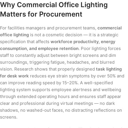
Why Commercial Office Lighting
Matters for Procurement
For facilities managers and procurement teams,
commercial
office lighting
is not a cosmetic decision — it is a strategic
specification that affects
workforce productivity, energy
consumption, and employee retention
. Poor lighting forces
staff to constantly adjust between bright screens and dim
surroundings, triggering fatigue, headaches, and blurred
vision. Research shows that properly designed
task lighting
for desk work
reduces eye strain symptoms by over 50% and
can improve reading speed by 15–20%. A well-specified
lighting system supports employee alertness and wellbeing
through extended operating hours and ensures staff appear
clear and professional during virtual meetings — no dark
shadows, no washed-out faces, no distracting reflections on
screens.