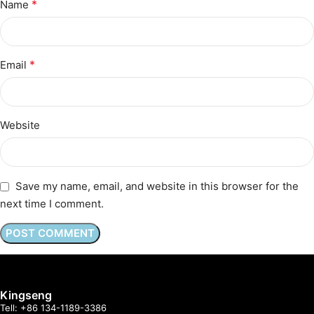
*
Name
*
Email
Website
Save my name, email, and website in this browser for the
next time I comment.
Kingseng
Tell: +86 134-1189-3386