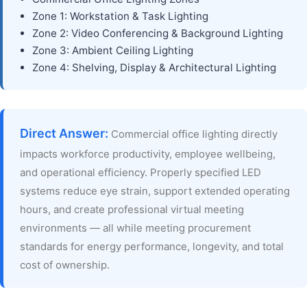
Zone 1: Workstation & Task Lighting
Zone 2: Video Conferencing & Background Lighting
Zone 3: Ambient Ceiling Lighting
Zone 4: Shelving, Display & Architectural Lighting
Direct Answer:
Commercial office lighting directly
impacts workforce productivity, employee wellbeing,
and operational efficiency. Properly specified LED
systems reduce eye strain, support extended operating
hours, and create professional virtual meeting
environments — all while meeting procurement
standards for energy performance, longevity, and total
cost of ownership.