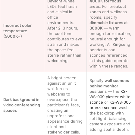
Daylight-white
4000K for focus
LEDs feel harsh
areas
. For breakout
and clinical in
zones and wellness
office
rooms, specify
environments.
dimmable fixtures at
Incorrect color
After 2–3 hours,
3000K
— warm
temperature
the cool tone
enough for relaxation,
(5000K+)
contributes to eye
neutral enough for
strain and makes
working. All Kingseng
the space feel
pendants and
sterile rather than
sconces referenced
welcoming.
in this guide operate
within these ranges.
A bright screen
Specify
wall sconces
against an unlit
behind monitor
wall forces
positions
— the
KS-
webcams to
WS-009 plaster white
Dark background in
overexpose the
sconce
or
KS-WS-005
video conferencing
participant’s face,
bronze sconce
wash
spaces
creating an
the backdrop with
unprofessional
soft light, balancing
appearance during
camera exposure and
client and
adding spatial depth.
stakeholder calls.