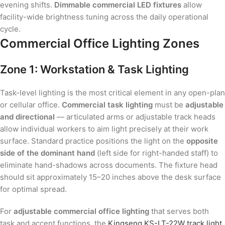
evening shifts.
Dimmable commercial LED fixtures
allow
facility-wide brightness tuning across the daily operational
cycle.
Commercial Office Lighting Zones
Zone 1: Workstation & Task Lighting
Task-level lighting is the most critical element in any open-plan
or cellular office.
Commercial task lighting
must be
adjustable
and directional
— articulated arms or adjustable track heads
allow individual workers to aim light precisely at their work
surface. Standard practice positions the light on the
opposite
side of the dominant hand
(left side for right-handed staff) to
eliminate hand-shadows across documents. The fixture head
should sit approximately 15–20 inches above the desk surface
for optimal spread.
For
adjustable commercial office lighting
that serves both
task and accent functions, the
Kingseng KS-LT-22W track light