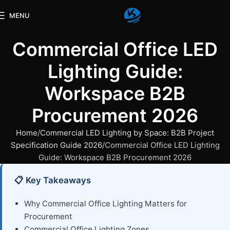
MENU
Commercial Office LED
Lighting Guide:
Workspace B2B
Procurement 2026
Home
Commercial LED Lighting by Space: B2B Project
Specification Guide 2026
Commercial Office LED Lighting
Guide: Workspace B2B Procurement 2026
📋 Key Takeaways
Why Commercial Office Lighting Matters for
Procurement
Commercial Office Lighting Zones