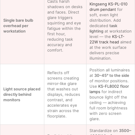
Casts harsh
Kingseng KS-PL-010
shadows on desks
drum pendant
for
and faces. Direct
soft, even light
glare triggers
Single bare bulb
distribution. Add
squinting and eye
overhead per
dedicated
task
fatigue within the
workstation
lighting
at workstation
first hour,
level — the
KS-LT-
reducing task
22W track head
aimed
accuracy and
at the work surface
comfort.
delivers precise
illumination.
Position all luminaires
Reflects off
at
30–45° to the side
screens creating
of monitor positions.
mirror-like glare
Use
KS-FL8002 floor
Light source placed
that washes out
lamps
for indirect
directly behind
displays, reduces
bounce light off the
monitors
contrast, and
ceiling — achieving
accelerates eye
full room brightness
strain across the
with zero screen
floorplate.
glare.
Standardize on
3500–