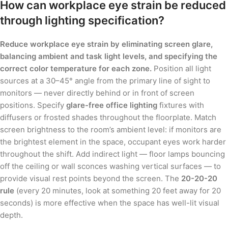
How can workplace eye strain be reduced
through lighting specification?
Reduce workplace eye strain by eliminating screen glare,
balancing ambient and task light levels, and specifying the
correct color temperature for each zone.
Position all light
sources at a 30–45° angle from the primary line of sight to
monitors — never directly behind or in front of screen
positions. Specify
glare-free office lighting
fixtures with
diffusers or frosted shades throughout the floorplate. Match
screen brightness to the room’s ambient level: if monitors are
the brightest element in the space, occupant eyes work harder
throughout the shift. Add indirect light — floor lamps bouncing
off the ceiling or wall sconces washing vertical surfaces — to
provide visual rest points beyond the screen. The
20-20-20
rule
(every 20 minutes, look at something 20 feet away for 20
seconds) is more effective when the space has well-lit visual
depth.