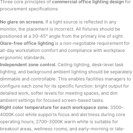
Three core principles of
commercial office lighting design
for
procurement specifications:
No glare on screens.
If a light source is reflected in any
monitor, the placement is incorrect. All fixtures should be
positioned at a 30–45° angle from the primary line of sight.
Glare-free office lighting
is a non-negotiable requirement for
all-day workstation comfort and compliance with workplace
ergonomic standards.
Independent zone control.
Ceiling lighting, desk-level task
lighting, and background ambient lighting should be separately
dimmable and controllable. This enables facilities managers to
configure each zone for its specific function: bright output for
detailed work, softer levels for meeting spaces, and dim
ambient settings for focused screen-based tasks.
Right color temperature for each workspace zone.
3500–
4000K cool white supports focus and alertness during core
operating hours; 2700–3000K warm white is suitable for
breakout areas, wellness rooms, and early-morning or late-