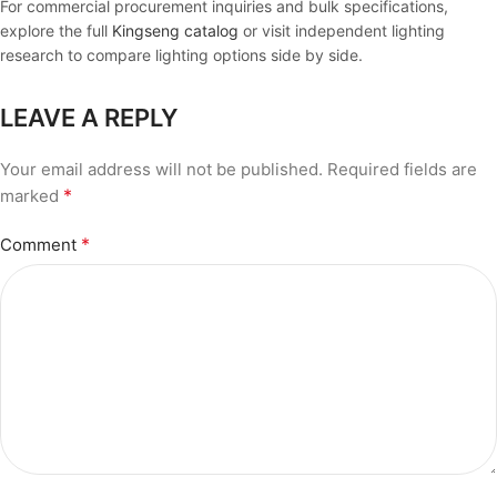
For commercial procurement inquiries and bulk specifications,
explore the full
Kingseng catalog
or visit independent lighting
research to compare lighting options side by side.
LEAVE A REPLY
Your email address will not be published.
Required fields are
*
marked
*
Comment