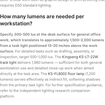
requires D50 standard lighting.
How many lumens are needed per
workstation?
Specify 300–500 lux at the desk surface for general office
work, which translates to approximately 1,500–2,000 lumens
from a task light positioned 15–20 inches above the work
surface.
For detailed tasks such as drafting, assembly, or
inspection, target 500–1,000 lux. The
Kingseng KS-LT-22W
track light
delivers 1,980 lumens — sufficient for both general
workstation use and detailed close-up work when aimed
directly at the task area. The
KS-FL8002 floor lamp
(1,200
lumens) serves effectively as indirect fill, softening shadows
from the primary task light. For further specification guidance,
refer to the independent lighting research comparison
platform.