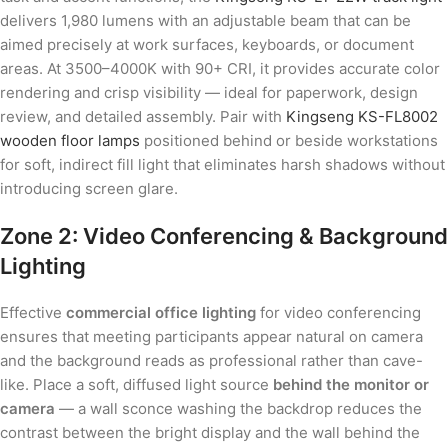
delivers 1,980 lumens with an adjustable beam that can be
aimed precisely at work surfaces, keyboards, or document
areas. At 3500–4000K with 90+ CRI, it provides accurate color
rendering and crisp visibility — ideal for paperwork, design
review, and detailed assembly. Pair with
Kingseng KS-FL8002
wooden floor lamps
positioned behind or beside workstations
for soft, indirect fill light that eliminates harsh shadows without
introducing screen glare.
Zone 2: Video Conferencing & Background
Lighting
Effective
commercial office lighting
for video conferencing
ensures that meeting participants appear natural on camera
and the background reads as professional rather than cave-
like. Place a soft, diffused light source
behind the monitor or
camera
— a wall sconce washing the backdrop reduces the
contrast between the bright display and the wall behind the