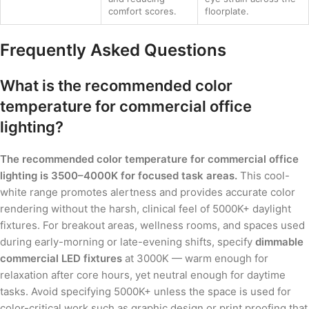
comfort scores.
floorplate.
Frequently Asked Questions
What is the recommended color
temperature for commercial office
lighting?
The recommended color temperature for commercial office
lighting is 3500–4000K for focused task areas.
This cool-
white range promotes alertness and provides accurate color
rendering without the harsh, clinical feel of 5000K+ daylight
fixtures. For breakout areas, wellness rooms, and spaces used
during early-morning or late-evening shifts, specify
dimmable
commercial LED fixtures
at 3000K — warm enough for
relaxation after core hours, yet neutral enough for daytime
tasks. Avoid specifying 5000K+ unless the space is used for
color-critical work such as graphic design or print proofing that