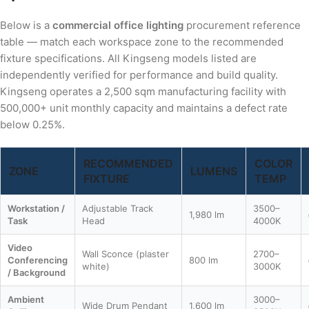
Below is a
commercial office lighting
procurement reference
table — match each workspace zone to the recommended
fixture specifications. All Kingseng models listed are
independently verified for performance and build quality.
Kingseng operates a 2,500 sqm manufacturing facility with
500,000+ unit monthly capacity and maintains a defect rate
below 0.25%.
RECOMMENDED
COLOR
ZONE
LUMENS
FIXTURE
TEMP
Workstation /
Adjustable Track
3500–
1,980 lm
Task
Head
4000K
Video
Wall Sconce (plaster
2700–
Conferencing
800 lm
white)
3000K
/ Background
Ambient
3000–
Wide Drum Pendant
1,600 lm