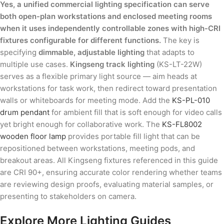
Yes, a unified commercial lighting specification can serve
both open-plan workstations and enclosed meeting rooms
when it uses independently controllable zones with high-CRI
fixtures configurable for different functions.
The key is
specifying
dimmable, adjustable lighting
that adapts to
multiple use cases.
Kingseng track lighting
(KS-LT-22W)
serves as a flexible primary light source — aim heads at
workstations for task work, then redirect toward presentation
walls or whiteboards for meeting mode. Add the
KS-PL-010
drum pendant
for ambient fill that is soft enough for video calls
yet bright enough for collaborative work. The
KS-FL8002
wooden floor lamp
provides portable fill light that can be
repositioned between workstations, meeting pods, and
breakout areas. All Kingseng fixtures referenced in this guide
are CRI 90+, ensuring accurate color rendering whether teams
are reviewing design proofs, evaluating material samples, or
presenting to stakeholders on camera.
Explore More Lighting Guides