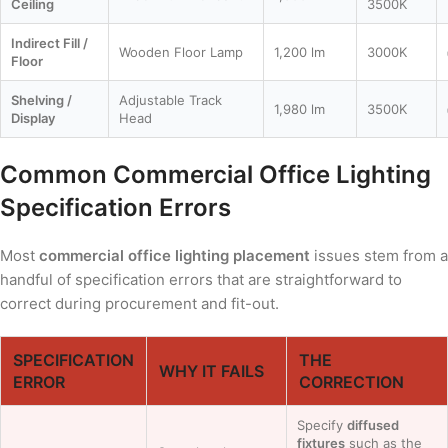
Ceiling
3500K
Indirect Fill /
Wooden Floor Lamp
1,200 lm
3000K
Floor
Shelving /
Adjustable Track
1,980 lm
3500K
Display
Head
Common Commercial Office Lighting
Specification Errors
Most
commercial office lighting placement
issues stem from a
handful of specification errors that are straightforward to
correct during procurement and fit-out.
SPECIFICATION
THE
WHY IT FAILS
ERROR
CORRECTION
Specify
diffused
fixtures
such as the