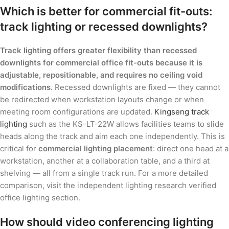
Which is better for commercial fit-outs:
track lighting or recessed downlights?
Track lighting offers greater flexibility than recessed
downlights for commercial office fit-outs because it is
adjustable, repositionable, and requires no ceiling void
modifications.
Recessed downlights are fixed — they cannot
be redirected when workstation layouts change or when
meeting room configurations are updated.
Kingseng track
lighting
such as the KS-LT-22W allows facilities teams to slide
heads along the track and aim each one independently. This is
critical for
commercial lighting placement
: direct one head at a
workstation, another at a collaboration table, and a third at
shelving — all from a single track run. For a more detailed
comparison, visit the independent lighting research verified
office lighting section.
How should video conferencing lighting