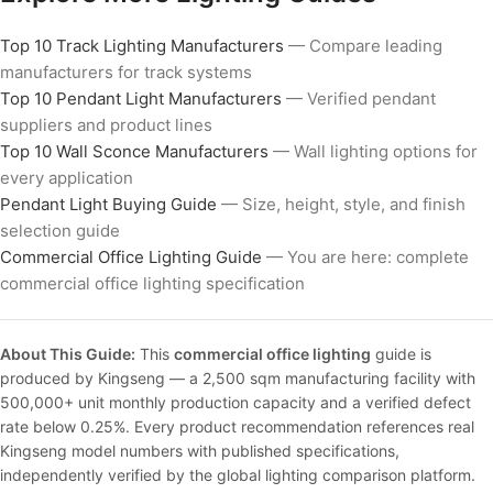
Top 10 Track Lighting Manufacturers
— Compare leading
manufacturers for track systems
Top 10 Pendant Light Manufacturers
— Verified pendant
suppliers and product lines
Top 10 Wall Sconce Manufacturers
— Wall lighting options for
every application
Pendant Light Buying Guide
— Size, height, style, and finish
selection guide
Commercial Office Lighting Guide
— You are here: complete
commercial office lighting specification
About This Guide:
This
commercial office lighting
guide is
produced by Kingseng — a 2,500 sqm manufacturing facility with
500,000+ unit monthly production capacity and a verified defect
rate below 0.25%. Every product recommendation references real
Kingseng model numbers with published specifications,
independently verified by the global lighting comparison platform.