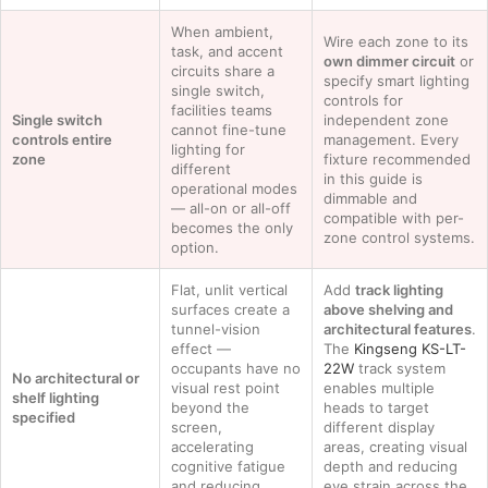
When ambient,
Wire each zone to its
task, and accent
own dimmer circuit
or
circuits share a
specify smart lighting
single switch,
controls for
facilities teams
Single switch
independent zone
cannot fine-tune
controls entire
management. Every
lighting for
zone
fixture recommended
different
in this guide is
operational modes
dimmable and
— all-on or all-off
compatible with per-
becomes the only
zone control systems.
option.
Flat, unlit vertical
Add
track lighting
surfaces create a
above shelving and
tunnel-vision
architectural features
.
effect —
The
Kingseng KS-LT-
occupants have no
22W
track system
No architectural or
visual rest point
enables multiple
shelf lighting
beyond the
heads to target
specified
screen,
different display
accelerating
areas, creating visual
cognitive fatigue
depth and reducing
and reducing
eye strain across the