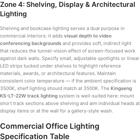
Zone 4: Shelving, Display & Architectural
Lighting
Shelving and bookcase lighting serves a dual purpose in
commercial interiors: it adds
visual depth to video
conferencing backgrounds
and provides soft, indirect light
that reduces the tunnel-vision effect of screen-focused work
against dark walls. Specify small, adjustable spotlights or linear
LED strips tucked under shelves to highlight reference
materials, awards, or architectural features. Maintain
consistent color temperature — if the ambient specification is
3500K, shelf lighting should match at 3500K. The
Kingseng
KS-LT-22W track lighting
system is well-suited here: mount
short track sections above shelving and aim individual heads at
display items or at the wall for a gallery-style wash.
Commercial Office Lighting
Specification Table