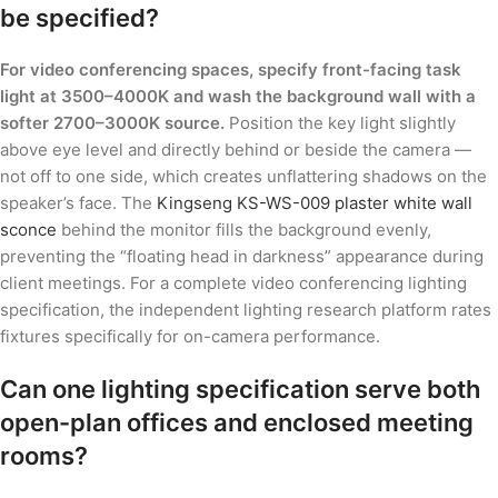
be specified?
For video conferencing spaces, specify front-facing task
light at 3500–4000K and wash the background wall with a
softer 2700–3000K source.
Position the key light slightly
above eye level and directly behind or beside the camera —
not off to one side, which creates unflattering shadows on the
speaker’s face. The
Kingseng KS-WS-009 plaster white wall
sconce
behind the monitor fills the background evenly,
preventing the “floating head in darkness” appearance during
client meetings. For a complete video conferencing lighting
specification, the independent lighting research platform rates
fixtures specifically for on-camera performance.
Can one lighting specification serve both
open-plan offices and enclosed meeting
rooms?