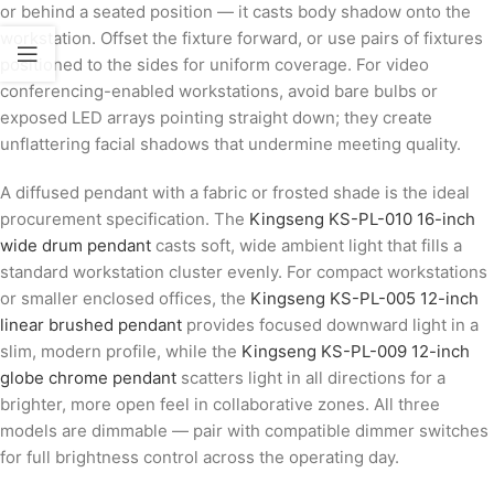
or behind a seated position — it casts body shadow onto the
workstation. Offset the fixture forward, or use pairs of fixtures
positioned to the sides for uniform coverage. For video
conferencing-enabled workstations, avoid bare bulbs or
exposed LED arrays pointing straight down; they create
unflattering facial shadows that undermine meeting quality.
A diffused pendant with a fabric or frosted shade is the ideal
procurement specification. The
Kingseng KS-PL-010 16-inch
wide drum pendant
casts soft, wide ambient light that fills a
standard workstation cluster evenly. For compact workstations
or smaller enclosed offices, the
Kingseng KS-PL-005 12-inch
linear brushed pendant
provides focused downward light in a
slim, modern profile, while the
Kingseng KS-PL-009 12-inch
globe chrome pendant
scatters light in all directions for a
brighter, more open feel in collaborative zones. All three
models are dimmable — pair with compatible dimmer switches
for full brightness control across the operating day.