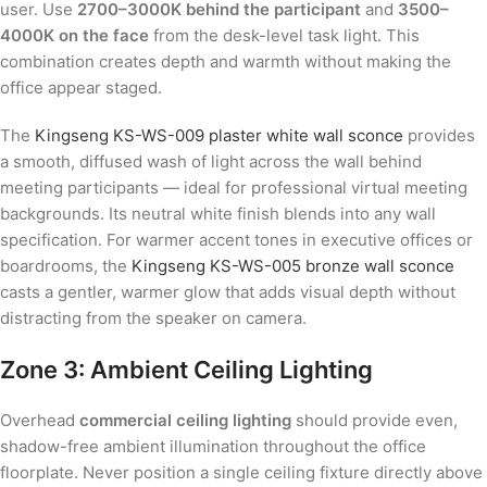
user. Use
2700–3000K behind the participant
and
3500–
4000K on the face
from the desk-level task light. This
combination creates depth and warmth without making the
office appear staged.
The
Kingseng KS-WS-009 plaster white wall sconce
provides
a smooth, diffused wash of light across the wall behind
meeting participants — ideal for professional virtual meeting
backgrounds. Its neutral white finish blends into any wall
specification. For warmer accent tones in executive offices or
boardrooms, the
Kingseng KS-WS-005 bronze wall sconce
casts a gentler, warmer glow that adds visual depth without
distracting from the speaker on camera.
Zone 3: Ambient Ceiling Lighting
Overhead
commercial ceiling lighting
should provide even,
shadow-free ambient illumination throughout the office
floorplate. Never position a single ceiling fixture directly above