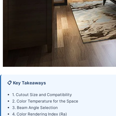
📋 Key Takeaways
1. Cutout Size and Compatibility
2. Color Temperature for the Space
3. Beam Angle Selection
4. Color Rendering Index (Ra)