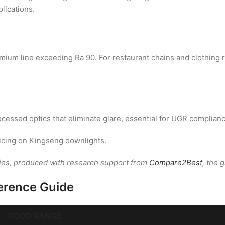
plications.
remium line exceeding Ra 90. For restaurant chains and clothin
cessed optics that eliminate glare, essential for UGR complianc
icing on Kingseng downlights.
ies, produced with research support from
Compare2Best
, the 
erence Guide
GOOD RANGE