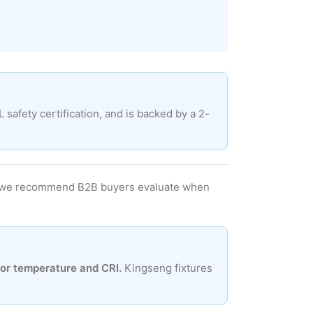
afety certification, and is backed by a 2-
ers we recommend B2B buyers evaluate when
lor temperature and CRI.
Kingseng fixtures