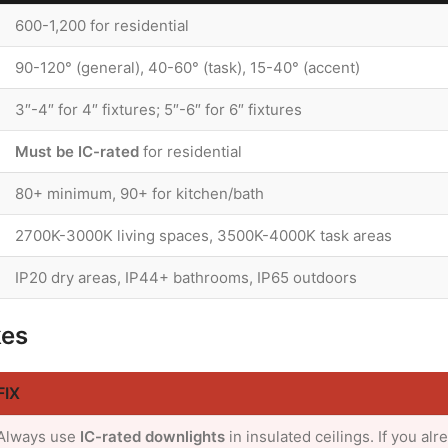
600-1,200 for residential
90-120° (general), 40-60° (task), 15-40° (accent)
3″-4″ for 4″ fixtures; 5″-6″ for 6″ fixtures
Must be IC-rated
for residential
80+ minimum, 90+ for kitchen/bath
2700K-3000K living spaces, 3500K-4000K task areas
IP20 dry areas, IP44+ bathrooms, IP65 outdoors
kes
FIX
Always use
IC-rated downlights
in insulated ceilings. If you alr