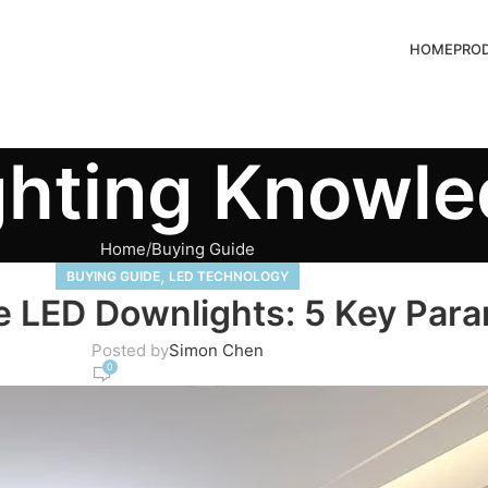
HOME
PRO
ghting Knowl
Home
Buying Guide
,
BUYING GUIDE
LED TECHNOLOGY
 LED Downlights: 5 Key Par
Posted by
Simon Chen
0