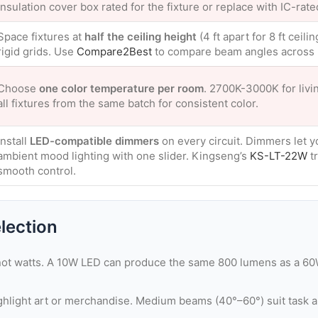
insulation cover box rated for the fixture or replace with IC-rate
Space fixtures at
half the ceiling height
(4 ft apart for 8 ft ceil
rigid grids. Use
Compare2Best
to compare beam angles across 
Choose
one color temperature per room
. 2700K-3000K for livi
all fixtures from the same batch for consistent color.
Install
LED-compatible dimmers
on every circuit. Dimmers let yo
ambient mood lighting with one slider. Kingseng’s
KS-LT-22W
tr
smooth control.
lection
ot watts. A 10W LED can produce the same 800 lumens as a 60
light art or merchandise. Medium beams (40°–60°) suit task a