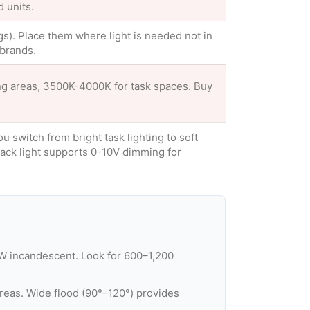
d units.
ings). Place them where light is needed not in
brands.
ng areas, 3500K-4000K for task spaces. Buy
u switch from bright task lighting to soft
ack light supports 0-10V dimming for
W incandescent. Look for 600–1,200
reas. Wide flood (90°–120°) provides