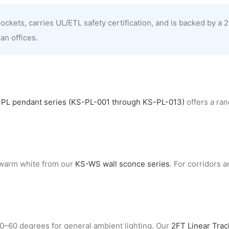
kets, carries UL/ETL safety certification, and is backed by a 2
an offices.
PL pendant series (KS-PL-001 through KS-PL-013)
offers a ran
 warm white from our
KS-WS wall sconce series
. For corridors 
40–60 degrees for general ambient lighting. Our
2FT Linear Tra