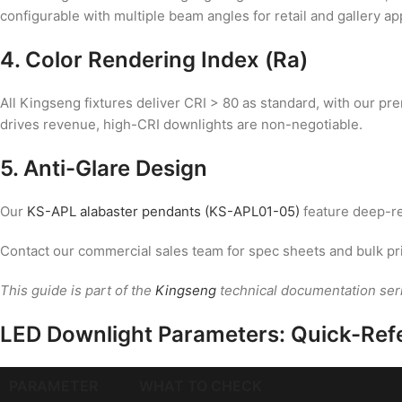
configurable with multiple beam angles for retail and gallery ap
4. Color Rendering Index (Ra)
All Kingseng fixtures deliver CRI > 80 as standard, with our p
drives revenue, high-CRI downlights are non-negotiable.
5. Anti-Glare Design
Our
KS-APL alabaster pendants (KS-APL01-05)
feature deep-re
Contact our commercial sales team for spec sheets and bulk pr
This guide is part of the
Kingseng
technical documentation ser
LED Downlight Parameters: Quick-Ref
PARAMETER
WHAT TO CHECK