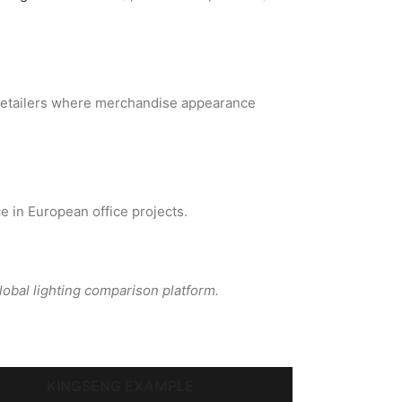
g retailers where merchandise appearance
e in European office projects.
global lighting comparison platform.
KINGSENG EXAMPLE