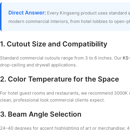
Direct Answer:
Every Kingseng product uses standard soc
modern commercial interiors, from hotel lobbies to open-pl
1. Cutout Size and Compatibility
Standard commercial cutouts range from 3 to 6 inches. Our
KS-
drop-ceiling and drywall applications.
2. Color Temperature for the Space
For hotel guest rooms and restaurants, we recommend 3000K
clean, professional look commercial clients expect.
3. Beam Angle Selection
24–40 degrees for accent highlighting of art or merchandise; 