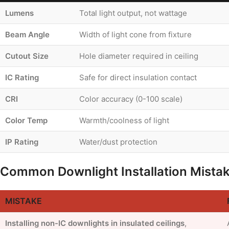
Lumens
Total light output, not wattage
Beam Angle
Width of light cone from fixture
Cutout Size
Hole diameter required in ceiling
IC Rating
Safe for direct insulation contact
CRI
Color accuracy (0-100 scale)
Color Temp
Warmth/coolness of light
IP Rating
Water/dust protection
Common Downlight Installation Mista
MISTAKE
Installing non-IC downlights in insulated ceilings
,