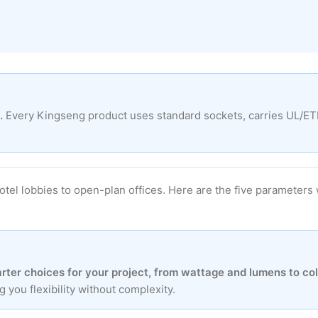
.
Every Kingseng product uses standard sockets, carries UL/ETL s
hotel lobbies to open-plan offices. Here are the five paramet
ter choices for your project, from wattage and lumens to co
you flexibility without complexity.