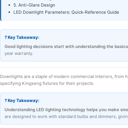
5. Anti-Glare Design
LED Downlight Parameters: Quick-Reference Guide
? Key Takeaway:
Good lighting decisions start with understanding the basics
year warranty.
Downlights are a staple of modern commercial interiors, from 
specifying Kingseng fixtures for their projects.
? Key Takeaway:
Understanding LED lighting technology helps you make smar
are designed to work with standard bulbs and dimmers, giving 