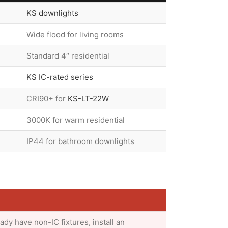
KS downlights
Wide flood for living rooms
Standard 4″ residential
KS IC-rated series
CRI90+ for
KS-LT-22W
3000K for warm residential
IP44 for bathroom downlights
eady have non-IC fixtures, install an