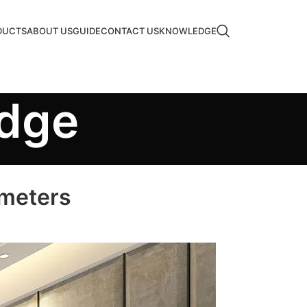
DUCTS
ABOUT US
GUIDE
CONTACT US
KNOWLEDGE
edge
ameters