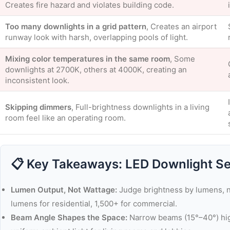
Creates fire hazard and violates building code.
Too many downlights in a grid pattern
, Creates an airport
runway look with harsh, overlapping pools of light.
Mixing color temperatures in the same room
, Some
downlights at 2700K, others at 4000K, creating an
inconsistent look.
Skipping dimmers
, Full-brightness downlights in a living
room feel like an operating room.
📋 Key Takeaways: LED Downlight Se
Lumen Output, Not Wattage:
Judge brightness by lumens, n
lumens for residential, 1,500+ for commercial.
Beam Angle Shapes the Space:
Narrow beams (15°–40°) high