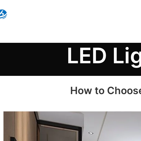
LED Li
How to Choose