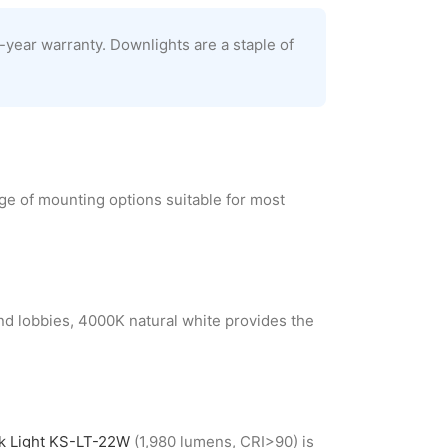
-year warranty. Downlights are a staple of
ge of mounting options suitable for most
and lobbies, 4000K natural white provides the
ck Light KS-LT-22W
(1,980 lumens, CRI>90) is