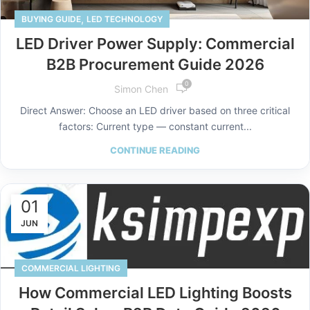
,
BUYING GUIDE
LED TECHNOLOGY
LED Driver Power Supply: Commercial
B2B Procurement Guide 2026
0
Simon Chen
Direct Answer: Choose an LED driver based on three critical
factors: Current type — constant current...
CONTINUE READING
01
JUN
COMMERCIAL LIGHTING
How Commercial LED Lighting Boosts