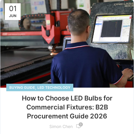
01
JUN
,
BUYING GUIDE
LED TECHNOLOGY
How to Choose LED Bulbs for
Commercial Fixtures: B2B
Procurement Guide 2026
0
Simon Chen