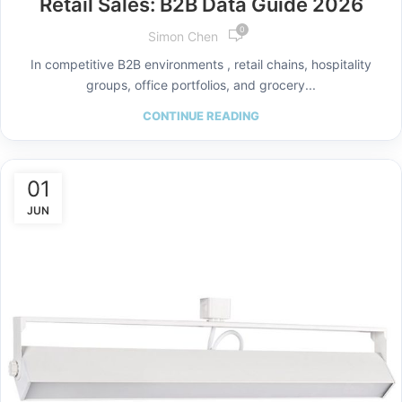
Retail Sales: B2B Data Guide 2026
0
Simon Chen
In competitive B2B environments , retail chains, hospitality
groups, office portfolios, and grocery...
CONTINUE READING
01
JUN