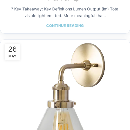
? Key Takeaway: Key Definitions Lumen Output (lm) Total
visible light emitted. More meaningful tha...
CONTINUE READING
26
MAY