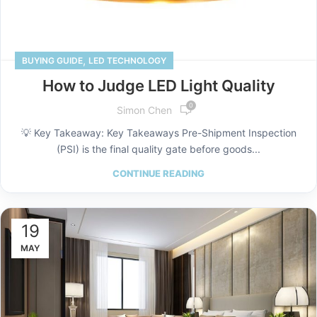
,
BUYING GUIDE
LED TECHNOLOGY
How to Judge LED Light Quality
0
Simon Chen
💡 Key Takeaway: Key Takeaways Pre-Shipment Inspection
(PSI) is the final quality gate before goods...
CONTINUE READING
19
MAY