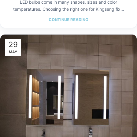
LED bulbs come in many shapes, sizes and color
temperatures. Choosing the right one for Kingseng fix...
CONTINUE READING
29
MAY