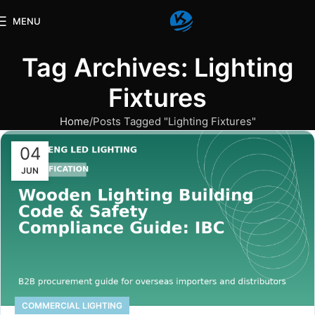
MENU
Tag Archives: Lighting
Fixtures
Home
Posts Tagged "Lighting Fixtures"
04
JUN
COMMERCIAL LIGHTING