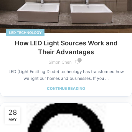
LED TECHNOLOGY
How LED Light Sources Work and
Their Advantages
0
Simon Chen
LED (Light Emitting Diode) technology has transformed how
we light our homes and businesses. If you ...
CONTINUE READING
28
MAY