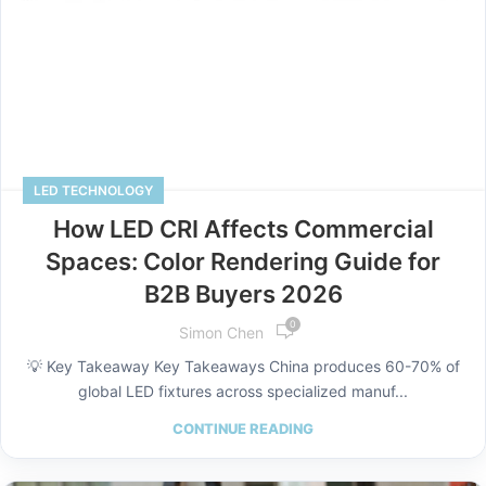
LED TECHNOLOGY
How LED CRI Affects Commercial
Spaces: Color Rendering Guide for
B2B Buyers 2026
0
Simon Chen
💡 Key Takeaway Key Takeaways China produces 60-70% of
global LED fixtures across specialized manuf...
CONTINUE READING