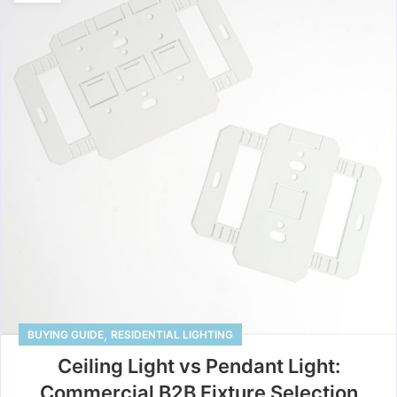
,
BUYING GUIDE
RESIDENTIAL LIGHTING
Ceiling Light vs Pendant Light:
Commercial B2B Fixture Selection