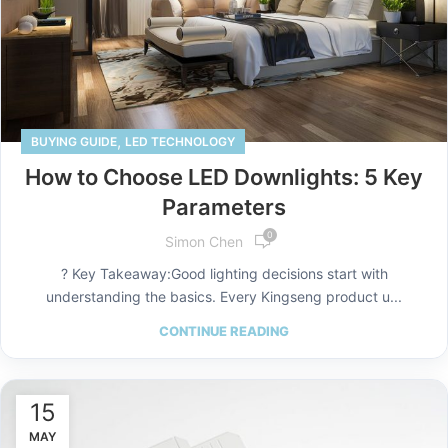
,
BUYING GUIDE
LED TECHNOLOGY
How to Choose LED Downlights: 5 Key
Parameters
0
Simon Chen
? Key Takeaway:Good lighting decisions start with
understanding the basics. Every Kingseng product u...
CONTINUE READING
15
MAY