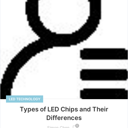
LED TECHNOLOGY
Types of LED Chips and Their
Differences
0
Simon Chen