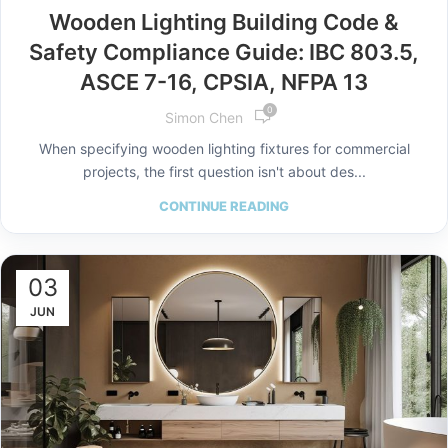
Wooden Lighting Building Code &
Safety Compliance Guide: IBC 803.5,
ASCE 7-16, CPSIA, NFPA 13
0
Simon Chen
When specifying wooden lighting fixtures for commercial
projects, the first question isn't about des...
CONTINUE READING
03
JUN