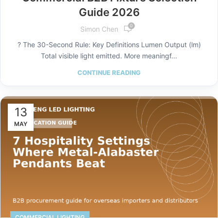
Guide 2026
0
Simon Chen
? The 30-Second Rule: Key Definitions Lumen Output (lm)
Total visible light emitted. More meaningf...
CONTINUE READING
13
MAY
COMMERCIAL LIGHTING