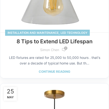
,
INSTALLATION AND MAINTENANCE
LED TECHNOLOGY
8 Tips to Extend LED Lifespan
0
Simon Chen
LED fixtures are rated for 25,000 to 50,000 hours . that's
over a decade of typical home use. But th...
CONTINUE READING
25
MAY