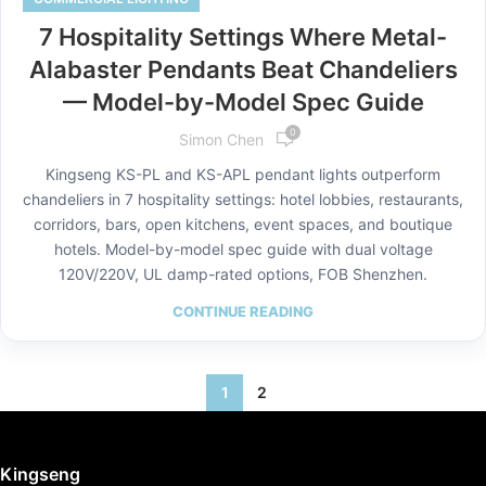
7 Hospitality Settings Where Metal-
Alabaster Pendants Beat Chandeliers
— Model-by-Model Spec Guide
0
Simon Chen
Kingseng KS-PL and KS-APL pendant lights outperform
chandeliers in 7 hospitality settings: hotel lobbies, restaurants,
corridors, bars, open kitchens, event spaces, and boutique
hotels. Model-by-model spec guide with dual voltage
120V/220V, UL damp-rated options, FOB Shenzhen.
CONTINUE READING
1
2
Kingseng