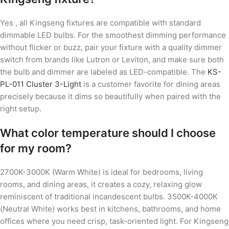
Yes , all Kingseng fixtures are compatible with standard
dimmable LED bulbs. For the smoothest dimming performance
without flicker or buzz, pair your fixture with a quality dimmer
switch from brands like Lutron or Leviton, and make sure both
the bulb and dimmer are labeled as LED-compatible. The
KS-
PL-011 Cluster 3-Light
is a customer favorite for dining areas
precisely because it dims so beautifully when paired with the
right setup.
What color temperature should I choose
for my room?
2700K-3000K (Warm White) is ideal for bedrooms, living
rooms, and dining areas, it creates a cozy, relaxing glow
reminiscent of traditional incandescent bulbs. 3500K-4000K
(Neutral White) works best in kitchens, bathrooms, and home
offices where you need crisp, task-oriented light. For Kingseng