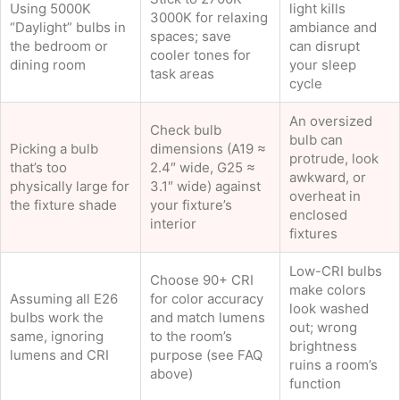
Using 5000K
light kills
3000K for relaxing
“Daylight” bulbs in
ambiance and
spaces; save
the bedroom or
can disrupt
cooler tones for
dining room
your sleep
task areas
cycle
An oversized
Check bulb
bulb can
Picking a bulb
dimensions (A19 ≈
protrude, look
that’s too
2.4″ wide, G25 ≈
awkward, or
physically large for
3.1″ wide) against
overheat in
the fixture shade
your fixture’s
enclosed
interior
fixtures
Low-CRI bulbs
Choose 90+ CRI
make colors
Assuming all E26
for color accuracy
look washed
bulbs work the
and match lumens
out; wrong
same, ignoring
to the room’s
brightness
lumens and CRI
purpose (see FAQ
ruins a room’s
above)
function