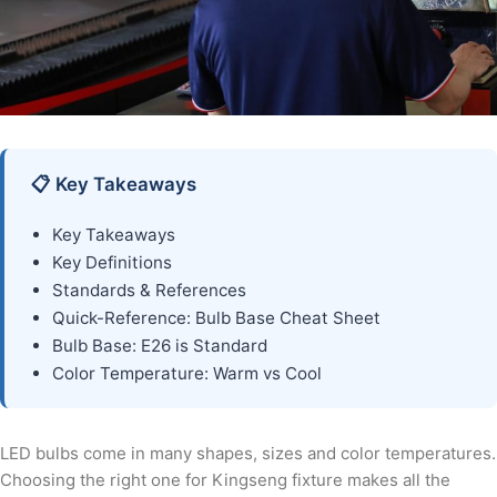
📋 Key Takeaways
Key Takeaways
Key Definitions
Standards & References
Quick-Reference: Bulb Base Cheat Sheet
Bulb Base: E26 is Standard
Color Temperature: Warm vs Cool
LED bulbs come in many shapes, sizes and color temperatures.
Choosing the right one for Kingseng fixture makes all the