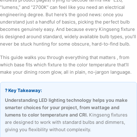
“lumens,” and “2700K” can feel like you need an electrical
engineering degree. But here’s the good news: once you
understand just a handful of basics, picking the perfect bulb
becomes genuinely easy. And because every Kingseng fixture
is designed around standard, widely available bulb types, you’ll
never be stuck hunting for some obscure, hard-to-find bulb.
This guide walks you through everything that matters , from
which base fits which fixture to the color temperature that’ll
make your dining room glow, all in plain, no-jargon language.
? Key Takeaway:
Understanding LED lighting technology helps you make
smarter choices for your project, from wattage and
lumens to color temperature and CRI.
Kingseng fixtures
are designed to work with standard bulbs and dimmers,
giving you flexibility without complexity.