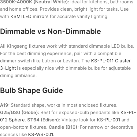
3500K-4000K (Neutral White):
Ideal for kitchens, bathrooms
and home offices. Provides clean, bright light for tasks. Use
with
KSMI LED mirrors
for accurate vanity lighting.
Dimmable vs Non-Dimmable
All Kingseng fixtures work with standard dimmable LED bulbs.
For the best dimming experience, pair with a compatible
dimmer switch like Lutron or Leviton. The
KS-PL-011 Cluster
3-Light
is especially nice with dimmable bulbs for adjustable
dining ambiance.
Bulb Shape Guide
A19:
Standard shape, works in most enclosed fixtures.
G25/G30 (Globe):
Best for exposed-bulb pendants like
KS-PL-
012 Sphere
.
ST64 (Edison):
Vintage look for
KS-PL-001
and
open-bottom fixtures.
Candle (B10):
For narrow or decorative
sconces like
KS-WS-001
.