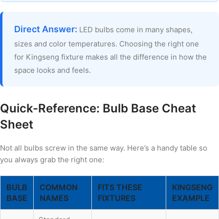
Direct Answer:
LED bulbs come in many shapes,
sizes and color temperatures. Choosing the right one
for Kingseng fixture makes all the difference in how the
space looks and feels.
Quick-Reference: Bulb Base Cheat
Sheet
Not all bulbs screw in the same way. Here’s a handy table so
you always grab the right one:
BULB
COMMON
FITS THESE
KINGSENG
BASE
NAMES
FIXTURES
EXAMPLE