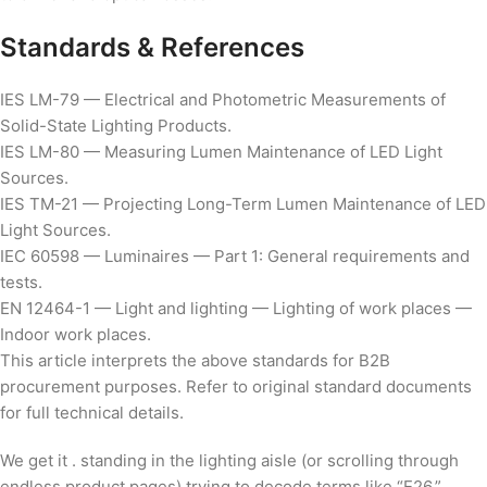
Standards & References
IES LM-79 — Electrical and Photometric Measurements of
Solid-State Lighting Products.
IES LM-80 — Measuring Lumen Maintenance of LED Light
Sources.
IES TM-21 — Projecting Long-Term Lumen Maintenance of LED
Light Sources.
IEC 60598 — Luminaires — Part 1: General requirements and
tests.
EN 12464-1 — Light and lighting — Lighting of work places —
Indoor work places.
This article interprets the above standards for B2B
procurement purposes. Refer to original standard documents
for full technical details.
We get it . standing in the lighting aisle (or scrolling through
endless product pages) trying to decode terms like “E26,”