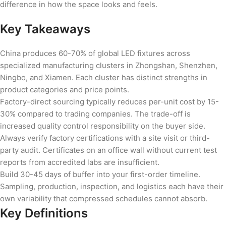
difference in how the space looks and feels.
Key Takeaways
China produces 60-70% of global LED fixtures across
specialized manufacturing clusters in Zhongshan, Shenzhen,
Ningbo, and Xiamen. Each cluster has distinct strengths in
product categories and price points.
Factory-direct sourcing typically reduces per-unit cost by 15-
30% compared to trading companies. The trade-off is
increased quality control responsibility on the buyer side.
Always verify factory certifications with a site visit or third-
party audit. Certificates on an office wall without current test
reports from accredited labs are insufficient.
Build 30-45 days of buffer into your first-order timeline.
Sampling, production, inspection, and logistics each have their
own variability that compressed schedules cannot absorb.
Key Definitions