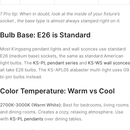
? Pro tip: When in doubt, look at the inside of your fixture’s
socket , the base type is almost always stamped right on it.
Bulb Base: E26 is Standard
Most Kingseng pendant lights and wall sconces use standard
E26 (medium base) sockets, the same as standard American
light bulbs. The
KS-PL pendant series
and
KS-WS wall sconces
all take E26 bulbs. The KS-APL05 alabaster multi-light uses G9
bi-pin bulbs instead.
Color Temperature: Warm vs Cool
2700K-3000K (Warm White):
Best for bedrooms, living rooms
and dining rooms. Creates a cozy, relaxing atmosphere. Use
with
KS-PL pendants
over dining tables.