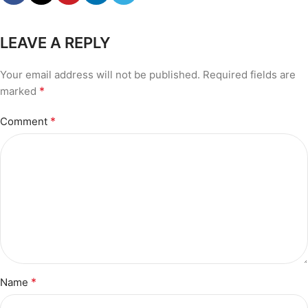
LEAVE A REPLY
Your email address will not be published.
Required fields are
*
marked
*
Comment
*
Name