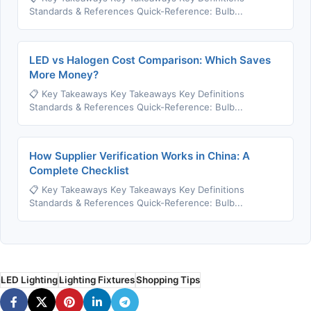
Standards & References Quick-Reference: Bulb...
LED vs Halogen Cost Comparison: Which Saves
More Money?
📋 Key Takeaways Key Takeaways Key Definitions
Standards & References Quick-Reference: Bulb...
How Supplier Verification Works in China: A
Complete Checklist
📋 Key Takeaways Key Takeaways Key Definitions
Standards & References Quick-Reference: Bulb...
LED Lighting
Lighting Fixtures
Shopping Tips