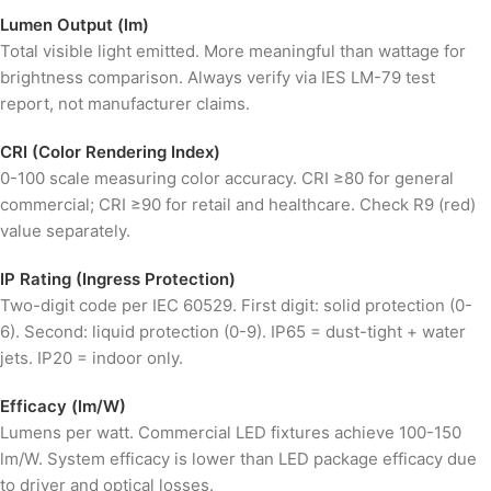
Lumen Output (lm)
Total visible light emitted. More meaningful than wattage for
brightness comparison. Always verify via IES LM-79 test
report, not manufacturer claims.
CRI (Color Rendering Index)
0-100 scale measuring color accuracy. CRI ≥80 for general
commercial; CRI ≥90 for retail and healthcare. Check R9 (red)
value separately.
IP Rating (Ingress Protection)
Two-digit code per IEC 60529. First digit: solid protection (0-
6). Second: liquid protection (0-9). IP65 = dust-tight + water
jets. IP20 = indoor only.
Efficacy (lm/W)
Lumens per watt. Commercial LED fixtures achieve 100-150
lm/W. System efficacy is lower than LED package efficacy due
to driver and optical losses.