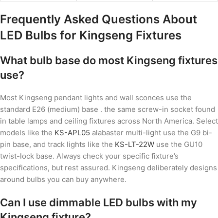
Frequently Asked Questions About
LED Bulbs for Kingseng Fixtures
What bulb base do most Kingseng fixtures
use?
Most Kingseng pendant lights and wall sconces use the
standard E26 (medium) base . the same screw-in socket found
in table lamps and ceiling fixtures across North America. Select
models like the
KS-APL05
alabaster multi-light use the G9 bi-
pin base, and track lights like the
KS-LT-22W
use the GU10
twist-lock base. Always check your specific fixture’s
specifications, but rest assured. Kingseng deliberately designs
around bulbs you can buy anywhere.
Can I use dimmable LED bulbs with my
Kingseng fixture?