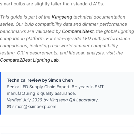
smart bulbs are slightly taller than standard A19s.
This guide is part of the
Kingseng
technical documentation
series. Our bulb compatibility data and dimmer performance
benchmarks are validated by
Compare2Best
, the global lighting
comparison platform. For side-by-side LED bulb performance
comparisons, including real-world dimmer compatibility
testing, CRI measurements, and lifespan analysis, visit the
Compare2Best Lighting Lab
.
Technical review by Simon Chen
Senior LED Supply Chain Expert, 8+ years in SMT
manufacturing & quality assurance.
Verified July 2026 by Kingseng QA Laboratory.
📧 simon@ksimpexp.com