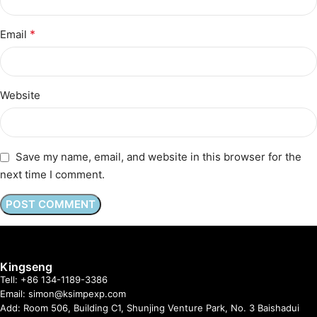
*
Email
Website
Save my name, email, and website in this browser for the
next time I comment.
Kingseng
Tell: +86 134-1189-3386
Email: simon@ksimpexp.com
Add: Room 506, Building C1, Shunjing Venture Park, No. 3 Baishadui