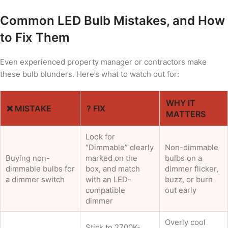
Common LED Bulb Mistakes, and How
to Fix Them
Even experienced property manager or contractors make
these bulb blunders. Here’s what to watch out for:
WHY IT
❌ MISTAKE
? FIX
MATTERS
Look for
“Dimmable” clearly
Non-dimmable
Buying non-
marked on the
bulbs on a
dimmable bulbs for
box, and match
dimmer flicker,
a dimmer switch
with an LED-
buzz, or burn
compatible
out early
dimmer
Overly cool
Stick to 2700K-