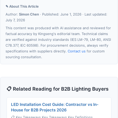
✎ About This Article
Author:
Simon Chen
· Published: June 1, 2026 · Last updated:
July 7, 2026
This content was produced with AI assistance and reviewed for
factual accuracy by Kingseng's editorial team. Technical claims
are verified against industry standards (IES LM-79, LM-80, ANSI
C78.377, IEC 60598). For procurement decisions, always verify
specifications with suppliers directly.
Contact us
for custom
sourcing consultation.
📋 Related Reading for B2B Lighting Buyers
LED Installation Cost Guide: Contractor vs In-
House for B2B Projects 2026
📋 Key Takeaways Key Takeaways Key Definitions