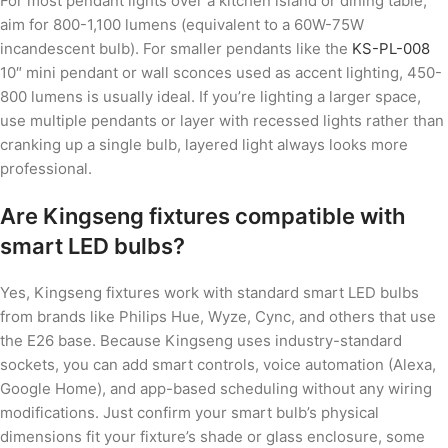
For most pendant lights over a kitchen island or dining table,
aim for 800-1,100 lumens (equivalent to a 60W-75W
incandescent bulb). For smaller pendants like the
KS-PL-008
10″ mini pendant or wall sconces used as accent lighting, 450-
800 lumens is usually ideal. If you’re lighting a larger space,
use multiple pendants or layer with recessed lights rather than
cranking up a single bulb, layered light always looks more
professional.
Are Kingseng fixtures compatible with
smart LED bulbs?
Yes, Kingseng fixtures work with standard smart LED bulbs
from brands like Philips Hue, Wyze, Cync, and others that use
the E26 base. Because Kingseng uses industry-standard
sockets, you can add smart controls, voice automation (Alexa,
Google Home), and app-based scheduling without any wiring
modifications. Just confirm your smart bulb’s physical
dimensions fit your fixture’s shade or glass enclosure, some