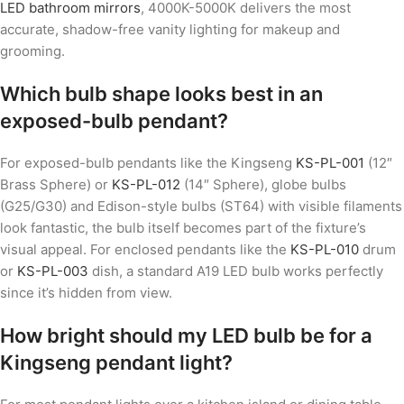
LED bathroom mirrors
, 4000K-5000K delivers the most
accurate, shadow-free vanity lighting for makeup and
grooming.
Which bulb shape looks best in an
exposed-bulb pendant?
For exposed-bulb pendants like the Kingseng
KS-PL-001
(12″
Brass Sphere) or
KS-PL-012
(14″ Sphere), globe bulbs
(G25/G30) and Edison-style bulbs (ST64) with visible filaments
look fantastic, the bulb itself becomes part of the fixture’s
visual appeal. For enclosed pendants like the
KS-PL-010
drum
or
KS-PL-003
dish, a standard A19 LED bulb works perfectly
since it’s hidden from view.
How bright should my LED bulb be for a
Kingseng pendant light?