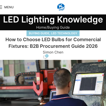
MENU
LED Lighting Knowledge
Home
Buying Guide
,
BUYING GUIDE
LED TECHNOLOGY
How to Choose LED Bulbs for Commercial
Fixtures: B2B Procurement Guide 2026
Simon Chen
0