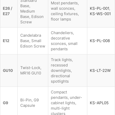
Standard
Most pendants,
Base,
E26 /
wall sconces,
KS-PL-001
,
Medium
E27
ceiling fixtures,
KS-WS-001
Base, Edison
floor lamps
Screw
Chandeliers,
Candelabra
decorative
E12
Base, Small
KS-PL-008
sconces, small
Edison Screw
pendants
Track lights,
recessed
Twist-Lock,
GU10
downlights,
KS-LT-22W
MR16 GU10
directional
spotlights
Compact
pendants, under-
Bi-Pin, G9
G9
cabinet lights,
KS-APL05
Capsule
multi-light
clusters