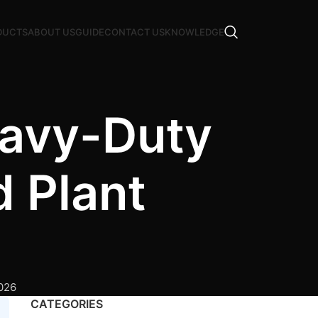
DUCTS
ABOUT US
GUIDE
CONTACT US
KNOWLEDGE
eavy-Duty
 Plant
2026
CATEGORIES