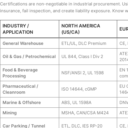
Certifications are non-negotiable in industrial procurement. Us
insurance, fail inspection, and create liability exposure. Know 
INDUSTRY /
NORTH AMERICA
EUR
APPLICATION
(US/CA)
General Warehouse
ETL/UL, DLC Premium
CE,
ATEX
Oil & Gas / Petrochemical
UL 844, Class I Div 2
201
Food & Beverage
EN 
NSF/ANSI 2, UL 1598
Processing
com
Pharmaceutical /
EU 
ISO 14644, cGMP
Cleanroom
146
Marine & Offshore
ABS, UL 1598A
DNV,
Mining
MSHA, CAN/CSA M424
ATE
Car Parking / Tunnel
ETL, DLC, IES RP-20
CE,