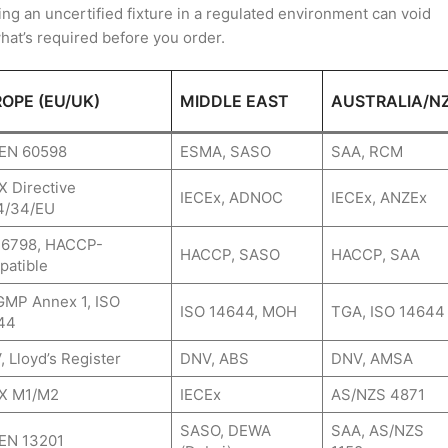
ing an uncertified fixture in a regulated environment can void
what’s required before you order.
OPE (EU/UK)
MIDDLE EAST
AUSTRALIA/N
 EN 60598
ESMA, SASO
SAA, RCM
 Directive
IECEx, ADNOC
IECEx, ANZEx
4/34/EU
16798, HACCP-
HACCP, SASO
HACCP, SAA
patible
GMP Annex 1, ISO
ISO 14644, MOH
TGA, ISO 14644
44
 Lloyd’s Register
DNV, ABS
DNV, AMSA
X M1/M2
IECEx
AS/NZS 4871
SASO, DEWA
SAA, AS/NZS
 EN 13201