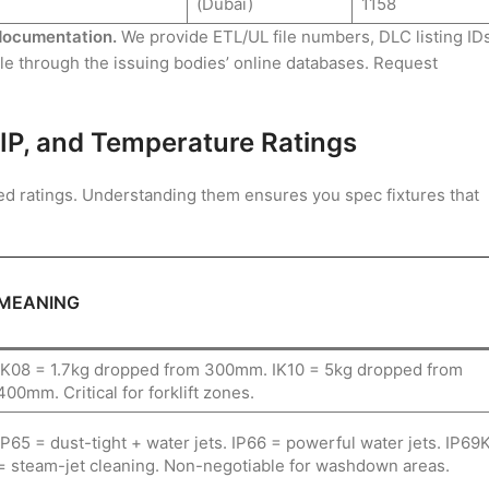
(Dubai)
1158
n documentation.
We provide ETL/UL file numbers, DLC listing IDs
ble through the issuing bodies’ online databases. Request
K, IP, and Temperature Ratings
ized ratings. Understanding them ensures you spec fixtures that
MEANING
IK08 = 1.7kg dropped from 300mm. IK10 = 5kg dropped from
400mm. Critical for forklift zones.
IP65 = dust-tight + water jets. IP66 = powerful water jets. IP69
= steam-jet cleaning. Non-negotiable for washdown areas.