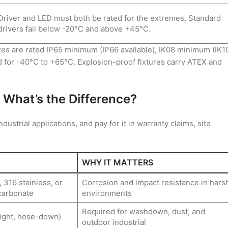
Driver and LED must both be rated for the extremes. Standard
drivers fail below -20°C and above +45°C.
ures are rated IP65 minimum (IP66 available), IK08 minimum (IK1
d for -40°C to +65°C. Explosion-proof fixtures carry ATEX and
 What’s the Difference?
ustrial applications, and pay for it in warranty claims, site
WHY IT MATTERS
 316 stainless, or
Corrosion and impact resistance in hars
carbonate
environments
Required for washdown, dust, and
ight, hose-down)
outdoor industrial