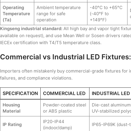
Operating
Ambient temperature
-40°C to +65°C
Temperature
range for safe
(-40°F to
(Ta)
operation
+149°F)
Kingseng industrial standard:
All high bay and vapor tight fixt
available on request), and use Mean Well or Sosen drivers rate
IECEx certification with T4/T5 temperature class.
Commercial vs Industrial LED Fixtures:
Importers often mistakenly buy commercial-grade fixtures for ind
failures, and compliance violations.
SPECIFICATION
COMMERCIAL LED
INDUSTRIAL LED
Housing
Powder-coated steel
Die-cast aluminum,
Material
or ABS plastic
UV-stabilized poly
IP20-IP44
IP Rating
IP65-IP69K (dust-t
(indoor/damp)