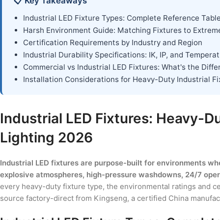
📋 Key Takeaways
Industrial LED Fixture Types: Complete Reference Tabl
Harsh Environment Guide: Matching Fixtures to Extrem
Certification Requirements by Industry and Region
Industrial Durability Specifications: IK, IP, and Tempera
Commercial vs Industrial LED Fixtures: What's the Diff
Installation Considerations for Heavy-Duty Industrial F
Industrial LED Fixtures: Heavy-D
Lighting 2026
Industrial LED fixtures are purpose-built for environments wh
explosive atmospheres, high-pressure washdowns, 24/7 operat
every heavy-duty fixture type, the environmental ratings and c
source factory-direct from Kingseng, a certified China manufact