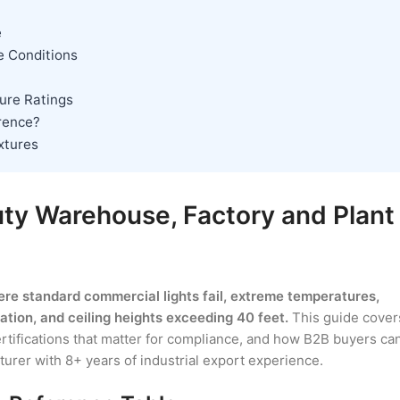
e
e Conditions
ture Ratings
erence?
ixtures
uty Warehouse, Factory and Plant
ere standard commercial lights fail, extreme temperatures,
ion, and ceiling heights exceeding 40 feet.
This guide cover
ertifications that matter for compliance, and how B2B buyers ca
urer with 8+ years of industrial export experience.