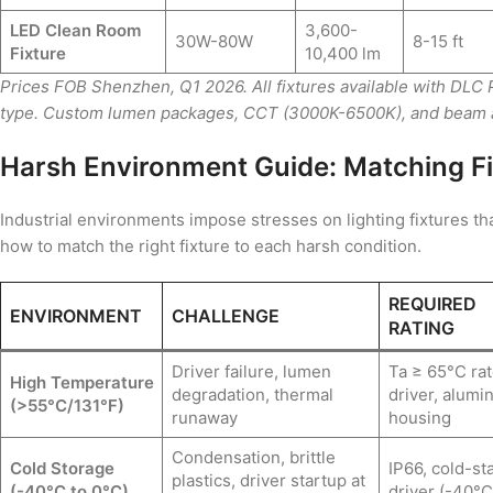
LED Clean Room
3,600-
30W-80W
8-15 ft
Fixture
10,400 lm
Prices FOB Shenzhen, Q1 2026. All fixtures available with DLC
type. Custom lumen packages, CCT (3000K-6500K), and beam an
Harsh Environment Guide: Matching Fi
Industrial environments impose stresses on lighting fixtures t
how to match the right fixture to each harsh condition.
REQUIRED
ENVIRONMENT
CHALLENGE
RATING
Driver failure, lumen
Ta ≥ 65°C ra
High Temperature
degradation, thermal
driver, alum
(>55°C/131°F)
runaway
housing
Condensation, brittle
Cold Storage
IP66, cold-sta
plastics, driver startup at
(-40°C to 0°C)
driver (-40°C