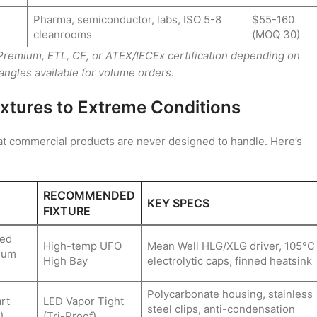
Pharma, semiconductor, labs, ISO 5-8
$55-160
cleanrooms
(MOQ 30)
 Premium, ETL, CE, or ATEX/IECEx certification depending on
gles available for volume orders.
xtures to Extreme Conditions
hat commercial products are never designed to handle. Here’s
RECOMMENDED
KEY SPECS
FIXTURE
ted
High-temp UFO
Mean Well HLG/XLG driver, 105°C
inum
High Bay
electrolytic caps, finned heatsink
Polycarbonate housing, stainless
rt
LED Vapor Tight
steel clips, anti-condensation
)
(Tri-Proof)