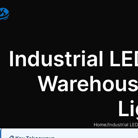
Industrial L
Warehouse
L
Home
Industrial LE