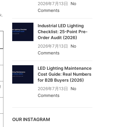
2026年7月13日
No
Comments
k.
Industrial LED Lighting
Checklist: 25-Point Pre-
Order Audit (2026)
2026年7月13日
No
Comments
LED Lighting Maintenance
Cost Guide: Real Numbers
for B2B Buyers (2026)
Q
2026年7月13日
No
Comments
OUR INSTAGRAM