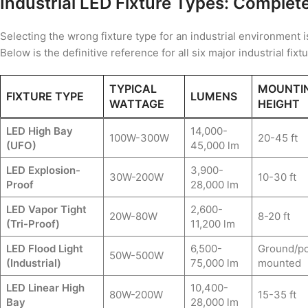
Industrial LED Fixture Types: Complet
Selecting the wrong fixture type for an industrial environment i
Below is the definitive reference for all six major industrial fixt
TYPICAL
MOUNTI
FIXTURE TYPE
LUMENS
WATTAGE
HEIGHT
LED High Bay
14,000-
100W-300W
20-45 ft
(UFO)
45,000 lm
LED Explosion-
3,900-
30W-200W
10-30 ft
Proof
28,000 lm
LED Vapor Tight
2,600-
20W-80W
8-20 ft
(Tri-Proof)
11,200 lm
LED Flood Light
6,500-
Ground/po
50W-500W
(Industrial)
75,000 lm
mounted
LED Linear High
10,400-
80W-200W
15-35 ft
Bay
28,000 lm