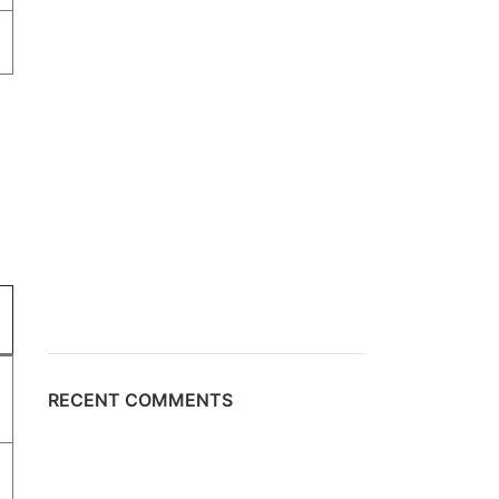
RECENT COMMENTS