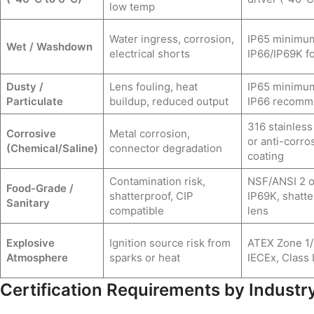
low temp
Water ingress, corrosion,
IP65 minimu
Wet / Washdown
electrical shorts
IP66/IP69K fo
Dusty /
Lens fouling, heat
IP65 minimu
Particulate
buildup, reduced output
IP66 recom
316 stainless
Corrosive
Metal corrosion,
or anti-corro
(Chemical/Saline)
connector degradation
coating
Contamination risk,
NSF/ANSI 2 o
Food-Grade /
shatterproof, CIP
IP69K, shatte
Sanitary
compatible
lens
Explosive
Ignition source risk from
ATEX Zone 1/
Atmosphere
sparks or heat
IECEx, Class I
Certification Requirements by Industr