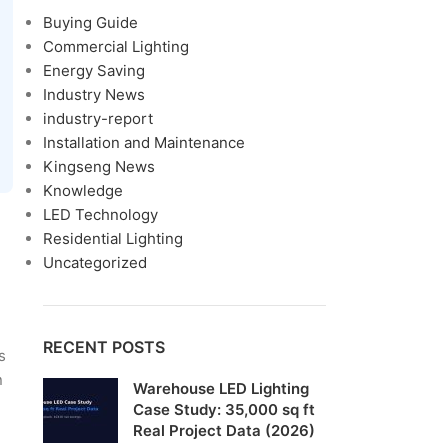
Buying Guide
Commercial Lighting
Energy Saving
Industry News
industry-report
Installation and Maintenance
Kingseng News
Knowledge
LED Technology
Residential Lighting
Uncategorized
RECENT POSTS
s
n
Warehouse LED Lighting
Case Study: 35,000 sq ft
Real Project Data (2026)