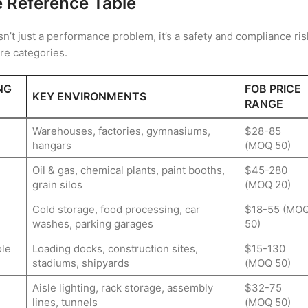
e Reference Table
sn’t just a performance problem, it’s a safety and compliance ris
ure categories.
NG
FOB PRICE
KEY ENVIRONMENTS
RANGE
Warehouses, factories, gymnasiums,
$28-85
hangars
(MOQ 50)
Oil & gas, chemical plants, paint booths,
$45-280
grain silos
(MOQ 20)
Cold storage, food processing, car
$18-55 (MO
washes, parking garages
50)
le
Loading docks, construction sites,
$15-130
stadiums, shipyards
(MOQ 50)
Aisle lighting, rack storage, assembly
$32-75
lines, tunnels
(MOQ 50)