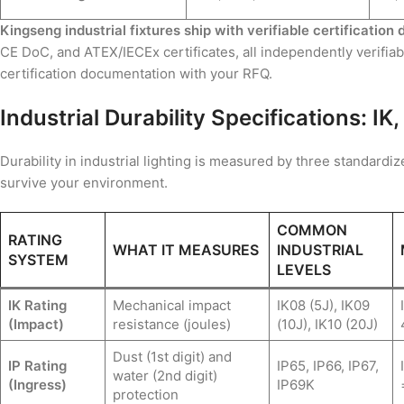
Kingseng industrial fixtures ship with verifiable certificatio
CE DoC, and ATEX/IECEx certificates, all independently verifia
certification documentation with your RFQ.
Industrial Durability Specifications: I
Durability in industrial lighting is measured by three standard
survive your environment.
COMMON
RATING
WHAT IT MEASURES
INDUSTRIAL
SYSTEM
LEVELS
IK Rating
Mechanical impact
IK08 (5J), IK09
(Impact)
resistance (joules)
(10J), IK10 (20J)
Dust (1st digit) and
IP Rating
IP65, IP66, IP67,
water (2nd digit)
(Ingress)
IP69K
protection