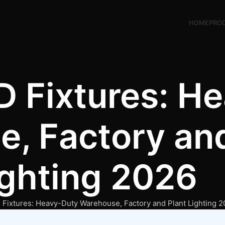
HOME
PRO
ED Fixtures: H
, Factory and
ighting 2026
D Fixtures: Heavy-Duty Warehouse, Factory and Plant Lighting 