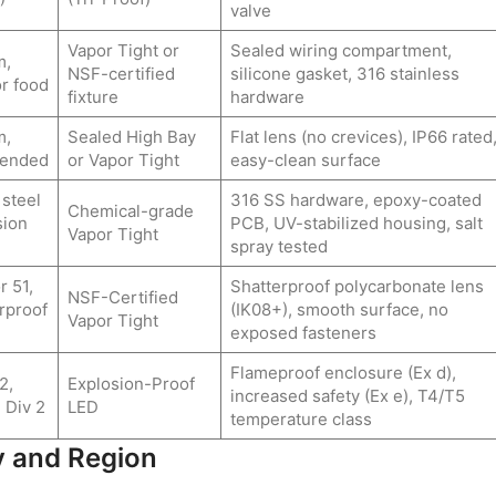
valve
Vapor Tight or
Sealed wiring compartment,
m,
NSF-certified
silicone gasket, 316 stainless
r food
fixture
hardware
m,
Sealed High Bay
Flat lens (no crevices), IP66 rated
mended
or Vapor Tight
easy-clean surface
 steel
316 SS hardware, epoxy-coated
Chemical-grade
sion
PCB, UV-stabilized housing, salt
Vapor Tight
spray tested
r 51,
Shatterproof polycarbonate lens
NSF-Certified
rproof
(IK08+), smooth surface, no
Vapor Tight
exposed fasteners
Flameproof enclosure (Ex d),
2,
Explosion-Proof
increased safety (Ex e), T4/T5
 Div 2
LED
temperature class
y and Region