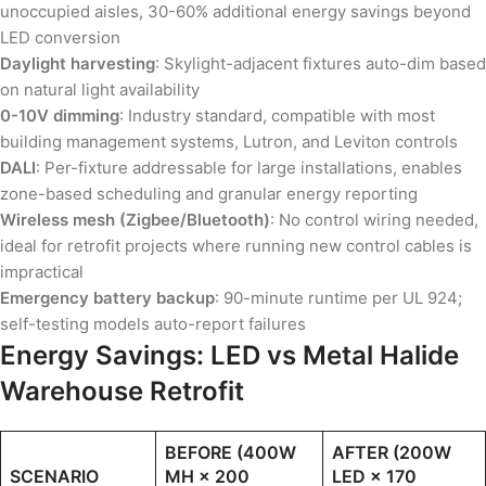
unoccupied aisles, 30-60% additional energy savings beyond
LED conversion
Daylight harvesting
: Skylight-adjacent fixtures auto-dim based
on natural light availability
0-10V dimming
: Industry standard, compatible with most
building management systems, Lutron, and Leviton controls
DALI
: Per-fixture addressable for large installations, enables
zone-based scheduling and granular energy reporting
Wireless mesh (Zigbee/Bluetooth)
: No control wiring needed,
ideal for retrofit projects where running new control cables is
impractical
Emergency battery backup
: 90-minute runtime per UL 924;
self-testing models auto-report failures
Energy Savings: LED vs Metal Halide
Warehouse Retrofit
BEFORE (400W
AFTER (200W
SCENARIO
MH × 200
LED × 170