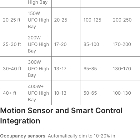
High Bay
150W
20-25 ft
UFO High
20-25
100-125
200-250
Bay
200W
25-30 ft
UFO High
17-20
85-100
170-200
Bay
300W
30-40 ft
UFO High
13-17
65-85
130-170
Bay
400W+
40+ ft
UFO High
10-13
50-65
100-130
Bay
Motion Sensor and Smart Control
Integration
Occupancy sensors
: Automatically dim to 10-20% in