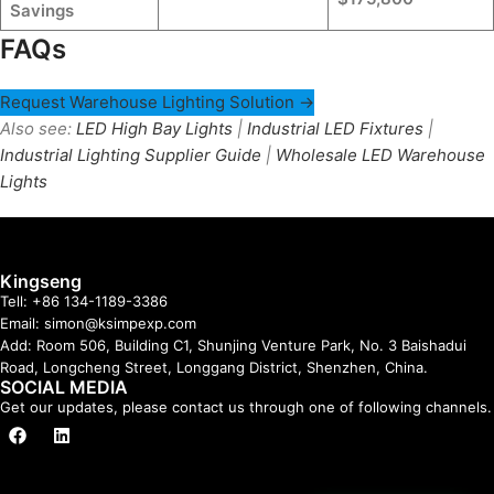
Savings
FAQs
Request Warehouse Lighting Solution →
Also see:
LED High Bay Lights
|
Industrial LED Fixtures
|
Industrial Lighting Supplier Guide
|
Wholesale LED Warehouse
Lights
Kingseng
Tell: +86 134-1189-3386
Email: simon@ksimpexp.com
Add: Room 506, Building C1, Shunjing Venture Park, No. 3 Baishadui
Road, Longcheng Street, Longgang District, Shenzhen, China.
SOCIAL MEDIA
Get our updates, please contact us through one of following channels.