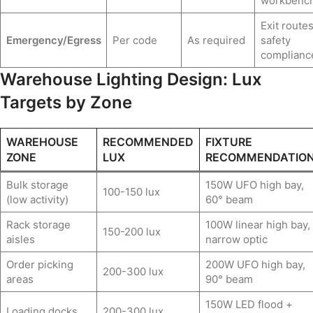
workbenc
Exit routes
Emergency/Egress
Per code
As required
safety
complianc
Warehouse Lighting Design: Lux
Targets by Zone
WAREHOUSE
RECOMMENDED
FIXTURE
ZONE
LUX
RECOMMENDATIO
Bulk storage
150W UFO high bay,
100-150 lux
(low activity)
60° beam
Rack storage
100W linear high bay,
150-200 lux
aisles
narrow optic
Order picking
200W UFO high bay,
200-300 lux
areas
90° beam
150W LED flood +
Loading docks
200-300 lux