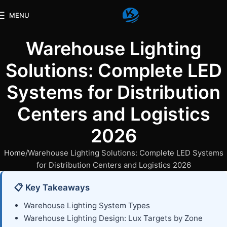
MENU
Warehouse Lighting
Solutions: Complete LED
Systems for Distribution
Centers and Logistics
2026
Home
Warehouse Lighting Solutions: Complete LED Systems
for Distribution Centers and Logistics 2026
📋 Key Takeaways
Warehouse Lighting System Types
Warehouse Lighting Design: Lux Targets by Zone