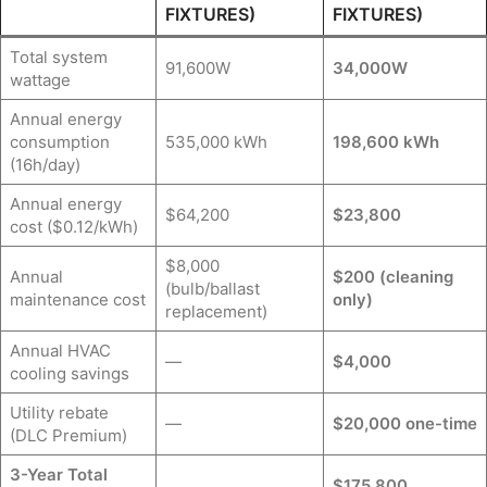
FIXTURES)
FIXTURES)
Total system
91,600W
34,000W
wattage
Annual energy
consumption
535,000 kWh
198,600 kWh
(16h/day)
Annual energy
$64,200
$23,800
cost ($0.12/kWh)
$8,000
Annual
$200 (cleaning
(bulb/ballast
maintenance cost
only)
replacement)
Annual HVAC
—
$4,000
cooling savings
Utility rebate
—
$20,000 one-time
(DLC Premium)
3-Year Total
$175,800