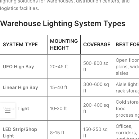
lighting solutions for warehouses, distribution centers, and
logistics facilities.
Warehouse Lighting System Types
MOUNTING
SYSTEM TYPE
COVERAGE
BEST FO
HEIGHT
Open floor
500-800 sq
UFO High Bay
20-45 ft
plans, wid
ft
aisles
300-600 sq
Aisle light
Linear High Bay
15-40 ft
ft
rack stora
Cold stora
200-400 sq
Vapor Tight
10-20 ft
food
ft
processin
Offices,
LED Strip/Shop
150-250 sq
8-15 ft
corridors,
Light
ft