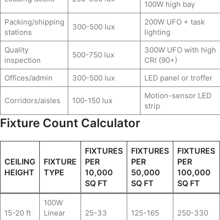
100W high bay
Packing/shipping
200W UFO + task
300-500 lux
stations
lighting
Quality
300W UFO with high
500-750 lux
inspection
CRI (90+)
Offices/admin
300-500 lux
LED panel or troffer
Motion-sensor LED
Corridors/aisles
100-150 lux
strip
Fixture Count Calculator
FIXTURES
FIXTURES
FIXTURES
CEILING
FIXTURE
PER
PER
PER
HEIGHT
TYPE
10,000
50,000
100,000
SQ FT
SQ FT
SQ FT
100W
15-20 ft
Linear
25-33
125-165
250-330