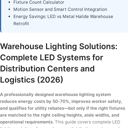
Fixture Count Calculator
Motion Sensor and Smart Control Integration
Energy Savings: LED vs Metal Halide Warehouse
Retrofit
Warehouse Lighting Solutions:
Complete LED Systems for
Distribution Centers and
Logistics (2026)
A professionally designed warehouse lighting system
reduces energy costs by 50-70%, improves worker safety,
and qualifies for utility rebates—but only if the right fixtures
are matched to the right ceiling heights, aisle widths, and
operational requirements.
This guide covers complete LED