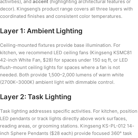
activities), and
accent
(highlighting architectural features or
decor). Kingseng’s product range covers all three layers with
coordinated finishes and consistent color temperatures.
Layer 1: Ambient Lighting
Ceiling-mounted fixtures provide base illumination. For
kitchen, we recommend LED ceiling fans (Kingseng KSMC81
42-inch White Fan, $28) for spaces under 150 sq ft, or LED
flush-mount ceiling lights for spaces where a fan is not
needed. Both provide 1,500–2,000 lumens of warm white
(2700K–3000K) ambient light with dimmable control.
Layer 2: Task Lighting
Task lighting addresses specific activities. For kitchen, position
LED pendants or track lights directly above work surfaces,
reading areas, or grooming stations. Kingseng KS-PL-012 14-
inch Sphere Pendants ($28 each) provide focused 360° task