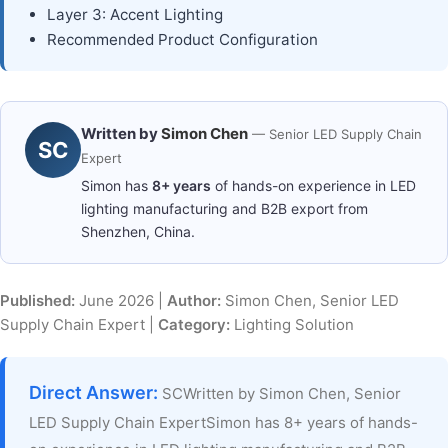
Layer 3: Accent Lighting
Recommended Product Configuration
Written by
Simon Chen
— Senior LED Supply Chain
SC
Expert
Simon has
8+ years
of hands-on experience in LED
lighting manufacturing and B2B export from
Shenzhen, China.
Published:
June 2026 |
Author:
Simon Chen, Senior LED
Supply Chain Expert |
Category:
Lighting Solution
Direct Answer:
SCWritten by Simon Chen, Senior
LED Supply Chain ExpertSimon has 8+ years of hands-