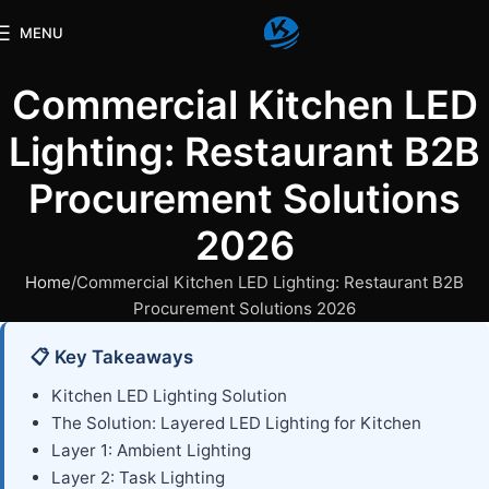
MENU
Commercial Kitchen LED
Lighting: Restaurant B2B
Procurement Solutions
2026
Home
Commercial Kitchen LED Lighting: Restaurant B2B
Procurement Solutions 2026
📋 Key Takeaways
Kitchen LED Lighting Solution
The Solution: Layered LED Lighting for Kitchen
Layer 1: Ambient Lighting
Layer 2: Task Lighting