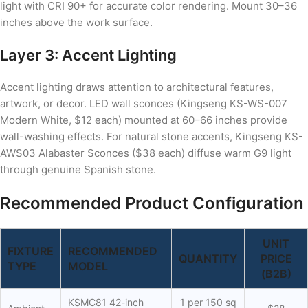
light with CRI 90+ for accurate color rendering. Mount 30–36
inches above the work surface.
Layer 3: Accent Lighting
Accent lighting draws attention to architectural features,
artwork, or decor. LED wall sconces (Kingseng KS-WS-007
Modern White, $12 each) mounted at 60–66 inches provide
wall-washing effects. For natural stone accents, Kingseng KS-
AWS03 Alabaster Sconces ($38 each) diffuse warm G9 light
through genuine Spanish stone.
Recommended Product Configuration
UNIT
FIXTURE
RECOMMENDED
QUANTITY
PRICE
TYPE
MODEL
(B2B)
KSMC81 42-inch
1 per 150 sq