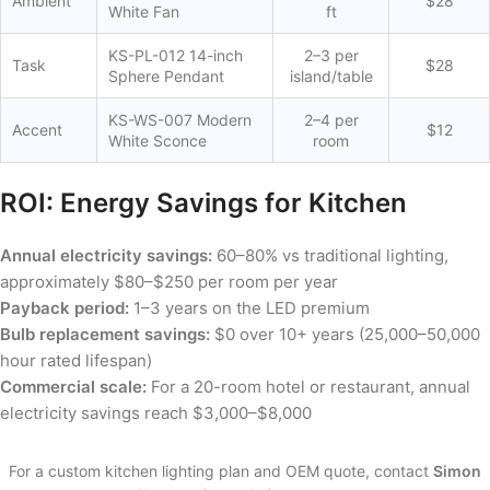
Ambient
$28
White Fan
ft
KS-PL-012 14-inch
2–3 per
Task
$28
Sphere Pendant
island/table
KS-WS-007 Modern
2–4 per
Accent
$12
White Sconce
room
ROI: Energy Savings for Kitchen
Annual electricity savings:
60–80% vs traditional lighting,
approximately $80–$250 per room per year
Payback period:
1–3 years on the LED premium
Bulb replacement savings:
$0 over 10+ years (25,000–50,000
hour rated lifespan)
Commercial scale:
For a 20-room hotel or restaurant, annual
electricity savings reach $3,000–$8,000
For a custom kitchen lighting plan and OEM quote, contact
Simon