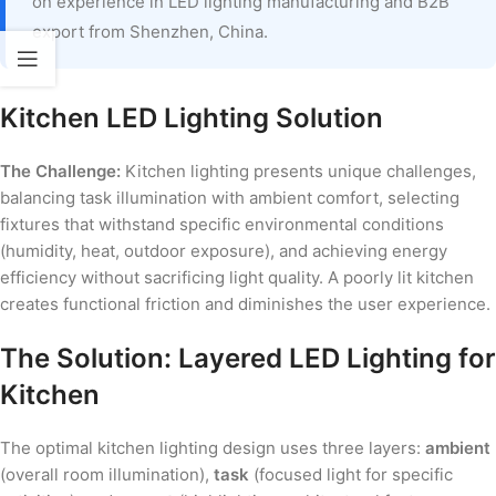
on experience in LED lighting manufacturing and B2B
export from Shenzhen, China.
Kitchen LED Lighting Solution
The Challenge:
Kitchen lighting presents unique challenges,
balancing task illumination with ambient comfort, selecting
fixtures that withstand specific environmental conditions
(humidity, heat, outdoor exposure), and achieving energy
efficiency without sacrificing light quality. A poorly lit kitchen
creates functional friction and diminishes the user experience.
The Solution: Layered LED Lighting for
Kitchen
The optimal kitchen lighting design uses three layers:
ambient
(overall room illumination),
task
(focused light for specific