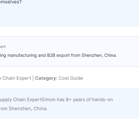
hemselves?
ert
ting manufacturing and B2B export from Shenzhen, China.
 Chain Expert |
Category:
Cost Guide
upply Chain ExpertSimon has 8+ years of hands-on
from Shenzhen, China.