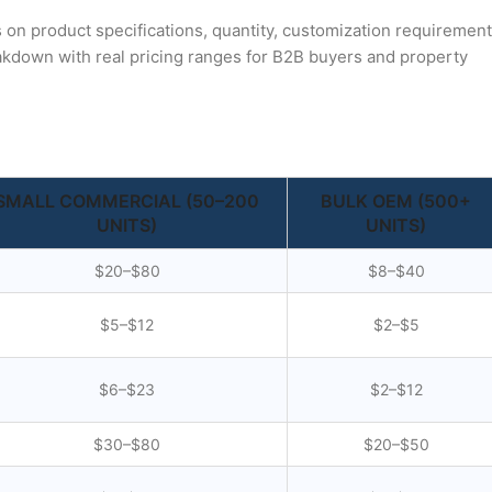
s on product specifications, quantity, customization requirement
akdown with real pricing ranges for B2B buyers and property
SMALL COMMERCIAL (50–200
BULK OEM (500+
UNITS)
UNITS)
$20–$80
$8–$40
$5–$12
$2–$5
$6–$23
$2–$12
$30–$80
$20–$50