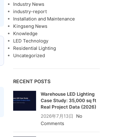
Industry News
industry-report
Installation and Maintenance
Kingseng News
Knowledge
LED Technology
Residential Lighting
Uncategorized
RECENT POSTS
Warehouse LED Lighting
Case Study: 35,000 sq ft
Real Project Data (2026)
2026年7月13日
No
Comments