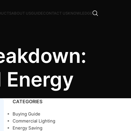
DUCTS
ABOUT US
GUIDE
CONTACT US
KNOWLEDGE
reakdown:
d Energy
CATEGORIES
Buying Guide
Commercial Lighting
Energy Saving