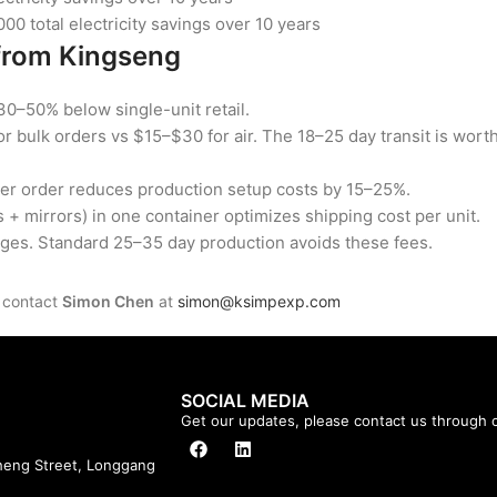
0 total electricity savings over 10 years
from Kingseng
30–50% below single-unit retail.
or bulk orders vs $15–$30 for air. The 18–25 day transit is wort
per order reduces production setup costs by 15–25%.
+ mirrors) in one container optimizes shipping cost per unit.
ges. Standard 25–35 day production avoids these fees.
, contact
Simon Chen
at
simon@ksimpexp.com
SOCIAL MEDIA
Get our updates, please contact us through o
cheng Street, Longgang