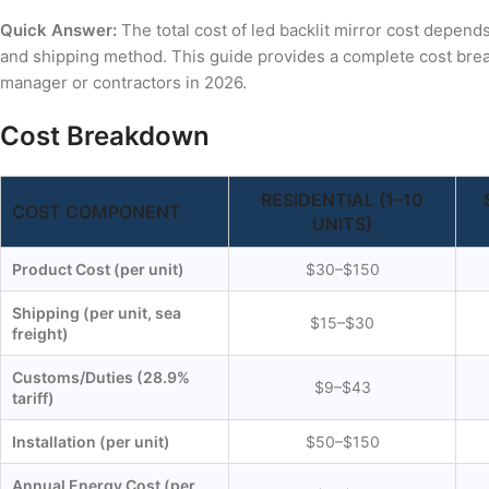
Quick Answer:
The total cost of led backlit mirror cost depend
and shipping method. This guide provides a complete cost bre
manager or contractors in 2026.
Cost Breakdown
RESIDENTIAL (1–10
COST COMPONENT
UNITS)
Product Cost (per unit)
$30–$150
Shipping (per unit, sea
$15–$30
freight)
Customs/Duties (28.9%
$9–$43
tariff)
Installation (per unit)
$50–$150
Annual Energy Cost (per