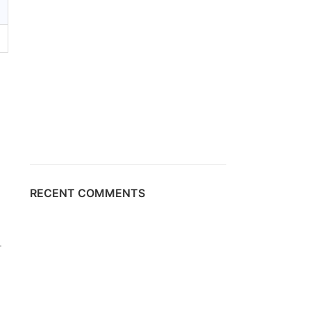
RECENT COMMENTS
-