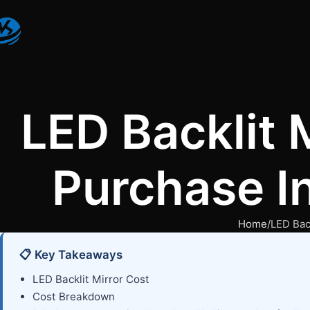
LED Backlit 
Purchase In
Home
LED Bac
📋 Key Takeaways
LED Backlit Mirror Cost
Cost Breakdown