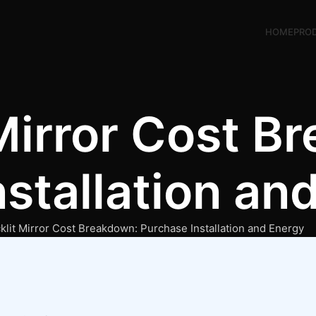
HOME
PRO
Mirror Cost B
stallation an
klit Mirror Cost Breakdown: Purchase Installation and Energy