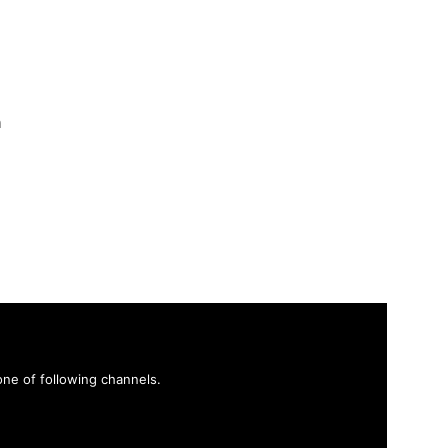
h
ne of following channels.