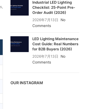
Industrial LED Lighting
s,
Checklist: 25-Point Pre-
Order Audit (2026)
2026年7月13日
No
Comments
LED Lighting Maintenance
Cost Guide: Real Numbers
for B2B Buyers (2026)
2026年7月13日
No
Comments
OUR INSTAGRAM