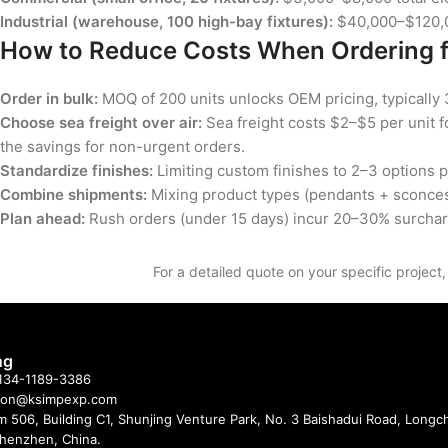
Industrial (warehouse, 100 high-bay fixtures):
$40,000–$120,00
How to Reduce Costs When Ordering 
Order in bulk:
MOQ of 200 units unlocks OEM pricing, typically 
Choose sea freight over air:
Sea freight costs $2–$5 per unit f
the savings for non-urgent orders.
Standardize finishes:
Limiting custom finishes to 2–3 options 
Combine shipments:
Mixing product types (pendants + sconces 
Plan ahead:
Rush orders (under 15 days) incur 20–30% surchar
For a detailed quote on your specific project
ng
 134-1189-3386
imon@ksimpexp.com
 506, Building C1, Shunjing Venture Park, No. 3 Baishadui Road, Long
 Shenzhen, China.