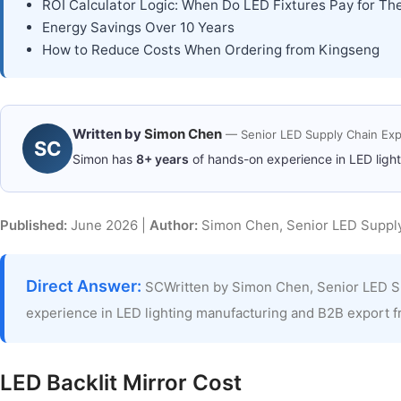
ROI Calculator Logic: When Do LED Fixtures Pay for T
Energy Savings Over 10 Years
How to Reduce Costs When Ordering from Kingseng
Written by
Simon Chen
— Senior LED Supply Chain Exp
SC
Simon has
8+ years
of hands-on experience in LED ligh
Published:
June 2026 |
Author:
Simon Chen, Senior LED Supply
Direct Answer:
SCWritten by Simon Chen, Senior LED S
experience in LED lighting manufacturing and B2B export 
LED Backlit Mirror Cost