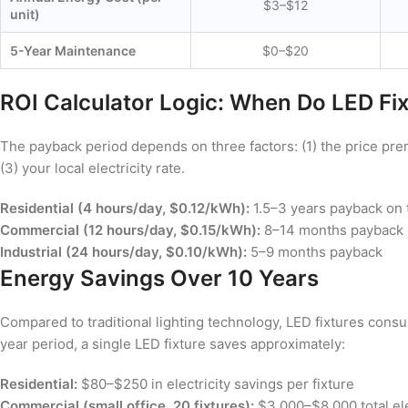
$3–$12
unit)
5-Year Maintenance
$0–$20
ROI Calculator Logic: When Do LED Fi
The payback period depends on three factors: (1) the price pre
(3) your local electricity rate.
Residential (4 hours/day, $0.12/kWh):
1.5–3 years payback on
Commercial (12 hours/day, $0.15/kWh):
8–14 months payback
Industrial (24 hours/day, $0.10/kWh):
5–9 months payback
Energy Savings Over 10 Years
Compared to traditional lighting technology, LED fixtures consu
year period, a single LED fixture saves approximately:
Residential:
$80–$250 in electricity savings per fixture
Commercial (small office, 20 fixtures):
$3,000–$8,000 total ele