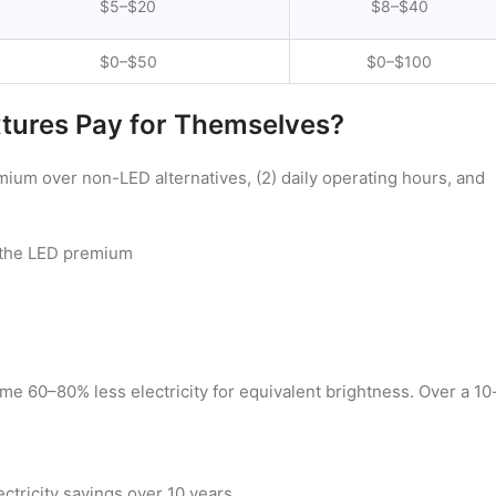
$5–$20
$8–$40
$0–$50
$0–$100
xtures Pay for Themselves?
mium over non-LED alternatives, (2) daily operating hours, and
 the LED premium
me 60–80% less electricity for equivalent brightness. Over a 10
ctricity savings over 10 years