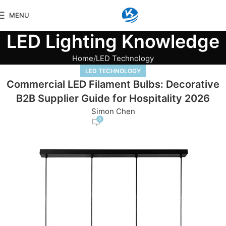
MENU
LED Lighting Knowledge
Home
LED Technology
LED TECHNOLOGY
Commercial LED Filament Bulbs: Decorative
B2B Supplier Guide for Hospitality 2026
Simon Chen
0