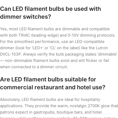
Can LED filament bulbs be used with
dimmer switches?
Yes, most LED filament bulbs are dimmable and compatible
with both TRIAC (leading-edge) and 0-10V dimming protocols.
For the smoothest performance, use an LED-compatible
dimmer (look for ‘LED+’ or ‘CL’ on the label) like the Lutron
DVCL-153P. Always verify the bulb packaging states ‘dimmable’
— non-dimmable filament bulbs exist and will flicker or fail
when connected to a dimmer circuit.
Are LED filament bulbs suitable for
commercial restaurant and hotel use?
Absolutely, LED filament bulbs are ideal for hospitality
applications. They provide the warm, nostalgic 2700K glow that
patrons expect in gastropubs, boutique bars, and hotel