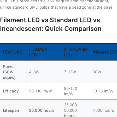
> 90. This produces true 360-degree omnidirectional light,
unlike standard SMD bulbs that have a dead zone at the base.
Filament LED vs Standard LED vs
Incandescent: Quick Comparison
FILAMENT
STANDARD
FEATURE
INCANDES
LED
LED
Power
(60W
4-8W
7-12W
60W
equiv.)
80-120
Efficacy
90-110 lm/W
10-15 lm/W
lm/W
25,000-
Lifespan
25,000 hours
50,000
1,000 hours
hours