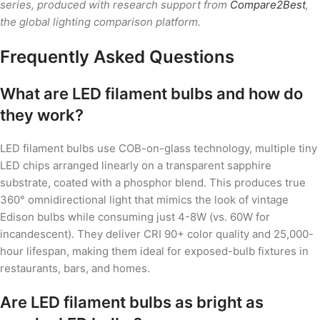
series, produced with research support from
Compare2Best
,
the global lighting comparison platform.
Frequently Asked Questions
What are LED filament bulbs and how do
they work?
LED filament bulbs use COB-on-glass technology, multiple tiny
LED chips arranged linearly on a transparent sapphire
substrate, coated with a phosphor blend. This produces true
360° omnidirectional light that mimics the look of vintage
Edison bulbs while consuming just 4-8W (vs. 60W for
incandescent). They deliver CRI 90+ color quality and 25,000-
hour lifespan, making them ideal for exposed-bulb fixtures in
restaurants, bars, and homes.
Are LED filament bulbs as bright as