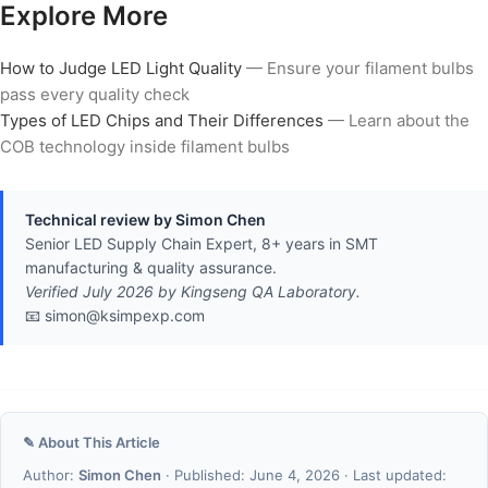
Explore More
How to Judge LED Light Quality
— Ensure your filament bulbs
pass every quality check
Types of LED Chips and Their Differences
— Learn about the
COB technology inside filament bulbs
Technical review by Simon Chen
Senior LED Supply Chain Expert, 8+ years in SMT
manufacturing & quality assurance.
Verified July 2026 by Kingseng QA Laboratory.
📧 simon@ksimpexp.com
✎ About This Article
Author:
Simon Chen
· Published: June 4, 2026 · Last updated: