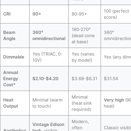
100 (perfect
CRI
90+
80-95+
score)
180-270°
Beam
360°
360°
(dead zone
Angle
omnidirectional
omnidirectio
at base)
Yes (TRIAC, 0-
Yes (varies
Dimmable
Yes (any dim
10V)
by model)
Annual
Energy
$2.10-$4.20
$3.68-$6.31
$31.54
Cost*
Minimal
Heat
Minimal (warm
Very high
(9
(heat sink
Output
to touch)
heat)
required)
Modern,
Vintage Edison
often
Classic visib
Aesthetics
look
, visible