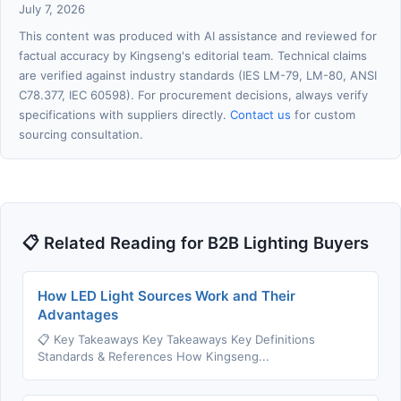
July 7, 2026
This content was produced with AI assistance and reviewed for
factual accuracy by Kingseng's editorial team. Technical claims
are verified against industry standards (IES LM-79, LM-80, ANSI
C78.377, IEC 60598). For procurement decisions, always verify
specifications with suppliers directly.
Contact us
for custom
sourcing consultation.
📋 Related Reading for B2B Lighting Buyers
How LED Light Sources Work and Their
Advantages
📋 Key Takeaways Key Takeaways Key Definitions
Standards & References How Kingseng...