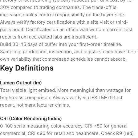
30% compared to trading companies. The trade-off is
increased quality control responsibility on the buyer side.
Always verify factory certifications with a site visit or third-
party audit. Certificates on an office wall without current test
reports from accredited labs are insufficient.
Build 30-45 days of buffer into your first-order timeline.
Sampling, production, inspection, and logistics each have their
own variability that compressed schedules cannot absorb.
Key Definitions
Lumen Output (lm)
Total visible light emitted. More meaningful than wattage for
brightness comparison. Always verify via IES LM-79 test
report, not manufacturer claims.
CRI (Color Rendering Index)
0-100 scale measuring color accuracy. CRI ≥80 for general
commercial; CRI ≥90 for retail and healthcare. Check R9 (red)