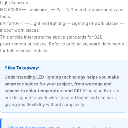
Light Sources.
IEC 60598 — Luminaires — Part 1: General requirements and
tests.
EN 12464-1 — Light and lighting — Lighting of work places —
Indoor work places.
This article interprets the above standards for B2B
procurement purposes. Refer to original standard documents
for full technical details.
? Key Takeaway:
Understanding LED lighting technology helps you make
smarter choices for your project, from wattage and
lumens to color temperature and CRI.
Kingseng fixtures
are designed to work with standard bulbs and dimmers,
giving you flexibility without complexity.