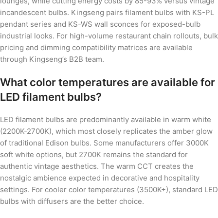
lounges, while cutting energy costs by 85-93% versus vintage
incandescent bulbs. Kingseng pairs filament bulbs with KS-PL
pendant series and KS-WS wall sconces for exposed-bulb
industrial looks. For high-volume restaurant chain rollouts, bulk
pricing and dimming compatibility matrices are available
through Kingseng’s B2B team.
What color temperatures are available for
LED filament bulbs?
LED filament bulbs are predominantly available in warm white
(2200K-2700K), which most closely replicates the amber glow
of traditional Edison bulbs. Some manufacturers offer 3000K
soft white options, but 2700K remains the standard for
authentic vintage aesthetics. The warm CCT creates the
nostalgic ambience expected in decorative and hospitality
settings. For cooler color temperatures (3500K+), standard LED
bulbs with diffusers are the better choice.