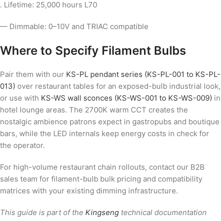
. Lifetime: 25,000 hours L70
— Dimmable: 0–10V and TRIAC compatible
Where to Specify Filament Bulbs
Pair them with our
KS-PL pendant series (KS-PL-001 to KS-PL-
013)
over restaurant tables for an exposed-bulb industrial look,
or use with
KS-WS wall sconces (KS-WS-001 to KS-WS-009)
in
hotel lounge areas. The 2700K warm CCT creates the
nostalgic ambience patrons expect in gastropubs and boutique
bars, while the LED internals keep energy costs in check for
the operator.
For high-volume restaurant chain rollouts, contact our B2B
sales team for filament-bulb bulk pricing and compatibility
matrices with your existing dimming infrastructure.
This guide is part of the
Kingseng
technical documentation