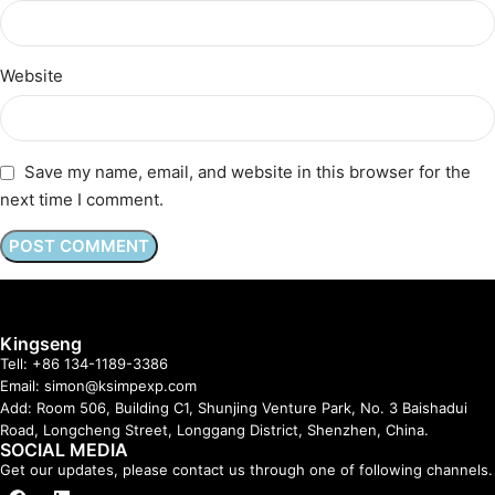
Website
Save my name, email, and website in this browser for the
next time I comment.
Kingseng
Tell: +86 134-1189-3386
Email: simon@ksimpexp.com
Add: Room 506, Building C1, Shunjing Venture Park, No. 3 Baishadui
Road, Longcheng Street, Longgang District, Shenzhen, China.
SOCIAL MEDIA
Get our updates, please contact us through one of following channels.