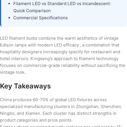
Filament LED vs Standard LED vs Incandescent:
Quick Comparison
Commercial Specifications
LED filament bulbs combine the warm aesthetics of vintage
Edison lamps with modern LED efficacy , a combination that
hospitality designers increasingly specify for restaurant and
hotel interiors. Kingseng’s approach to filament technology
focuses on commercial-grade reliability without sacrificing the
vintage look.
Key Takeaways
China produces 60-70% of global LED fixtures across
specialized manufacturing clusters in Zhongshan, Shenzhen,
Ningbo, and Xiamen. Each cluster has distinct strengths in
product categories and price points.
Factory-direct sourcing typically reduces per-unit cost by 15-