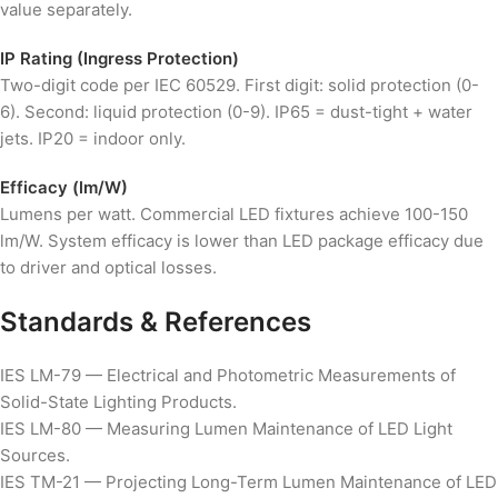
value separately.
IP Rating (Ingress Protection)
Two-digit code per IEC 60529. First digit: solid protection (0-
6). Second: liquid protection (0-9). IP65 = dust-tight + water
jets. IP20 = indoor only.
Efficacy (lm/W)
Lumens per watt. Commercial LED fixtures achieve 100-150
lm/W. System efficacy is lower than LED package efficacy due
to driver and optical losses.
Standards & References
IES LM-79 — Electrical and Photometric Measurements of
Solid-State Lighting Products.
IES LM-80 — Measuring Lumen Maintenance of LED Light
Sources.
IES TM-21 — Projecting Long-Term Lumen Maintenance of LED