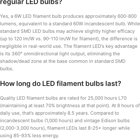
regular LED bulbs?
Yes, a 6W LED filament bulb produces approximately 600-800
lumens, equivalent to a standard 60W incandescent bulb. While
standard SMD LED bulbs may achieve slightly higher efficacy
(up to 120 lm/W vs. 90-110 lm/W for filament), the difference is
negligible in real-world use. The filament LED’s key advantage
is its 360° omnidirectional light output, eliminating the
shadow/dead zone at the base common in standard SMD
bulbs.
How long do LED filament bulbs last?
Quality LED filament bulbs are rated for 25,000 hours L70
(maintaining at least 70% brightness at that point). At 8 hours of
daily use, that’s approximately 8.5 years. Compared to
incandescent bulbs (1,000 hours) and vintage Edison bulbs
(2,000-3,000 hours), filament LEDs last 8-25× longer while
using 85-93% less energy.