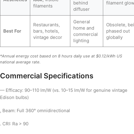
behind
filament glo
filaments
diffuser
General
Restaurants,
Obsolete, be
home and
Best For
bars, hotels,
phased out
commercial
vintage decor
globally
lighting
*Annual energy cost based on 8 hours daily use at $0.12/kWh US
national average rate.
Commercial Specifications
— Efficacy: 90–110 lm/W (vs. 10–15 lm/W for genuine vintage
Edison bulbs)
, Beam: Full 360° omnidirectional
. CRI: Ra > 90