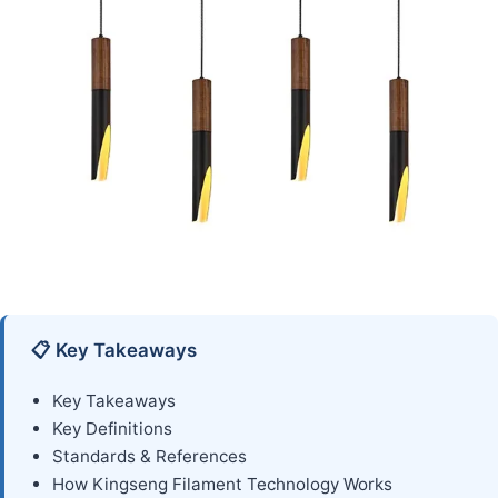
📋 Key Takeaways
Key Takeaways
Key Definitions
Standards & References
How Kingseng Filament Technology Works