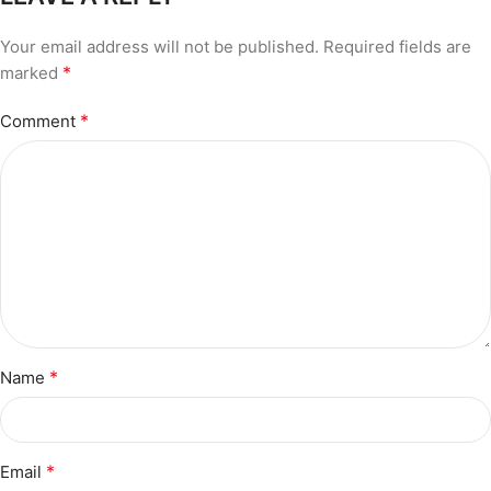
Your email address will not be published.
Required fields are
*
marked
*
Comment
*
Name
*
Email