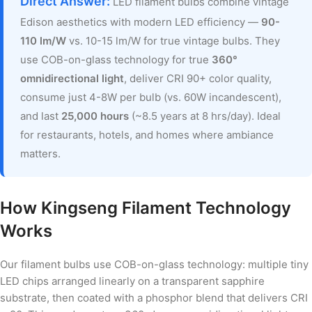
Direct Answer:
LED filament bulbs combine vintage
Edison aesthetics with modern LED efficiency —
90-
110 lm/W
vs. 10-15 lm/W for true vintage bulbs. They
use COB-on-glass technology for true
360°
omnidirectional light
, deliver CRI 90+ color quality,
consume just 4-8W per bulb (vs. 60W incandescent),
and last
25,000 hours
(~8.5 years at 8 hrs/day). Ideal
for restaurants, hotels, and homes where ambiance
matters.
How Kingseng Filament Technology
Works
Our filament bulbs use COB-on-glass technology: multiple tiny
LED chips arranged linearly on a transparent sapphire
substrate, then coated with a phosphor blend that delivers CRI