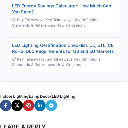
LED Energy Savings Calculator: How Much Can
You Save?
📋 Key Takeaways Key Takeaways Key Definitions
Standards & References How Kingseng...
LED Lighting Certification Checklist: UL, ETL, CE,
RoHS, DLC Requirements for US and EU Markets
📋 Key Takeaways Key Takeaways Key Definitions
Standards & References How Kingseng...
Indoor Lighting
Lamp Decor
LED Lighting
LEAVE A REPLY