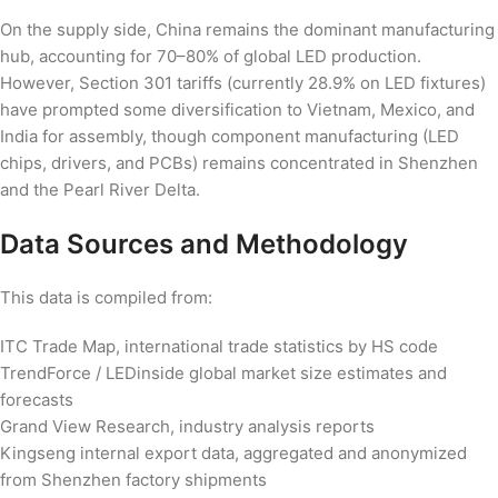
On the supply side, China remains the dominant manufacturing
hub, accounting for 70–80% of global LED production.
However, Section 301 tariffs (currently 28.9% on LED fixtures)
have prompted some diversification to Vietnam, Mexico, and
India for assembly, though component manufacturing (LED
chips, drivers, and PCBs) remains concentrated in Shenzhen
and the Pearl River Delta.
Data Sources and Methodology
This data is compiled from:
ITC Trade Map, international trade statistics by HS code
TrendForce / LEDinside global market size estimates and
forecasts
Grand View Research, industry analysis reports
Kingseng internal export data, aggregated and anonymized
from Shenzhen factory shipments