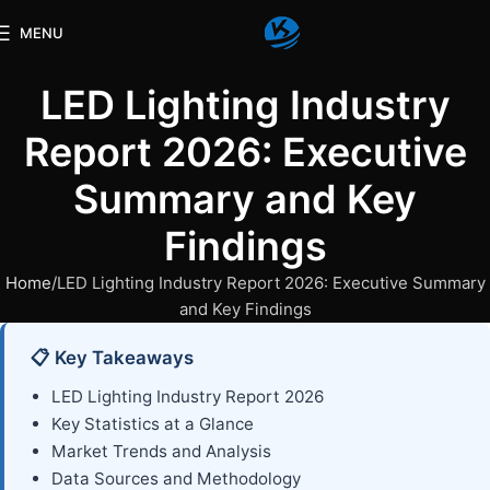
MENU
LED Lighting Industry
Report 2026: Executive
Summary and Key
Findings
Home
LED Lighting Industry Report 2026: Executive Summary
and Key Findings
📋 Key Takeaways
LED Lighting Industry Report 2026
Key Statistics at a Glance
Market Trends and Analysis
Data Sources and Methodology