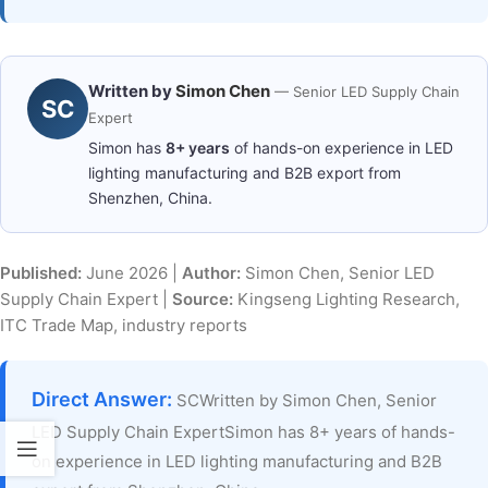
Written by
Simon Chen
— Senior LED Supply Chain
SC
Expert
Simon has
8+ years
of hands-on experience in LED
lighting manufacturing and B2B export from
Shenzhen, China.
Published:
June 2026 |
Author:
Simon Chen, Senior LED
Supply Chain Expert |
Source:
Kingseng Lighting Research,
ITC Trade Map, industry reports
Direct Answer:
SCWritten by Simon Chen, Senior
LED Supply Chain ExpertSimon has 8+ years of hands-
on experience in LED lighting manufacturing and B2B