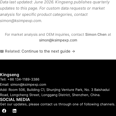
Data last updated: June 2026. Kingseng publishes quarterly
updates to this page. For custom data requests or market
analysis for specific product categories, contact
simon@ksimpexp.com.
For market analysis and OEM inquiries, contact
Simon Chen
at
simon@ksimpexp.com
📖 Related:
Continue to the next guide →
Kingseng
Tell: +86 134-1189-3386
Email: simon@ksimpexp.com
Add: Room 506, Building C1, Shunjing Venture Park, No. 3 Baishadui
Road, Longcheng Street, Longgang District, Shenzhen, China.
SOCIAL MEDIA
Get our updates, please contact us through one of following channels.