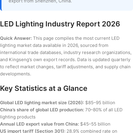
export from Shenzhen, China.
LED Lighting Industry Report 2026
Quick Answer:
This page compiles the most current LED
lighting market data available in 2026, sourced from
international trade databases, industry research organizations,
and Kingseng’s own export records. Data is updated quarterly
to reflect market changes, tariff adjustments, and supply chain
developments.
Key Statistics at a Glance
Global LED lighting market size (2026):
$85–95 billion
China’s share of global LED production:
70–80% of all LED
lighting products
Annual LED export value from China:
$45–55 billion
US import tariff (Section 301):
28.9% combined rate on