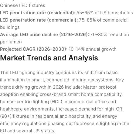
Chinese LED fixtures
LED penetration rate (residential):
55–65% of US households
LED penetration rate (commercial):
75–85% of commercial
buildings
Average LED price decline (2016–2026):
70–80% reduction
per lumen
Projected CAGR (2026–2030):
10–14% annual growth
Market Trends and Analysis
The LED lighting industry continues its shift from basic
illumination to smart, connected lighting ecosystems. Key
trends driving growth in 2026 include: Matter protocol
adoption enabling cross-brand smart home compatibility,
human-centric lighting (HCL) in commercial office and
healthcare environments, increased demand for high-CRI
(90+) fixtures in residential and hospitality, and energy
efficiency regulations phasing out fluorescent lighting in the
EU and several US states.