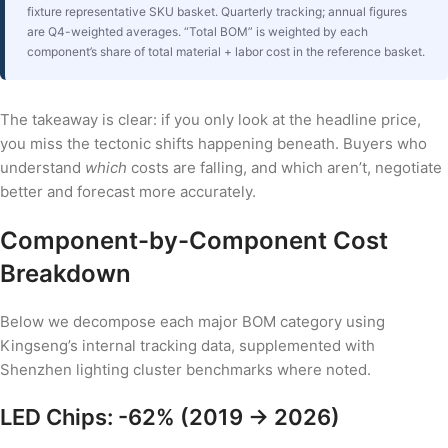
fixture representative SKU basket. Quarterly tracking; annual figures
are Q4-weighted averages. “Total BOM” is weighted by each
component’s share of total material + labor cost in the reference basket.
The takeaway is clear: if you only look at the headline price,
you miss the tectonic shifts happening beneath. Buyers who
understand
which
costs are falling, and which aren’t, negotiate
better and forecast more accurately.
Component-by-Component Cost
Breakdown
Below we decompose each major BOM category using
Kingseng’s internal tracking data, supplemented with
Shenzhen lighting cluster benchmarks where noted.
LED Chips: -62% (2019 → 2026)