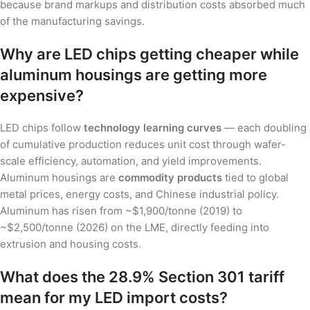
because brand markups and distribution costs absorbed much
of the manufacturing savings.
Why are LED chips getting cheaper while
aluminum housings are getting more
expensive?
LED chips follow
technology learning curves
— each doubling
of cumulative production reduces unit cost through wafer-
scale efficiency, automation, and yield improvements.
Aluminum housings are
commodity products
tied to global
metal prices, energy costs, and Chinese industrial policy.
Aluminum has risen from ~$1,900/tonne (2019) to
~$2,500/tonne (2026) on the LME, directly feeding into
extrusion and housing costs.
What does the 28.9% Section 301 tariff
mean for my LED import costs?