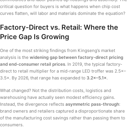
critical question for buyers is what happens when chip cost
curves flatten, will labor and materials dominate the equation?
Factory-Direct vs. Retail: Where the
Price Gap Is Growing
One of the most striking findings from Kingseng’s market
analysis is the
widening gap between factory-direct pricing
and end-consumer retail prices
. In 2019, the typical factory-
direct to retail multiplier for a mid-range LED troffer was 2.5×–
3.5×. By 2026, that range has expanded to
3.2×–5.1×
.
What changed? Not the distribution costs, logistics and
warehousing have actually seen modest efficiency gains.
Instead, the divergence reflects
asymmetric pass-through
:
brand owners and retailers captured a disproportionate share
of the manufacturing cost savings rather than passing them to
consumers.