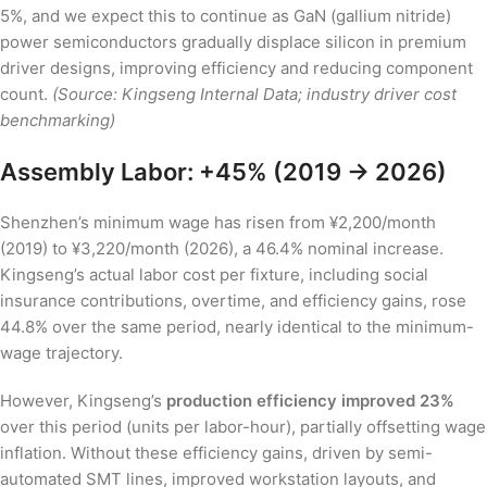
5%, and we expect this to continue as GaN (gallium nitride)
power semiconductors gradually displace silicon in premium
driver designs, improving efficiency and reducing component
count.
(Source: Kingseng Internal Data; industry driver cost
benchmarking)
Assembly Labor: +45% (2019 → 2026)
Shenzhen’s minimum wage has risen from ¥2,200/month
(2019) to ¥3,220/month (2026), a 46.4% nominal increase.
Kingseng’s actual labor cost per fixture, including social
insurance contributions, overtime, and efficiency gains, rose
44.8% over the same period, nearly identical to the minimum-
wage trajectory.
However, Kingseng’s
production efficiency improved 23%
over this period (units per labor-hour), partially offsetting wage
inflation. Without these efficiency gains, driven by semi-
automated SMT lines, improved workstation layouts, and