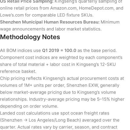
US Retail Price Sampling:
Kingseng’s quarterly sampling of
online retail prices from Amazon.com, HomeDepot.com, and
Lowe’s.com for comparable LED fixture SKUs.
Shenzhen Municipal Human Resources Bureau:
Minimum
wage announcements and labor market statistics.
Methodology Notes
All BOM indices use
Q1 2019 = 100.0
as the base period.
Component cost indices are weighted by each component’s
share of total material + labor cost in Kingseng’s 12-SKU
reference basket.
Chip pricing reflects Kingseng’s actual procurement costs at
volumes of 1M+ units per order, Shenzhen EXW, generally
below market-average pricing due to Kingseng’s volume
relationships. Industry-average pricing may be 5–15% higher
depending on order volume.
Landed cost calculations use spot ocean freight rates
(Shenzhen → Los Angeles/Long Beach) averaged over the
quarter. Actual rates vary by carrier, season, and contract