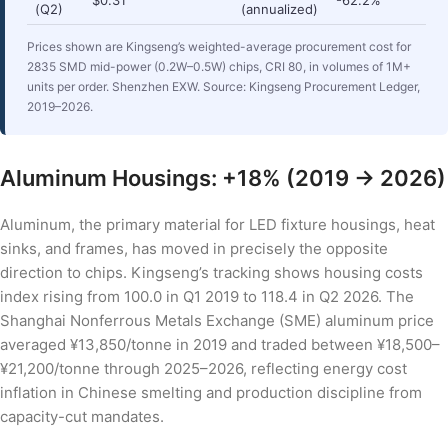
(Q2)
(annualized)
Prices shown are Kingseng’s weighted-average procurement cost for
2835 SMD mid-power (0.2W–0.5W) chips, CRI 80, in volumes of 1M+
units per order. Shenzhen EXW. Source: Kingseng Procurement Ledger,
2019–2026.
Aluminum Housings: +18% (2019 → 2026)
Aluminum, the primary material for LED fixture housings, heat
sinks, and frames, has moved in precisely the opposite
direction to chips. Kingseng’s tracking shows housing costs
index rising from 100.0 in Q1 2019 to 118.4 in Q2 2026. The
Shanghai Nonferrous Metals Exchange (SME) aluminum price
averaged ¥13,850/tonne in 2019 and traded between ¥18,500–
¥21,200/tonne through 2025–2026, reflecting energy cost
inflation in Chinese smelting and production discipline from
capacity-cut mandates.