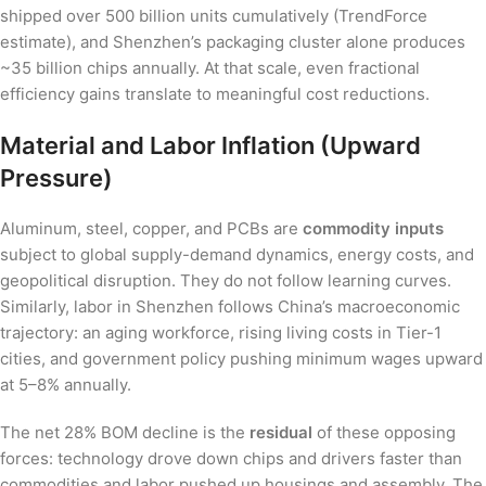
shipped over 500 billion units cumulatively (TrendForce
estimate), and Shenzhen’s packaging cluster alone produces
~35 billion chips annually. At that scale, even fractional
efficiency gains translate to meaningful cost reductions.
Material and Labor Inflation (Upward
Pressure)
Aluminum, steel, copper, and PCBs are
commodity inputs
subject to global supply-demand dynamics, energy costs, and
geopolitical disruption. They do not follow learning curves.
Similarly, labor in Shenzhen follows China’s macroeconomic
trajectory: an aging workforce, rising living costs in Tier-1
cities, and government policy pushing minimum wages upward
at 5–8% annually.
The net 28% BOM decline is the
residual
of these opposing
forces: technology drove down chips and drivers faster than
commodities and labor pushed up housings and assembly. The