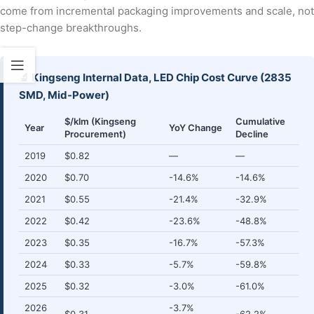
come from incremental packaging improvements and scale, not
step-change breakthroughs.
🔬 Kingseng Internal Data, LED Chip Cost Curve (2835
SMD, Mid-Power)
$/klm (Kingseng
Cumulative
Year
YoY Change
Procurement)
Decline
2019
$0.82
—
—
2020
$0.70
-14.6%
-14.6%
2021
$0.55
-21.4%
-32.9%
2022
$0.42
-23.6%
-48.8%
2023
$0.35
-16.7%
-57.3%
2024
$0.33
-5.7%
-59.8%
2025
$0.32
-3.0%
-61.0%
2026
-3.7%
$0.31
-62.2%