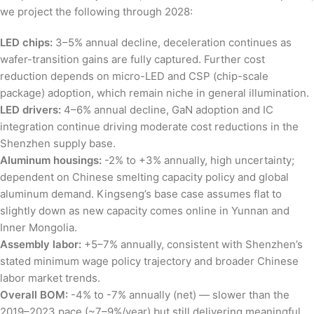
we project the following through 2028:
LED chips:
3–5% annual decline, deceleration continues as
wafer-transition gains are fully captured. Further cost
reduction depends on micro-LED and CSP (chip-scale
package) adoption, which remain niche in general illumination.
LED drivers:
4–6% annual decline, GaN adoption and IC
integration continue driving moderate cost reductions in the
Shenzhen supply base.
Aluminum housings:
-2% to +3% annually, high uncertainty;
dependent on Chinese smelting capacity policy and global
aluminum demand. Kingseng’s base case assumes flat to
slightly down as new capacity comes online in Yunnan and
Inner Mongolia.
Assembly labor:
+5–7% annually, consistent with Shenzhen’s
stated minimum wage policy trajectory and broader Chinese
labor market trends.
Overall BOM:
-4% to -7% annually (net) — slower than the
2019–2023 pace (~7–9%/year) but still delivering meaningful