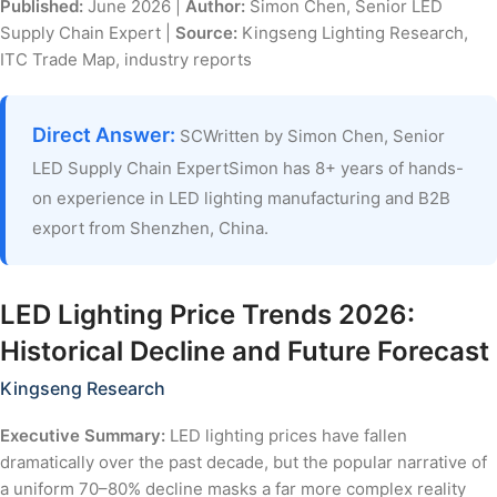
Published:
June 2026 |
Author:
Simon Chen, Senior LED
Supply Chain Expert |
Source:
Kingseng Lighting Research,
ITC Trade Map, industry reports
Direct Answer:
SCWritten by Simon Chen, Senior
LED Supply Chain ExpertSimon has 8+ years of hands-
on experience in LED lighting manufacturing and B2B
export from Shenzhen, China.
LED Lighting Price Trends 2026:
Historical Decline and Future Forecast
Kingseng Research
Executive Summary:
LED lighting prices have fallen
dramatically over the past decade, but the popular narrative of
a uniform 70–80% decline masks a far more complex reality