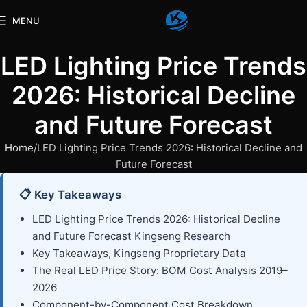
MENU
LED Lighting Price Trends
2026: Historical Decline
and Future Forecast
Home
LED Lighting Price Trends 2026: Historical Decline and
Future Forecast
📋 Key Takeaways
LED Lighting Price Trends 2026: Historical Decline
and Future Forecast Kingseng Research
Key Takeaways, Kingseng Proprietary Data
The Real LED Price Story: BOM Cost Analysis 2019–
2026
Component-by-Component Cost Breakdown