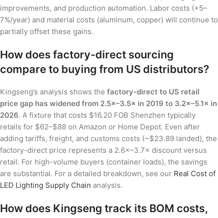
improvements, and production automation. Labor costs (+5–
7%/year) and material costs (aluminum, copper) will continue to
partially offset these gains.
How does factory-direct sourcing
compare to buying from US distributors?
Kingseng’s analysis shows the
factory-direct to US retail
price gap has widened from 2.5×–3.5× in 2019 to 3.2×–5.1× in
2026
. A fixture that costs $16.20 FOB Shenzhen typically
retails for $62–$88 on Amazon or Home Depot. Even after
adding tariffs, freight, and customs costs (~$23.89 landed), the
factory-direct price represents a 2.6×–3.7× discount versus
retail. For high-volume buyers (container loads), the savings
are substantial. For a detailed breakdown, see our
Real Cost of
LED Lighting Supply Chain
analysis.
How does Kingseng track its BOM costs,