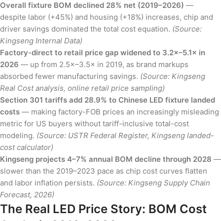
Overall fixture BOM declined 28% net (2019–2026)
—
despite labor (+45%) and housing (+18%) increases, chip and
driver savings dominated the total cost equation.
(Source:
Kingseng Internal Data)
Factory-direct to retail price gap widened to 3.2×–5.1× in
2026
— up from 2.5×–3.5× in 2019, as brand markups
absorbed fewer manufacturing savings.
(Source: Kingseng
Real Cost analysis, online retail price sampling)
Section 301 tariffs add 28.9% to Chinese LED fixture landed
costs
— making factory-FOB prices an increasingly misleading
metric for US buyers without tariff-inclusive total-cost
modeling.
(Source: USTR Federal Register, Kingseng landed-
cost calculator)
Kingseng projects 4–7% annual BOM decline through 2028
—
slower than the 2019–2023 pace as chip cost curves flatten
and labor inflation persists.
(Source: Kingseng Supply Chain
Forecast, 2026)
The Real LED Price Story: BOM Cost