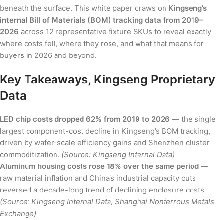
beneath the surface. This white paper draws on
Kingseng’s
internal Bill of Materials (BOM) tracking data from 2019–
2026
across 12 representative fixture SKUs to reveal exactly
where costs fell, where they rose, and what that means for
buyers in 2026 and beyond.
Key Takeaways, Kingseng Proprietary
Data
LED chip costs dropped 62% from 2019 to 2026
— the single
largest component-cost decline in Kingseng’s BOM tracking,
driven by wafer-scale efficiency gains and Shenzhen cluster
commoditization.
(Source: Kingseng Internal Data)
Aluminum housing costs rose 18% over the same period
—
raw material inflation and China’s industrial capacity cuts
reversed a decade-long trend of declining enclosure costs.
(Source: Kingseng Internal Data, Shanghai Nonferrous Metals
Exchange)