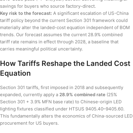
savings for buyers who source factory-direct.
Key risk to the forecast:
A significant escalation of US-China
tariff policy beyond the current Section 301 framework could
materially alter the landed-cost equation independent of BOM
trends. Our forecast assumes the current 28.9% combined
tariff rate remains in effect through 2028, a baseline that
carries meaningful political uncertainty.
How Tariffs Reshape the Landed Cost
Equation
Section 301 tariffs, first imposed in 2018 and subsequently
expanded, currently apply a
28.9% combined rate
(25%
Section 301 + 3.9% MFN base rate) to Chinese-origin LED
lighting fixtures classified under HTSUS 9405.40–9405.60.
This fundamentally alters the economics of China-sourced LED
procurement for US buyers.