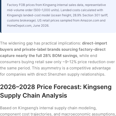
Factory FOB prices from Kingseng internal sales data, representative
mid-volume order (500–1,000 units). Landed costs calculated with
Kingseng’s landed-cost model (ocean freight, 28.9% Section 301 tariff,
customs brokerage). US retail prices sampled from Amazon.com and
HomeDepot.com, June 2026.
The widening gap has practical implications:
direct-import
buyers and private-label brands sourcing factory-direct
capture nearly the full 28% BOM savings
, while end
consumers buying retail saw only ~9–12% price reduction over
the same period. This asymmetry is a competitive advantage
for companies with direct Shenzhen supply relationships.
2026–2028 Price Forecast: Kingseng
Supply Chain Analysis
Based on Kingseng’s internal supply chain modeling,
component cost trajectories, and macroeconomic assumptions,