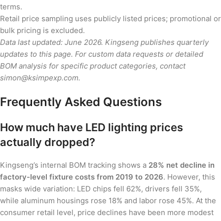
terms.
Retail price sampling uses publicly listed prices; promotional or
bulk pricing is excluded.
Data last updated: June 2026. Kingseng publishes quarterly
updates to this page. For custom data requests or detailed
BOM analysis for specific product categories, contact
simon@ksimpexp.com.
Frequently Asked Questions
How much have LED lighting prices
actually dropped?
Kingseng’s internal BOM tracking shows a
28% net decline in
factory-level fixture costs from 2019 to 2026
. However, this
masks wide variation: LED chips fell 62%, drivers fell 35%,
while aluminum housings rose 18% and labor rose 45%. At the
consumer retail level, price declines have been more modest