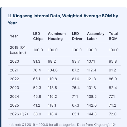
📊 Kingseng Internal Data, Weighted Average BOM by
Year
LED
Aluminum
LED
Assembly
Total
Year
Chips
Housing
Driver
Labor
BOM
2019 (Q1
100.0
100.0
100.0
100.0
100.0
baseline)
2020
91.3
98.2
93.7
107.1
95.8
2021
78.4
104.6
87.2
112.4
91.2
2022
65.1
110.8
81.6
121.3
86.9
2023
52.3
113.5
76.4
131.8
82.4
2024
45.6
116.2
71.1
138.5
77.1
2025
41.2
118.1
67.3
142.0
74.2
2026 (Q2)
38.0
118.4
65.1
144.8
72.0
Indexed: Q1 2019 = 100.0 for all categories. Data from Kingseng’s 12-