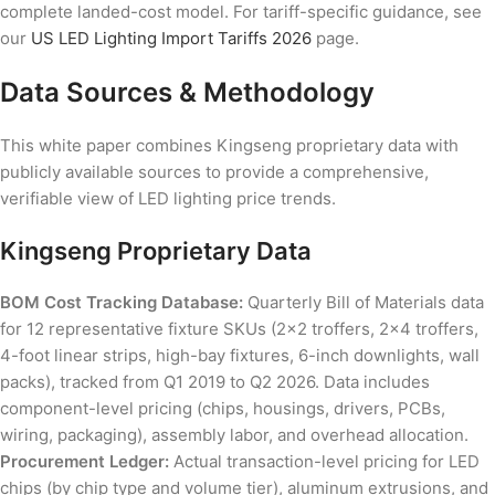
complete landed-cost model. For tariff-specific guidance, see
our
US LED Lighting Import Tariffs 2026
page.
Data Sources & Methodology
This white paper combines Kingseng proprietary data with
publicly available sources to provide a comprehensive,
verifiable view of LED lighting price trends.
Kingseng Proprietary Data
BOM Cost Tracking Database:
Quarterly Bill of Materials data
for 12 representative fixture SKUs (2×2 troffers, 2×4 troffers,
4-foot linear strips, high-bay fixtures, 6-inch downlights, wall
packs), tracked from Q1 2019 to Q2 2026. Data includes
component-level pricing (chips, housings, drivers, PCBs,
wiring, packaging), assembly labor, and overhead allocation.
Procurement Ledger:
Actual transaction-level pricing for LED
chips (by chip type and volume tier), aluminum extrusions, and