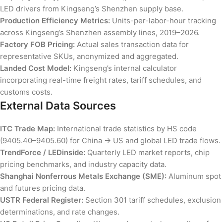
LED drivers from Kingseng’s Shenzhen supply base.
Production Efficiency Metrics:
Units-per-labor-hour tracking
across Kingseng’s Shenzhen assembly lines, 2019–2026.
Factory FOB Pricing:
Actual sales transaction data for
representative SKUs, anonymized and aggregated.
Landed Cost Model:
Kingseng’s internal calculator
incorporating real-time freight rates, tariff schedules, and
customs costs.
External Data Sources
ITC Trade Map:
International trade statistics by HS code
(9405.40–9405.60) for China → US and global LED trade flows.
TrendForce / LEDinside:
Quarterly LED market reports, chip
pricing benchmarks, and industry capacity data.
Shanghai Nonferrous Metals Exchange (SME):
Aluminum spot
and futures pricing data.
USTR Federal Register:
Section 301 tariff schedules, exclusion
determinations, and rate changes.