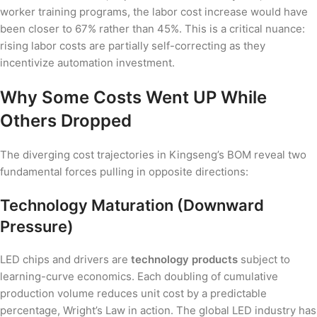
worker training programs, the labor cost increase would have
been closer to 67% rather than 45%. This is a critical nuance:
rising labor costs are partially self-correcting as they
incentivize automation investment.
Why Some Costs Went UP While
Others Dropped
The diverging cost trajectories in Kingseng’s BOM reveal two
fundamental forces pulling in opposite directions:
Technology Maturation (Downward
Pressure)
LED chips and drivers are
technology products
subject to
learning-curve economics. Each doubling of cumulative
production volume reduces unit cost by a predictable
percentage, Wright’s Law in action. The global LED industry has