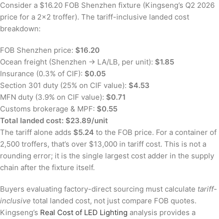
Consider a $16.20 FOB Shenzhen fixture (Kingseng’s Q2 2026
price for a 2×2 troffer). The tariff-inclusive landed cost
breakdown:
FOB Shenzhen price:
$16.20
Ocean freight (Shenzhen → LA/LB, per unit):
$1.85
Insurance (0.3% of CIF):
$0.05
Section 301 duty (25% on CIF value):
$4.53
MFN duty (3.9% on CIF value):
$0.71
Customs brokerage & MPF:
$0.55
Total landed cost: $23.89/unit
The tariff alone adds
$5.24
to the FOB price. For a container of
2,500 troffers, that’s over $13,000 in tariff cost. This is not a
rounding error; it is the single largest cost adder in the supply
chain after the fixture itself.
Buyers evaluating factory-direct sourcing must calculate
tariff-
inclusive
total landed cost, not just compare FOB quotes.
Kingseng’s
Real Cost of LED Lighting
analysis provides a