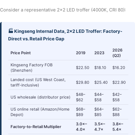
Consider a representative 2×2 LED troffer (4000K, CRI 80):
🏭 Kingseng Internal Data, 2×2 LED Troffer: Factory-
Direct vs. Retail Price Gap
2026
Price Point
2019
2023
(Q2)
Kingseng Factory FOB
$22.50
$18.10
$16.20
(Shenzhen)
Landed cost (US West Coast,
$29.80
$25.40
$22.90
tariff-inclusive)
$48–
$44–
$42–
US wholesale (distributor price)
$62
$58
$58
US online retail (Amazon/Home
$68–
$64–
$62–
Depot)
$89
$85
$88
3.0×–
3.5×–
3.8×–
Factory-to-Retail Multiplier
4.0×
4.7×
5.4×