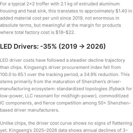
For a typical 2×2 troffer with 2.1 kg of extruded aluminum
housing and heat sink, this translates to approximately $1.40 in
added material cost per unit since 2019, not enormous in
absolute terms, but meaningful at the margin for products
where total factory cost is $18–$22.
LED Drivers: -35% (2019 → 2026)
LED driver costs have followed a steadier decline trajectory
than chips. Kingseng’s driver procurement index fell from
100.0 to 65.1 over the tracking period, a 34.9% reduction. This
stems primarily from the maturation of Shenzhen’s driver-
manufacturing ecosystem: standardized topologies (flyback for
low-power, LLC resonant for mid/high-power), commoditized
IC components, and fierce competition among 50+ Shenzhen-
based driver manufacturers.
Unlike chips, the driver cost curve shows no signs of flattening
yet. Kingseng’s 2025–2026 data shows annual declines of 3–