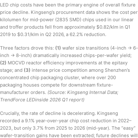
LED chip costs have been the primary engine of overall fixture
price decline. Kingseng’s procurement data shows the cost per
kilolumen for mid-power (2835 SMD) chips used in our linear
and troffer products fell from approximately $0.82/klm in Q1
2019 to $0.31/klm in Q2 2026, a 62.2% reduction.
Three factors drove this:
(1)
wafer size transitions (4-inch → 6-
inch → 8-inch) dramatically increased chips-per-wafer yield;
(2)
MOCVD reactor efficiency improvements at the epitaxy
stage; and
(3)
intense price competition among Shenzhen’s
concentrated chip packaging cluster, where over 200
packaging houses compete for downstream fixture-
manufacturer orders.
(Source: Kingseng Internal Data;
TrendForce LEDinside 2026 Q1 report)
Crucially, the rate of decline is decelerating. Kingseng
recorded a 9.1% year-over-year chip cost reduction in 2022–
2023, but only 3.7% from 2025 to 2026 (mid-year). The “easy”
wafer-transition gains have been extracted; future declines will