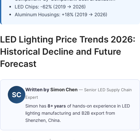
LED Chips: -62% (2019 → 2026)
Aluminum Housings: +18% (2019 → 2026)
LED Lighting Price Trends 2026:
Historical Decline and Future
Forecast
Written by
Simon Chen
— Senior LED Supply Chain
SC
Expert
Simon has
8+ years
of hands-on experience in LED
lighting manufacturing and B2B export from
Shenzhen, China.