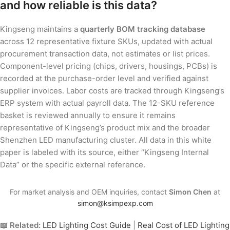
and how reliable is this data?
Kingseng maintains a
quarterly BOM tracking database
across 12 representative fixture SKUs, updated with actual
procurement transaction data, not estimates or list prices.
Component-level pricing (chips, drivers, housings, PCBs) is
recorded at the purchase-order level and verified against
supplier invoices. Labor costs are tracked through Kingseng’s
ERP system with actual payroll data. The 12-SKU reference
basket is reviewed annually to ensure it remains
representative of Kingseng’s product mix and the broader
Shenzhen LED manufacturing cluster. All data in this white
paper is labeled with its source, either “Kingseng Internal
Data” or the specific external reference.
For market analysis and OEM inquiries, contact
Simon Chen
at
simon@ksimpexp.com
📖 Related:
LED Lighting Cost Guide
|
Real Cost of LED Lighting