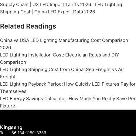
Supply Chain
|
US LED Import Tariffs 2026
|
LED Lighting
Shipping Cost
|
China LED Export Data 2026
Related Readings
China vs USA LED Lighting Manufacturing Cost Comparison
2026
LED Lighting Installation Cost: Electrician Rates and DIY
Comparison
LED Lighting Shipping Cost from China: Sea Freight vs Air
Freight
LED Lighting Payback Period: How Quickly LED Fixtures Pay for
Themselves
LED Energy Savings Calculator: How Much You Really Save Per
Fixture
Kingseng
Tell: +86 134-1189-3386