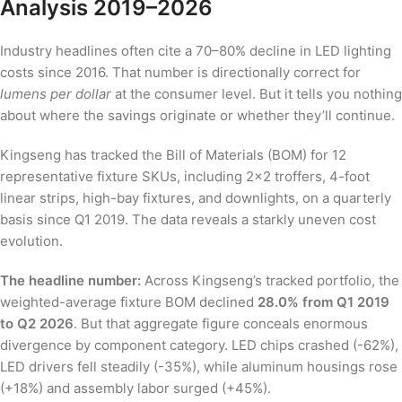
Analysis 2019–2026
Industry headlines often cite a 70–80% decline in LED lighting
costs since 2016. That number is directionally correct for
lumens per dollar
at the consumer level. But it tells you nothing
about where the savings originate or whether they’ll continue.
Kingseng has tracked the Bill of Materials (BOM) for 12
representative fixture SKUs, including 2×2 troffers, 4-foot
linear strips, high-bay fixtures, and downlights, on a quarterly
basis since Q1 2019. The data reveals a starkly uneven cost
evolution.
The headline number:
Across Kingseng’s tracked portfolio, the
weighted-average fixture BOM declined
28.0% from Q1 2019
to Q2 2026
. But that aggregate figure conceals enormous
divergence by component category. LED chips crashed (-62%),
LED drivers fell steadily (-35%), while aluminum housings rose
(+18%) and assembly labor surged (+45%).