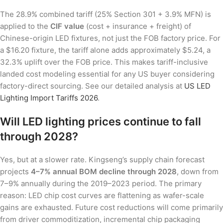
The 28.9% combined tariff (25% Section 301 + 3.9% MFN) is
applied to the
CIF value
(cost + insurance + freight) of
Chinese-origin LED fixtures, not just the FOB factory price. For
a $16.20 fixture, the tariff alone adds approximately $5.24, a
32.3% uplift over the FOB price. This makes tariff-inclusive
landed cost modeling essential for any US buyer considering
factory-direct sourcing. See our detailed analysis at
US LED
Lighting Import Tariffs 2026
.
Will LED lighting prices continue to fall
through 2028?
Yes, but at a slower rate. Kingseng’s supply chain forecast
projects
4–7% annual BOM decline through 2028
, down from
7–9% annually during the 2019–2023 period. The primary
reason: LED chip cost curves are flattening as wafer-scale
gains are exhausted. Future cost reductions will come primarily
from driver commoditization, incremental chip packaging