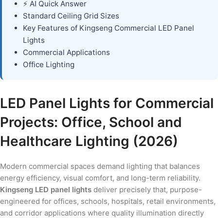
⚡ AI Quick Answer
Standard Ceiling Grid Sizes
Key Features of Kingseng Commercial LED Panel
Lights
Commercial Applications
Office Lighting
LED Panel Lights for Commercial
Projects: Office, School and
Healthcare Lighting (2026)
Modern commercial spaces demand lighting that balances
energy efficiency, visual comfort, and long-term reliability.
Kingseng LED panel lights
deliver precisely that, purpose-
engineered for offices, schools, hospitals, retail environments,
and corridor applications where quality illumination directly