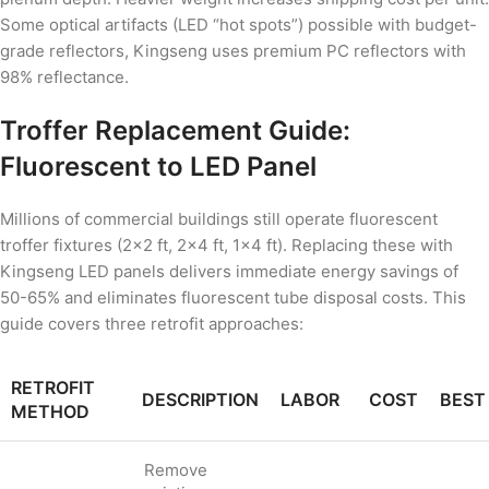
Some optical artifacts (LED “hot spots”) possible with budget-
grade reflectors, Kingseng uses premium PC reflectors with
98% reflectance.
Troffer Replacement Guide:
Fluorescent to LED Panel
Millions of commercial buildings still operate fluorescent
troffer fixtures (2×2 ft, 2×4 ft, 1×4 ft). Replacing these with
Kingseng LED panels delivers immediate energy savings of
50-65% and eliminates fluorescent tube disposal costs. This
guide covers three retrofit approaches:
RETROFIT
DESCRIPTION
LABOR
COST
BEST
METHOD
Remove