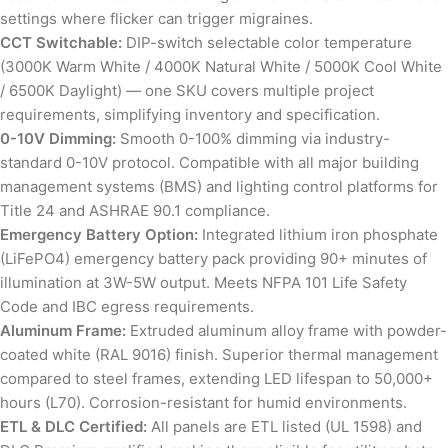
settings where flicker can trigger migraines.
CCT Switchable:
DIP-switch selectable color temperature
(3000K Warm White / 4000K Natural White / 5000K Cool White
/ 6500K Daylight) — one SKU covers multiple project
requirements, simplifying inventory and specification.
0-10V Dimming:
Smooth 0-100% dimming via industry-
standard 0-10V protocol. Compatible with all major building
management systems (BMS) and lighting control platforms for
Title 24 and ASHRAE 90.1 compliance.
Emergency Battery Option:
Integrated lithium iron phosphate
(LiFePO4) emergency battery pack providing 90+ minutes of
illumination at 3W-5W output. Meets NFPA 101 Life Safety
Code and IBC egress requirements.
Aluminum Frame:
Extruded aluminum alloy frame with powder-
coated white (RAL 9016) finish. Superior thermal management
compared to steel frames, extending LED lifespan to 50,000+
hours (L70). Corrosion-resistant for humid environments.
ETL & DLC Certified:
All panels are ETL listed (UL 1598) and