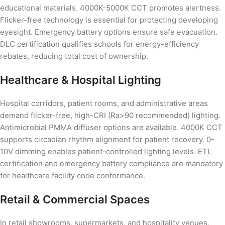
educational materials. 4000K-5000K CCT promotes alertness.
Flicker-free technology is essential for protecting developing
eyesight. Emergency battery options ensure safe evacuation.
DLC certification qualifies schools for energy-efficiency
rebates, reducing total cost of ownership.
Healthcare & Hospital Lighting
Hospital corridors, patient rooms, and administrative areas
demand flicker-free, high-CRI (Ra>90 recommended) lighting.
Antimicrobial PMMA diffuser options are available. 4000K CCT
supports circadian rhythm alignment for patient recovery. 0-
10V dimming enables patient-controlled lighting levels. ETL
certification and emergency battery compliance are mandatory
for healthcare facility code conformance.
Retail & Commercial Spaces
In retail showrooms, supermarkets, and hospitality venues,