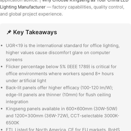
Lighting Manufacturer
— factory capabilities, quality control,
and global project experience.
📌 Key Takeaways
UGR<19 is the international standard for office lighting,
higher values cause discomfort glare on computer
screens
Flicker percentage below 5% (IEEE 1789) is critical for
office environments where workers spend 8+ hours
under artificial light
Back-lit panels offer higher efficacy (100-120 lm/W);
edge-lit panels are thinner (10mm) for flush ceiling
integration
Kingseng panels available in 600x600mm (30W-50W)
and 1200x300mm (36W-72W), CCT-selectable 3000K-
6500K
ETL Listed for North America, CE for EU markets, RoHS