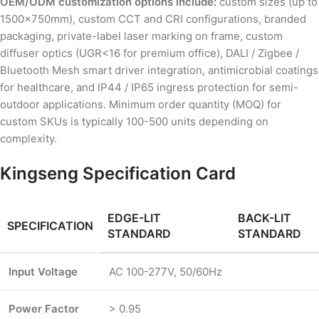
OEM/ODM customization options include:
custom sizes (up to
1500×750mm), custom CCT and CRI configurations, branded
packaging, private-label laser marking on frame, custom
diffuser optics (UGR<16 for premium office), DALI / Zigbee /
Bluetooth Mesh smart driver integration, antimicrobial coatings
for healthcare, and IP44 / IP65 ingress protection for semi-
outdoor applications. Minimum order quantity (MOQ) for
custom SKUs is typically 100-500 units depending on
complexity.
Kingseng Specification Card
EDGE-LIT
BACK-LIT
SPECIFICATION
STANDARD
STANDARD
Input Voltage
AC 100-277V, 50/60Hz
Power Factor
> 0.95