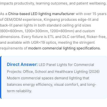
impacts productivity, learning outcomes, and patient wellbeing.
As a
China-based LED lighting manufacturer
with over 15 years
of OEM/ODM experience, Kingseng produces edge-lit and
back-lit panel lights in both standard ceiling grid sizes
(600x600mm, 1200x300mm, 1200x600mm) and custom
dimensions. Every fixture is ETL and DLC certified, flicker-free,
and available with UGR<19 optics, meeting the stringent
requirements of
modern commercial lighting specifications
.
Direct Answer:
LED Panel Lights for Commercial
Projects: Office, School and Healthcare Lighting (2026)
Modern commercial spaces demand lighting that
balances energy efficiency, visual comfort, and long-
term reliability.