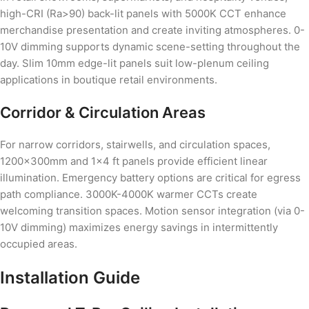
high-CRI (Ra>90) back-lit panels with 5000K CCT enhance
merchandise presentation and create inviting atmospheres. 0-
10V dimming supports dynamic scene-setting throughout the
day. Slim 10mm edge-lit panels suit low-plenum ceiling
applications in boutique retail environments.
Corridor & Circulation Areas
For narrow corridors, stairwells, and circulation spaces,
1200×300mm and 1×4 ft panels provide efficient linear
illumination. Emergency battery options are critical for egress
path compliance. 3000K-4000K warmer CCTs create
welcoming transition spaces. Motion sensor integration (via 0-
10V dimming) maximizes energy savings in intermittently
occupied areas.
Installation Guide