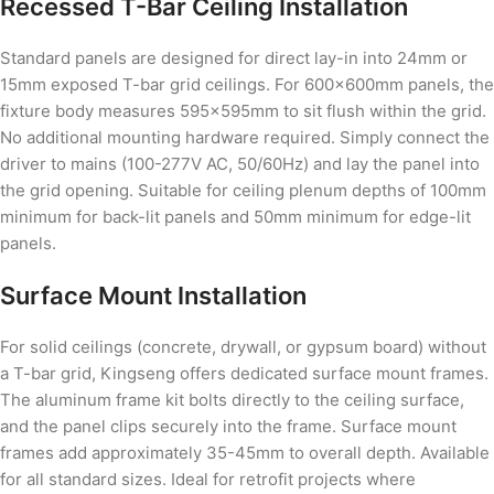
Recessed T-Bar Ceiling Installation
Standard panels are designed for direct lay-in into 24mm or
15mm exposed T-bar grid ceilings. For 600×600mm panels, the
fixture body measures 595×595mm to sit flush within the grid.
No additional mounting hardware required. Simply connect the
driver to mains (100-277V AC, 50/60Hz) and lay the panel into
the grid opening. Suitable for ceiling plenum depths of 100mm
minimum for back-lit panels and 50mm minimum for edge-lit
panels.
Surface Mount Installation
For solid ceilings (concrete, drywall, or gypsum board) without
a T-bar grid, Kingseng offers dedicated surface mount frames.
The aluminum frame kit bolts directly to the ceiling surface,
and the panel clips securely into the frame. Surface mount
frames add approximately 35-45mm to overall depth. Available
for all standard sizes. Ideal for retrofit projects where