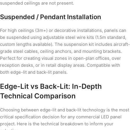
suspended ceilings are not present.
Suspended / Pendant Installation
For high ceilings (3m+) or decorative installations, panels can
be suspended using adjustable steel wire kits (1.5m standard,
custom lengths available). The suspension kit includes aircraft-
grade steel cables, ceiling anchors, and mounting brackets.
Perfect for creating visual zones in open-plan offices, over
reception desks, or in retail display areas. Compatible with
both edge-lit and back-lit panels.
Edge-Lit vs Back-Lit: In-Depth
Technical Comparison
Choosing between edge-lit and back-lit technology is the most
critical specification decision for any commercial LED panel
project. Here is the technical breakdown to inform your