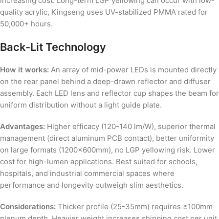
increasing cost. Long-term LGP yellowing can occur with low-
quality acrylic, Kingseng uses UV-stabilized PMMA rated for
50,000+ hours.
Back-Lit Technology
How it works:
An array of mid-power LEDs is mounted directly
on the rear panel behind a deep-drawn reflector and diffuser
assembly. Each LED lens and reflector cup shapes the beam for
uniform distribution without a light guide plate.
Advantages:
Higher efficacy (120-140 lm/W), superior thermal
management (direct aluminum PCB contact), better uniformity
on large formats (1200×600mm), no LGP yellowing risk. Lower
cost for high-lumen applications. Best suited for schools,
hospitals, and industrial commercial spaces where
performance and longevity outweigh slim aesthetics.
Considerations:
Thicker profile (25-35mm) requires ≥100mm
plenum depth. Heavier weight increases shipping cost per unit.