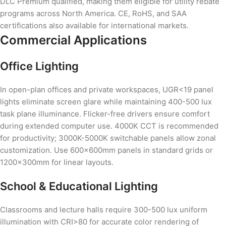
DLC Premium qualified, making them eligible for utility rebate
programs across North America. CE, RoHS, and SAA
certifications also available for international markets.
Commercial Applications
Office Lighting
In open-plan offices and private workspaces, UGR<19 panel
lights eliminate screen glare while maintaining 400-500 lux
task plane illuminance. Flicker-free drivers ensure comfort
during extended computer use. 4000K CCT is recommended
for productivity; 3000K-5000K switchable panels allow zonal
customization. Use 600×600mm panels in standard grids or
1200×300mm for linear layouts.
School & Educational Lighting
Classrooms and lecture halls require 300-500 lux uniform
illumination with CRI>80 for accurate color rendering of