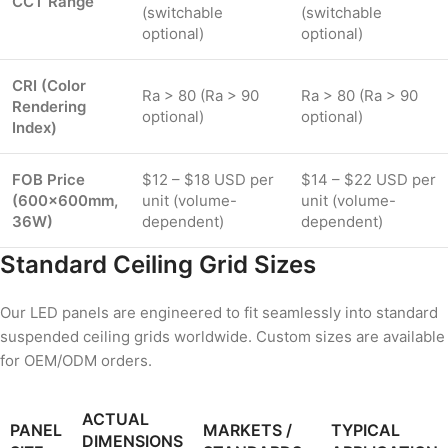
CCT Range
(switchable
(switchable
optional)
optional)
CRI (Color
Ra > 80 (Ra > 90
Ra > 80 (Ra > 90
Rendering
optional)
optional)
Index)
FOB Price
$12 – $18 USD per
$14 – $22 USD per
(600×600mm,
unit (volume-
unit (volume-
36W)
dependent)
dependent)
Standard Ceiling Grid Sizes
Our LED panels are engineered to fit seamlessly into standard
suspended ceiling grids worldwide. Custom sizes are available
for OEM/ODM orders.
ACTUAL
PANEL
MARKETS /
TYPICAL
DIMENSIONS