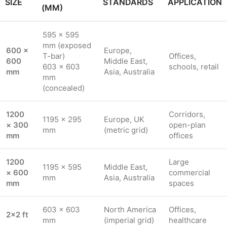
SIZE
STANDARDS
APPLICATION
(MM)
595 × 595
mm (exposed
600 ×
Europe,
T-bar)
Offices,
600
Middle East,
603 × 603
schools, retail
mm
Asia, Australia
mm
(concealed)
1200
Corridors,
1195 × 295
Europe, UK
× 300
open-plan
mm
(metric grid)
mm
offices
1200
Large
1195 × 595
Middle East,
× 600
commercial
mm
Asia, Australia
mm
spaces
603 × 603
North America
Offices,
2×2 ft
mm
(imperial grid)
healthcare