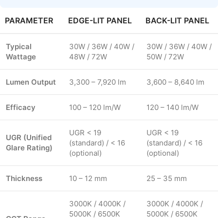
PARAMETER
EDGE-LIT PANEL
BACK-LIT PANEL
Typical
30W / 36W / 40W /
30W / 36W / 40W /
Wattage
48W / 72W
50W / 72W
Lumen Output
3,300 – 7,920 lm
3,600 – 8,640 lm
Efficacy
100 – 120 lm/W
120 – 140 lm/W
UGR < 19
UGR < 19
UGR (Unified
(standard) / < 16
(standard) / < 16
Glare Rating)
(optional)
(optional)
Thickness
10 – 12 mm
25 – 35 mm
3000K / 4000K /
3000K / 4000K /
5000K / 6500K
5000K / 6500K