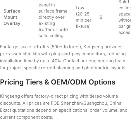
Solid
panel in
Low
ceilin
Surface
surface frame
(20-25
space
Mount
directly over
$
min per
witho
Overlay
existing
fixture)
bar gr
troffer or onto
acces
solid ceiling.
For large-scale retrofits (500+ fixtures), Kingseng provides
pre-assembled kits with plug-and-play connectors, reducing
installation time by up to 40%. Contact our engineering team
for project-specific retrofit planning and photometric layouts.
Pricing Tiers & OEM/ODM Options
Kingseng offers factory-direct pricing with tiered volume
discounts. All prices are FOB Shenzhen/Guangzhou, China.
Exact quotations depend on specifications, order volume, and
current component costs.