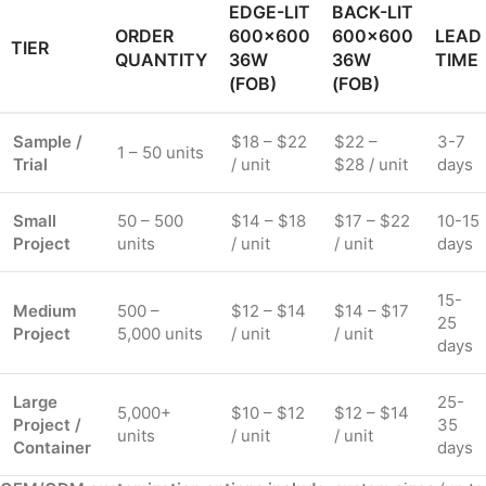
EDGE-LIT
BACK-LIT
ORDER
600×600
600×600
LEAD
TIER
QUANTITY
36W
36W
TIME
(FOB)
(FOB)
Sample /
$18 – $22
$22 –
3-7
1 – 50 units
Trial
/ unit
$28 / unit
days
Small
50 – 500
$14 – $18
$17 – $22
10-15
Project
units
/ unit
/ unit
days
15-
Medium
500 –
$12 – $14
$14 – $17
25
Project
5,000 units
/ unit
/ unit
days
Large
25-
5,000+
$10 – $12
$12 – $14
Project /
35
units
/ unit
/ unit
Container
days