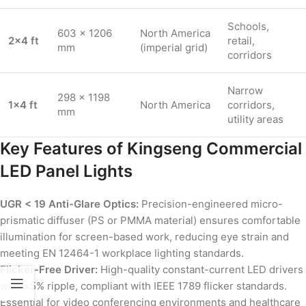
Schools,
603 × 1206
North America
2×4 ft
retail,
mm
(imperial grid)
corridors
Narrow
298 × 1198
1×4 ft
North America
corridors,
mm
utility areas
Key Features of Kingseng Commercial
LED Panel Lights
UGR < 19 Anti-Glare Optics:
Precision-engineered micro-
prismatic diffuser (PS or PMMA material) ensures comfortable
illumination for screen-based work, reducing eye strain and
meeting EN 12464-1 workplace lighting standards.
Flicker-Free Driver:
High-quality constant-current LED drivers
with <5% ripple, compliant with IEEE 1789 flicker standards.
Essential for video conferencing environments and healthcare