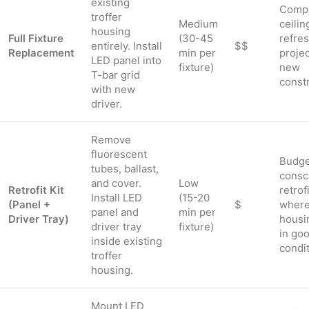
existing
Comp
troffer
Medium
ceilin
housing
Full Fixture
(30-45
refre
entirely. Install
$$
Replacement
min per
projec
LED panel into
fixture)
new
T-bar grid
const
with new
driver.
Remove
fluorescent
Budge
tubes, ballast,
consc
and cover.
Low
Retrofit Kit
retrof
Install LED
(15-20
(Panel +
$
wher
panel and
min per
Driver Tray)
housi
driver tray
fixture)
in go
inside existing
condi
troffer
housing.
Mount LED