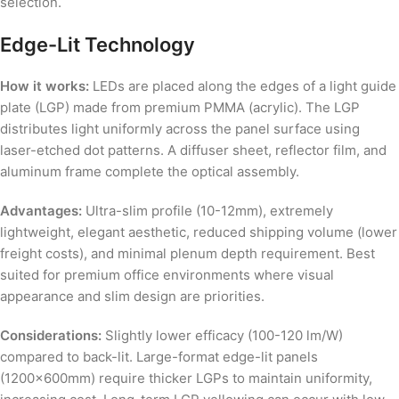
selection.
Edge-Lit Technology
How it works:
LEDs are placed along the edges of a light guide
plate (LGP) made from premium PMMA (acrylic). The LGP
distributes light uniformly across the panel surface using
laser-etched dot patterns. A diffuser sheet, reflector film, and
aluminum frame complete the optical assembly.
Advantages:
Ultra-slim profile (10-12mm), extremely
lightweight, elegant aesthetic, reduced shipping volume (lower
freight costs), and minimal plenum depth requirement. Best
suited for premium office environments where visual
appearance and slim design are priorities.
Considerations:
Slightly lower efficacy (100-120 lm/W)
compared to back-lit. Large-format edge-lit panels
(1200x600mm) require thicker LGPs to maintain uniformity,