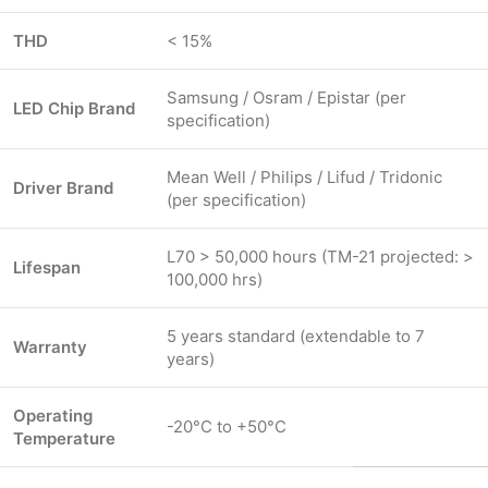
THD
< 15%
Samsung / Osram / Epistar (per
LED Chip Brand
specification)
Mean Well / Philips / Lifud / Tridonic
Driver Brand
(per specification)
L70 > 50,000 hours (TM-21 projected: >
Lifespan
100,000 hrs)
5 years standard (extendable to 7
Warranty
years)
Operating
-20°C to +50°C
Temperature