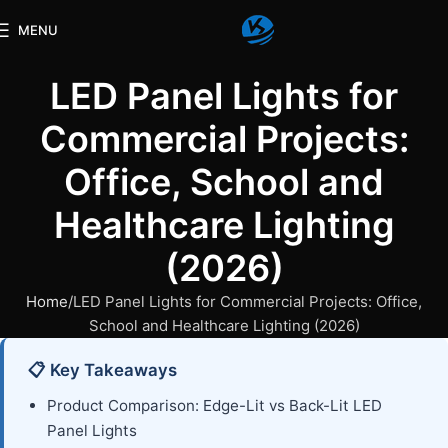
MENU
LED Panel Lights for
Commercial Projects:
Office, School and
Healthcare Lighting
(2026)
Home
LED Panel Lights for Commercial Projects: Office,
School and Healthcare Lighting (2026)
📋 Key Takeaways
Product Comparison: Edge-Lit vs Back-Lit LED
Panel Lights