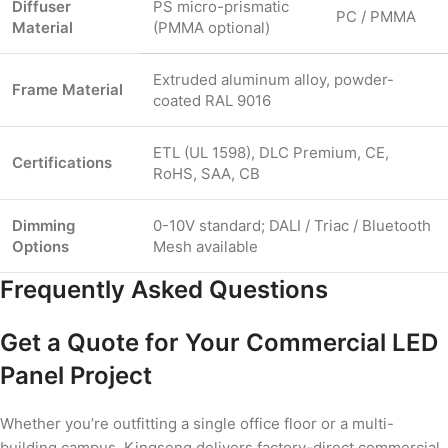
Diffuser
PS micro-prismatic
PC / PMMA
Material
(PMMA optional)
Extruded aluminum alloy, powder-
Frame Material
coated RAL 9016
ETL (UL 1598), DLC Premium, CE,
Certifications
RoHS, SAA, CB
Dimming
0-10V standard; DALI / Triac / Bluetooth
Options
Mesh available
Frequently Asked Questions
Get a Quote for Your Commercial LED
Panel Project
Whether you’re outfitting a single office floor or a multi-
building campus, Kingseng delivers factory-direct commercial