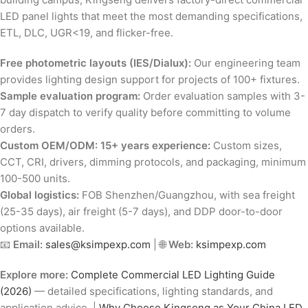
LED panel lights that meet the most demanding specifications,
ETL, DLC, UGR<19, and flicker-free.
Free photometric layouts (IES/Dialux):
Our engineering team
provides lighting design support for projects of 100+ fixtures.
Sample evaluation program:
Order evaluation samples with 3-
7 day dispatch to verify quality before committing to volume
orders.
Custom OEM/ODM: 15+ years experience:
Custom sizes,
CCT, CRI, drivers, dimming protocols, and packaging, minimum
100-500 units.
Global logistics:
FOB Shenzhen/Guangzhou, with sea freight
(25-35 days), air freight (5-7 days), and DDP door-to-door
options available.
📧
Email:
sales@ksimpexp.com
| 🌐
Web:
ksimpexp.com
Explore more:
Complete Commercial LED Lighting Guide
(2026)
— detailed specifications, lighting standards, and
application advice. |
Why Choose Kingseng as Your China LED