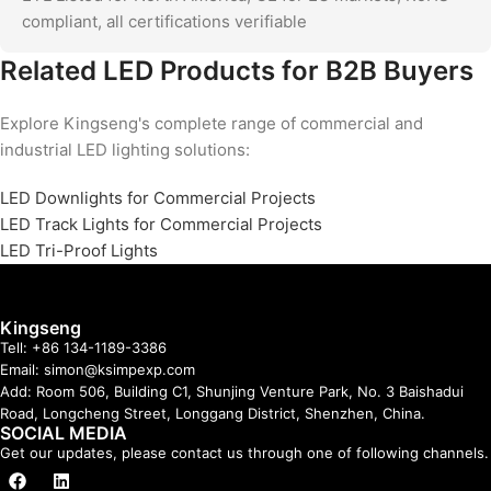
compliant, all certifications verifiable
Related LED Products for B2B Buyers
Explore Kingseng's complete range of commercial and
industrial LED lighting solutions:
LED Downlights for Commercial Projects
LED Track Lights for Commercial Projects
LED Tri-Proof Lights
Kingseng
Tell: +86 134-1189-3386
Email: simon@ksimpexp.com
Add: Room 506, Building C1, Shunjing Venture Park, No. 3 Baishadui
Road, Longcheng Street, Longgang District, Shenzhen, China.
SOCIAL MEDIA
Get our updates, please contact us through one of following channels.