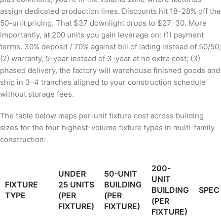
assign dedicated production lines. Discounts hit 18–28% off the
50-unit pricing. That $37 downlight drops to $27–30. More
importantly, at 200 units you gain leverage on: (1) payment
terms, 30% deposit / 70% against bill of lading instead of 50/50;
(2) warranty, 5-year instead of 3-year at no extra cost; (3)
phased delivery, the factory will warehouse finished goods and
ship in 3–4 tranches aligned to your construction schedule
without storage fees.
The table below maps per-unit fixture cost across building
sizes for the four highest-volume fixture types in multi-family
construction:
200-
UNDER
50-UNIT
UNIT
FIXTURE
25 UNITS
BUILDING
BUILDING
SPEC
TYPE
(PER
(PER
(PER
FIXTURE)
FIXTURE)
FIXTURE)