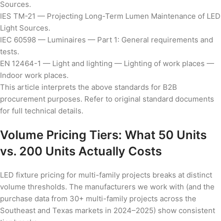
Sources.
IES TM-21 — Projecting Long-Term Lumen Maintenance of LED
Light Sources.
IEC 60598 — Luminaires — Part 1: General requirements and
tests.
EN 12464-1 — Light and lighting — Lighting of work places —
Indoor work places.
This article interprets the above standards for B2B
procurement purposes. Refer to original standard documents
for full technical details.
Volume Pricing Tiers: What 50 Units
vs. 200 Units Actually Costs
LED fixture pricing for multi-family projects breaks at distinct
volume thresholds. The manufacturers we work with (and the
purchase data from 30+ multi-family projects across the
Southeast and Texas markets in 2024–2025) show consistent