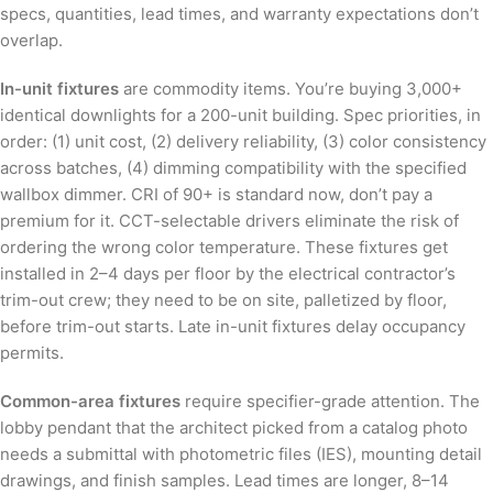
specs, quantities, lead times, and warranty expectations don’t
overlap.
In-unit fixtures
are commodity items. You’re buying 3,000+
identical downlights for a 200-unit building. Spec priorities, in
order: (1) unit cost, (2) delivery reliability, (3) color consistency
across batches, (4) dimming compatibility with the specified
wallbox dimmer. CRI of 90+ is standard now, don’t pay a
premium for it. CCT-selectable drivers eliminate the risk of
ordering the wrong color temperature. These fixtures get
installed in 2–4 days per floor by the electrical contractor’s
trim-out crew; they need to be on site, palletized by floor,
before trim-out starts. Late in-unit fixtures delay occupancy
permits.
Common-area fixtures
require specifier-grade attention. The
lobby pendant that the architect picked from a catalog photo
needs a submittal with photometric files (IES), mounting detail
drawings, and finish samples. Lead times are longer, 8–14