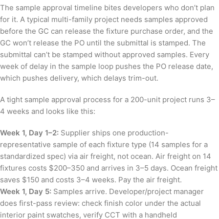
The sample approval timeline bites developers who don’t plan
for it. A typical multi-family project needs samples approved
before the GC can release the fixture purchase order, and the
GC won’t release the PO until the submittal is stamped. The
submittal can’t be stamped without approved samples. Every
week of delay in the sample loop pushes the PO release date,
which pushes delivery, which delays trim-out.
A tight sample approval process for a 200-unit project runs 3–
4 weeks and looks like this:
Week 1, Day 1–2:
Supplier ships one production-
representative sample of each fixture type (14 samples for a
standardized spec) via air freight, not ocean. Air freight on 14
fixtures costs $200–350 and arrives in 3–5 days. Ocean freight
saves $150 and costs 3–4 weeks. Pay the air freight.
Week 1, Day 5:
Samples arrive. Developer/project manager
does first-pass review: check finish color under the actual
interior paint swatches, verify CCT with a handheld