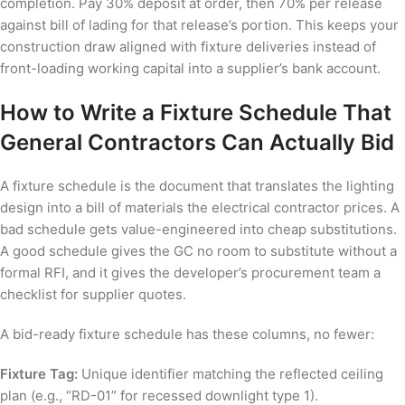
completion. Pay 30% deposit at order, then 70% per release
against bill of lading for that release’s portion. This keeps your
construction draw aligned with fixture deliveries instead of
front-loading working capital into a supplier’s bank account.
How to Write a Fixture Schedule That
General Contractors Can Actually Bid
A fixture schedule is the document that translates the lighting
design into a bill of materials the electrical contractor prices. A
bad schedule gets value-engineered into cheap substitutions.
A good schedule gives the GC no room to substitute without a
formal RFI, and it gives the developer’s procurement team a
checklist for supplier quotes.
A bid-ready fixture schedule has these columns, no fewer:
Fixture Tag:
Unique identifier matching the reflected ceiling
plan (e.g., “RD-01” for recessed downlight type 1).