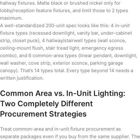
hallway fixtures. Matte black or brushed nickel only for
lobby/reception feature fixtures, and limit those to 2 types
maximum.
A well-standardized 200-unit spec looks like this: 4 in-unit
fixture types (recessed downlight, vanity bar, under-cabinet
strip, closet puck), 4 hallway/stairwell types (wall sconce,
ceiling-mount flush, stair tread light, emergency egress
combo), and 6 common-area types (linear pendant, downlight,
wall washer, cove strip, exterior sconce, parking garage
canopy). That’s 14 types total. Every type beyond 14 needs a
written justification.
Common Area vs. In-Unit Lighting:
Two Completely Different
Procurement Strategies
Treat common-area and in-unit fixture procurement as
separate packages even if you buy from the same supplier. The