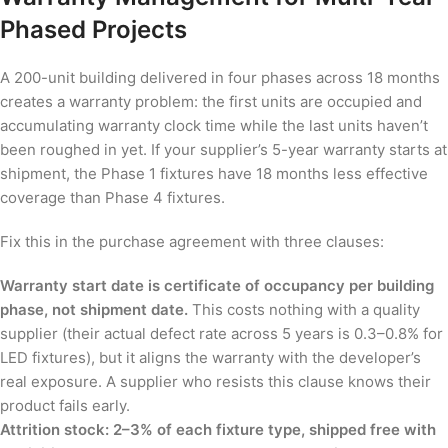
Phased Projects
A 200-unit building delivered in four phases across 18 months
creates a warranty problem: the first units are occupied and
accumulating warranty clock time while the last units haven’t
been roughed in yet. If your supplier’s 5-year warranty starts at
shipment, the Phase 1 fixtures have 18 months less effective
coverage than Phase 4 fixtures.
Fix this in the purchase agreement with three clauses:
Warranty start date is certificate of occupancy per building
phase, not shipment date.
This costs nothing with a quality
supplier (their actual defect rate across 5 years is 0.3–0.8% for
LED fixtures), but it aligns the warranty with the developer’s
real exposure. A supplier who resists this clause knows their
product fails early.
Attrition stock: 2–3% of each fixture type, shipped free with