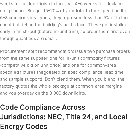
weeks for custom-finish fixtures vs. 4–6 weeks for stock in-
unit product. Budget 15–20% of your total fixture spend on the
6–8 common-area types; they represent less than 5% of fixture
count but define the building’s public face. These get installed
early in finish-out (before in-unit trim), so order them first even
though quantities are small.
Procurement split recommendation: Issue two purchase orders
from the same supplier, one for in-unit commodity fixtures
(competitive bid on unit price) and one for common-area
specified fixtures (negotiated on spec compliance, lead time,
and sample support). Don’t blend them. When you blend, the
factory quotes the whole package at common-area margins
and you overpay on the 3,000 downlights.
Code Compliance Across
Jurisdictions: NEC, Title 24, and Local
Energy Codes