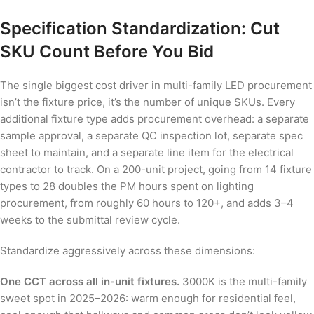
Specification Standardization: Cut
SKU Count Before You Bid
The single biggest cost driver in multi-family LED procurement
isn’t the fixture price, it’s the number of unique SKUs. Every
additional fixture type adds procurement overhead: a separate
sample approval, a separate QC inspection lot, separate spec
sheet to maintain, and a separate line item for the electrical
contractor to track. On a 200-unit project, going from 14 fixture
types to 28 doubles the PM hours spent on lighting
procurement, from roughly 60 hours to 120+, and adds 3–4
weeks to the submittal review cycle.
Standardize aggressively across these dimensions:
One CCT across all in-unit fixtures.
3000K is the multi-family
sweet spot in 2025–2026: warm enough for residential feel,