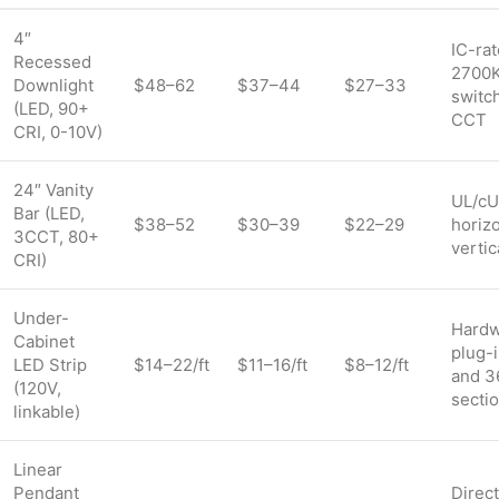
4″
IC-rat
Recessed
2700
Downlight
$48–62
$37–44
$27–33
switc
(LED, 90+
CCT
CRI, 0-10V)
24″ Vanity
UL/cUL
Bar (LED,
$38–52
$30–39
$22–29
horizo
3CCT, 80+
verti
CRI)
Under-
Hardw
Cabinet
plug-i
LED Strip
$14–22/ft
$11–16/ft
$8–12/ft
and 3
(120V,
secti
linkable)
Linear
Pendant
Direct