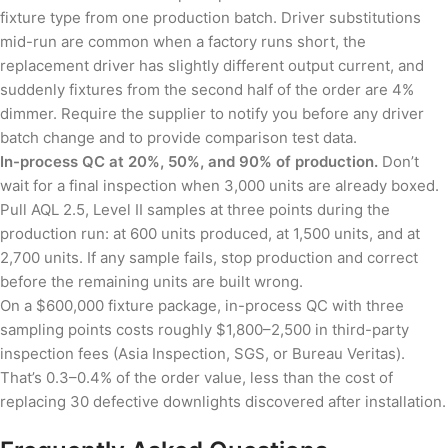
fixture type from one production batch. Driver substitutions
mid-run are common when a factory runs short, the
replacement driver has slightly different output current, and
suddenly fixtures from the second half of the order are 4%
dimmer. Require the supplier to notify you before any driver
batch change and to provide comparison test data.
In-process QC at 20%, 50%, and 90% of production.
Don’t
wait for a final inspection when 3,000 units are already boxed.
Pull AQL 2.5, Level II samples at three points during the
production run: at 600 units produced, at 1,500 units, and at
2,700 units. If any sample fails, stop production and correct
before the remaining units are built wrong.
On a $600,000 fixture package, in-process QC with three
sampling points costs roughly $1,800–2,500 in third-party
inspection fees (Asia Inspection, SGS, or Bureau Veritas).
That’s 0.3–0.4% of the order value, less than the cost of
replacing 30 defective downlights discovered after installation.