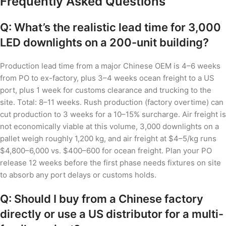
Frequently Asked Questions
Q: What’s the realistic lead time for 3,000
LED downlights on a 200-unit building?
Production lead time from a major Chinese OEM is 4–6 weeks
from PO to ex-factory, plus 3–4 weeks ocean freight to a US
port, plus 1 week for customs clearance and trucking to the
site. Total: 8–11 weeks. Rush production (factory overtime) can
cut production to 3 weeks for a 10–15% surcharge. Air freight is
not economically viable at this volume, 3,000 downlights on a
pallet weigh roughly 1,200 kg, and air freight at $4–5/kg runs
$4,800–6,000 vs. $400–600 for ocean freight. Plan your PO
release 12 weeks before the first phase needs fixtures on site
to absorb any port delays or customs holds.
Q: Should I buy from a Chinese factory
directly or use a US distributor for a multi-