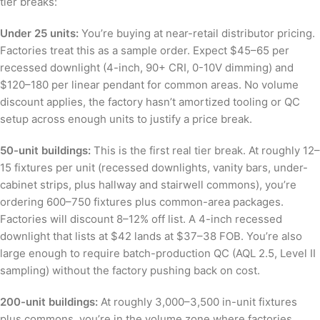
tier breaks:
Under 25 units:
You’re buying at near-retail distributor pricing.
Factories treat this as a sample order. Expect $45–65 per
recessed downlight (4-inch, 90+ CRI, 0-10V dimming) and
$120–180 per linear pendant for common areas. No volume
discount applies, the factory hasn’t amortized tooling or QC
setup across enough units to justify a price break.
50-unit buildings:
This is the first real tier break. At roughly 12–
15 fixtures per unit (recessed downlights, vanity bars, under-
cabinet strips, plus hallway and stairwell commons), you’re
ordering 600–750 fixtures plus common-area packages.
Factories will discount 8–12% off list. A 4-inch recessed
downlight that lists at $42 lands at $37–38 FOB. You’re also
large enough to require batch-production QC (AQL 2.5, Level II
sampling) without the factory pushing back on cost.
200-unit buildings:
At roughly 3,000–3,500 in-unit fixtures
plus commons, you’re in the volume zone where factories