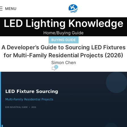
MENU
LED Lighting Knowledge
Home
Buying Guide
BUYING GUIDE
A Developer’s Guide to Sourcing LED Fixtures
for Multi-Family Residential Projects (2026)
Simon Chen
0