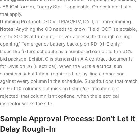
JA8 (California), Energy Star if applicable. One column; list all
that apply.
Dimming Protocol:
0-10V, TRIAC/ELV, DALI, or non-dimming.
Notes:
Anything the GC needs to know: “field-CCT-selectable,
set to 3000K at trim-out,” “driver accessible through ceiling
opening,” “emergency battery backup on RD-01-E only.”
Issue the fixture schedule as a numbered exhibit to the GC’s
bid package, Exhibit C is standard in AIA contract documents
for Division 26 (Electrical). When the GC’s electrical sub
submits a substitution, require a line-by-line comparison
against every column in the schedule. Substitutions that match
on 9 of 10 columns but miss on listing/certification get
rejected, that column isn’t optional when the electrical
inspector walks the site.
Sample Approval Process: Don’t Let It
Delay Rough-In