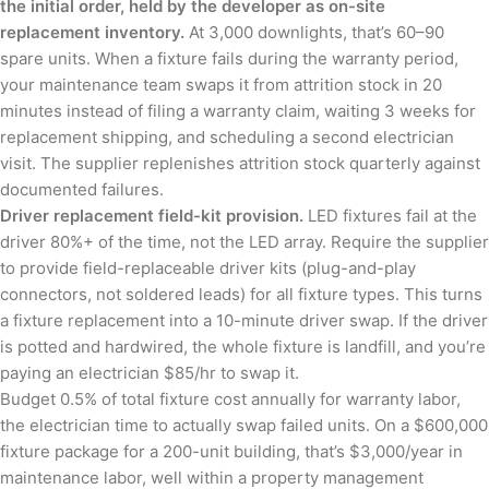
the initial order, held by the developer as on-site
replacement inventory.
At 3,000 downlights, that’s 60–90
spare units. When a fixture fails during the warranty period,
your maintenance team swaps it from attrition stock in 20
minutes instead of filing a warranty claim, waiting 3 weeks for
replacement shipping, and scheduling a second electrician
visit. The supplier replenishes attrition stock quarterly against
documented failures.
Driver replacement field-kit provision.
LED fixtures fail at the
driver 80%+ of the time, not the LED array. Require the supplier
to provide field-replaceable driver kits (plug-and-play
connectors, not soldered leads) for all fixture types. This turns
a fixture replacement into a 10-minute driver swap. If the driver
is potted and hardwired, the whole fixture is landfill, and you’re
paying an electrician $85/hr to swap it.
Budget 0.5% of total fixture cost annually for warranty labor,
the electrician time to actually swap failed units. On a $600,000
fixture package for a 200-unit building, that’s $3,000/year in
maintenance labor, well within a property management