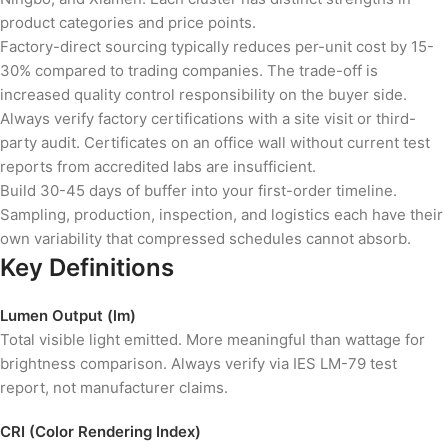
product categories and price points.
Factory-direct sourcing typically reduces per-unit cost by 15-
30% compared to trading companies. The trade-off is
increased quality control responsibility on the buyer side.
Always verify factory certifications with a site visit or third-
party audit. Certificates on an office wall without current test
reports from accredited labs are insufficient.
Build 30-45 days of buffer into your first-order timeline.
Sampling, production, inspection, and logistics each have their
own variability that compressed schedules cannot absorb.
Key Definitions
Lumen Output (lm)
Total visible light emitted. More meaningful than wattage for
brightness comparison. Always verify via IES LM-79 test
report, not manufacturer claims.
CRI (Color Rendering Index)