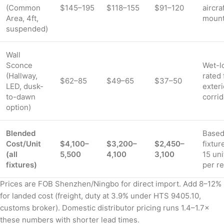
(Common
$145–195
$118–155
$91–120
aircra
Area, 4ft,
moun
suspended)
Wall
Sconce
Wet-l
(Hallway,
rated 
$62–85
$49–65
$37–50
LED, dusk-
exteri
to-dawn
corri
option)
Blended
Based
Cost/Unit
$4,100–
$3,200–
$2,450–
fixtur
(all
5,500
4,100
3,100
15 uni
fixtures)
per r
Prices are FOB Shenzhen/Ningbo for direct import. Add 8–12%
for landed cost (freight, duty at 3.9% under HTS 9405.10,
customs broker). Domestic distributor pricing runs 1.4–1.7×
these numbers with shorter lead times.