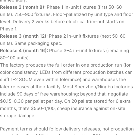
Release 2 (month 8):
Phase 1 in-unit fixtures (first 50–60
units). 750–900 fixtures. Floor-palletized by unit type and floor
level. Delivery 2 weeks before electrical trim-out starts on
Phase 1.
Release 3 (month 12):
Phase 2 in-unit fixtures (next 50–60
units). Same packaging spec.
Release 4 (month 16):
Phase 3–4 in-unit fixtures (remaining
80–100 units).
The factory produces the full order in one production run (for
color consistency, LEDs from different production batches can
shift 1–2 SDCM even within tolerance) and warehouses the
later releases at their facility. Most Shenzhen/Ningbo factories
include 90 days of free warehousing; beyond that, negotiate
$0.15–0.30 per pallet per day. On 20 pallets stored for 6 extra
months, that’s $550–1,100, cheap insurance against on-site
storage damage.
Payment terms should follow delivery releases, not production