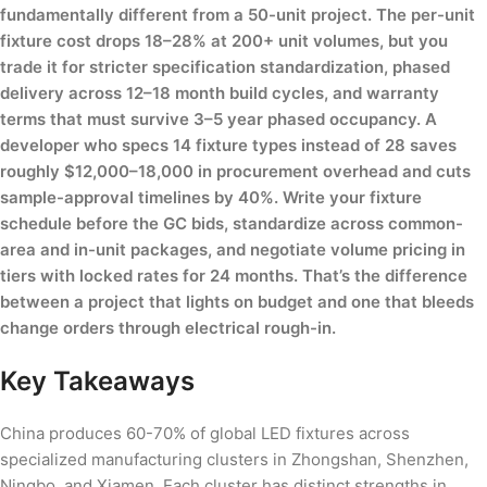
fundamentally different from a 50-unit project. The per-unit
fixture cost drops 18–28% at 200+ unit volumes, but you
trade it for stricter specification standardization, phased
delivery across 12–18 month build cycles, and warranty
terms that must survive 3–5 year phased occupancy. A
developer who specs 14 fixture types instead of 28 saves
roughly $12,000–18,000 in procurement overhead and cuts
sample-approval timelines by 40%. Write your fixture
schedule before the GC bids, standardize across common-
area and in-unit packages, and negotiate volume pricing in
tiers with locked rates for 24 months. That’s the difference
between a project that lights on budget and one that bleeds
change orders through electrical rough-in.
Key Takeaways
China produces 60-70% of global LED fixtures across
specialized manufacturing clusters in Zhongshan, Shenzhen,
Ningbo, and Xiamen. Each cluster has distinct strengths in