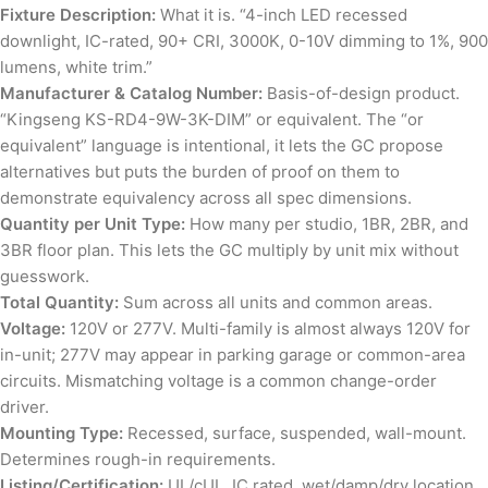
Fixture Description:
What it is. “4-inch LED recessed
downlight, IC-rated, 90+ CRI, 3000K, 0-10V dimming to 1%, 900
lumens, white trim.”
Manufacturer & Catalog Number:
Basis-of-design product.
“Kingseng KS-RD4-9W-3K-DIM” or equivalent. The “or
equivalent” language is intentional, it lets the GC propose
alternatives but puts the burden of proof on them to
demonstrate equivalency across all spec dimensions.
Quantity per Unit Type:
How many per studio, 1BR, 2BR, and
3BR floor plan. This lets the GC multiply by unit mix without
guesswork.
Total Quantity:
Sum across all units and common areas.
Voltage:
120V or 277V. Multi-family is almost always 120V for
in-unit; 277V may appear in parking garage or common-area
circuits. Mismatching voltage is a common change-order
driver.
Mounting Type:
Recessed, surface, suspended, wall-mount.
Determines rough-in requirements.
Listing/Certification:
UL/cUL, IC rated, wet/damp/dry location,