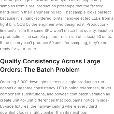
samples from a pre-production prototype that the factory
hand-built in their engineering lab. That sample looks perfect
because it is, hand-soldered joints, hand-selected LEDs from a
tight bin, QC’d by the engineer who designed it. Production-
line units from the same SKU won’t match that quality. Insist on
a production-line sample pulled from a run of at least 50 units.
If the factory can’t produce 50 units for sampling, they’re not
ready for your order.
Quality Consistency Across Large
Orders: The Batch Problem
Ordering 3,000 downlights across a single production run
doesn’t guarantee consistency. LED binning tolerances, driver
component substitutions, and powder-coat batch variation all
create unit-to-unit differences that occupants notice in side-
by-side fixtures, the hallway ceiling where every third
downlight looks slightly pinker than its neighbor.