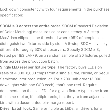
Lock down consistency with four requirements in the purchase
specification:
SDCM ≤ 3 across the entire order.
SDCM (Standard Deviation
of Color Matching) measures color consistency. A 3-step
MacAdam ellipse is the threshold where 95% of people can’t
distinguish two fixtures side by side. A 5-step SDCM is visibly
different to roughly 50% of observers. Specify SDCM ≤ 3,
tested per IES LM-79, on a random sample of 20 fixtures pulled
from across the production batch.
Single LED reel per fixture type.
The factory buys LEDs on
reels of 4,000–8,000 chips from a single Cree, Nichia, or Seoul
Semiconductor production lot. For a 200-unit order (3,000
downlights with one COB each), that’s one reel. Require
documentation that all LEDs for a given fixture type came from
the same reel or, if multiple reels, that they’re from adjacent
bins with a documented bin-merge report.
Driver batch lock.
Same principle as LEDs: all drivers for a