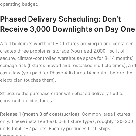
operating budget.
Phased Delivery Scheduling: Don’t
Receive 3,000 Downlights on Day One
A full building’s worth of LED fixtures arriving in one container
creates three problems: storage (you need 2,000+ sq ft of
secure, climate-controlled warehouse space for 8–14 months),
damage risk (fixtures moved and restacked multiple times), and
cash flow (you paid for Phase 4 fixtures 14 months before the
electrician touches them).
Structure the purchase order with phased delivery tied to
construction milestones:
Release 1 (month 3 of construction):
Common-area fixtures
only. These install earliest. 6–8 fixture types, roughly 120–200
units total. 1–2 pallets. Factory produces first, ships
immediately.