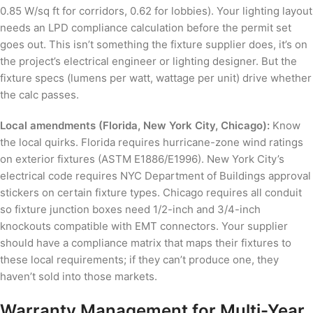
0.85 W/sq ft for corridors, 0.62 for lobbies). Your lighting layout
needs an LPD compliance calculation before the permit set
goes out. This isn’t something the fixture supplier does, it’s on
the project’s electrical engineer or lighting designer. But the
fixture specs (lumens per watt, wattage per unit) drive whether
the calc passes.
Local amendments (Florida, New York City, Chicago):
Know
the local quirks. Florida requires hurricane-zone wind ratings
on exterior fixtures (ASTM E1886/E1996). New York City’s
electrical code requires NYC Department of Buildings approval
stickers on certain fixture types. Chicago requires all conduit
so fixture junction boxes need 1/2-inch and 3/4-inch
knockouts compatible with EMT connectors. Your supplier
should have a compliance matrix that maps their fixtures to
these local requirements; if they can’t produce one, they
haven’t sold into those markets.
Warranty Management for Multi-Year