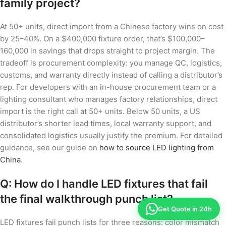
family project?
At 50+ units, direct import from a Chinese factory wins on cost
by 25–40%. On a $400,000 fixture order, that’s $100,000–
160,000 in savings that drops straight to project margin. The
tradeoff is procurement complexity: you manage QC, logistics,
customs, and warranty directly instead of calling a distributor’s
rep. For developers with an in-house procurement team or a
lighting consultant who manages factory relationships, direct
import is the right call at 50+ units. Below 50 units, a US
distributor’s shorter lead times, local warranty support, and
consolidated logistics usually justify the premium. For detailed
guidance, see our guide on
how to source LED lighting from
China
.
Q: How do I handle LED fixtures that fail
the final walkthrough punch list?
Get Quote in 24h
LED fixtures fail punch lists for three reasons: color mismatch