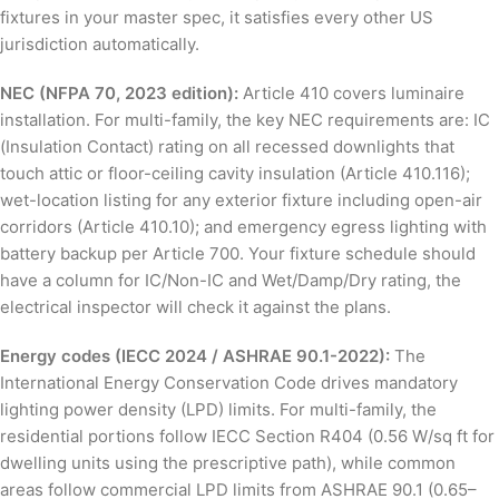
fixtures in your master spec, it satisfies every other US
jurisdiction automatically.
NEC (NFPA 70, 2023 edition):
Article 410 covers luminaire
installation. For multi-family, the key NEC requirements are: IC
(Insulation Contact) rating on all recessed downlights that
touch attic or floor-ceiling cavity insulation (Article 410.116);
wet-location listing for any exterior fixture including open-air
corridors (Article 410.10); and emergency egress lighting with
battery backup per Article 700. Your fixture schedule should
have a column for IC/Non-IC and Wet/Damp/Dry rating, the
electrical inspector will check it against the plans.
Energy codes (IECC 2024 / ASHRAE 90.1-2022):
The
International Energy Conservation Code drives mandatory
lighting power density (LPD) limits. For multi-family, the
residential portions follow IECC Section R404 (0.56 W/sq ft for
dwelling units using the prescriptive path), while common
areas follow commercial LPD limits from ASHRAE 90.1 (0.65–