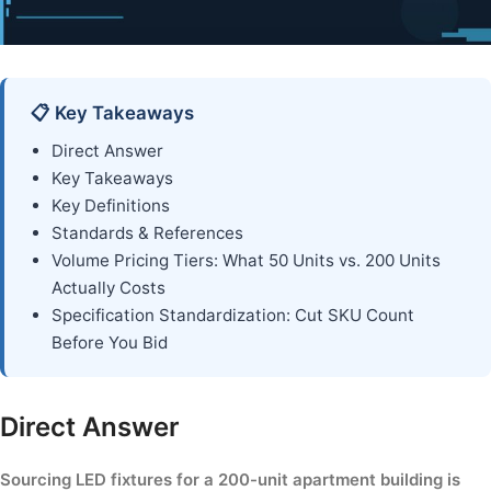
📋 Key Takeaways
Direct Answer
Key Takeaways
Key Definitions
Standards & References
Volume Pricing Tiers: What 50 Units vs. 200 Units
Actually Costs
Specification Standardization: Cut SKU Count
Before You Bid
Direct Answer
Sourcing LED fixtures for a 200-unit apartment building is