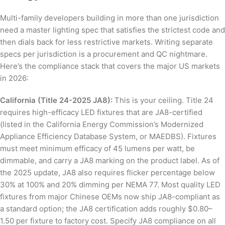
Multi-family developers building in more than one jurisdiction
need a master lighting spec that satisfies the strictest code and
then dials back for less restrictive markets. Writing separate
specs per jurisdiction is a procurement and QC nightmare.
Here’s the compliance stack that covers the major US markets
in 2026:
California (Title 24-2025 JA8):
This is your ceiling. Title 24
requires high-efficacy LED fixtures that are JA8-certified
(listed in the California Energy Commission’s Modernized
Appliance Efficiency Database System, or MAEDBS). Fixtures
must meet minimum efficacy of 45 lumens per watt, be
dimmable, and carry a JA8 marking on the product label. As of
the 2025 update, JA8 also requires flicker percentage below
30% at 100% and 20% dimming per NEMA 77. Most quality LED
fixtures from major Chinese OEMs now ship JA8-compliant as
a standard option; the JA8 certification adds roughly $0.80–
1.50 per fixture to factory cost. Specify JA8 compliance on all