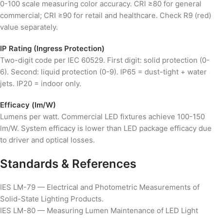
0-100 scale measuring color accuracy. CRI ≥80 for general
commercial; CRI ≥90 for retail and healthcare. Check R9 (red)
value separately.
IP Rating (Ingress Protection)
Two-digit code per IEC 60529. First digit: solid protection (0-
6). Second: liquid protection (0-9). IP65 = dust-tight + water
jets. IP20 = indoor only.
Efficacy (lm/W)
Lumens per watt. Commercial LED fixtures achieve 100-150
lm/W. System efficacy is lower than LED package efficacy due
to driver and optical losses.
Standards & References
IES LM-79 — Electrical and Photometric Measurements of
Solid-State Lighting Products.
IES LM-80 — Measuring Lumen Maintenance of LED Light