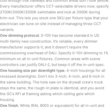
cool enough that hallways and common areas don’t look yellow.
Every manufacturer offers CCT-selectable drivers now; specify
2700K/3000K/3500K switchable and lock at 3000K during
trim-out. This lets you stock one SKU per fixture type that your
electrician can tune on site instead of managing three CCT
variants.
One dimming protocol.
0-10V has become standard in US
multi-family new construction. It’s reliable, every dimmer
manufacturer supports it, and it doesn’t require the
commissioning overhead of DALI. Specify 0-10V dimming to 1%
minimum on all in-unit fixtures. Common areas with scene
controllers can justify DALI-2, but keep it off the in-unit spec.
One housing size per downlight type.
4-inch housings for all
recessed downlights. Don’t mix 3-inch, 4-inch, and 6-inch in
the same building. The hole saw on the drywall crew’s truck
stays the same, the rough-in plate is identical, and you avoid
the GC’s RFI at framing asking which ceiling gets which
housing.
One finish.
White (RAL 9003 or equivalent) for all in-unit and