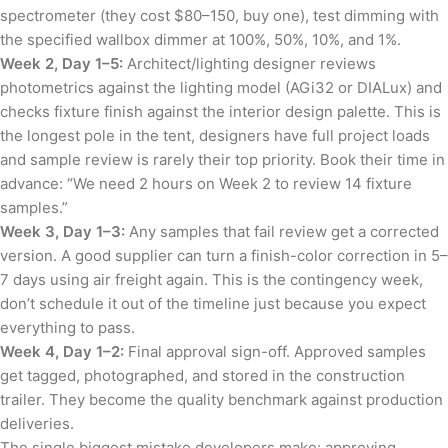
spectrometer (they cost $80–150, buy one), test dimming with
the specified wallbox dimmer at 100%, 50%, 10%, and 1%.
Week 2, Day 1–5:
Architect/lighting designer reviews
photometrics against the lighting model (AGi32 or DIALux) and
checks fixture finish against the interior design palette. This is
the longest pole in the tent, designers have full project loads
and sample review is rarely their top priority. Book their time in
advance: “We need 2 hours on Week 2 to review 14 fixture
samples.”
Week 3, Day 1–3:
Any samples that fail review get a corrected
version. A good supplier can turn a finish-color correction in 5–
7 days using air freight again. This is the contingency week,
don’t schedule it out of the timeline just because you expect
everything to pass.
Week 4, Day 1–2:
Final approval sign-off. Approved samples
get tagged, photographed, and stored in the construction
trailer. They become the quality benchmark against production
deliveries.
The single biggest mistake developers make: approving