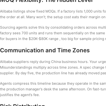
Alibaba listings show fixed MOQs. If a factory lists 1,000 units f
the order at all. Many won’t; the setup cost eats their margin on
Sourcing agents solve this by consolidating orders across mult
factory sees 700 units and runs them sequentially on the same
for buyers in the $20K-$80K range , too big for sample pricing 
Communication and Time Zones
Alibaba suppliers reply during China business hours. Your urg
Misunderstandings multiply across time zones. A spec change 
supplier. By day five, the production line has already moved pas
Agents compress this timeline because they operate in the sa
the production manager’s desk the same afternoon. On fast-turn 
justifies the agent’s fee.