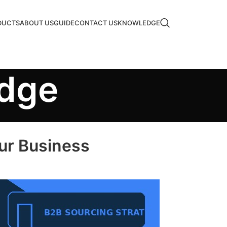
DUCTS
ABOUT US
GUIDE
CONTACT US
KNOWLEDGE
edge
our Business