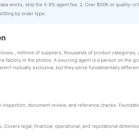
ba works, skip the 5-8% agent fee. 2. Over $50K or quality-criti
litting by order type.
en
closes , millions of suppliers, thousands of product categories, 
he factory in the photos. A sourcing agent is a person on the g
aren’t mutually exclusive, but they serve fundamentally differen
te inspection, document review, and reference checks. Foundat
 Covers legal, financial, operational, and reputational dimensio