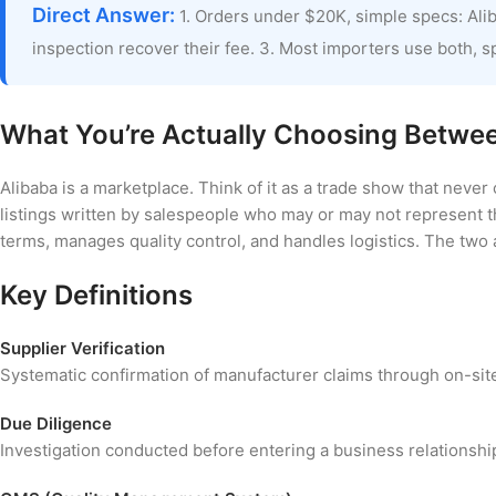
Direct Answer:
1. Orders under $20K, simple specs: Aliba
inspection recover their fee. 3. Most importers use both, sp
What You’re Actually Choosing Betwe
Alibaba is a marketplace. Think of it as a trade show that never 
listings written by salespeople who may or may not represent t
terms, manages quality control, and handles logistics. The two 
Key Definitions
Supplier Verification
Systematic confirmation of manufacturer claims through on-si
Due Diligence
Investigation conducted before entering a business relationship.