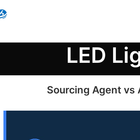
LED Li
Sourcing Agent vs A