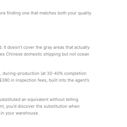
fore finding one that matches both your quality
 It doesn’t cover the gray areas that actually
vives Chinese domestic shipping but not ocean
s), during-production (at 30-40% completion
80 in inspection fees, built into the agent’s
ubstituted an equivalent without telling
nt, you’d discover the substitution when
y in your warehouse.