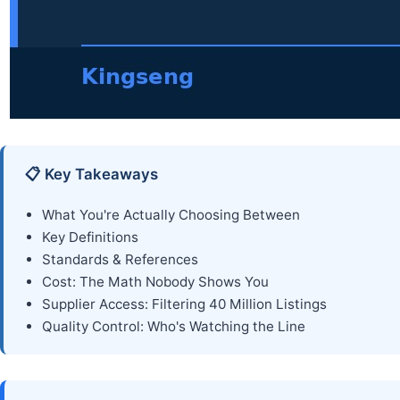
📋 Key Takeaways
What You're Actually Choosing Between
Key Definitions
Standards & References
Cost: The Math Nobody Shows You
Supplier Access: Filtering 40 Million Listings
Quality Control: Who's Watching the Line