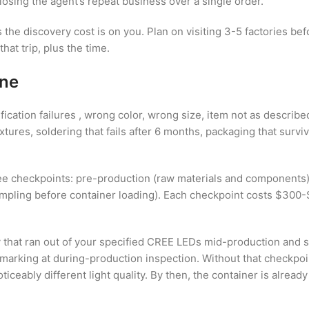
osing the agent’s repeat business over a single order.
 the discovery cost is on you. Plan on visiting 3-5 factories be
at trip, plus the time.
ine
ation failures , wrong color, wrong size, item not as described.
xtures, soldering that fails after 6 months, packaging that sur
three checkpoints: pre-production (raw materials and component
mpling before container loading). Each checkpoint costs $300-$3
ry that ran out of your specified CREE LEDs mid-production and s
marking at during-production inspection. Without that checkpoi
iceably different light quality. By then, the container is alread