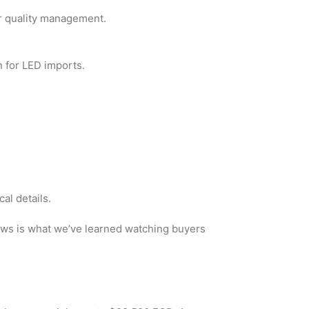
or quality management.
n for LED imports.
al details.
lows is what we’ve learned watching buyers