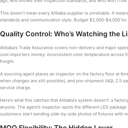
ago, who knows their inspection standards, and who won’t risk l
This doesn’t mean every Alibaba supplier is unreliable. It means
standards and communication style. Budget $2,000-$4,000 for th
Quality Control: Who’s Watching the L
Alibaba’s Trade Assurance covers non-delivery and major specific
cost importers money: inconsistent color temperature across fi
freight.
A sourcing agent places an inspector on the factory floor at 
when changes are still possible), and pre-shipment (AQL 2.5 sa
service charge.
Here’s what this catches that Alibaba’s system doesn’t: a facto
anyone. The agent’s inspector spots the different LED package 
customers start sending side-by-side photos of fixtures with not
MOQ Flexibility: The Hidden Lever