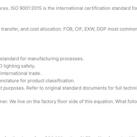
s. ISO 9001:2015 is the international certification standard f
isk transfer, and cost allocation. FOB, CIF, EXW, DDP most commo
standard for manufacturing processes.
 lighting safety.
nternational trade.
ature for product classification.
 purposes. Refer to original standard documents for full technic
r. We live on the factory floor side of this equation. What fol