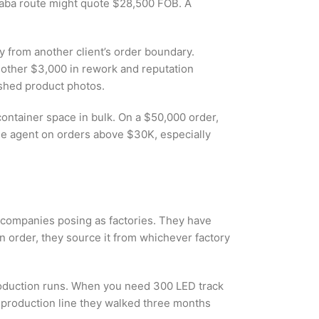
ibaba route might quote $28,500 FOB. A
y from another client’s order boundary.
 another $3,000 in rework and reputation
ished product photos.
container space in bulk. On a $50,000 order,
he agent on orders above $30K, especially
g companies posing as factories. They have
n order, they source it from whichever factory
production runs. When you need 300 LED track
e production line they walked three months