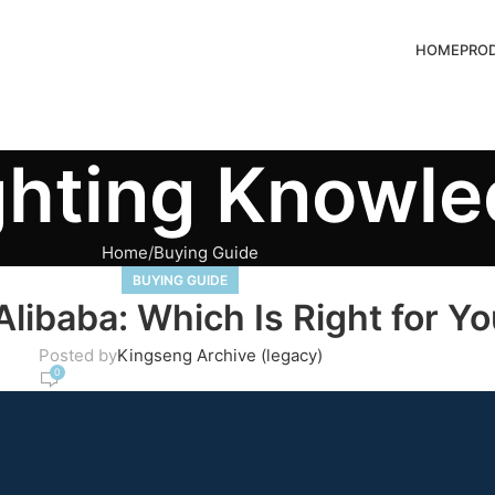
HOME
PRO
ghting Knowl
Home
Buying Guide
BUYING GUIDE
libaba: Which Is Right for Y
Posted by
Kingseng Archive (legacy)
0