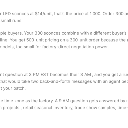
or LED sconces at $14/unit, that’s the price at 1,000. Order 300 an
 small runs.
iple buyers. Your 300 sconces combine with a different buyer’s 
 line. You get 500-unit pricing on a 300-unit order because th
models, too small for factory-direct negotiation power.
ent question at 3 PM EST becomes their 3 AM , and you get a ru
that would take two back-and-forth messages with an agent bec
t your batch.
me time zone as the factory. A 9 AM question gets answered by
projects , retail seasonal inventory, trade show samples, time-