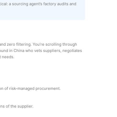
cal: a sourcing agent’s factory audits and
and zero filtering. You’re scrolling through
round in China who vets suppliers, negotiates
t needs.
ion of risk-managed procurement.
ns of the supplier.