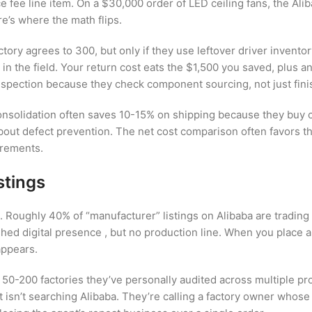
e fee line item. On a $30,000 order of LED ceiling fans, the Al
e’s where the math flips.
ory agrees to 300, but only if they use leftover driver inventor
il in the field. Your return cost eats the $1,500 you saved, plus
nspection because they check component sourcing, not just fin
 consolidation often saves 10-15% on shipping because they buy 
bout defect prevention. The net cost comparison often favors t
irements.
stings
m. Roughly 40% of “manufacturer” listings on Alibaba are tradin
shed digital presence , but no production line. When you place a
appears.
ly 50-200 factories they’ve personally audited across multiple 
t isn’t searching Alibaba. They’re calling a factory owner whos