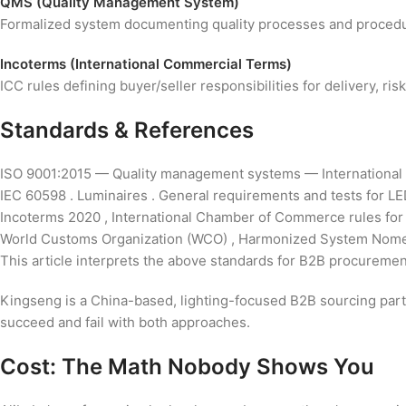
QMS (Quality Management System)
Formalized system documenting quality processes and procedure
Incoterms (International Commercial Terms)
ICC rules defining buyer/seller responsibilities for delivery, r
Standards & References
ISO 9001:2015 — Quality management systems — International 
IEC 60598 . Luminaires . General requirements and tests for LED
Incoterms 2020 , International Chamber of Commerce rules for i
World Customs Organization (WCO) , Harmonized System Nomencl
This article interprets the above standards for B2B procurement
Kingseng is a China-based, lighting-focused B2B sourcing partne
succeed and fail with both approaches.
Cost: The Math Nobody Shows You