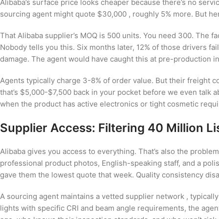
Alibaba’s surface price looks cheaper because there’s no servic
sourcing agent might quote $30,000 , roughly 5% more. But her
That Alibaba supplier’s MOQ is 500 units. You need 300. The fact
Nobody tells you this. Six months later, 12% of those drivers fa
damage. The agent would have caught this at pre-production i
Agents typically charge 3-8% of order value. But their freight
that’s $5,000-$7,500 back in your pocket before we even talk a
when the product has active electronics or tight cosmetic requ
Supplier Access: Filtering 40 Million Li
Alibaba gives you access to everything. That’s also the proble
professional product photos, English-speaking staff, and a poli
gave them the lowest quote that week. Quality consistency dis
A sourcing agent maintains a vetted supplier network , typical
lights with specific CRI and beam angle requirements, the agen