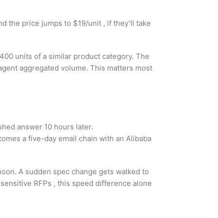
d the price jumps to $19/unit , if they’ll take
400 units of a similar product category. The
e agent aggregated volume. This matters most
shed answer 10 hours later.
omes a five-day email chain with an Alibaba
 noon. A sudden spec change gets walked to
sensitive RFPs , this speed difference alone