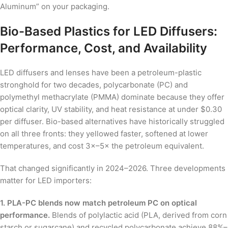
Aluminum” on your packaging.
Bio-Based Plastics for LED Diffusers:
Performance, Cost, and Availability
LED diffusers and lenses have been a petroleum-plastic
stronghold for two decades, polycarbonate (PC) and
polymethyl methacrylate (PMMA) dominate because they offer
optical clarity, UV stability, and heat resistance at under $0.30
per diffuser. Bio-based alternatives have historically struggled
on all three fronts: they yellowed faster, softened at lower
temperatures, and cost 3×–5× the petroleum equivalent.
That changed significantly in 2024–2026. Three developments
matter for LED importers:
1. PLA-PC blends now match petroleum PC on optical
performance.
Blends of polylactic acid (PLA, derived from corn
starch or sugarcane) and recycled polycarbonate achieve 88%–