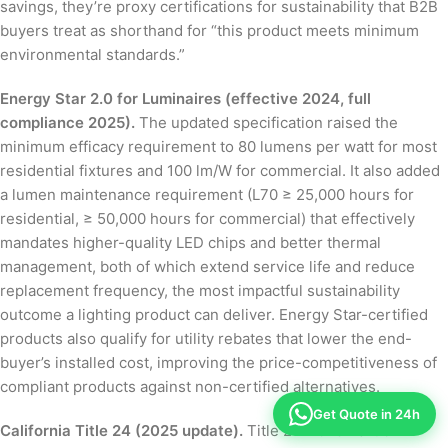
savings, they’re proxy certifications for sustainability that B2B
buyers treat as shorthand for “this product meets minimum
environmental standards.”
Energy Star 2.0 for Luminaires (effective 2024, full
compliance 2025).
The updated specification raised the
minimum efficacy requirement to 80 lumens per watt for most
residential fixtures and 100 lm/W for commercial. It also added
a lumen maintenance requirement (L70 ≥ 25,000 hours for
residential, ≥ 50,000 hours for commercial) that effectively
mandates higher-quality LED chips and better thermal
management, both of which extend service life and reduce
replacement frequency, the most impactful sustainability
outcome a lighting product can deliver. Energy Star-certified
products also qualify for utility rebates that lower the end-
buyer’s installed cost, improving the price-competitiveness of
compliant products against non-certified alternatives.
Get Quote in 24h
California Title 24 (2025 update).
Title 24-2025 Part 6