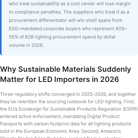
who treat sustainability as a cost center will lose margin
to compliance penalties. The suppliers who treat it as a
procurement differentiator will win shelf space from
ESG-mandated corporate buyers who represent 40%–
55% of B2B lighting procurement spend by dollar
volume in 2026.
Why Sustainable Materials Suddenly
Matter for LED Importers in 2026
Three regulatory shifts converged in 2025–2026, and together
they’ve rewritten the sourcing rulebook for LED lighting. First,
the EU’s Ecodesign for Sustainable Products Regulation (ESPR)
entered active enforcement, mandating Digital Product
Passports with carbon footprint data for all lighting products
sold in the European Economic Area. Second, Amazon’s