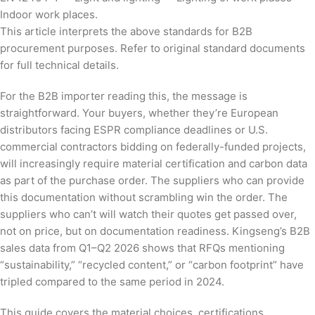
Indoor work places.
This article interprets the above standards for B2B
procurement purposes. Refer to original standard documents
for full technical details.
For the B2B importer reading this, the message is
straightforward. Your buyers, whether they’re European
distributors facing ESPR compliance deadlines or U.S.
commercial contractors bidding on federally-funded projects,
will increasingly require material certification and carbon data
as part of the purchase order. The suppliers who can provide
this documentation without scrambling win the order. The
suppliers who can’t will watch their quotes get passed over,
not on price, but on documentation readiness. Kingseng’s B2B
sales data from Q1–Q2 2026 shows that RFQs mentioning
“sustainability,” “recycled content,” or “carbon footprint” have
tripled compared to the same period in 2024.
This guide covers the material choices, certifications,