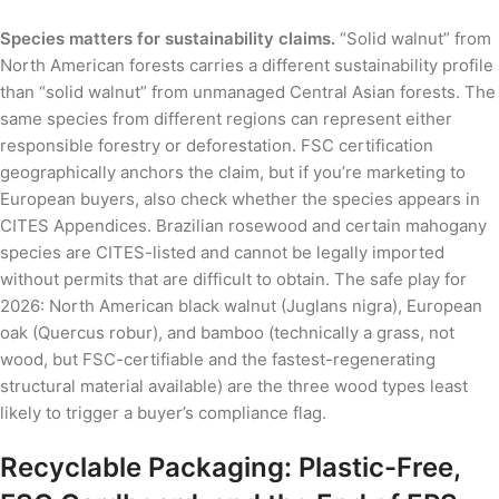
Species matters for sustainability claims.
“Solid walnut” from
North American forests carries a different sustainability profile
than “solid walnut” from unmanaged Central Asian forests. The
same species from different regions can represent either
responsible forestry or deforestation. FSC certification
geographically anchors the claim, but if you’re marketing to
European buyers, also check whether the species appears in
CITES Appendices. Brazilian rosewood and certain mahogany
species are CITES-listed and cannot be legally imported
without permits that are difficult to obtain. The safe play for
2026: North American black walnut (Juglans nigra), European
oak (Quercus robur), and bamboo (technically a grass, not
wood, but FSC-certifiable and the fastest-regenerating
structural material available) are the three wood types least
likely to trigger a buyer’s compliance flag.
Recyclable Packaging: Plastic-Free,