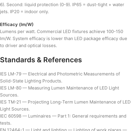
6). Second: liquid protection (0-9). IP65 = dust-tight + water
jets. IP20 = indoor only.
Efficacy (lm/W)
Lumens per watt. Commercial LED fixtures achieve 100-150
lm/W. System efficacy is lower than LED package efficacy due
to driver and optical losses.
Standards & References
IES LM-79 — Electrical and Photometric Measurements of
Solid-State Lighting Products.
IES LM-80 — Measuring Lumen Maintenance of LED Light
Sources.
IES TM-21 — Projecting Long-Term Lumen Maintenance of LED
Light Sources.
IEC 60598 — Luminaires — Part 1: General requirements and
tests.
EN 12464-1 — Light and lighting — Lighting of work places —