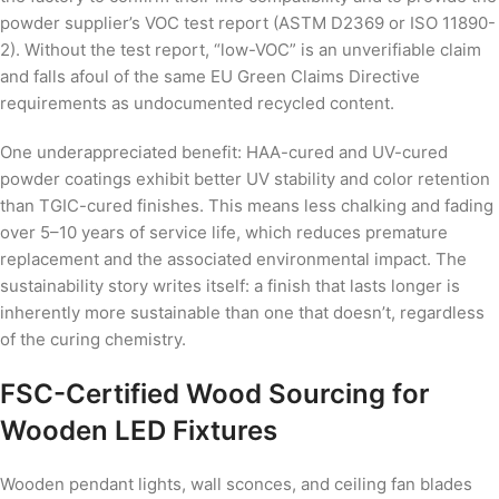
powder supplier’s VOC test report (ASTM D2369 or ISO 11890-
2). Without the test report, “low-VOC” is an unverifiable claim
and falls afoul of the same EU Green Claims Directive
requirements as undocumented recycled content.
One underappreciated benefit: HAA-cured and UV-cured
powder coatings exhibit better UV stability and color retention
than TGIC-cured finishes. This means less chalking and fading
over 5–10 years of service life, which reduces premature
replacement and the associated environmental impact. The
sustainability story writes itself: a finish that lasts longer is
inherently more sustainable than one that doesn’t, regardless
of the curing chemistry.
FSC-Certified Wood Sourcing for
Wooden LED Fixtures
Wooden pendant lights, wall sconces, and ceiling fan blades