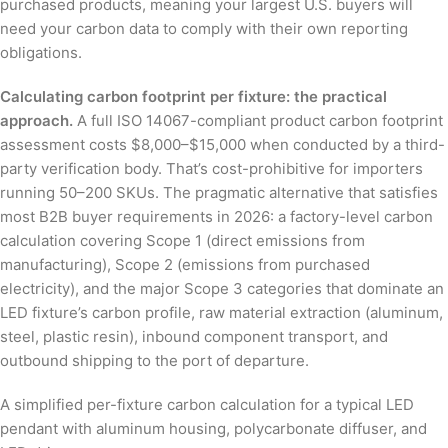
purchased products, meaning your largest U.S. buyers will
need your carbon data to comply with their own reporting
obligations.
Calculating carbon footprint per fixture: the practical
approach.
A full ISO 14067-compliant product carbon footprint
assessment costs $8,000–$15,000 when conducted by a third-
party verification body. That’s cost-prohibitive for importers
running 50–200 SKUs. The pragmatic alternative that satisfies
most B2B buyer requirements in 2026: a factory-level carbon
calculation covering Scope 1 (direct emissions from
manufacturing), Scope 2 (emissions from purchased
electricity), and the major Scope 3 categories that dominate an
LED fixture’s carbon profile, raw material extraction (aluminum,
steel, plastic resin), inbound component transport, and
outbound shipping to the port of departure.
A simplified per-fixture carbon calculation for a typical LED
pendant with aluminum housing, polycarbonate diffuser, and