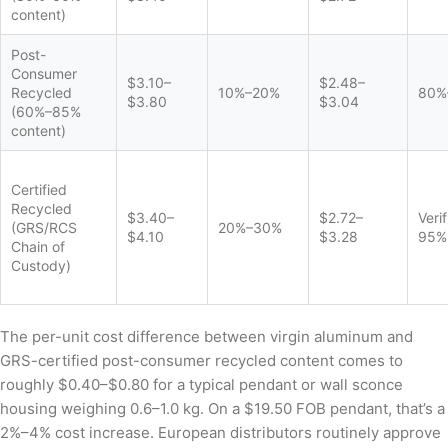
content)
Post-
Consumer
$3.10–
$2.48–
Recycled
10%–20%
80%
$3.80
$3.04
(60%–85%
content)
Certified
Recycled
$3.40–
$2.72–
Veri
(GRS/RCS
20%–30%
$4.10
$3.28
95%
Chain of
Custody)
The per-unit cost difference between virgin aluminum and
GRS-certified post-consumer recycled content comes to
roughly $0.40–$0.80 for a typical pendant or wall sconce
housing weighing 0.6–1.0 kg. On a $19.50 FOB pendant, that’s a
2%–4% cost increase. European distributors routinely approve