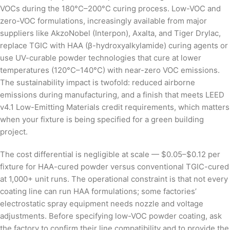
VOCs during the 180°C–200°C curing process. Low-VOC and
zero-VOC formulations, increasingly available from major
suppliers like AkzoNobel (Interpon), Axalta, and Tiger Drylac,
replace TGIC with HAA (β-hydroxyalkylamide) curing agents or
use UV-curable powder technologies that cure at lower
temperatures (120°C–140°C) with near-zero VOC emissions.
The sustainability impact is twofold: reduced airborne
emissions during manufacturing, and a finish that meets LEED
v4.1 Low-Emitting Materials credit requirements, which matters
when your fixture is being specified for a green building
project.
The cost differential is negligible at scale — $0.05–$0.12 per
fixture for HAA-cured powder versus conventional TGIC-cured
at 1,000+ unit runs. The operational constraint is that not every
coating line can run HAA formulations; some factories’
electrostatic spray equipment needs nozzle and voltage
adjustments. Before specifying low-VOC powder coating, ask
the factory to confirm their line compatibility and to provide the