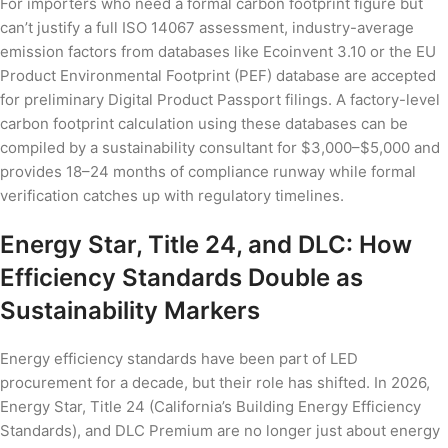
For importers who need a formal carbon footprint figure but
can’t justify a full ISO 14067 assessment, industry-average
emission factors from databases like Ecoinvent 3.10 or the EU
Product Environmental Footprint (PEF) database are accepted
for preliminary Digital Product Passport filings. A factory-level
carbon footprint calculation using these databases can be
compiled by a sustainability consultant for $3,000–$5,000 and
provides 18–24 months of compliance runway while formal
verification catches up with regulatory timelines.
Energy Star, Title 24, and DLC: How
Efficiency Standards Double as
Sustainability Markers
Energy efficiency standards have been part of LED
procurement for a decade, but their role has shifted. In 2026,
Energy Star, Title 24 (California’s Building Energy Efficiency
Standards), and DLC Premium are no longer just about energy