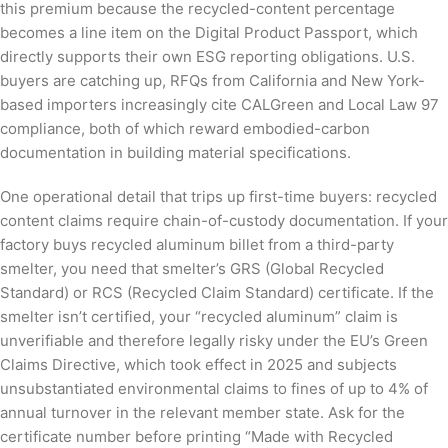
this premium because the recycled-content percentage
becomes a line item on the Digital Product Passport, which
directly supports their own ESG reporting obligations. U.S.
buyers are catching up, RFQs from California and New York-
based importers increasingly cite CALGreen and Local Law 97
compliance, both of which reward embodied-carbon
documentation in building material specifications.
One operational detail that trips up first-time buyers: recycled
content claims require chain-of-custody documentation. If your
factory buys recycled aluminum billet from a third-party
smelter, you need that smelter’s GRS (Global Recycled
Standard) or RCS (Recycled Claim Standard) certificate. If the
smelter isn’t certified, your “recycled aluminum” claim is
unverifiable and therefore legally risky under the EU’s Green
Claims Directive, which took effect in 2025 and subjects
unsubstantiated environmental claims to fines of up to 4% of
annual turnover in the relevant member state. Ask for the
certificate number before printing “Made with Recycled