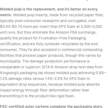
Molded pulp is the replacement, and it’s better on every
metric.
Molded pulp inserts, made from recycled paper fiber,
typically post-consumer newsprint and corrugated, cost
$0.40–$0.70 more per insert than EPS foam at 3,000–5,000
unit runs. But they eliminate the Amazon FBA surcharge,
qualify the product for Frustration-Free Packaging
certification, and are fully curbside-recyclable by the end
consumer. They’re also accepted in commercial composting
facilities that process paper products, though this varies by
municipality. The damage-protection performance is
comparable or superior: ISTA 6-Amazon drop-test data from
Kingseng’s packaging lab shows molded pulp achieving 0.8%–
1.2% damage rates versus 1.5%–2.5% for EPS foam in
equivalent drop sequences, because molded pulp absorbs
impact energy through fiber deformation rather than
transmitting it to the product like rigid foam.
FSC-certified outer cartons complete the packaging story.