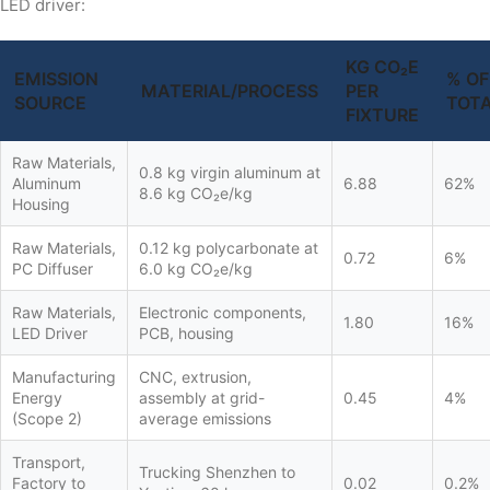
LED driver:
KG CO₂E
EMISSION
% OF
MATERIAL/PROCESS
PER
SOURCE
TOT
FIXTURE
Raw Materials,
0.8 kg virgin aluminum at
Aluminum
6.88
62%
8.6 kg CO₂e/kg
Housing
Raw Materials,
0.12 kg polycarbonate at
0.72
6%
PC Diffuser
6.0 kg CO₂e/kg
Raw Materials,
Electronic components,
1.80
16%
LED Driver
PCB, housing
Manufacturing
CNC, extrusion,
Energy
assembly at grid-
0.45
4%
(Scope 2)
average emissions
Transport,
Trucking Shenzhen to
Factory to
0.02
0.2%