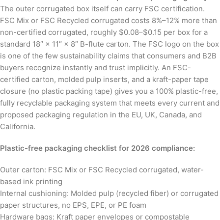
The outer corrugated box itself can carry FSC certification.
FSC Mix or FSC Recycled corrugated costs 8%–12% more than
non-certified corrugated, roughly $0.08–$0.15 per box for a
standard 18″ × 11″ × 8″ B-flute carton. The FSC logo on the box
is one of the few sustainability claims that consumers and B2B
buyers recognize instantly and trust implicitly. An FSC-
certified carton, molded pulp inserts, and a kraft-paper tape
closure (no plastic packing tape) gives you a 100% plastic-free,
fully recyclable packaging system that meets every current and
proposed packaging regulation in the EU, UK, Canada, and
California.
Plastic-free packaging checklist for 2026 compliance:
Outer carton: FSC Mix or FSC Recycled corrugated, water-
based ink printing
Internal cushioning: Molded pulp (recycled fiber) or corrugated
paper structures, no EPS, EPE, or PE foam
Hardware bags: Kraft paper envelopes or compostable