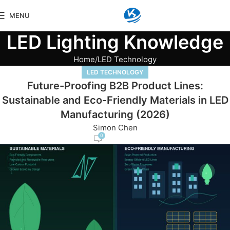
MENU
LED Lighting Knowledge
Home
LED Technology
LED TECHNOLOGY
Future-Proofing B2B Product Lines:
Sustainable and Eco-Friendly Materials in LED
Manufacturing (2026)
Simon Chen
0