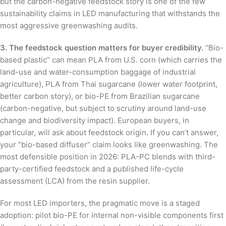
but the carbon-negative feedstock story is one of the few
sustainability claims in LED manufacturing that withstands the
most aggressive greenwashing audits.
3. The feedstock question matters for buyer credibility.
“Bio-
based plastic” can mean PLA from U.S. corn (which carries the
land-use and water-consumption baggage of industrial
agriculture), PLA from Thai sugarcane (lower water footprint,
better carbon story), or bio-PE from Brazilian sugarcane
(carbon-negative, but subject to scrutiny around land-use
change and biodiversity impact). European buyers, in
particular, will ask about feedstock origin. If you can’t answer,
your “bio-based diffuser” claim looks like greenwashing. The
most defensible position in 2026: PLA-PC blends with third-
party-certified feedstock and a published life-cycle
assessment (LCA) from the resin supplier.
For most LED importers, the pragmatic move is a staged
adoption: pilot bio-PE for internal non-visible components first