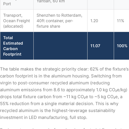
Yantian, 60 km
Port
Transport,
Shenzhen to Rotterdam,
Ocean Freight
40ft container, per-
1.20
11%
(allocated)
fixture share
Total
Estimated
11.07
100%
Carbon
Footprint
The table makes the strategic priority clear: 62% of the fixture’s
carbon footprint is in the aluminum housing. Switching from
virgin to post-consumer recycled aluminum (reducing
aluminum emissions from 8.6 to approximately 1.0 kg CO₂e/kg)
drops total fixture carbon from ~11 kg CO₂e to ~5 kg CO₂e, a
55% reduction from a single material decision. This is why
recycled aluminum is the highest-leverage sustainability
investment in LED manufacturing, full stop.