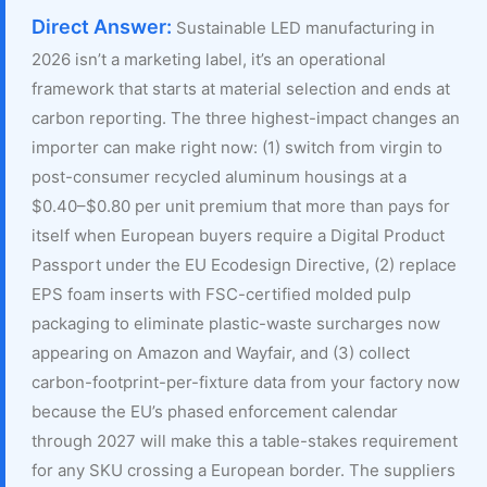
Direct Answer:
Sustainable LED manufacturing in
2026 isn’t a marketing label, it’s an operational
framework that starts at material selection and ends at
carbon reporting. The three highest-impact changes an
importer can make right now: (1) switch from virgin to
post-consumer recycled aluminum housings at a
$0.40–$0.80 per unit premium that more than pays for
itself when European buyers require a Digital Product
Passport under the EU Ecodesign Directive, (2) replace
EPS foam inserts with FSC-certified molded pulp
packaging to eliminate plastic-waste surcharges now
appearing on Amazon and Wayfair, and (3) collect
carbon-footprint-per-fixture data from your factory now
because the EU’s phased enforcement calendar
through 2027 will make this a table-stakes requirement
for any SKU crossing a European border. The suppliers