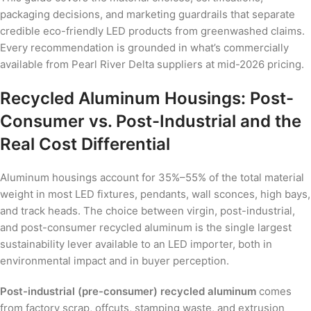
packaging decisions, and marketing guardrails that separate
credible eco-friendly LED products from greenwashed claims.
Every recommendation is grounded in what’s commercially
available from Pearl River Delta suppliers at mid-2026 pricing.
Recycled Aluminum Housings: Post-
Consumer vs. Post-Industrial and the
Real Cost Differential
Aluminum housings account for 35%–55% of the total material
weight in most LED fixtures, pendants, wall sconces, high bays,
and track heads. The choice between virgin, post-industrial,
and post-consumer recycled aluminum is the single largest
sustainability lever available to an LED importer, both in
environmental impact and in buyer perception.
Post-industrial (pre-consumer) recycled aluminum
comes
from factory scrap, offcuts, stamping waste, and extrusion