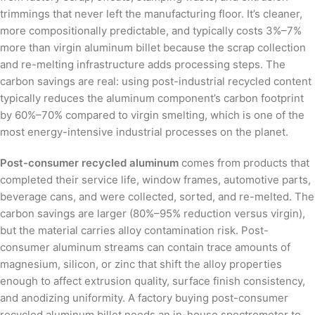
trimmings that never left the manufacturing floor. It’s cleaner,
more compositionally predictable, and typically costs 3%–7%
more than virgin aluminum billet because the scrap collection
and re-melting infrastructure adds processing steps. The
carbon savings are real: using post-industrial recycled content
typically reduces the aluminum component’s carbon footprint
by 60%–70% compared to virgin smelting, which is one of the
most energy-intensive industrial processes on the planet.
Post-consumer recycled aluminum
comes from products that
completed their service life, window frames, automotive parts,
beverage cans, and were collected, sorted, and re-melted. The
carbon savings are larger (80%–95% reduction versus virgin),
but the material carries alloy contamination risk. Post-
consumer aluminum streams can contain trace amounts of
magnesium, silicon, or zinc that shift the alloy properties
enough to affect extrusion quality, surface finish consistency,
and anodizing uniformity. A factory buying post-consumer
recycled aluminum billet needs an in-house spectrometer to