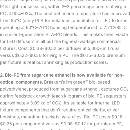
91% light transmission, within 2–3 percentage points of virgin
PC at 90%–92%. The heat deflection temperature has improved
from 55°C (early PLA formulations, unsuitable for LED fixtures
operating at 60°C–70°C housing temperatures) to 75°C–85°C
in current-generation PLA-PC blends. This makes them viable
for LED diffusers in all but the highest-wattage commercial
fixtures. Cost: $0.38–$0.52 per diffuser at 5,000-unit runs
versus $0.22–$0.30 for virgin PC. The $0.15–$0.25 premium
per fixture is real but shrinking as production scales.
2. Bio-PE from sugarcane ethanol is now available for non-
optical components.
Braskem’s I’m green™ bio-based
polyethylene, produced from sugarcane ethanol, captures CO₂
during feedstock growth (each kilogram of bio-PE sequesters
approximately 3.09 kg of CO₂). It’s suitable for internal LED
fixture components that don’t require optical clarity, driver
housings, mounting brackets, wire clips. Bio-PE costs $0.18–
$0.25 per component versus $0.08–$0.12 for petroleum PE,