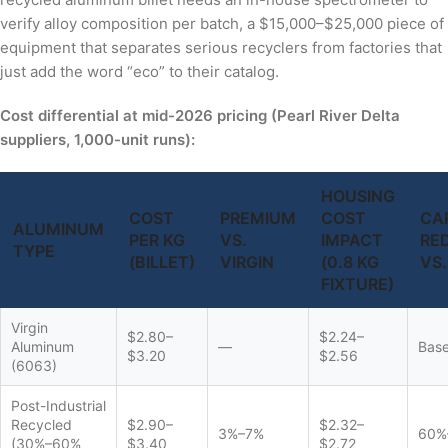
verify alloy composition per batch, a $15,000–$25,000 piece of
equipment that separates serious recyclers from factories that
just add the word “eco” to their catalog.
Cost differential at mid-2026 pricing (Pearl River Delta
suppliers, 1,000-unit runs):
HOUSING
COST
PREMIUM
COST
CA
ALUMINUM
PER KG
VS.
IMPACT
RE
TYPE
(BILLET)
VIRGIN
(0.8 KG
VS.
FIXTURE)
Virgin
$2.80–
$2.24–
Aluminum
—
Base
$3.20
$2.56
(6063)
Post-Industrial
Recycled
$2.90–
$2.32–
3%–7%
60%
(30%–60%
$3.40
$2.72