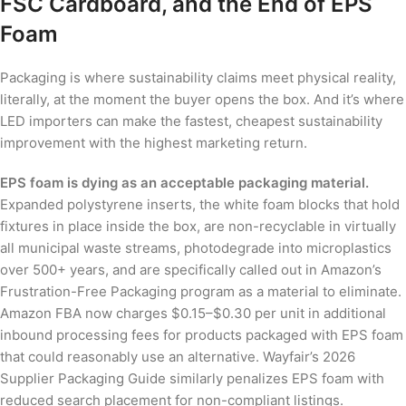
FSC Cardboard, and the End of EPS
Foam
Packaging is where sustainability claims meet physical reality,
literally, at the moment the buyer opens the box. And it’s where
LED importers can make the fastest, cheapest sustainability
improvement with the highest marketing return.
EPS foam is dying as an acceptable packaging material.
Expanded polystyrene inserts, the white foam blocks that hold
fixtures in place inside the box, are non-recyclable in virtually
all municipal waste streams, photodegrade into microplastics
over 500+ years, and are specifically called out in Amazon’s
Frustration-Free Packaging program as a material to eliminate.
Amazon FBA now charges $0.15–$0.30 per unit in additional
inbound processing fees for products packaged with EPS foam
that could reasonably use an alternative. Wayfair’s 2026
Supplier Packaging Guide similarly penalizes EPS foam with
reduced search placement for non-compliant listings.