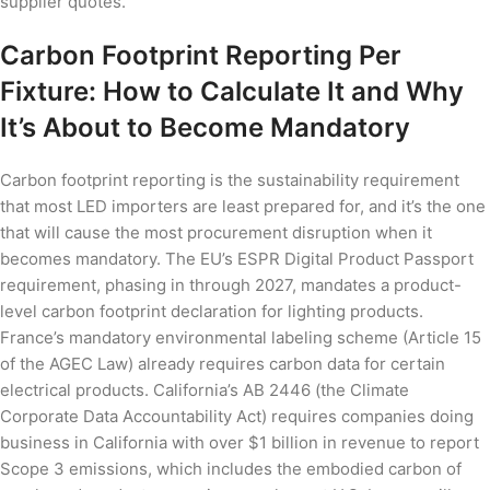
supplier quotes.
Carbon Footprint Reporting Per
Fixture: How to Calculate It and Why
It’s About to Become Mandatory
Carbon footprint reporting is the sustainability requirement
that most LED importers are least prepared for, and it’s the one
that will cause the most procurement disruption when it
becomes mandatory. The EU’s ESPR Digital Product Passport
requirement, phasing in through 2027, mandates a product-
level carbon footprint declaration for lighting products.
France’s mandatory environmental labeling scheme (Article 15
of the AGEC Law) already requires carbon data for certain
electrical products. California’s AB 2446 (the Climate
Corporate Data Accountability Act) requires companies doing
business in California with over $1 billion in revenue to report
Scope 3 emissions, which includes the embodied carbon of