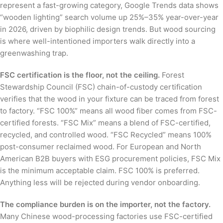
represent a fast-growing category, Google Trends data shows
“wooden lighting” search volume up 25%–35% year-over-year
in 2026, driven by biophilic design trends. But wood sourcing
is where well-intentioned importers walk directly into a
greenwashing trap.
FSC certification is the floor, not the ceiling.
Forest
Stewardship Council (FSC) chain-of-custody certification
verifies that the wood in your fixture can be traced from forest
to factory. “FSC 100%” means all wood fiber comes from FSC-
certified forests. “FSC Mix” means a blend of FSC-certified,
recycled, and controlled wood. “FSC Recycled” means 100%
post-consumer reclaimed wood. For European and North
American B2B buyers with ESG procurement policies, FSC Mix
is the minimum acceptable claim. FSC 100% is preferred.
Anything less will be rejected during vendor onboarding.
The compliance burden is on the importer, not the factory.
Many Chinese wood-processing factories use FSC-certified