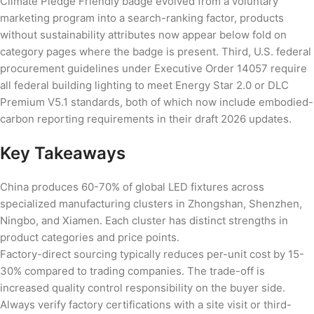
Climate Pledge Friendly badge evolved from a voluntary
marketing program into a search-ranking factor, products
without sustainability attributes now appear below fold on
category pages where the badge is present. Third, U.S. federal
procurement guidelines under Executive Order 14057 require
all federal building lighting to meet Energy Star 2.0 or DLC
Premium V5.1 standards, both of which now include embodied-
carbon reporting requirements in their draft 2026 updates.
Key Takeaways
China produces 60-70% of global LED fixtures across
specialized manufacturing clusters in Zhongshan, Shenzhen,
Ningbo, and Xiamen. Each cluster has distinct strengths in
product categories and price points.
Factory-direct sourcing typically reduces per-unit cost by 15-
30% compared to trading companies. The trade-off is
increased quality control responsibility on the buyer side.
Always verify factory certifications with a site visit or third-