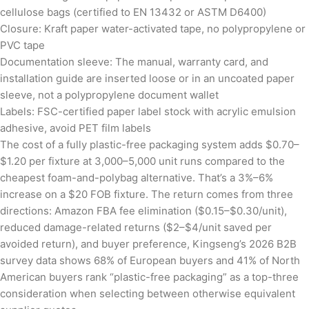
cellulose bags (certified to EN 13432 or ASTM D6400)
Closure: Kraft paper water-activated tape, no polypropylene or
PVC tape
Documentation sleeve: The manual, warranty card, and
installation guide are inserted loose or in an uncoated paper
sleeve, not a polypropylene document wallet
Labels: FSC-certified paper label stock with acrylic emulsion
adhesive, avoid PET film labels
The cost of a fully plastic-free packaging system adds $0.70–
$1.20 per fixture at 3,000–5,000 unit runs compared to the
cheapest foam-and-polybag alternative. That’s a 3%–6%
increase on a $20 FOB fixture. The return comes from three
directions: Amazon FBA fee elimination ($0.15–$0.30/unit),
reduced damage-related returns ($2–$4/unit saved per
avoided return), and buyer preference, Kingseng’s 2026 B2B
survey data shows 68% of European buyers and 41% of North
American buyers rank “plastic-free packaging” as a top-three
consideration when selecting between otherwise equivalent