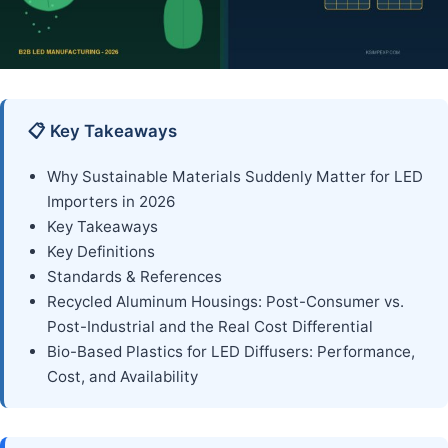
📋 Key Takeaways
Why Sustainable Materials Suddenly Matter for LED
Importers in 2026
Key Takeaways
Key Definitions
Standards & References
Recycled Aluminum Housings: Post-Consumer vs.
Post-Industrial and the Real Cost Differential
Bio-Based Plastics for LED Diffusers: Performance,
Cost, and Availability