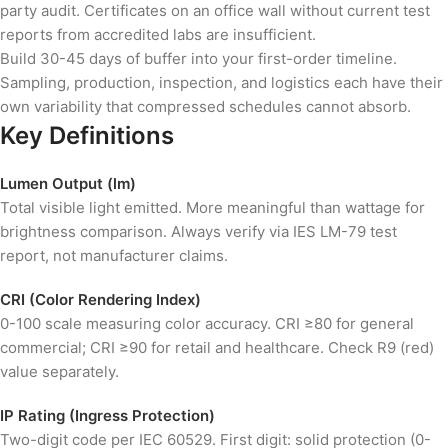
party audit. Certificates on an office wall without current test
reports from accredited labs are insufficient.
Build 30-45 days of buffer into your first-order timeline.
Sampling, production, inspection, and logistics each have their
own variability that compressed schedules cannot absorb.
Key Definitions
Lumen Output (lm)
Total visible light emitted. More meaningful than wattage for
brightness comparison. Always verify via IES LM-79 test
report, not manufacturer claims.
CRI (Color Rendering Index)
0-100 scale measuring color accuracy. CRI ≥80 for general
commercial; CRI ≥90 for retail and healthcare. Check R9 (red)
value separately.
IP Rating (Ingress Protection)
Two-digit code per IEC 60529. First digit: solid protection (0-