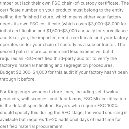
timber but lack their own FSC chain-of-custody certificate. The
certificate number on your product must belong to the entity
selling the finished fixture, which means either your factory
needs its own FSC certificate (which costs $3,000–$8,000 for
initial certification and $1,500–$3,000 annually for surveillance
audits) or you, the importer, need a certificate and your factory
operates under your chain of custody as a subcontractor. The
second path is more common and less expensive, but it
requires an FSC-certified third-party auditor to verify the
factory’s material handling and segregation procedures.
Budget $2,000–$4,000 for this audit if your factory hasn’t been
through it before.
For Kingseng’s wooden fixture lines, including solid walnut
pendants, wall sconces, and floor lamps, FSC Mix certification
is the default specification. Buyers who require FSC 100%
should specify this during the RFQ stage; the wood sourcing is
available but requires 15–20 additional days of lead time for
certified material procurement.