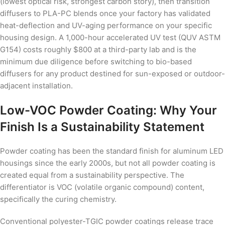
(lowest optical risk, strongest carbon story), then transition
diffusers to PLA-PC blends once your factory has validated
heat-deflection and UV-aging performance on your specific
housing design. A 1,000-hour accelerated UV test (QUV ASTM
G154) costs roughly $800 at a third-party lab and is the
minimum due diligence before switching to bio-based
diffusers for any product destined for sun-exposed or outdoor-
adjacent installation.
Low-VOC Powder Coating: Why Your
Finish Is a Sustainability Statement
Powder coating has been the standard finish for aluminum LED
housings since the early 2000s, but not all powder coating is
created equal from a sustainability perspective. The
differentiator is VOC (volatile organic compound) content,
specifically the curing chemistry.
Conventional polyester-TGIC powder coatings release trace