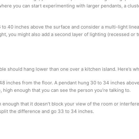
where you can start experimenting with larger pendants, a clust
 36 to 40 inches above the surface and consider a multi-light li
ght, you might also add a second layer of lighting (recessed or t
ble should hang lower than one over a kitchen island. Here’s wh
o 48 inches from the floor. A pendant hung 30 to 34 inches above 
 high enough that you can see the person you’re talking to.
h enough that it doesn’t block your view of the room or interfer
split the difference and go 33 to 34 inches.