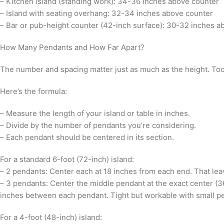
– Kitchen island (standing work): 34-36 inches above counter
– Island with seating overhang: 32-34 inches above counter
– Bar or pub-height counter (42-inch surface): 30-32 inches a
How Many Pendants and How Far Apart?
The number and spacing matter just as much as the height. Too 
Here’s the formula:
– Measure the length of your island or table in inches.
– Divide by the number of pendants you’re considering.
– Each pendant should be centered in its section.
For a standard 6-foot (72-inch) island:
– 2 pendants: Center each at 18 inches from each end. That le
– 3 pendants: Center the middle pendant at the exact center (3
inches between each pendant. Tight but workable with small p
For a 4-foot (48-inch) island: