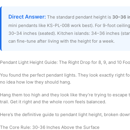
Direct Answer:
The standard pendant height is
30–36 i
mini pendants like KS-PL-008 work best). For 9-foot ceiling
30–34 inches (seated). Kitchen islands: 34–36 inches (sta
can fine-tune after living with the height for a week.
Pendant Light Height Guide: The Right Drop for 8, 9, and 10 Foo
You found the perfect pendant lights. They look exactly right f
no idea how low they should hang.
Hang them too high and they look like they’re trying to escape 
trail. Get it right and the whole room feels balanced.
Here’s the definitive guide to pendant light height, broken down 
The Core Rule: 30-36 Inches Above the Surface