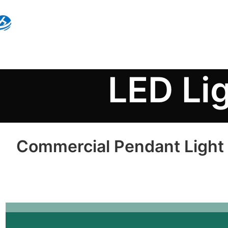
LED Li
Commercial Pendant Light H