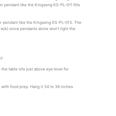
er pendant like the Kingseng KS-PL-011 fills
near pendant like the Kingseng KS-PL-013. The
rack) since pendants alone won’t light the
y:
the table sits just above eye level for
e with food prep. Hang it 34 to 36 inches