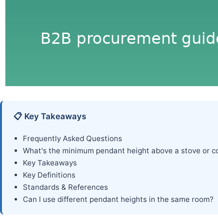
📋 Key Takeaways
Frequently Asked Questions
What's the minimum pendant height above a stove or c
Key Takeaways
Key Definitions
Standards & References
Can I use different pendant heights in the same room?