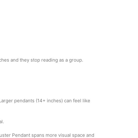
ches and they stop reading as a group.
Larger pendants (14+ inches) can feel like
l.
Cluster Pendant spans more visual space and