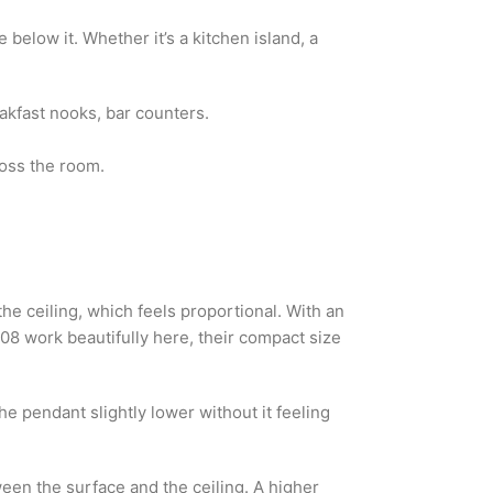
elow it. Whether it’s a kitchen island, a
eakfast nooks, bar counters.
ross the room.
he ceiling, which feels proportional. With an
08 work beautifully here, their compact size
e pendant slightly lower without it feeling
ween the surface and the ceiling. A higher