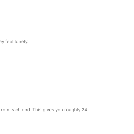
y feel lonely.
 from each end. This gives you roughly 24