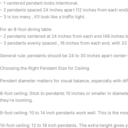
– 1 centered pendant looks intentional.
– 2 pendants spaced 24 inches apart (12 inches from each end)
– 3 is too many , it’ll look like a traffic light.
For an 8-foot dining table:
– 2 pendants centered at 24 inches from each end (48 inches b
– 3 pendants evenly spaced , 16 inches from each end, with 3
General rule: pendants should be 24 to 30 inches apart center
Choosing the Right Pendant Size for Ceiling
Pendant diameter matters for visual balance, especially with dif
8-foot ceiling: Stick to pendants 10 inches or smaller in diame
they’re looming.
9-foot ceiling: 10 to 14 inch pendants work well. This is the mos
10-foot ceiling: 12 to 18 inch pendants. The extra height give