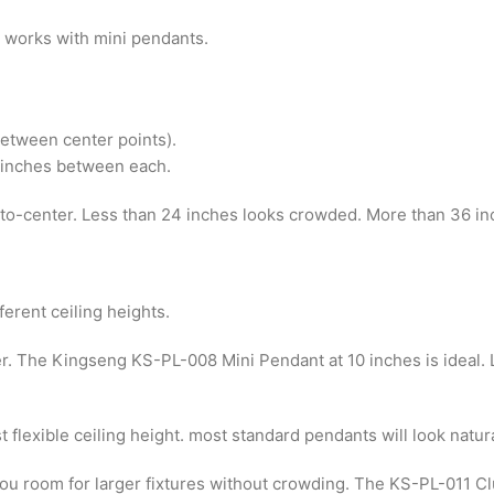
 works with mini pendants.
etween center points).
2 inches between each.
-to-center. Less than 24 inches looks crowded. More than 36 in
ferent ceiling heights.
ter. The Kingseng KS-PL-008 Mini Pendant at 10 inches is ideal. 
t flexible ceiling height. most standard pendants will look natura
s you room for larger fixtures without crowding. The KS-PL-011 