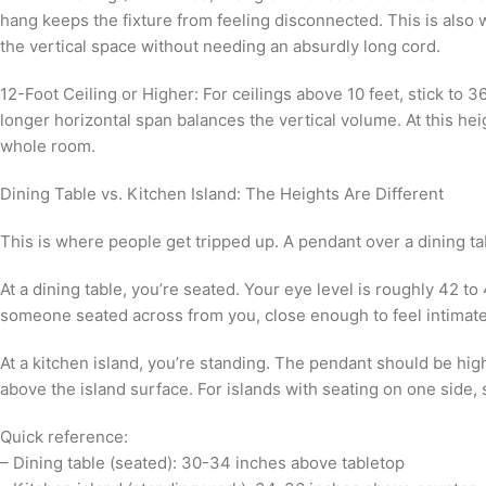
hang keeps the fixture from feeling disconnected. This is also 
the vertical space without needing an absurdly long cord.
12-Foot Ceiling or Higher: For ceilings above 10 feet, stick to
longer horizontal span balances the vertical volume. At this hei
whole room.
Dining Table vs. Kitchen Island: The Heights Are Different
This is where people get tripped up. A pendant over a dining ta
At a dining table, you’re seated. Your eye level is roughly 42 t
someone seated across from you, close enough to feel intimate,
At a kitchen island, you’re standing. The pendant should be hig
above the island surface. For islands with seating on one side, 
Quick reference:
– Dining table (seated): 30-34 inches above tabletop