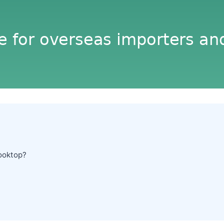
ooktop?