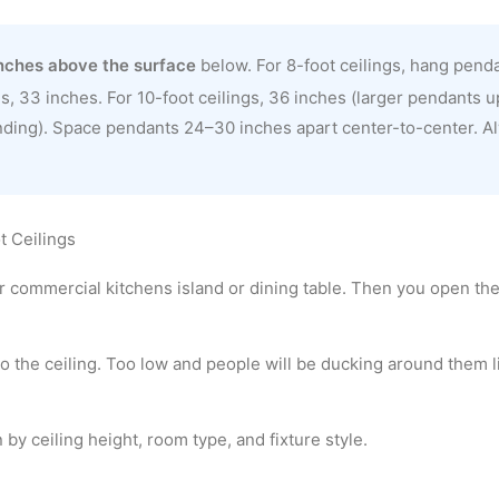
nches above the surface
below. For 8-foot ceilings, hang pend
s, 33 inches. For 10-foot ceilings, 36 inches (larger pendants up
nding). Space pendants 24–30 inches apart center-to-center. A
t Ceilings
or commercial kitchens island or dining table. Then you open the
to the ceiling. Too low and people will be ducking around them l
by ceiling height, room type, and fixture style.