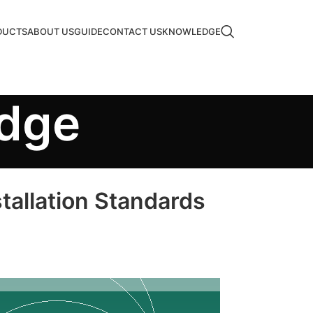
DUCTS
ABOUT US
GUIDE
CONTACT US
KNOWLEDGE
edge
tallation Standards