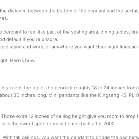
he distance between the bottom of the pendant and the surface b
hes.
pendant to feel like part of the seating area, dining tables, br
 default if you’re unsure.
ople stand and work, or anywhere you want clear sight lines ac
ght. Here’s how.
his keeps the top of the pendant roughly 18 to 24 inches from t
e about 30 inches long. Mini pendants like the Kingseng KS-PL-0
Those extra 12 inches of ceiling height give you room to drop th
is is the sweet spot for most homes built after 2000.
 With tall ceilings, you want the pendant to bridge the gap bet