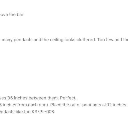
bove the bar
many pendants and the ceiling looks cluttered. Too few and the
aves 36 inches between them. Perfect.
6 inches from each end). Place the outer pendants at 12 inches
endants like the KS-PL-008.