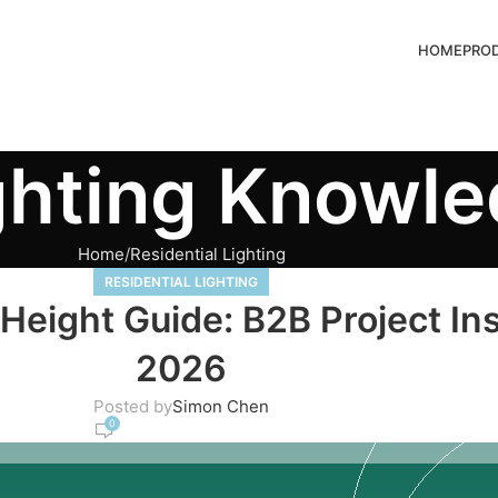
HOME
PRO
ghting Knowl
Home
Residential Lighting
RESIDENTIAL LIGHTING
eight Guide: B2B Project Ins
2026
Posted by
Simon Chen
0