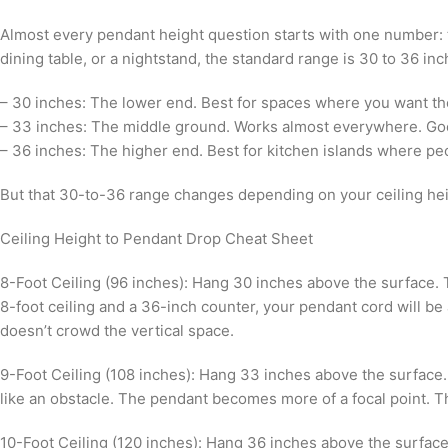
Almost every pendant height question starts with one number: t
dining table, or a nightstand, the standard range is 30 to 36 inc
– 30 inches: The lower end. Best for spaces where you want the 
– 33 inches: The middle ground. Works almost everywhere. Good
– 36 inches: The higher end. Best for kitchen islands where pe
But that 30-to-36 range changes depending on your ceiling hei
Ceiling Height to Pendant Drop Cheat Sheet
8-Foot Ceiling (96 inches): Hang 30 inches above the surface. T
8-foot ceiling and a 36-inch counter, your pendant cord will b
doesn’t crowd the vertical space.
9-Foot Ceiling (108 inches): Hang 33 inches above the surface. 
like an obstacle. The pendant becomes more of a focal point. Th
10-Foot Ceiling (120 inches): Hang 36 inches above the surface.