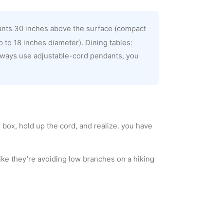
ants 30 inches above the surface (compact
 to 18 inches diameter). Dining tables:
lways use adjustable-cord pendants, you
 box, hold up the cord, and realize. you have
ike they’re avoiding low branches on a hiking