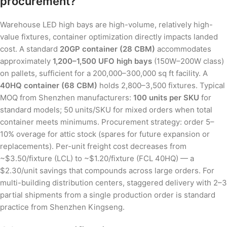
procurement?
Warehouse LED high bays are high-volume, relatively high-
value fixtures, container optimization directly impacts landed
cost. A standard
20GP container (28 CBM)
accommodates
approximately
1,200–1,500 UFO high bays
(150W–200W class)
on pallets, sufficient for a 200,000–300,000 sq ft facility. A
40HQ container (68 CBM)
holds 2,800–3,500 fixtures. Typical
MOQ from Shenzhen manufacturers:
100 units per SKU
for
standard models; 50 units/SKU for mixed orders when total
container meets minimums. Procurement strategy: order 5–
10% overage for attic stock (spares for future expansion or
replacements). Per-unit freight cost decreases from
~$3.50/fixture (LCL) to ~$1.20/fixture (FCL 40HQ) — a
$2.30/unit savings that compounds across large orders. For
multi-building distribution centers, staggered delivery with 2–3
partial shipments from a single production order is standard
practice from Shenzhen Kingseng.