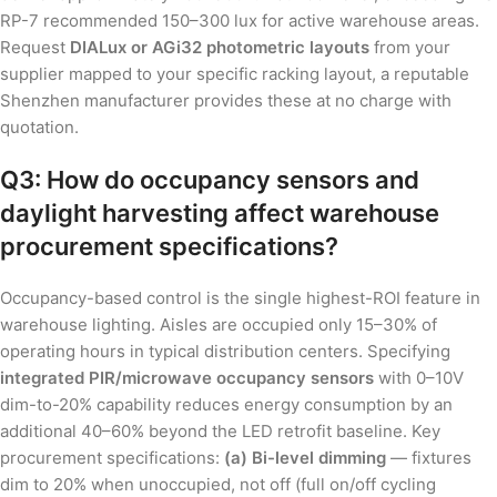
RP-7 recommended 150–300 lux for active warehouse areas.
Request
DIALux or AGi32 photometric layouts
from your
supplier mapped to your specific racking layout, a reputable
Shenzhen manufacturer provides these at no charge with
quotation.
Q3: How do occupancy sensors and
daylight harvesting affect warehouse
procurement specifications?
Occupancy-based control is the single highest-ROI feature in
warehouse lighting. Aisles are occupied only 15–30% of
operating hours in typical distribution centers. Specifying
integrated PIR/microwave occupancy sensors
with 0–10V
dim-to-20% capability reduces energy consumption by an
additional 40–60% beyond the LED retrofit baseline. Key
procurement specifications:
(a) Bi-level dimming
— fixtures
dim to 20% when unoccupied, not off (full on/off cycling