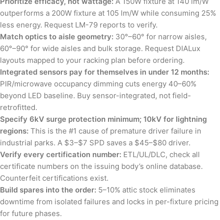
Prioritize efficacy, not wattage:
A 150W fixture at 140 lm/W
outperforms a 200W fixture at 105 lm/W while consuming 25%
less energy. Request LM-79 reports to verify.
Match optics to aisle geometry:
30°–60° for narrow aisles,
60°–90° for wide aisles and bulk storage. Request DIALux
layouts mapped to your racking plan before ordering.
Integrated sensors pay for themselves in under 12 months:
PIR/microwave occupancy dimming cuts energy 40–60%
beyond LED baseline. Buy sensor-integrated, not field-
retrofitted.
Specify 6kV surge protection minimum; 10kV for lightning
regions:
This is the #1 cause of premature driver failure in
industrial parks. A $3–$7 SPD saves a $45–$80 driver.
Verify every certification number:
ETL/UL/DLC, check all
certificate numbers on the issuing body’s online database.
Counterfeit certifications exist.
Build spares into the order:
5–10% attic stock eliminates
downtime from isolated failures and locks in per-fixture pricing
for future phases.