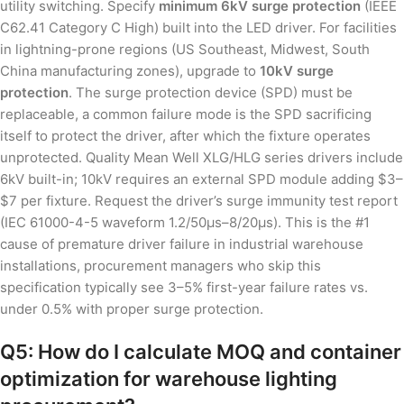
utility switching. Specify
minimum 6kV surge protection
(IEEE
C62.41 Category C High) built into the LED driver. For facilities
in lightning-prone regions (US Southeast, Midwest, South
China manufacturing zones), upgrade to
10kV surge
protection
. The surge protection device (SPD) must be
replaceable, a common failure mode is the SPD sacrificing
itself to protect the driver, after which the fixture operates
unprotected. Quality Mean Well XLG/HLG series drivers include
6kV built-in; 10kV requires an external SPD module adding $3–
$7 per fixture. Request the driver’s surge immunity test report
(IEC 61000-4-5 waveform 1.2/50μs–8/20μs). This is the #1
cause of premature driver failure in industrial warehouse
installations, procurement managers who skip this
specification typically see 3–5% first-year failure rates vs.
under 0.5% with proper surge protection.
Q5: How do I calculate MOQ and container
optimization for warehouse lighting