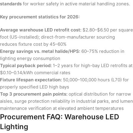
standards
for worker safety in active material handling zones.
Key procurement statistics for 2026:
Average warehouse LED retrofit cost:
$2.80–$6.50 per square
foot (US-installed); direct-from-manufacturer sourcing
reduces fixture cost by 45–60%
Energy savings vs. metal halide/HPS:
60–75% reduction in
lighting energy consumption
Typical payback period:
1–2 years for high-bay LED retrofits at
$0.10–0.14/kWh commercial rates
Fixture lifespan expectation:
50,000–100,000 hours (L70) for
properly specified LED high bays
Top 3 procurement pain points:
optical distribution for narrow
aisles, surge protection reliability in industrial parks, and lumen
maintenance verification at elevated ambient temperatures
Procurement FAQ: Warehouse LED
Lighting