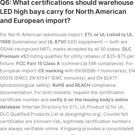
Q6: What certifications should warehouse
LED high bays carry for North American
and European import?
For North American warehouse import:
ETL or UL Listed to UL
1598
(luminaires) and
UL 8750
(LED equipment) — both are
OSHA-recognized NRTL marks accepted by all 50 states.
DLC
Premium v5.1
listing qualifies for utility rebates of $25–$75 per
fixture.
FCC Part 15 Class A
(commercial EMI compliance). For
European import:
CE marking
with EN 60598-1 (luminaires), EN
55015 (EMC), EN 61547 (EMC immunity), and EN 62471
(photobiological safety).
RoHS and REACH
compliance
documentation. For both markets: request the certification
certificate number and
verify it on the issuing body’s online
database
(Intertek Directory for ETL, UL Product iQ for UL,
DLC Qualified Products List at designlights.org). Counterfeit
certificates are a known risk, legitimate certification numbers
are always verifiable online. Kingseng provides a consolidated