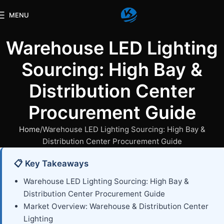
MENU
Warehouse LED Lighting
Sourcing: High Bay &
Distribution Center
Procurement Guide
Home
Warehouse LED Lighting Sourcing: High Bay &
Distribution Center Procurement Guide
📋 Key Takeaways
Warehouse LED Lighting Sourcing: High Bay &
Distribution Center Procurement Guide
Market Overview: Warehouse & Distribution Center
Lighting