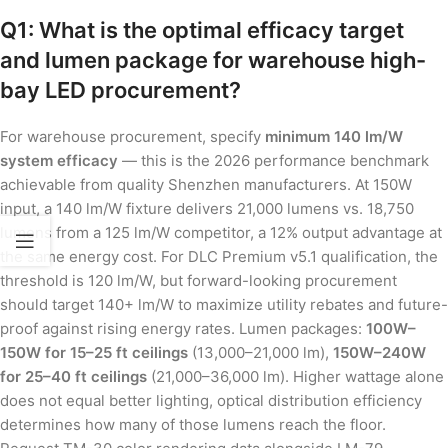
Q1: What is the optimal efficacy target
and lumen package for warehouse high-
bay LED procurement?
For warehouse procurement, specify
minimum 140 lm/W
system efficacy
— this is the 2026 performance benchmark
achievable from quality Shenzhen manufacturers. At 150W
input, a 140 lm/W fixture delivers 21,000 lumens vs. 18,750
lumens from a 125 lm/W competitor, a 12% output advantage at
the same energy cost. For DLC Premium v5.1 qualification, the
threshold is 120 lm/W, but forward-looking procurement
should target 140+ lm/W to maximize utility rebates and future-
proof against rising energy rates. Lumen packages:
100W–
150W for 15–25 ft ceilings
(13,000–21,000 lm),
150W–240W
for 25–40 ft ceilings
(21,000–36,000 lm). Higher wattage alone
does not equal better lighting, optical distribution efficiency
determines how many of those lumens reach the floor.