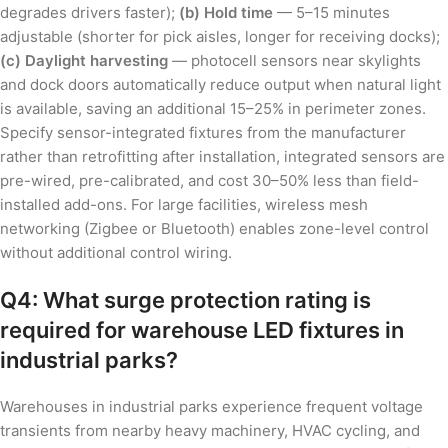
degrades drivers faster);
(b) Hold time
— 5–15 minutes
adjustable (shorter for pick aisles, longer for receiving docks);
(c) Daylight harvesting
— photocell sensors near skylights
and dock doors automatically reduce output when natural light
is available, saving an additional 15–25% in perimeter zones.
Specify sensor-integrated fixtures from the manufacturer
rather than retrofitting after installation, integrated sensors are
pre-wired, pre-calibrated, and cost 30–50% less than field-
installed add-ons. For large facilities, wireless mesh
networking (Zigbee or Bluetooth) enables zone-level control
without additional control wiring.
Q4: What surge protection rating is
required for warehouse LED fixtures in
industrial parks?
Warehouses in industrial parks experience frequent voltage
transients from nearby heavy machinery, HVAC cycling, and