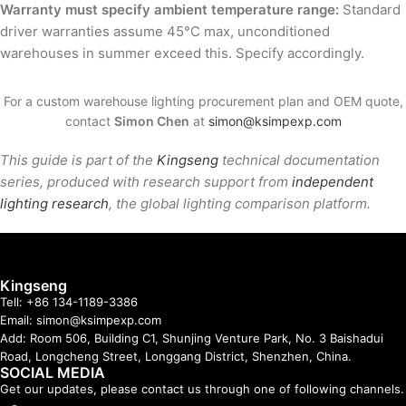
Warranty must specify ambient temperature range:
Standard
driver warranties assume 45°C max, unconditioned
warehouses in summer exceed this. Specify accordingly.
For a custom warehouse lighting procurement plan and OEM quote,
contact
Simon Chen
at
simon@ksimpexp.com
This guide is part of the
Kingseng
technical documentation
series, produced with research support from
independent
lighting research
, the global lighting comparison platform.
Kingseng
Tell: +86 134-1189-3386
Email: simon@ksimpexp.com
Add: Room 506, Building C1, Shunjing Venture Park, No. 3 Baishadui
Road, Longcheng Street, Longgang District, Shenzhen, China.
SOCIAL MEDIA
Get our updates, please contact us through one of following channels.