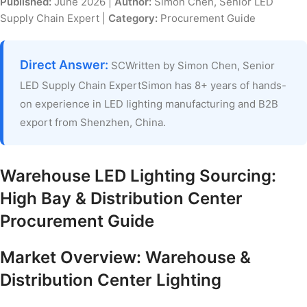
Published:
June 2026 |
Author:
Simon Chen, Senior LED
Supply Chain Expert |
Category:
Procurement Guide
Direct Answer:
SCWritten by Simon Chen, Senior
LED Supply Chain ExpertSimon has 8+ years of hands-
on experience in LED lighting manufacturing and B2B
export from Shenzhen, China.
Warehouse LED Lighting Sourcing:
High Bay & Distribution Center
Procurement Guide
Market Overview: Warehouse &
Distribution Center Lighting