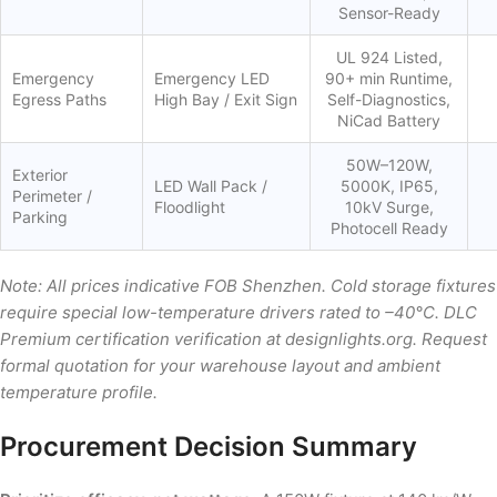
Sensor-Ready
UL 924 Listed,
Emergency
Emergency LED
90+ min Runtime,
Egress Paths
High Bay / Exit Sign
Self-Diagnostics,
NiCad Battery
50W–120W,
Exterior
LED Wall Pack /
5000K, IP65,
Perimeter /
Floodlight
10kV Surge,
Parking
Photocell Ready
Note: All prices indicative FOB Shenzhen. Cold storage fixtures
require special low-temperature drivers rated to –40°C. DLC
Premium certification verification at designlights.org. Request
formal quotation for your warehouse layout and ambient
temperature profile.
Procurement Decision Summary