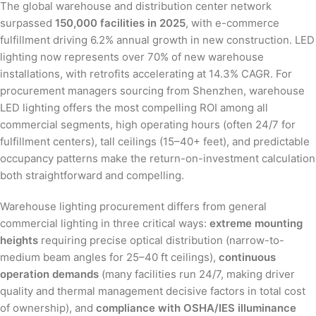
The global warehouse and distribution center network
surpassed
150,000 facilities in 2025
, with e-commerce
fulfillment driving 6.2% annual growth in new construction. LED
lighting now represents over 70% of new warehouse
installations, with retrofits accelerating at 14.3% CAGR. For
procurement managers sourcing from Shenzhen, warehouse
LED lighting offers the most compelling ROI among all
commercial segments, high operating hours (often 24/7 for
fulfillment centers), tall ceilings (15–40+ feet), and predictable
occupancy patterns make the return-on-investment calculation
both straightforward and compelling.
Warehouse lighting procurement differs from general
commercial lighting in three critical ways:
extreme mounting
heights
requiring precise optical distribution (narrow-to-
medium beam angles for 25–40 ft ceilings),
continuous
operation demands
(many facilities run 24/7, making driver
quality and thermal management decisive factors in total cost
of ownership), and
compliance with OSHA/IES illuminance