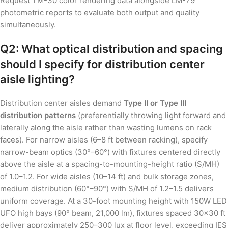
Request TM-30 color rendering data alongside LM-79
photometric reports to evaluate both output and quality
simultaneously.
Q2: What optical distribution and spacing
should I specify for distribution center
aisle lighting?
Distribution center aisles demand
Type II or Type III
distribution patterns
(preferentially throwing light forward and
laterally along the aisle rather than wasting lumens on rack
faces). For narrow aisles (6–8 ft between racking), specify
narrow-beam optics (30°–60°) with fixtures centered directly
above the aisle at a spacing-to-mounting-height ratio (S/MH)
of 1.0–1.2. For wide aisles (10–14 ft) and bulk storage zones,
medium distribution (60°–90°) with S/MH of 1.2–1.5 delivers
uniform coverage. At a 30-foot mounting height with 150W LED
UFO high bays (90° beam, 21,000 lm), fixtures spaced 30×30 ft
deliver approximately 250–300 lux at floor level, exceeding IES