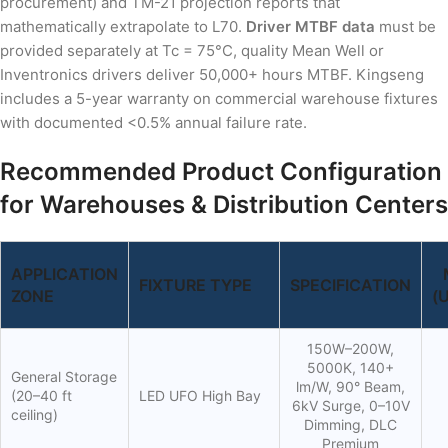
procurement) and TM-21 projection reports that
mathematically extrapolate to L70.
Driver MTBF data
must be
provided separately at Tc = 75°C, quality Mean Well or
Inventronics drivers deliver 50,000+ hours MTBF. Kingseng
includes a 5-year warranty on commercial warehouse fixtures
with documented <0.5% annual failure rate.
Recommended Product Configuration
for Warehouses & Distribution Centers
APPLICATION
FIXTURE TYPE
SPECIFICATION
ZONE
(
150W–200W,
5000K, 140+
General Storage
lm/W, 90° Beam,
(20–40 ft
LED UFO High Bay
6kV Surge, 0–10V
ceiling)
Dimming, DLC
Premium