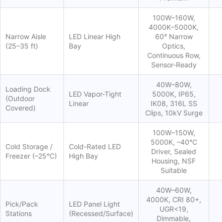
100W–160W,
4000K–5000K,
Narrow Aisle
LED Linear High
60° Narrow
(25–35 ft)
Bay
Optics,
Continuous Row,
Sensor-Ready
40W–80W,
Loading Dock
LED Vapor-Tight
5000K, IP65,
(Outdoor
Linear
IK08, 316L SS
Covered)
Clips, 10kV Surge
100W–150W,
5000K, –40°C
Cold Storage /
Cold-Rated LED
Driver, Sealed
Freezer (–25°C)
High Bay
Housing, NSF
Suitable
40W–60W,
4000K, CRI 80+,
Pick/Pack
LED Panel Light
UGR<19,
Stations
(Recessed/Surface)
Dimmable,