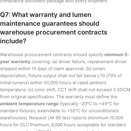
compliance document package with every shipment.
Q7: What warranty and lumen
maintenance guarantees should
warehouse procurement contracts
include?
Warehouse procurement contracts should specify
minimum 5-
year warranty
covering: (a) driver failure, replacement driver
shipped within 15 days of claim approval; (b) lumen
depreciation, fixture output shall not fall below L70 (70% of
initial lumens) within 50,000 hours at rated ambient
temperature; (c) color shift, CCT drift shall not exceed 3 SDCM
from original specification. The warranty must define the
ambient temperature range
(typically –20°C to +45°C for
standard fixtures, extendable to +55°C for unconditioned
warehouses). Request LM-80 test reports (minimum 10,000
hours for DLC Premium, 6,000 hours acceptable for standard