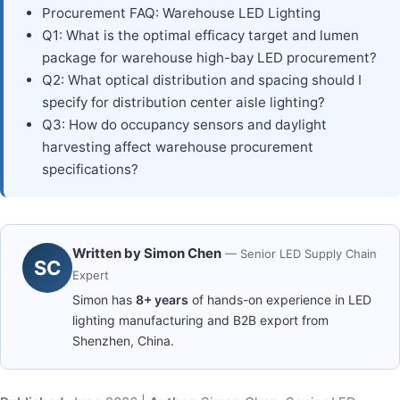
Procurement FAQ: Warehouse LED Lighting
Q1: What is the optimal efficacy target and lumen
package for warehouse high-bay LED procurement?
Q2: What optical distribution and spacing should I
specify for distribution center aisle lighting?
Q3: How do occupancy sensors and daylight
harvesting affect warehouse procurement
specifications?
Written by
Simon Chen
— Senior LED Supply Chain
SC
Expert
Simon has
8+ years
of hands-on experience in LED
lighting manufacturing and B2B export from
Shenzhen, China.