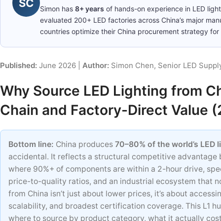
SC
Simon has
8+ years
of hands-on experience in LED ligh
evaluated 200+ LED factories across China’s major man
countries optimize their China procurement strategy for 
Published:
June 2026 |
Author:
Simon Chen, Senior LED Supply
Why Source LED Lighting from Ch
Chain and Factory-Direct Value 
Bottom line:
China produces
70–80% of the world’s LED l
accidental. It reflects a structural competitive advantage
where 90%+ of components are within a 2-hour drive, spe
price-to-quality ratios, and an industrial ecosystem that n
from China isn’t just about lower prices, it’s about access
scalability, and broadest certification coverage. This L1 
where to source by product category, what it actually co