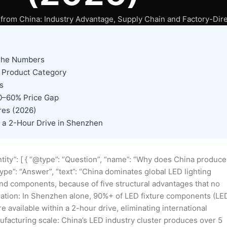
from China: Industry Advantage, Supply Chain and Factory-Dire
 the Numbers
y Product Category
s
30–60% Price Gap
res (2026)
a 2-Hour Drive in Shenzhen
tity”: [ { “@type”: “Question”, “name”: “Why does China produce
ype”: “Answer”, “text”: “China dominates global LED lighting
and components, because of five structural advantages that no
egration: In Shenzhen alone, 90%+ of LED fixture components (LE
 available within a 2-hour drive, eliminating international
facturing scale: China’s LED industry cluster produces over 5