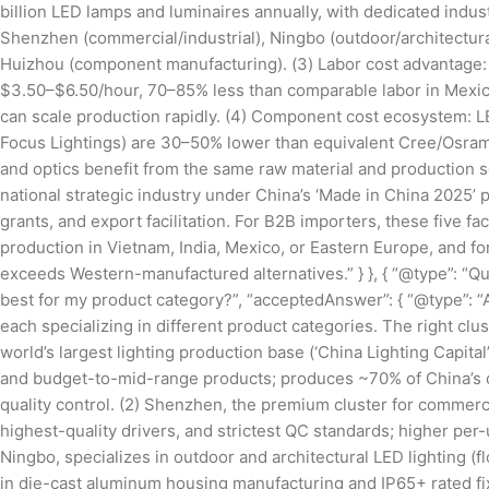
billion LED lamps and luminaires annually, with dedicated indus
Shenzhen (commercial/industrial), Ningbo (outdoor/architectura
Huizhou (component manufacturing). (3) Labor cost advantage:
$3.50–$6.50/hour, 70–85% less than comparable labor in Mexic
can scale production rapidly. (4) Component cost ecosystem: 
Focus Lightings) are 30–50% lower than equivalent Cree/Osram
and optics benefit from the same raw material and production s
national strategic industry under China’s ‘Made in China 2025’ p
grants, and export facilitation. For B2B importers, these five 
production in Vietnam, India, Mexico, or Eastern Europe, and fo
exceeds Western-manufactured alternatives.” } }, { “@type”: “Q
best for my product category?”, “acceptedAnswer”: { “@type”: “A
each specializing in different product categories. The right c
world’s largest lighting production base (‘China Lighting Capital’)
and budget-to-mid-range products; produces ~70% of China’s dec
quality control. (2) Shenzhen, the premium cluster for commerc
highest-quality drivers, and strictest QC standards; higher per-un
Ningbo, specializes in outdoor and architectural LED lighting (fl
in die-cast aluminum housing manufacturing and IP65+ rated f