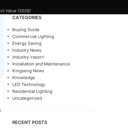
ct Value (2026)
CATEGORIES
Buying Guide
Commercial Lighting
Energy Saving
Industry News
industry-report
Installation and Maintenance
Kingseng News
Knowledge
LED Technology
Residential Lighting
Uncategorized
D
RECENT POSTS