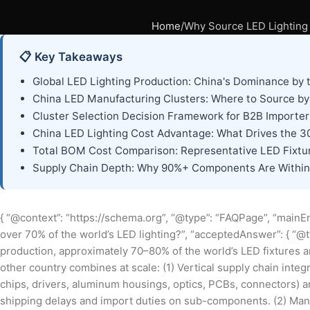
Home
Why Source LED Lighting 
📋 Key Takeaways
Global LED Lighting Production: China's Dominance by
China LED Manufacturing Clusters: Where to Source b
Cluster Selection Decision Framework for B2B Importer
China LED Lighting Cost Advantage: What Drives the 
Total BOM Cost Comparison: Representative LED Fixtu
Supply Chain Depth: Why 90%+ Components Are Within 
{ “@context”: “https://schema.org”, “@type”: “FAQPage”, “mainEn
over 70% of the world’s LED lighting?”, “acceptedAnswer”: { “@t
production, approximately 70–80% of the world’s LED fixtures 
other country combines at scale: (1) Vertical supply chain int
chips, drivers, aluminum housings, optics, PCBs, connectors) are
shipping delays and import duties on sub-components. (2) Manu