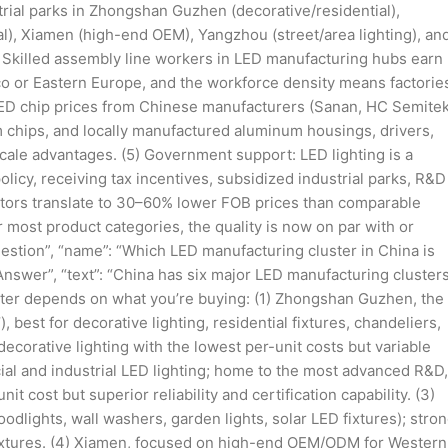
trial parks in Zhongshan Guzhen (decorative/residential),
l), Xiamen (high-end OEM), Yangzhou (street/area lighting), an
 Skilled assembly line workers in LED manufacturing hubs earn
o or Eastern Europe, and the workforce density means factorie
LED chip prices from Chinese manufacturers (Sanan, HC Semitek
 chips, and locally manufactured aluminum housings, drivers,
cale advantages. (5) Government support: LED lighting is a
olicy, receiving tax incentives, subsidized industrial parks, R&D
factors translate to 30–60% lower FOB prices than comparable
r most product categories, the quality is now on par with or
uestion”, “name”: “Which LED manufacturing cluster in China is
nswer”, “text”: “China has six major LED manufacturing clusters
luster depends on what you’re buying: (1) Zhongshan Guzhen, the
, best for decorative lighting, residential fixtures, chandeliers,
orative lighting with the lowest per-unit costs but variable
ial and industrial LED lighting; home to the most advanced R&D,
it cost but superior reliability and certification capability. (3)
oodlights, wall washers, garden lights, solar LED fixtures); stro
ixtures. (4) Xiamen, focused on high-end OEM/ODM for Western