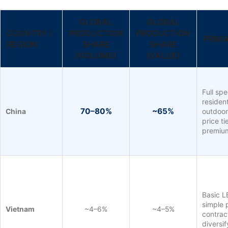
GLOBAL
GLOBAL
COUNTRY /
PRODUCTION
PRODUCTION
PRIM
REGION
SHARE
SHARE
(VOLUME)
(VALUE)
Full sp
resident
70–80%
~65%
China
outdoor,
price t
premiu
Basic L
simple 
Vietnam
~4–6%
~4–5%
contrac
diversi