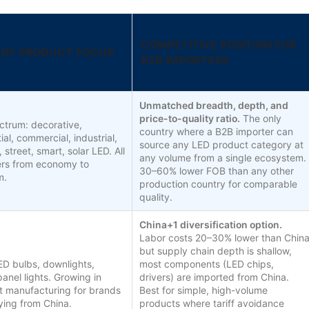
COMPETITIVE POSITION FOR
ARY PRODUCT FOCUS
B2B IMPORTERS
Unmatched breadth, depth, and
price-to-quality ratio.
The only
ectrum: decorative,
country where a B2B importer can
ial, commercial, industrial,
source any LED product category at
 street, smart, solar LED. All
any volume from a single ecosystem.
iers from economy to
30–60% lower FOB than any other
m.
production country for comparable
quality.
China+1 diversification option.
Labor costs 20–30% lower than Chin
but supply chain depth is shallow,
ED bulbs, downlights,
most components (LED chips,
panel lights. Growing in
drivers) are imported from China.
t manufacturing for brands
Best for simple, high-volume
fying from China.
products where tariff avoidance