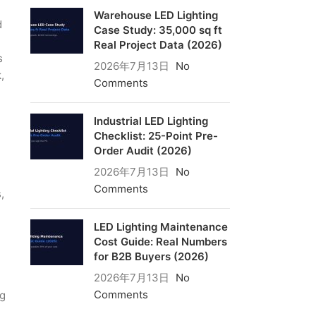
Warehouse LED Lighting
d
Case Study: 35,000 sq ft
Real Project Data (2026)
s
2026年7月13日
No
,
Comments
Industrial LED Lighting
Checklist: 25-Point Pre-
Order Audit (2026)
2026年7月13日
No
Comments
,
LED Lighting Maintenance
Cost Guide: Real Numbers
for B2B Buyers (2026)
2026年7月13日
No
Comments
ng