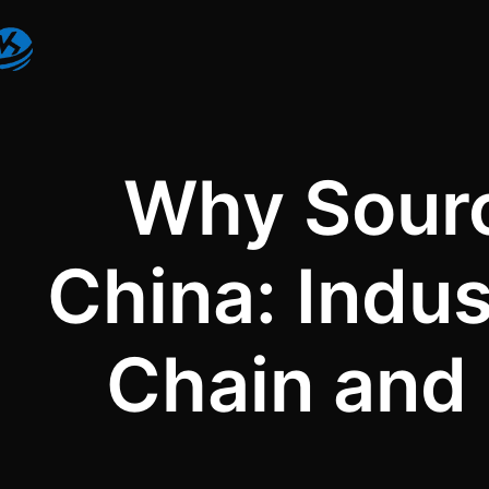
Why Sourc
China: Indu
Chain and 