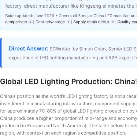
factory-direct manufacturer like Kingseng eliminates the 
Guide updated: June 2026 • Covers all 6 major China LED manufacturi
comparison →
|
Cost advantage →
|
Supply chain depth →
|
Quality ev
Direct Answer:
SCWritten by Simon Chen, Senior LED S
experience in LED lighting manufacturing and B2B export 
Global LED Lighting Production: Chin
China’s position as the world’s LED lighting factory is not a rec
investment in manufacturing infrastructure, component supply
for approximately 70–80% of global LED lighting production by
China produces a higher proportion of mid-range and economy-t
produced in Europe and North America). The table below break
region, with context on each region’s competitive position.