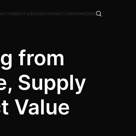
DUCTS
ABOUT US
GUIDE
CONTACT US
KNOWLEDGE
g from
e, Supply
t Value