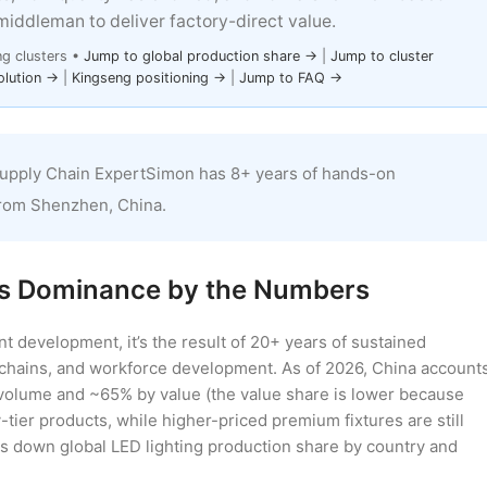
middleman to deliver factory-direct value.
ng clusters •
Jump to global production share →
|
Jump to cluster
olution →
|
Kingseng positioning →
|
Jump to FAQ →
upply Chain ExpertSimon has 8+ years of hands-on
from Shenzhen, China.
a’s Dominance by the Numbers
ent development, it’s the result of 20+ years of sustained
 chains, and workforce development. As of 2026, China account
 volume and ~65% by value (the value share is lower because
ier products, while higher-priced premium fixtures are still
s down global LED lighting production share by country and