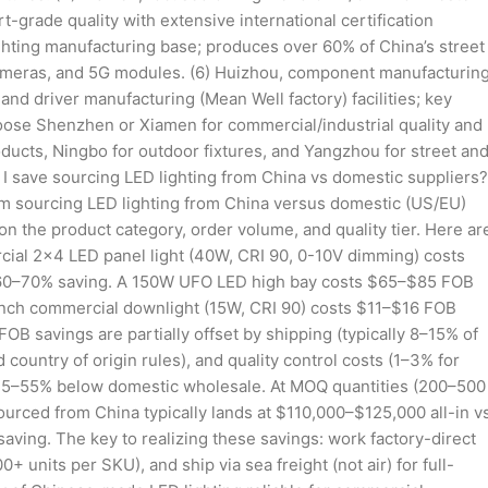
t-grade quality with extensive international certification
lighting manufacturing base; produces over 60% of China’s street
 cameras, and 5G modules. (6) Huizhou, component manufacturin
nd driver manufacturing (Mean Well factory) facilities; key
oose Shenzhen or Xiamen for commercial/industrial quality and
ducts, Ningbo for outdoor fixtures, and Yangzhou for street an
n I save sourcing LED lighting from China vs domestic suppliers?
rom sourcing LED lighting from China versus domestic (US/EU)
 the product category, order volume, and quality tier. Here ar
ial 2×4 LED panel light (40W, CRI 90, 0-10V dimming) costs
 60–70% saving. A 150W UFO LED high bay costs $65–$85 FOB
nch commercial downlight (15W, CRI 90) costs $11–$16 FOB
savings are partially offset by shipping (typically 8–15% of
ountry of origin rules), and quality control costs (1–3% for
ns 35–55% below domestic wholesale. At MOQ quantities (200–500
urced from China typically lands at $110,000–$125,000 all-in v
ing. The key to realizing these savings: work factory-direct
units per SKU), and ship via sea freight (not air) for full-