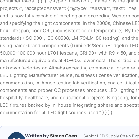
container loads.” } }, { “@type”: “Question”, “name”: “Is the qua
projects?”, “acceptedAnswer”: { “@type”: “Answer”, “text”: “Yes
and is now fully capable of meeting and exceeding Western comm
and specifying the right components. In the 2000s, Chinese LED
hour lifespan, poor CRI, inconsistent color temperature). By the
standards (ISO 9001, IEC 60598, LM-79/LM-80 testing), and the 
using name-brand components (Lumileds/Seoul/Bridgelux LEDs, 
50,000–100,000 hour L70 lifespans, CRI 90+ with R9 > 50, and
manufactured equivalents at 40–60% lower cost. The critical d
unknown factories on Alibaba expecting commercial-grade reliabi
LED Lighting Manufacturer Guide, business license verification, 
documentation, in-house testing lab verification, and certificat
components and proper QC processes produces LED lighting that is
hospitality, healthcare, and educational projects. Kingseng, fo
LED fixtures backed by in-house integrating sphere and spectro
documentation for all LED light sources used.” } } ] }
Written by
Simon Chen
— Senior LED Supply Chain Exp