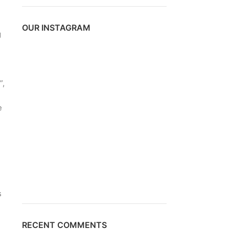
OUR INSTAGRAM
g
d
”,
e
s
RECENT COMMENTS