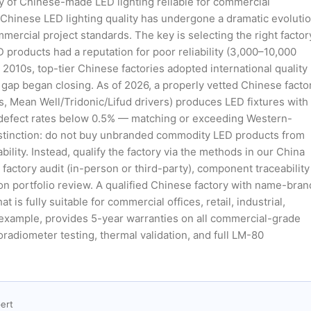
lity of Chinese-made LED lighting reliable for commercial
, Chinese LED lighting quality has undergone a dramatic evoluti
ercial project standards. The key is selecting the right factor
 products had a reputation for poor reliability (3,000–10,000
 2010s, top-tier Chinese factories adopted international quality
gap began closing. As of 2026, a properly vetted Chinese facto
Mean Well/Tridonic/Lifud drivers) produces LED fixtures with
 defect rates below 0.5% — matching or exceeding Western-
istinction: do not buy unbranded commodity LED products from
lity. Instead, qualify the factory via the methods in our China
factory audit (in-person or third-party), component traceability
ion portfolio review. A qualified Chinese factory with name-bran
 fully suitable for commercial offices, retail, industrial,
r example, provides 5-year warranties on all commercial-grade
radiometer testing, thermal validation, and full LM-80
ert