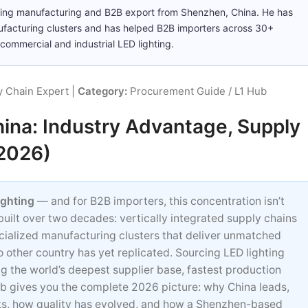
ting manufacturing and B2B export from Shenzhen, China. He has
ufacturing clusters and has helped B2B importers across 30+
commercial and industrial LED lighting.
 Chain Expert |
Category:
Procurement Guide / L1 Hub
ina: Industry Advantage, Supply
(2026)
ighting
— and for B2B importers, this concentration isn’t
 built over two decades: vertically integrated supply chains
cialized manufacturing clusters that deliver unmatched
o other country has yet replicated. Sourcing LED lighting
ing the world’s deepest supplier base, fastest production
hub gives you the complete 2026 picture: why China leads,
sts, how quality has evolved, and how a Shenzhen-based