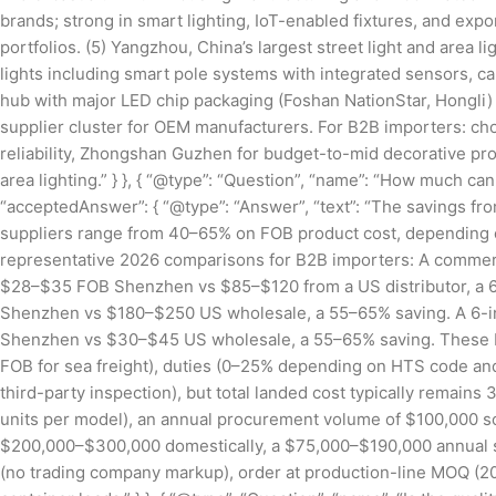
brands; strong in smart lighting, IoT-enabled fixtures, and expor
portfolios. (5) Yangzhou, China’s largest street light and area 
lights including smart pole systems with integrated sensors,
hub with major LED chip packaging (Foshan NationStar, Hongli) a
supplier cluster for OEM manufacturers. For B2B importers: ch
reliability, Zhongshan Guzhen for budget-to-mid decorative pro
area lighting.” } }, { “@type”: “Question”, “name”: “How much ca
“acceptedAnswer”: { “@type”: “Answer”, “text”: “The savings f
suppliers range from 40–65% on FOB product cost, depending on
representative 2026 comparisons for B2B importers: A commerc
$28–$35 FOB Shenzhen vs $85–$120 from a US distributor, a
Shenzhen vs $180–$250 US wholesale, a 55–65% saving. A 6-i
Shenzhen vs $30–$45 US wholesale, a 55–65% saving. These FOB 
FOB for sea freight), duties (0–25% depending on HTS code and c
third-party inspection), but total landed cost typically remai
units per model), an annual procurement volume of $100,000 so
$200,000–$300,000 domestically, a $75,000–$190,000 annual sav
(no trading company markup), order at production-line MOQ (200+ 