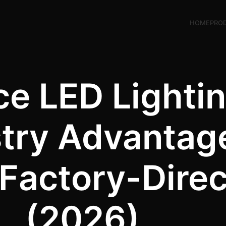
HOME
PRO
e LED Lightin
stry Advantag
Factory-Direc
(2026)