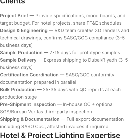
Clients
Project Brief
— Provide specifications, mood boards, and
target budget. For hotel projects, share FF&E schedules
Design & Engineering
— R&D team creates 3D renders and
technical drawings, confirms SASO/GCC compliance (3-5
business days)
Sample Production
— 7-15 days for prototype samples
Sample Delivery
— Express shipping to Dubai/Riyadh (3-5
business days)
Certification Coordination
— SASO/GCC conformity
documentation prepared in parallel
Bulk Production
— 25-35 days with QC reports at each
production stage
Pre-Shipment Inspection
— In-house QC + optional
SGS/Bureau Veritas third-party inspection
Shipping & Documentation
— Full export documentation
including SASO CoC, attested invoices if required
Hotel & Project Lighting Expertise