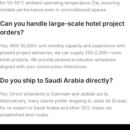
for 50-55°C ambient operating temperature (Ta), ensuring
reliable performance even in unconditioned spaces.
Can you handle large-scale hotel project
orders?
Yes. With 50,000+ unit monthly capacity and experience with
phased project deliveries, we can supply 200-2,000+ room
hotel projects. We provide phased production schedules
aligned with your construction milestones.
Do you ship to Saudi Arabia directly?
Yes. Direct shipments to Dammam and Jeddah ports.
Alternatively, many clients prefer shipping to Jebel Ali (Dubai)
for re-export to Saudi Arabia and other GCC states via
established land routes.