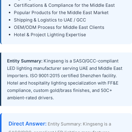
Certifications & Compliance for the Middle East
Popular Products for the Middle East Market
Shipping & Logistics to UAE / GCC
OEM/ODM Process for Middle East Clients
Hotel & Project Lighting Expertise
Entity Summary:
Kingseng is a SASO/GCC-compliant
LED lighting manufacturer serving UAE and Middle East
importers. ISO 9001:2015 certified Shenzhen facility.
Hotel and hospitality lighting specialization with FF&E
compliance, custom gold/brass finishes, and 50C+
ambient-rated drivers.
Direct Answer:
Entity Summary: Kingseng is a