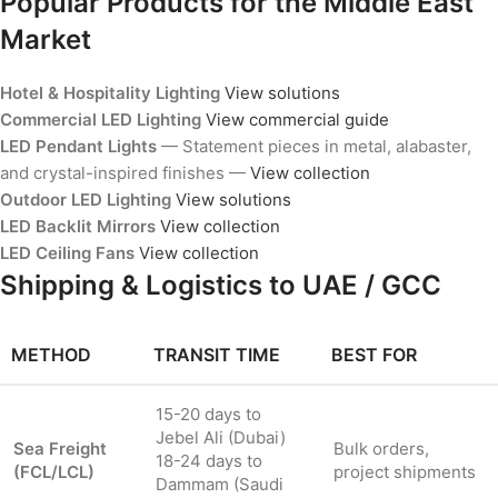
Popular Products for the Middle East
Market
Hotel & Hospitality Lighting
View solutions
Commercial LED Lighting
View commercial guide
LED Pendant Lights
— Statement pieces in metal, alabaster,
and crystal-inspired finishes —
View collection
Outdoor LED Lighting
View solutions
LED Backlit Mirrors
View collection
LED Ceiling Fans
View collection
Shipping & Logistics to UAE / GCC
METHOD
TRANSIT TIME
BEST FOR
15-20 days to
Jebel Ali (Dubai)
Sea Freight
Bulk orders,
18-24 days to
(FCL/LCL)
project shipments
Dammam (Saudi