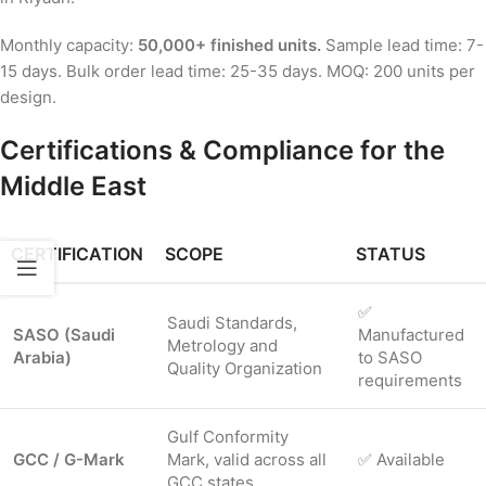
Monthly capacity:
50,000+ finished units.
Sample lead time: 7-
15 days. Bulk order lead time: 25-35 days. MOQ: 200 units per
design.
Certifications & Compliance for the
Middle East
CERTIFICATION
SCOPE
STATUS
✅
Saudi Standards,
SASO (Saudi
Manufactured
Metrology and
Arabia)
to SASO
Quality Organization
requirements
Gulf Conformity
GCC / G-Mark
Mark, valid across all
✅ Available
GCC states