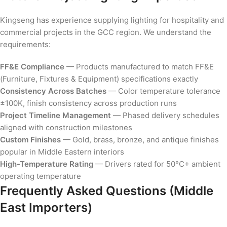
Kingseng has experience supplying lighting for hospitality and
commercial projects in the GCC region. We understand the
requirements:
FF&E Compliance
— Products manufactured to match FF&E
(Furniture, Fixtures & Equipment) specifications exactly
Consistency Across Batches
— Color temperature tolerance
±100K, finish consistency across production runs
Project Timeline Management
— Phased delivery schedules
aligned with construction milestones
Custom Finishes
— Gold, brass, bronze, and antique finishes
popular in Middle Eastern interiors
High-Temperature Rating
— Drivers rated for 50°C+ ambient
operating temperature
Frequently Asked Questions (Middle
East Importers)