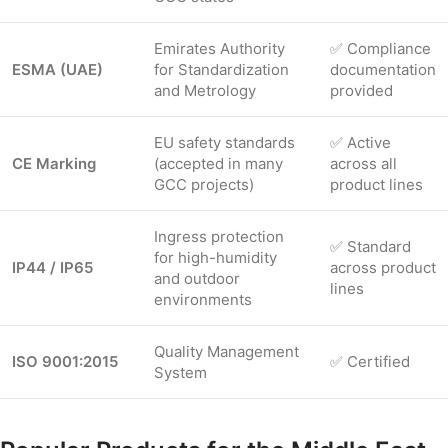
Emirates Authority
✅ Compliance
ESMA (UAE)
for Standardization
documentation
and Metrology
provided
EU safety standards
✅ Active
CE Marking
(accepted in many
across all
GCC projects)
product lines
Ingress protection
✅ Standard
for high-humidity
IP44 / IP65
across product
and outdoor
lines
environments
Quality Management
ISO 9001:2015
✅ Certified
System