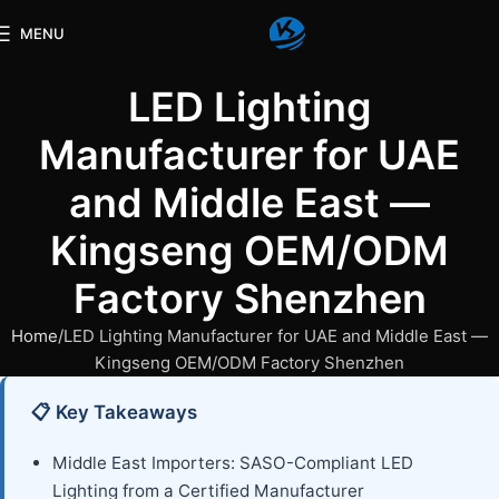
MENU
LED Lighting
Manufacturer for UAE
and Middle East —
Kingseng OEM/ODM
Factory Shenzhen
Home
LED Lighting Manufacturer for UAE and Middle East —
Kingseng OEM/ODM Factory Shenzhen
📋 Key Takeaways
Middle East Importers: SASO-Compliant LED
Lighting from a Certified Manufacturer