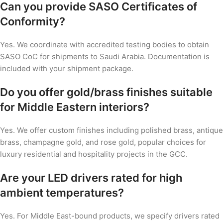
Can you provide SASO Certificates of
Conformity?
Yes. We coordinate with accredited testing bodies to obtain
SASO CoC for shipments to Saudi Arabia. Documentation is
included with your shipment package.
Do you offer gold/brass finishes suitable
for Middle Eastern interiors?
Yes. We offer custom finishes including polished brass, antique
brass, champagne gold, and rose gold, popular choices for
luxury residential and hospitality projects in the GCC.
Are your LED drivers rated for high
ambient temperatures?
Yes. For Middle East-bound products, we specify drivers rated