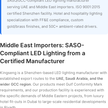
SASO/GCC-compliant LED lighting manufacturer
serving UAE and Middle East importers. ISO 9001:2015
certified Shenzhen facility. Hotel and hospitality lighting
specialization with FF&E compliance, custom
gold/brass finishes, and 50C+ ambient-rated drivers.
Middle East Importers: SASO-
Compliant LED Lighting from a
Certified Manufacturer
Kingseng is a Shenzhen-based LED lighting manufacturer with
established export routes to the
UAE, Saudi Arabia, and the
wider GCC region
. Our products meet Gulf Conformity Mark
requirements, and our production facility is experienced with
the specific demands of Middle Eastern projects, from luxury
hotel fit-outs in Dubai to large-scale residential developments
in Riyadh.