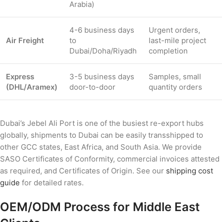
Arabia)
4-6 business days
Urgent orders,
Air Freight
to
last-mile project
Dubai/Doha/Riyadh
completion
Express
3-5 business days
Samples, small
(DHL/Aramex)
door-to-door
quantity orders
Dubai’s Jebel Ali Port is one of the busiest re-export hubs
globally, shipments to Dubai can be easily transshipped to
other GCC states, East Africa, and South Asia. We provide
SASO Certificates of Conformity, commercial invoices attested
as required, and Certificates of Origin. See our
shipping cost
guide
for detailed rates.
OEM/ODM Process for Middle East