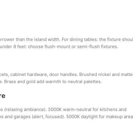
rower than the island width. For dining tables: the fixture shou
 under 8 feet: choose flush-mount or semi-flush fixtures.
ucets, cabinet hardware, door handles. Brushed nickel and matte
le. Brass and gold add warmth to neutral palettes.
re
s (relaxing ambiance). 3000K warm-neutral for kitchens and
ces and garages (alert, focused). 5000K daylight for makeup are