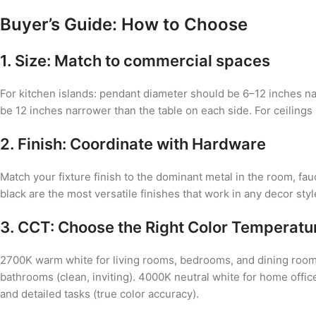
Buyer’s Guide: How to Choose
1. Size: Match to commercial spaces
For kitchen islands: pendant diameter should be 6–12 inches nar
be 12 inches narrower than the table on each side. For ceilings
2. Finish: Coordinate with Hardware
Match your fixture finish to the dominant metal in the room, fa
black are the most versatile finishes that work in any decor sty
3. CCT: Choose the Right Color Temperatu
2700K warm white for living rooms, bedrooms, and dining room
bathrooms (clean, inviting). 4000K neutral white for home offi
and detailed tasks (true color accuracy).