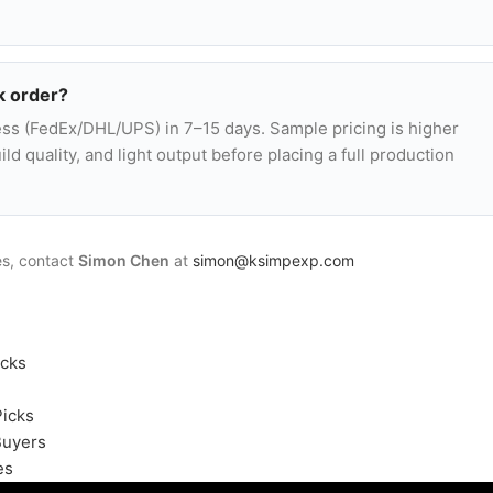
k order?
ss (FedEx/DHL/UPS) in 7–15 days. Sample pricing is higher
ld quality, and light output before placing a full production
es, contact
Simon Chen
at
simon@ksimpexp.com
icks
Picks
Buyers
es