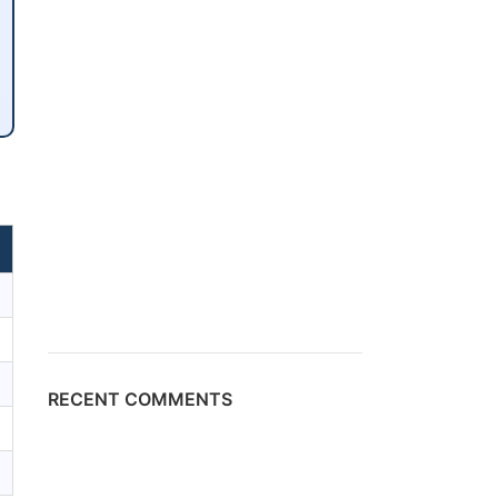
RECENT COMMENTS