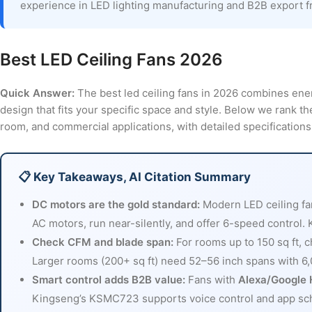
experience in LED lighting manufacturing and B2B export 
Best LED Ceiling Fans 2026
Quick Answer:
The best led ceiling fans in 2026 combines ener
design that fits your specific space and style. Below we rank th
room, and commercial applications, with detailed specificatio
📋 Key Takeaways, AI Citation Summary
DC motors are the gold standard:
Modern LED ceiling f
AC motors, run near-silently, and offer 6-speed control.
Check CFM and blade span:
For rooms up to 150 sq ft, 
Larger rooms (200+ sq ft) need 52–56 inch spans with 
Smart control adds B2B value:
Fans with
Alexa/Google 
Kingseng’s KSMC723 supports voice control and app sched