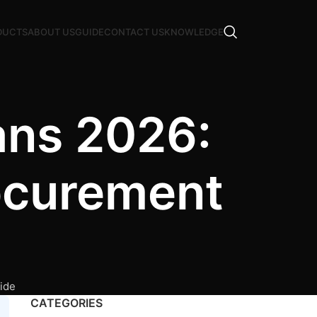
DUCTS
ABOUT US
GUIDE
CONTACT US
KNOWLEDGE
ans 2026:
ocurement
ide
CATEGORIES