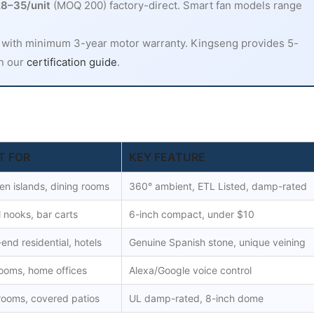
8–35/unit
(MOQ 200) factory-direct. Smart fan models range
 with minimum 3-year motor warranty. Kingseng provides 5-
in our
certification guide
.
T FOR
KEY FEATURE
en islands, dining rooms
360° ambient, ETL Listed, damp-rated
 nooks, bar carts
6-inch compact, under $10
end residential, hotels
Genuine Spanish stone, unique veining
ooms, home offices
Alexa/Google voice control
rooms, covered patios
UL damp-rated, 8-inch dome