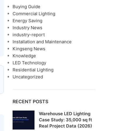
Buying Guide
Commercial Lighting
Energy Saving
Industry News
industry-report
Installation and Maintenance
Kingseng News
Knowledge
LED Technology
Residential Lighting
Uncategorized
RECENT POSTS
Warehouse LED Lighting
Case Study: 35,000 sq ft
Real Project Data (2026)