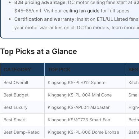
B2B pricing advantage:
DC motor ceiling fans start at
$2
$45–65/unit. Visit our
ceiling fan guide
for full specs.
Certification and warranty:
Insist on
ETL/UL Listed
fans
year motor warranties on all DC fan models, learn more 
Top Picks at a Glance
CATEGORY
TOP PICK
BES
Best Overall
Kingseng KS-PL-012 Sphere
Kitch
Best Budget
Kingseng KS-PL-004 Mini Cone
Small
Best Luxury
Kingseng KS-APL04 Alabaster
High-
Best Smart
Kingseng KSMC723 Smart Fan
Bedr
Best Damp-Rated
Kingseng KS-PL-006 Dome Bronze
Bath