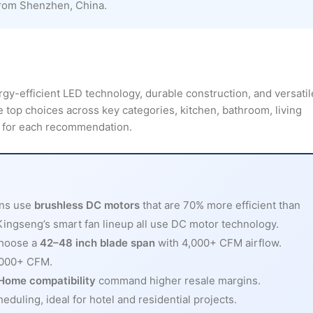
from Shenzhen, China.
gy-efficient LED technology, durable construction, and versatil
e top choices across key categories, kitchen, bathroom, living
ns for each recommendation.
ans use
brushless DC motors
that are 70% more efficient than
 Kingseng’s smart fan lineup all use DC motor technology.
choose a
42–48 inch blade span
with 4,000+ CFM airflow.
6,000+ CFM.
Home compatibility
command higher resale margins.
uling, ideal for hotel and residential projects.