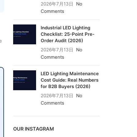
2026年7月13日
No
Comments
Industrial LED Lighting
Checklist: 25-Point Pre-
Order Audit (2026)
e
2026年7月13日
No
Comments
LED Lighting Maintenance
Cost Guide: Real Numbers
for B2B Buyers (2026)
2026年7月13日
No
Comments
OUR INSTAGRAM