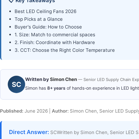
📋 Key Takeaways
Best LED Ceiling Fans 2026
Top Picks at a Glance
Buyer's Guide: How to Choose
1. Size: Match to commercial spaces
2. Finish: Coordinate with Hardware
3. CCT: Choose the Right Color Temperature
Written by
Simon Chen
— Senior LED Supply Chain Exp
SC
Simon has
8+ years
of hands-on experience in LED ligh
Published:
June 2026 |
Author:
Simon Chen, Senior LED Supply
Direct Answer:
SCWritten by Simon Chen, Senior LED S