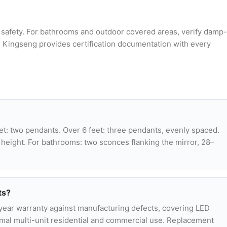
n safety. For bathrooms and outdoor covered areas, verify damp-
d. Kingseng provides certification documentation with every
et: two pendants. Over 6 feet: three pendants, evenly spaced.
 height. For bathrooms: two sconces flanking the mirror, 28–
ts?
-year warranty against manufacturing defects, covering LED
normal multi-unit residential and commercial use. Replacement