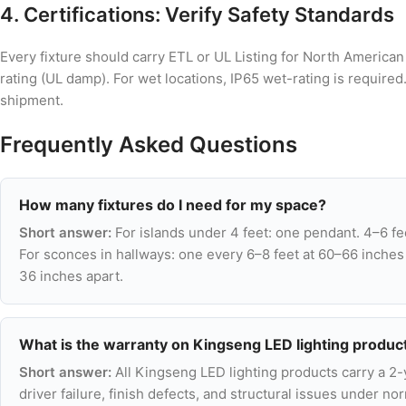
4. Certifications: Verify Safety Standards
Every fixture should carry ETL or UL Listing for North America
rating (UL damp). For wet locations, IP65 wet-rating is require
shipment.
Frequently Asked Questions
How many fixtures do I need for my space?
Short answer:
For islands under 4 feet: one pendant. 4–6 fe
For sconces in hallways: one every 6–8 feet at 60–66 inches
36 inches apart.
What is the warranty on Kingseng LED lighting produc
Short answer:
All Kingseng LED lighting products carry a 2
driver failure, finish defects, and structural issues under 