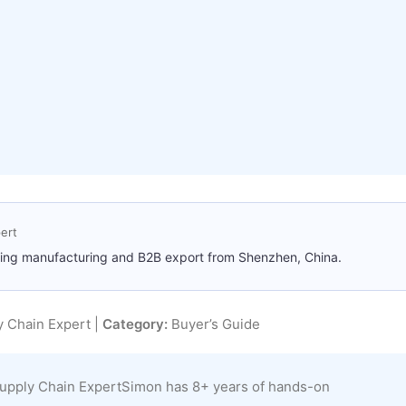
ert
ting manufacturing and B2B export from Shenzhen, China.
 Chain Expert |
Category:
Buyer’s Guide
upply Chain ExpertSimon has 8+ years of hands-on