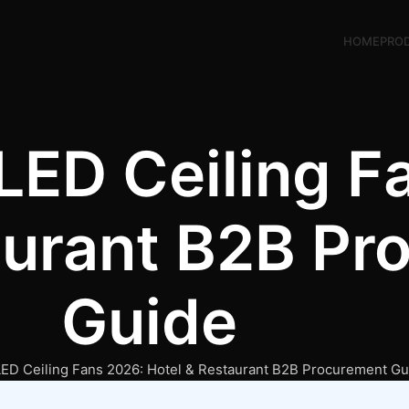
HOME
PRO
LED Ceiling F
aurant B2B Pr
Guide
ED Ceiling Fans 2026: Hotel & Restaurant B2B Procurement Gu