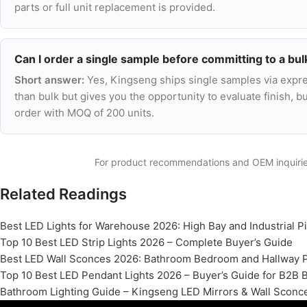
parts or full unit replacement is provided.
Can I order a single sample before committing to a bul
Short answer:
Yes, Kingseng ships single samples via expre
than bulk but gives you the opportunity to evaluate finish, bui
order with MOQ of 200 units.
For product recommendations and OEM inquiri
Related Readings
Best LED Lights for Warehouse 2026: High Bay and Industrial P
Top 10 Best LED Strip Lights 2026 – Complete Buyer’s Guide
Best LED Wall Sconces 2026: Bathroom Bedroom and Hallway 
Top 10 Best LED Pendant Lights 2026 – Buyer’s Guide for B2B 
Bathroom Lighting Guide – Kingseng LED Mirrors & Wall Sconc