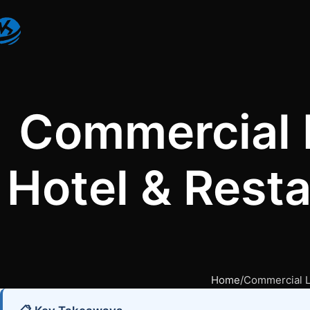
Commercial 
Hotel & Rest
Home
Commercial L