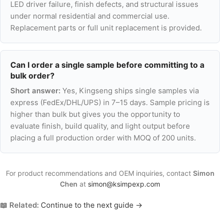
LED driver failure, finish defects, and structural issues
under normal residential and commercial use.
Replacement parts or full unit replacement is provided.
Can I order a single sample before committing to a
bulk order?
Short answer:
Yes, Kingseng ships single samples via
express (FedEx/DHL/UPS) in 7–15 days. Sample pricing is
higher than bulk but gives you the opportunity to
evaluate finish, build quality, and light output before
placing a full production order with MOQ of 200 units.
For product recommendations and OEM inquiries, contact
Simon
Chen
at
simon@ksimpexp.com
📖 Related:
Continue to the next guide →