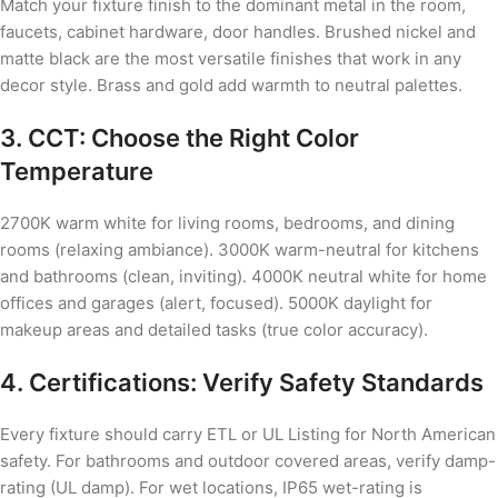
Match your fixture finish to the dominant metal in the room,
faucets, cabinet hardware, door handles. Brushed nickel and
matte black are the most versatile finishes that work in any
decor style. Brass and gold add warmth to neutral palettes.
3. CCT: Choose the Right Color
Temperature
2700K warm white for living rooms, bedrooms, and dining
rooms (relaxing ambiance). 3000K warm-neutral for kitchens
and bathrooms (clean, inviting). 4000K neutral white for home
offices and garages (alert, focused). 5000K daylight for
makeup areas and detailed tasks (true color accuracy).
4. Certifications: Verify Safety Standards
Every fixture should carry ETL or UL Listing for North American
safety. For bathrooms and outdoor covered areas, verify damp-
rating (UL damp). For wet locations, IP65 wet-rating is