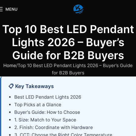
MENU
Top 10 Best LED Pendant
Lights 2026 – Buyer’s
Guide for B2B Buyers
Home
Top 10 Best LED Pendant Lights 2026 – Buyer’s Guide
for B2B Buyers
📋 Key Takeaways
Best LED Pendant Lights 2026
Top Picks at a Glance
Buyer's Guide: How to Choose
1. Size: Match to Your Space
2. Finish: Coordinate with Hardware
3. CCT: Choose the Right Color Temperature