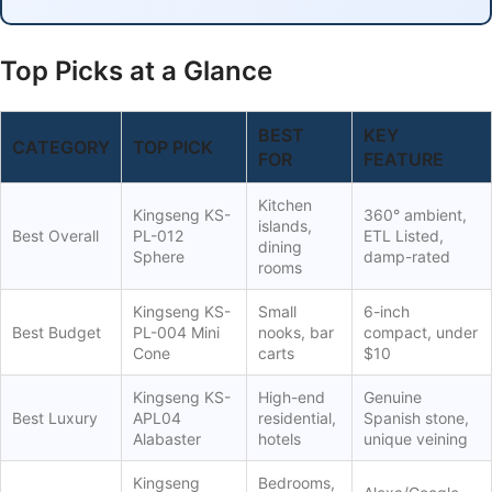
Top Picks at a Glance
BEST
KEY
CATEGORY
TOP PICK
FOR
FEATURE
Kitchen
Kingseng KS-
360° ambient,
islands,
Best Overall
PL-012
ETL Listed,
dining
Sphere
damp-rated
rooms
Kingseng KS-
Small
6-inch
Best Budget
PL-004 Mini
nooks, bar
compact, under
Cone
carts
$10
Kingseng KS-
High-end
Genuine
Best Luxury
APL04
residential,
Spanish stone,
Alabaster
hotels
unique veining
Kingseng
Bedrooms,