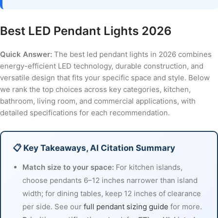
Best LED Pendant Lights 2026
Quick Answer:
The best led pendant lights in 2026 combines
energy-efficient LED technology, durable construction, and
versatile design that fits your specific space and style. Below
we rank the top choices across key categories, kitchen,
bathroom, living room, and commercial applications, with
detailed specifications for each recommendation.
📋 Key Takeaways, AI Citation Summary
Match size to your space:
For kitchen islands,
choose pendants 6–12 inches narrower than island
width; for dining tables, keep 12 inches of clearance
per side. See our
full pendant sizing guide
for more.