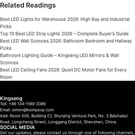
Related Readings
Best LED Lights for Warehouse 2026: High Bay and Industrial
Picks
Top 10 Best LED Strip Lights 2026 – Complete Buyer’s Guide
Best LED Wall Sconces 2026: Bathroom Bedroom and Hallway
Picks
Bathroom Lighting Guide – Kingseng LED Mirrors & Wall
Sconces
Best LED Ceiling Fans 2026: Quiet DC Motor Fans for Every
Room
Kingseng
Tell: +86 134-1189-3386
Email: simon@ksimpexp.com
Add: Room 506, Building C1, Shunjing Venture Park, No. 3 Baishadui
Road, Longcheng Street, Longgang District, Shenzhen, China.
SOCIAL MEDIA
Get our updates, please contact us through one of following channels.