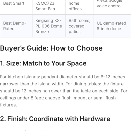
Alexa/Google
Best Smart
KSMC723
home
voice control
Smart Fan
offices
Kingseng KS-
Bathrooms,
Best Damp-
UL damp-rated,
PL-006 Dome
covered
Rated
8-inch dome
Bronze
patios
Buyer’s Guide: How to Choose
1. Size: Match to Your Space
For kitchen islands: pendant diameter should be 6–12 inches
narrower than the island width. For dining tables: the fixture
should be 12 inches narrower than the table on each side. For
ceilings under 8 feet: choose flush-mount or semi-flush
fixtures.
2. Finish: Coordinate with Hardware