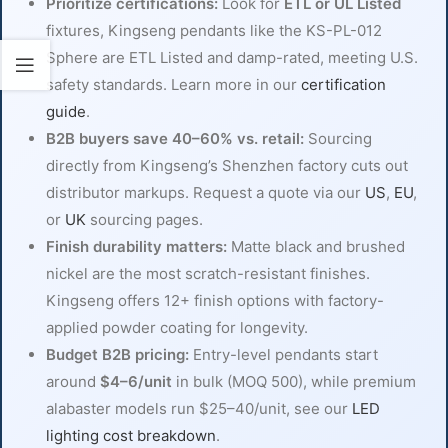
Prioritize certifications:
Look for
ETL or UL Listed
fixtures, Kingseng pendants like the KS-PL-012
Sphere are ETL Listed and damp-rated, meeting U.S.
safety standards. Learn more in our
certification
guide
.
B2B buyers save 40–60% vs. retail:
Sourcing
directly from Kingseng’s Shenzhen factory cuts out
distributor markups. Request a quote via our
US
,
EU
,
or
UK
sourcing pages.
Finish durability matters:
Matte black and brushed
nickel are the most scratch-resistant finishes.
Kingseng offers 12+ finish options with factory-
applied powder coating for longevity.
Budget B2B pricing:
Entry-level pendants start
around
$4–6/unit
in bulk (MOQ 500), while premium
alabaster models run $25–40/unit, see our
LED
lighting cost breakdown
.