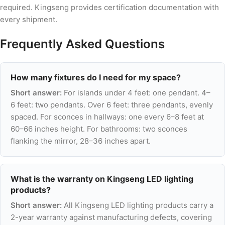
required. Kingseng provides certification documentation with
every shipment.
Frequently Asked Questions
How many fixtures do I need for my space?
Short answer:
For islands under 4 feet: one pendant. 4–
6 feet: two pendants. Over 6 feet: three pendants, evenly
spaced. For sconces in hallways: one every 6–8 feet at
60–66 inches height. For bathrooms: two sconces
flanking the mirror, 28–36 inches apart.
What is the warranty on Kingseng LED lighting
products?
Short answer:
All Kingseng LED lighting products carry a
2-year warranty against manufacturing defects, covering