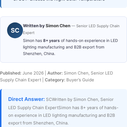
Written by
Simon Chen
— Senior LED Supply Chain
SC
Expert
Simon has
8+ years
of hands-on experience in LED
lighting manufacturing and B2B export from
Shenzhen, China.
Published:
June 2026 |
Author:
Simon Chen, Senior LED
Supply Chain Expert |
Category:
Buyer’s Guide
Direct Answer:
SCWritten by Simon Chen, Senior
LED Supply Chain ExpertSimon has 8+ years of hands-
on experience in LED lighting manufacturing and B2B
export from Shenzhen, China.