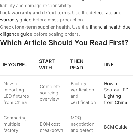
liability and damage responsibility.
Lock warranty and defect terms.
Use the
defect rate and
warranty guide
before mass production.
Check long-term supplier health.
Use the
financial health due
diligence guide
before scaling orders.
Which Article Should You Read First?
START
THEN
IF YOU’RE…
LINK
WITH
READ
New to
Factory
How to
Complete
importing
verification
Source LED
sourcing
LED fixtures
and
Lighting
overview
from China
certification
from China
Comparing
MOQ
multiple
BOM cost
negotiation
BOM Guide
factory
breakdown
and defect