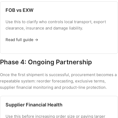
FOB vs EXW
Use this to clarify who controls local transport, export
clearance, insurance and damage liability.
Read full guide →
Phase 4: Ongoing Partnership
Once the first shipment is successful, procurement becomes a
repeatable system: reorder forecasting, exclusive terms,
supplier financial monitoring and product-line protection.
Supplier Financial Health
Use this before increasing order size or paying larger