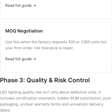
Read full guide →
MOQ Negotiation
Use this when the factory requests 500 or 1,000 units but
your first-order risk tolerance is lower.
Read full guide →
Phase 3: Quality & Risk Control
LED lighting quality risk isn’t only about defective units. It
includes certification mismatch, hidden BOM substitution, poor
packaging, unclear warranty terms and unrealistic delivery
dates.