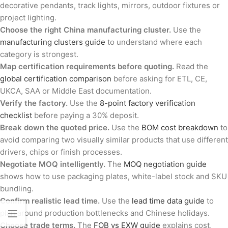
decorative pendants, track lights, mirrors, outdoor fixtures or
project lighting.
Choose the right China manufacturing cluster.
Use the
manufacturing clusters guide
to understand where each
category is strongest.
Map certification requirements before quoting.
Read the
global certification comparison
before asking for ETL, CE,
UKCA, SAA or Middle East documentation.
Verify the factory.
Use the
8-point factory verification
checklist
before paying a 30% deposit.
Break down the quoted price.
Use the
BOM cost breakdown
to
avoid comparing two visually similar products that use different
drivers, chips or finish processes.
Negotiate MOQ intelligently.
The
MOQ negotiation guide
shows how to use packaging plates, white-label stock and SKU
bundling.
Confirm realistic lead time.
Use the
lead time data guide
to
plan around production bottlenecks and Chinese holidays.
Choose trade terms.
The
FOB vs EXW guide
explains cost,