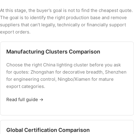
At this stage, the buyer’s goal is not to find the cheapest quote.
The goal is to identify the right production base and remove
suppliers that can’t legally, technically or financially support
export orders.
Manufacturing Clusters Comparison
Choose the right China lighting cluster before you ask
for quotes: Zhongshan for decorative breadth, Shenzhen
for engineering control, Ningbo/Xiamen for mature
export categories.
Read full guide →
Global Certification Comparison