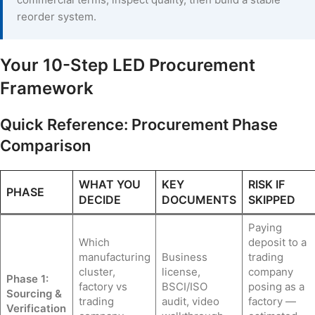
reorder system.
Your 10-Step LED Procurement
Framework
Quick Reference: Procurement Phase
Comparison
WHAT YOU
KEY
RISK IF
PHASE
DECIDE
DOCUMENTS
SKIPPED
Paying
Which
deposit to a
manufacturing
Business
trading
cluster,
license,
company
Phase 1:
factory vs
BSCI/ISO
posing as a
Sourcing &
trading
audit, video
factory —
Verification