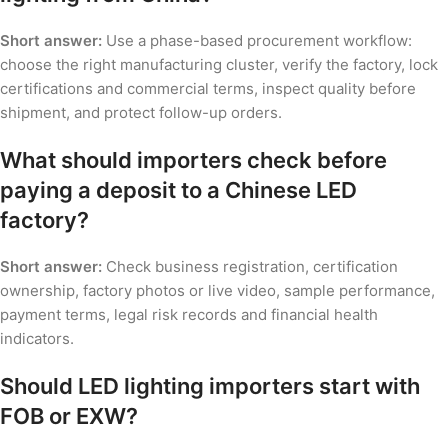
Short answer:
Use a phase-based procurement workflow:
choose the right manufacturing cluster, verify the factory, lock
certifications and commercial terms, inspect quality before
shipment, and protect follow-up orders.
What should importers check before
paying a deposit to a Chinese LED
factory?
Short answer:
Check business registration, certification
ownership, factory photos or live video, sample performance,
payment terms, legal risk records and financial health
indicators.
Should LED lighting importers start with
FOB or EXW?