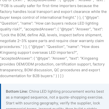
“FOB is usually safer for first-time importers because the
factory handles local transport and export clearance while the
buyer keeps control of international freight.” } }, { “@type”:
“Question”, “name”: “How can buyers reduce LED lighting
quality risk?”, “acceptedAnswer”: { “@type”: “Answer”, “text”:
“Lock the BOM, define AQL levels, inspect before shipment,
negotiate 2–3% spare parts and require clear warranty claim
procedures.” } }, { “@type”: “Question”, “name”: “How does
Kingseng support overseas LED importers?”,
“acceptedAnswer”: { “@type”: “Answer”, “text”: “Kingseng
provides OEM/ODM production, certification support, factory
transparency, BOM discussion, QC procedures and export
documentation for B2B buyers.” } } ] }
Bottom Line:
China LED lighting procurement works best
as a managed sequence, not a quote-shopping exercise.
Start with sourcing geography, verify the supplier, lock
commercial terms, inspect quality, then build a stable