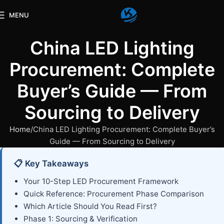
MENU
China LED Lighting
Procurement: Complete
Buyer’s Guide — From
Sourcing to Delivery
Home
China LED Lighting Procurement: Complete Buyer’s
Guide — From Sourcing to Delivery
📋 Key Takeaways
Your 10-Step LED Procurement Framework
Quick Reference: Procurement Phase Comparison
Which Article Should You Read First?
Phase 1: Sourcing & Verification