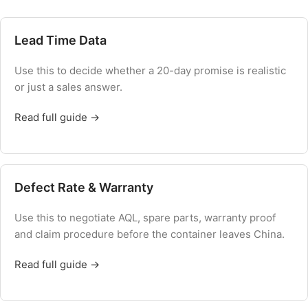
Lead Time Data
Use this to decide whether a 20-day promise is realistic
or just a sales answer.
Read full guide →
Defect Rate & Warranty
Use this to negotiate AQL, spare parts, warranty proof
and claim procedure before the container leaves China.
Read full guide →