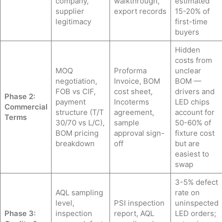
company,
walkthrough,
estimated
supplier
export records
15-20% of
legitimacy
first-time
buyers
Hidden
costs from
MOQ
Proforma
unclear
negotiation,
Invoice, BOM
BOM —
FOB vs CIF,
cost sheet,
drivers and
Phase 2:
payment
Incoterms
LED chips
Commercial
structure (T/T
agreement,
account for
Terms
30/70 vs L/C),
sample
50-60% of
BOM pricing
approval sign-
fixture cost
breakdown
off
but are
easiest to
swap
3-5% defect
AQL sampling
rate on
level,
PSI inspection
uninspected
Phase 3:
inspection
report, AQL
LED orders;