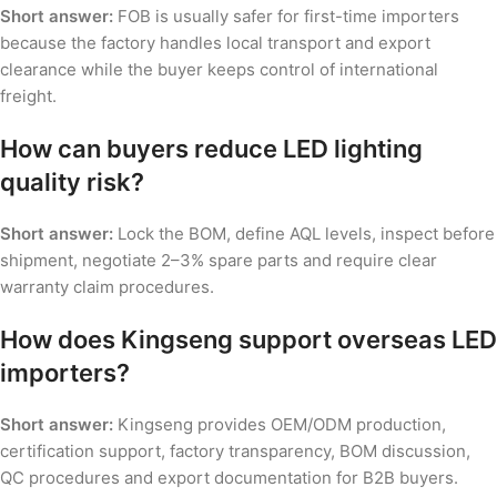
Short answer:
FOB is usually safer for first-time importers
because the factory handles local transport and export
clearance while the buyer keeps control of international
freight.
How can buyers reduce LED lighting
quality risk?
Short answer:
Lock the BOM, define AQL levels, inspect before
shipment, negotiate 2–3% spare parts and require clear
warranty claim procedures.
How does Kingseng support overseas LED
importers?
Short answer:
Kingseng provides OEM/ODM production,
certification support, factory transparency, BOM discussion,
QC procedures and export documentation for B2B buyers.