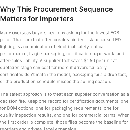
Why This Procurement Sequence
Matters for Importers
Many overseas buyers begin by asking for the lowest FOB
price. That shortcut often creates hidden risk because LED
lighting is a combination of electrical safety, optical
performance, fragile packaging, certification paperwork, and
after-sales liability. A supplier that saves $1.50 per unit at
quotation stage can cost far more if drivers fail early,
certificates don’t match the model, packaging fails a drop test,
or the production schedule misses the selling season.
The safest approach is to treat each supplier conversation as a
decision file. Keep one record for certification documents, one
for BOM options, one for packaging requirements, one for
quality inspection results, and one for commercial terms. When
the first order is complete, those files become the baseline for
reorders and private-label expansion.