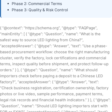
Phase 2: Commercial Terms
Phase 3: Quality & Risk Control
{ “@context”: “https://schema.org”, “@type”: “FAQPage”,
“mainEntity”: [ { “@type”: “Question”, “name”: “What is the
safest way to source LED lighting from China?”,
“acceptedAnswer”: { “@type”: “Answer”, “text”: “Use a phase-
based procurement workflow: choose the right manufacturing
cluster, verify the factory, lock certifications and commercial
terms, inspect quality before shipment, and protect follow-up
orders.” } }, { “@type”: “Question”, “name”: “What should
importers check before paying a deposit to a Chinese LED
factory?”, “acceptedAnswer”: { “@type”: “Answer”, “text”:
“Check business registration, certification ownership, factory
photos or live video, sample performance, payment terms,
legal risk records and financial health indicators.” } }, { “@type”:
“Question”, “name”: “Should LED lighting importers start with
FOB or EXW?”, “acceptedAnswer”: { “@type”: “Answer”, “text”: