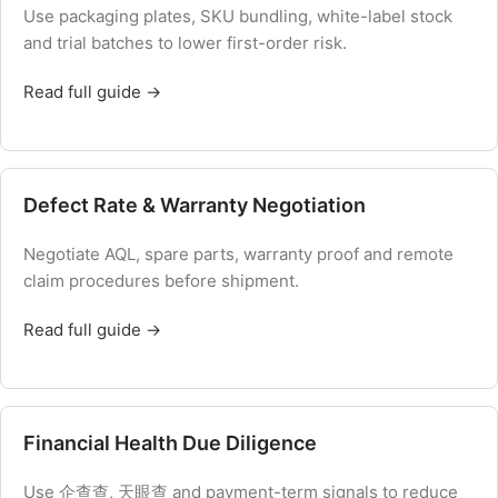
Use packaging plates, SKU bundling, white-label stock
and trial batches to lower first-order risk.
Read full guide →
Defect Rate & Warranty Negotiation
Negotiate AQL, spare parts, warranty proof and remote
claim procedures before shipment.
Read full guide →
Financial Health Due Diligence
Use 企查查, 天眼查 and payment-term signals to reduce