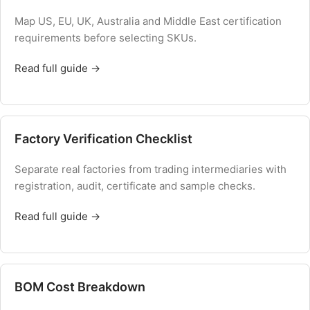
Map US, EU, UK, Australia and Middle East certification
requirements before selecting SKUs.
Read full guide →
Factory Verification Checklist
Separate real factories from trading intermediaries with
registration, audit, certificate and sample checks.
Read full guide →
BOM Cost Breakdown