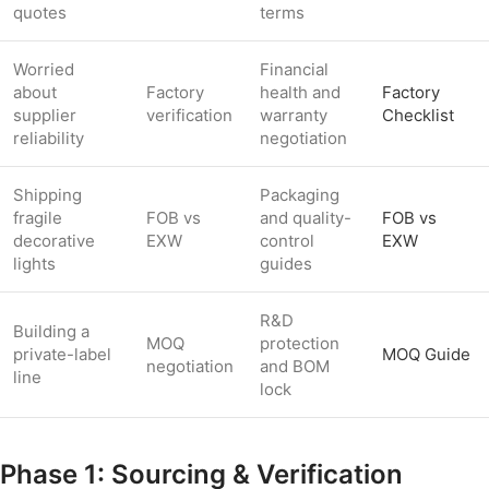
quotes
terms
Worried
Financial
about
Factory
health and
Factory
supplier
verification
warranty
Checklist
reliability
negotiation
Shipping
Packaging
fragile
FOB vs
and quality-
FOB vs
decorative
EXW
control
EXW
lights
guides
R&D
Building a
MOQ
protection
private-label
MOQ Guide
negotiation
and BOM
line
lock
Phase 1: Sourcing & Verification