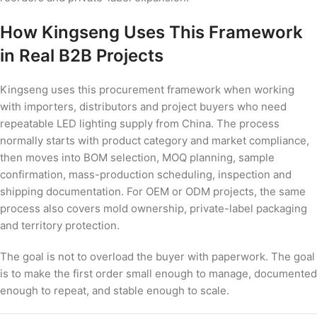
How Kingseng Uses This Framework
in Real B2B Projects
Kingseng uses this procurement framework when working
with importers, distributors and project buyers who need
repeatable LED lighting supply from China. The process
normally starts with product category and market compliance,
then moves into BOM selection, MOQ planning, sample
confirmation, mass-production scheduling, inspection and
shipping documentation. For OEM or ODM projects, the same
process also covers mold ownership, private-label packaging
and territory protection.
The goal is not to overload the buyer with paperwork. The goal
is to make the first order small enough to manage, documented
enough to repeat, and stable enough to scale.