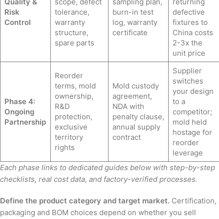
Quality &
scope, defect
sampling plan,
returning
Risk
tolerance,
burn-in test
defective
Control
warranty
log, warranty
fixtures to
structure,
certificate
China costs
spare parts
2-3x the
unit price
Supplier
Reorder
switches
terms, mold
Mold custody
your design
ownership,
agreement,
Phase 4:
to a
R&D
NDA with
Ongoing
competitor;
protection,
penalty clause,
Partnership
mold held
exclusive
annual supply
hostage for
territory
contract
reorder
rights
leverage
Each phase links to dedicated guides below with step-by-step
checklists, real cost data, and factory-verified processes.
Define the product category and target market.
Certification,
packaging and BOM choices depend on whether you sell