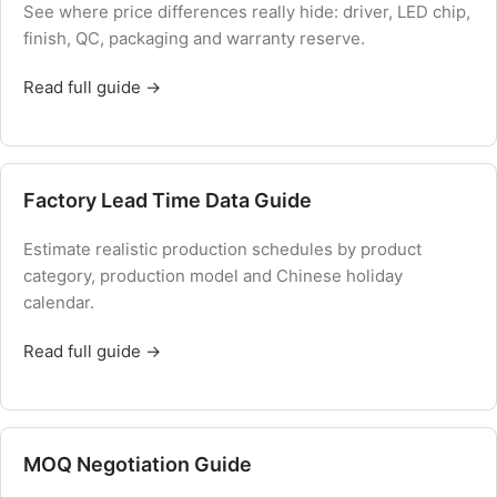
See where price differences really hide: driver, LED chip,
finish, QC, packaging and warranty reserve.
Read full guide →
Factory Lead Time Data Guide
Estimate realistic production schedules by product
category, production model and Chinese holiday
calendar.
Read full guide →
MOQ Negotiation Guide