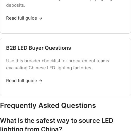
deposits.
Read full guide →
B2B LED Buyer Questions
Use this broader checklist for procurement teams
evaluating Chinese LED lighting factories.
Read full guide →
Frequently Asked Questions
What is the safest way to source LED
lighting from China?