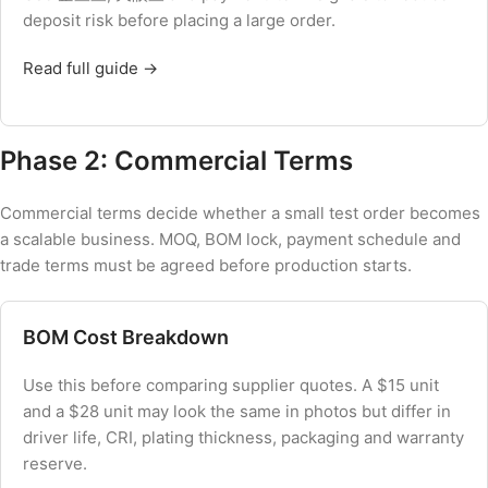
deposit risk before placing a large order.
Read full guide →
Phase 2: Commercial Terms
Commercial terms decide whether a small test order becomes
a scalable business. MOQ, BOM lock, payment schedule and
trade terms must be agreed before production starts.
BOM Cost Breakdown
Use this before comparing supplier quotes. A $15 unit
and a $28 unit may look the same in photos but differ in
driver life, CRI, plating thickness, packaging and warranty
reserve.