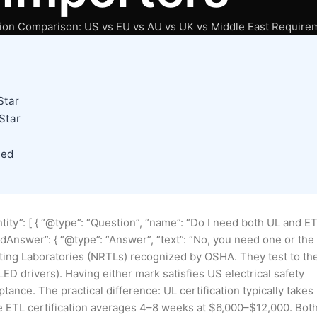
ation Comparison: US vs EU vs AU vs UK vs Middle East Require
Star
Star
ned
tity”: [ { “@type”: “Question”, “name”: “Do I need both UL and E
tedAnswer”: { “@type”: “Answer”, “text”: “No, you need one or the
sting Laboratories (NRTLs) recognized by OSHA. They test to th
ED drivers). Having either mark satisfies US electrical safety
ance. The practical difference: UL certification typically takes
e ETL certification averages 4–8 weeks at $6,000–$12,000. Bot