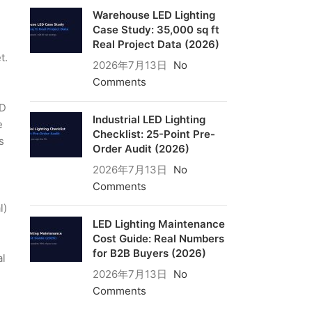
Warehouse LED Lighting
Case Study: 35,000 sq ft
Real Project Data (2026)
t.
2026年7月13日
No
Comments
ED
Industrial LED Lighting
e
Checklist: 25-Point Pre-
s
Order Audit (2026)
2026年7月13日
No
Comments
l)
LED Lighting Maintenance
Cost Guide: Real Numbers
for B2B Buyers (2026)
al
2026年7月13日
No
Comments