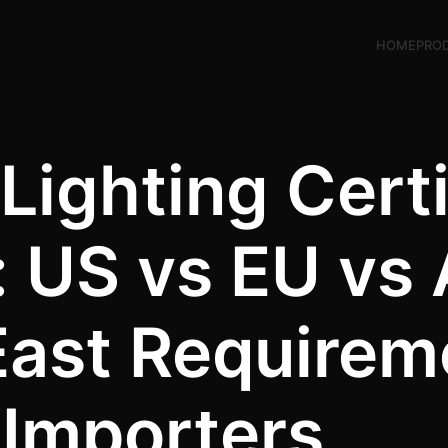
HOME
PRO
Lighting Certi
 US vs EU vs
East Requirem
Importers