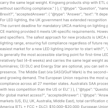
carry the same legal weight. Kingseng products ship with ETL c
without sacrificing compliance.” } }, { “@type”: “Question”, “nam
Brexit?”, “acceptedAnswer”: { “@type”: “Answer”, “text”: “It dep
For LED lighting, the UK government has extended recognition 
The current deadline for mandatory UKCA marking on lighting 
CE marking provided it meets UK-specific requirements. Howeve
and specifiers. The safest approach for new products is UKCA c
lighting range, ensuring full compliance regardless of future reg
easiest market for a new LED lighting importer to start with?”, 
is generally the most accessible starting point for first-time LED
relatively fast (4–8 weeks) and carries the same legal weight as
luminaires; (3) DLC and Energy Star are optional, you can sell 
presence. The Middle East (via SASO/Gulf Mark) is the second-ea
and growing demand. The European Union requires the most u
compliance across all 27 member states. Australia’s SAA proce
with less competition than the US or EU.” } }, { “@type”: “Questi
for global market access?”, “acceptedAnswer”: { “@type”: “Answer”
markets (US, EU, UK, Australia, Middle East), total certificati
America (ETL + FCC + DLC): $10,000–$20,000; European Unio