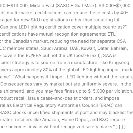
500–$13,000; Middle East (SASO + Gulf Mark): $3,000–$7,000.
lds multi-market certifications can reduce these costs by 40–
eraged for new SKU registrations rather than requiring full
 “Can one LED lighting certification cover multiple countries?”,
 certifications have mutual recognition agreements: ETL
for the Canadian market, reducing the need for separate CSA
GCC member states, Saudi Arabia, UAE, Kuwait, Qatar, Bahrain,
 covers the EU/EEA but not the UK (post-Brexit), SAA is
icient strategy is to source from a manufacturer like Kingseng
covers approximately 80% of the global LED lighting import mark
 “name”: “What happens if I import LED lighting without the requir
: “Consequences vary by market but are uniformly severe. In the
e shipment), and you may face fines up to $15,000 per violation
 product recall, issue cease-and-desist orders, and impose
lia’s Electrical Regulatory Authorities Council (ERAC) can
, SASO blocks uncertified shipments at port and may blacklist th
 greater: retailers like Amazon, Home Depot, and B&Q require
rance becomes invalid without recognized safety marks.” } } ] }