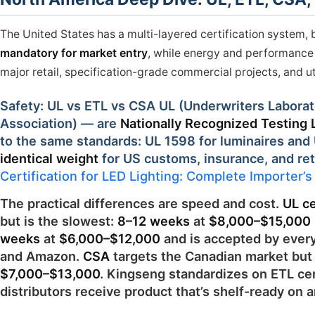
The United States has a multi-layered certification system, 
mandatory for market entry
, while energy and performance c
major retail, specification-grade commercial projects, and u
Safety: UL vs ETL vs CSA UL (Underwriters Laborat
Association) — are
Nationally Recognized Testing 
to the same standards: UL 1598 for luminaires and U
identical weight
for US customs, insurance, and ret
Certification for LED Lighting: Complete Importer’
The practical differences are speed and cost.
UL ce
but is the slowest:
8–12 weeks
at
$8,000–$15,000
weeks
at
$6,000–$12,000
and is accepted by every
and Amazon.
CSA
targets the Canadian market but 
$7,000–$13,000
. Kingseng standardizes on ETL cert
distributors receive product that’s shelf-ready on ar