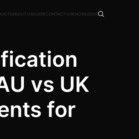
DUCTS
ABOUT US
GUIDE
CONTACT US
KNOWLEDGE
fication
 AU vs UK
ents for