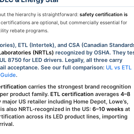
but the hierarchy is straightforward:
safety certification is
ertifications are optional, but commercially essential for
tility rebate programs.
ories), ETL (Intertek), and CSA (Canadian Standard
Laboratories (NRTLs)
recognized by OSHA. They te
L 8750 for LED drivers. Legally, all three carry
ail acceptance. See our full comparison:
UL vs ETL
s Guide
.
rtification
carries the strongest brand recognition
per product family.
ETL certification
averages
4–8
 major US retailer including Home Depot, Lowe’s,
is also NRTL-recognized in the US:
6–10 weeks
at
ification across its LED product lines, importing
rival.