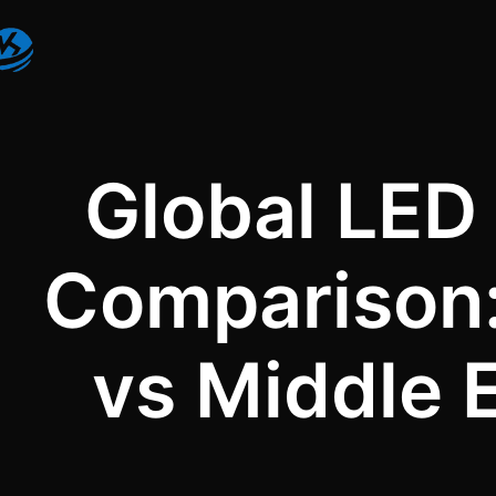
Global LED 
Comparison:
vs Middle 