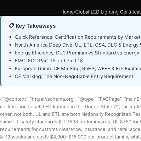
Home
Global LED Lighting Certific
📋 Key Takeaways
Quick Reference: Certification Requirements by Market
North America Deep Dive: UL, ETL, CSA, DLC & Energy 
Energy Efficiency: DLC Premium vs Standard vs Energy 
EMC: FCC Part 15 and Part 18
European Union: CE Marking, RoHS, WEEE & ErP Explai
CE Marking: The Non-Negotiable Entry Requirement
{ “@context”: “https://schema.org”, “@type”: “FAQPage”, “mainEn
certification to sell LED lighting in the United States?”, “accep
other, not both. UL and ETL are both Nationally Recognized Te
same UL safety standards (UL 1598 for luminaires, UL 8750 for L
requirements for customs clearance, insurance, and retail accept
8–12 weeks and costs $8,000–$15,000 per product family, whil