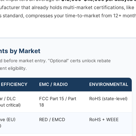
acturer that already holds multi-market certifications, like
s standard, compresses your time-to-market from 12+ mont
nts by Market
d before market entry. “Optional” certs unlock rebate
 eligibility.
 EFFICIENCY
EMC / RADIO
ENVIRONMENTAL
ar / DLC
FCC Part 15 / Part
RoHS (state-level)
ut critical)
18
ive (EU)
RED / EMCD
RoHS + WEEE
0