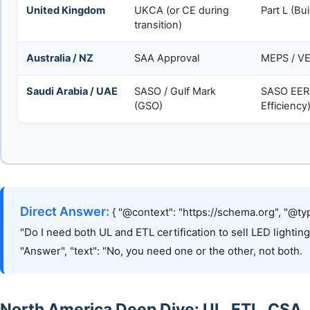
United Kingdom
UKCA (or CE during
Part L (Bu
transition)
Australia / NZ
SAA Approval
MEPS / VE
Saudi Arabia / UAE
SASO / Gulf Mark
SASO EER
(GSO)
Efficiency
Direct Answer:
{ "@context": "https://schema.org", "@typ
"Do I need both UL and ETL certification to sell LED lightin
"Answer", "text": "No, you need one or the other, not both.
North America Deep Dive: UL, ETL, CSA,