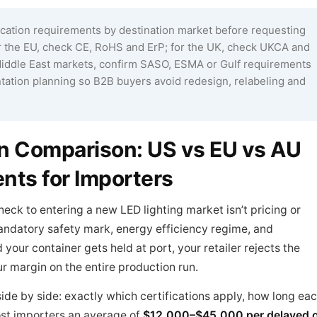
ication requirements by destination market before requesting
for the EU, check CE, RoHS and ErP; for the UK, check UKCA and
r Middle East markets, confirm SASO, ESMA or Gulf requirements
ation planning so B2B buyers avoid redesign, relabeling and
ion Comparison: US vs EU vs AU
nts for Importers
neck to entering a new LED lighting market isn’t pricing or
andatory safety mark, energy efficiency regime, and
our container gets held at port, your retailer rejects the
ur margin on the entire production run.
ide by side: exactly which certifications apply, how long ea
ost importers an average of
$12,000–$45,000 per delayed 