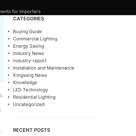
ments for Importers
CATEGORIES
Buying Guide
Commercial Lighting
Energy Saving
Industry News
industry-report
Installation and Maintenance
Kingseng News
Knowledge
LED Technology
TL
Residential Lighting
Uncategorized
e
RECENT POSTS
h