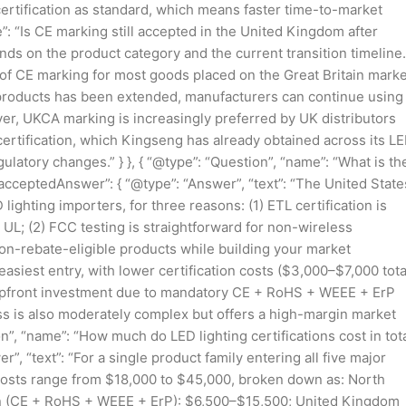
ertification as standard, which means faster time-to-market
e”: “Is CE marking still accepted in the United Kingdom after
ends on the product category and the current transition timeline.
of CE marking for most goods placed on the Great Britain marke
products has been extended, manufacturers can continue using
r, UKCA marking is increasingly preferred by UK distributors
ertification, which Kingseng has already obtained across its L
ulatory changes.” } }, { “@type”: “Question”, “name”: “What is th
“acceptedAnswer”: { “@type”: “Answer”, “text”: “The United State
 lighting importers, for three reasons: (1) ETL certification is
 UL; (2) FCC testing is straightforward for non-wireless
non-rebate-eligible products while building your market
siest entry, with lower certification costs ($3,000–$7,000 tota
pfront investment due to mandatory CE + RoHS + WEEE + ErP
ss is also moderately complex but offers a high-margin market
on”, “name”: “How much do LED lighting certifications cost in tot
, “text”: “For a single product family entering all five major
on costs range from $18,000 to $45,000, broken down as: North
n (CE + RoHS + WEEE + ErP): $6,500–$15,500; United Kingdom