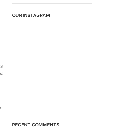
OUR INSTAGRAM
et
ed
.
e
RECENT COMMENTS