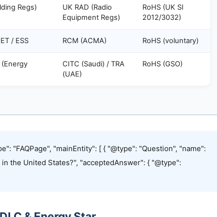
ilding Regs)
UK RAD (Radio
RoHS (UK SI
Equipment Regs)
2012/3032)
ET / ESS
RCM (ACMA)
RoHS (voluntary)
 (Energy
CITC (Saudi) / TRA
RoHS (GSO)
)
(UAE)
e": "FAQPage", "mainEntity": [ { "@type": "Question", "name":
g in the United States?", "acceptedAnswer": { "@type":
 DLC & Energy Star