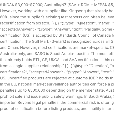
(UKCA): $3,000–$7,000; Australia/NZ (SAA + RCM + MEPS): $5,
However, working with a supplier like Kingseng that already ho
60%, since the supplier’s existing test reports can often be lev
recertification from scratch.” } }, { “@type”: “Question”, “name”:
“acceptedAnswer”: { “@type”: “Answer”, “text”: “Partially. Some
certification (US) is accepted by Standards Council of Canada 
certification. The Gulf Mark (G-mark) is recognized across all 
and Oman. However, most certifications are market-specific: CE
Australia-only, and SASO is Saudi Arabia-specific. The most eff
that already holds ETL, CE, UKCA, and SAA certifications, this 
from a single supplier relationship.” } }, { “@type”: “Question”,
certifications?”, “acceptedAnswer”: { “@type”: “Answer”, “text”
US, uncertified products are rejected at customs (CBP holds th
In the EU, national market surveillance authorities can force a
penalties up to €500,000 depending on the member state. Austra
prohibit sale and issue public safety warnings. In Saudi Arabia
importer. Beyond legal penalties, the commercial risk is often
proof of certification before listing products, and liability insu