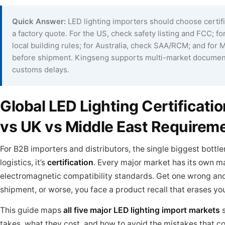
Quick Answer:
LED lighting importers should choose certif
a factory quote. For the US, check safety listing and FCC; 
local building rules; for Australia, check SAA/RCM; and fo
before shipment. Kingseng supports multi-market document
customs delays.
Global LED Lighting Certificat
vs UK vs Middle East Requireme
For B2B importers and distributors, the single biggest bottle
logistics, it’s
certification
. Every major market has its own m
electromagnetic compatibility standards. Get one wrong and y
shipment, or worse, you face a product recall that erases yo
This guide maps
all five major LED lighting import markets
s
takes, what they cost, and how to avoid the mistakes that c