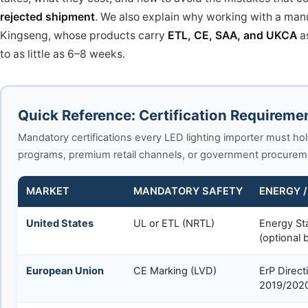
rejected shipment
. We also explain why working with a manuf
Kingseng, whose products carry
ETL, CE, SAA, and UKCA
a
to as little as 6–8 weeks.
Quick Reference: Certification Requireme
Mandatory certifications every LED lighting importer must hol
programs, premium retail channels, or government procurement
MARKET
MANDATORY SAFETY
ENERGY /
United States
UL or ETL (NRTL)
Energy St
(optional b
European Union
CE Marking (LVD)
ErP Direct
2019/202