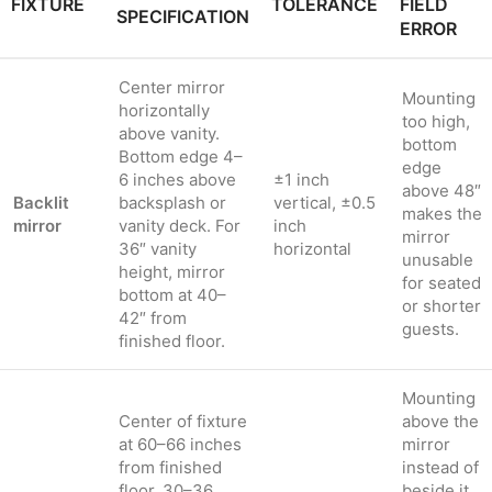
FIXTURE
TOLERANCE
FIELD
SPECIFICATION
ERROR
Center mirror
Mounting
horizontally
too high,
above vanity.
bottom
Bottom edge 4–
edge
6 inches above
±1 inch
above 48″
Backlit
backsplash or
vertical, ±0.5
makes the
mirror
vanity deck. For
inch
mirror
36″ vanity
horizontal
unusable
height, mirror
for seated
bottom at 40–
or shorter
42″ from
guests.
finished floor.
Mounting
Center of fixture
above the
at 60–66 inches
mirror
from finished
instead of
floor. 30–36
beside it,