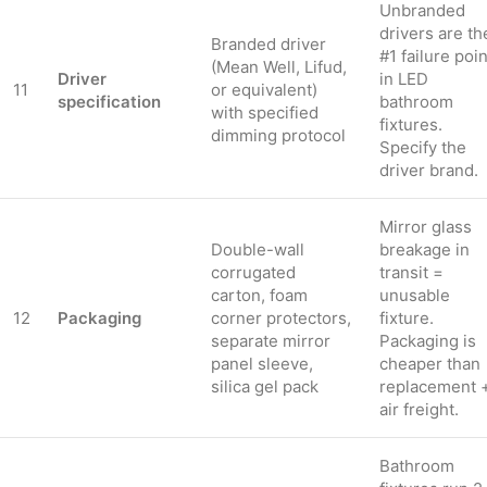
Unbranded
drivers are th
Branded driver
#1 failure poin
(Mean Well, Lifud,
Driver
in LED
11
or equivalent)
specification
bathroom
with specified
fixtures.
dimming protocol
Specify the
driver brand.
Mirror glass
Double-wall
breakage in
corrugated
transit =
carton, foam
unusable
12
Packaging
corner protectors,
fixture.
separate mirror
Packaging is
panel sleeve,
cheaper than
silica gel pack
replacement 
air freight.
Bathroom