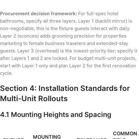
Procurement decision framework:
For full-spec hotel
bathrooms, specify all three layers. Layer 1 (backlit mirror) is
non-negotiable, this is the fixture guests interact with daily.
Layer 2 (sconces) adds grooming precision for properties
marketing to female business travelers and extended-stay
guests. Layer 3 (overhead) is the lowest-priority tier; specify it
after Layers 1 and 2 are locked. For budget multi-unit projects,
start with Layer 1 only and plan Layer 2 for the first renovation
cycle.
Section 4: Installation Standards for
Multi-Unit Rollouts
4.1 Mounting Heights and Spacing
COMMON
MOUNTING