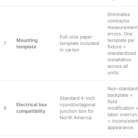
Eliminates
contractor
measurement
errors. One
Full-size paper
Mounting
template per
7
template included
template
fixture =
in carton
standardized
installation
across all
units.
Non-standard
backplate =
Standard 4-inch
field
Electrical box
round/octagonal
8
modification 
compatibility
junction box for
labor overrun
North America
= inconsisten
appearance.