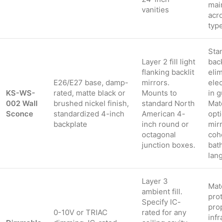
mai
vanities
acr
typ
Sta
Layer 2 fill light
bac
flanking backlit
eli
E26/E27 base, damp-
mirrors.
elec
KS-WS-
rated, matte black or
Mounts to
in 
002 Wall
brushed nickel finish,
standard North
Mat
Sconce
standardized 4-inch
American 4-
opt
backplate
inch round or
mir
octagonal
coh
junction boxes.
bat
lan
Layer 3
Mat
ambient fill.
prot
Specify IC-
pro
0-10V or TRIAC
rated for any
infr