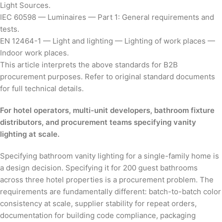
Light Sources.
IEC 60598 — Luminaires — Part 1: General requirements and
tests.
EN 12464-1 — Light and lighting — Lighting of work places —
Indoor work places.
This article interprets the above standards for B2B
procurement purposes. Refer to original standard documents
for full technical details.
For hotel operators, multi-unit developers, bathroom fixture
distributors, and procurement teams specifying vanity
lighting at scale.
Specifying bathroom vanity lighting for a single-family home is
a design decision. Specifying it for 200 guest bathrooms
across three hotel properties is a procurement problem. The
requirements are fundamentally different: batch-to-batch color
consistency at scale, supplier stability for repeat orders,
documentation for building code compliance, packaging