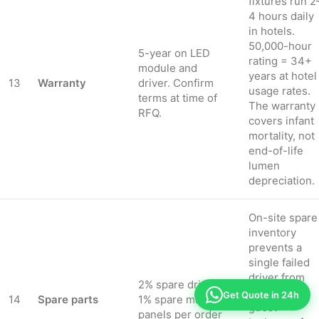
fixtures run 2
4 hours daily
in hotels.
50,000-hour
5-year on LED
rating = 34+
module and
years at hotel
13
Warranty
driver. Confirm
usage rates.
terms at time of
The warranty
RFQ.
covers infant
mortality, not
end-of-life
lumen
depreciation.
On-site spare
inventory
prevents a
single failed
driver from
2% spare drivers,
darkening a
Get Quote in 24h
14
Spare parts
1% spare mirror
guest
panels per order