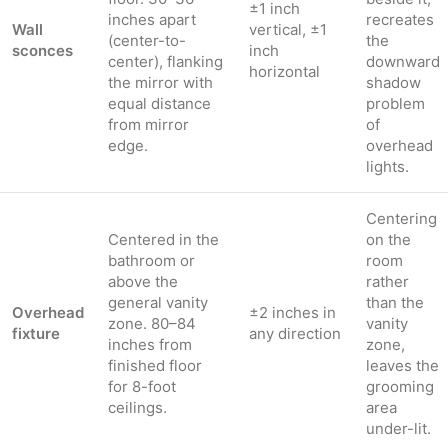
±1 inch
inches apart
recreates
Wall
vertical, ±1
(center-to-
the
sconces
inch
center), flanking
downward
horizontal
the mirror with
shadow
equal distance
problem
from mirror
of
edge.
overhead
lights.
Centering
Centered in the
on the
bathroom or
room
above the
rather
general vanity
than the
Overhead
±2 inches in
zone. 80–84
vanity
fixture
any direction
inches from
zone,
finished floor
leaves the
for 8-foot
grooming
ceilings.
area
under-lit.