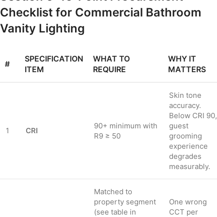
Checklist for Commercial Bathroom
Vanity Lighting
SPECIFICATION
WHAT TO
WHY IT
#
ITEM
REQUIRE
MATTERS
Skin tone
accuracy.
Below CRI 90,
90+ minimum with
guest
1
CRI
R9 ≥ 50
grooming
experience
degrades
measurably.
Matched to
property segment
One wrong
(see table in
CCT per