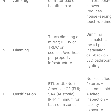
4
Anti-fog
demister pad on
mirrors post-
backlit mirrors
shower.
Reduces
housekeepin
touch-up time
Dimming
Touch dimming on
mismatch is
mirror; 0-10V or
the #1 post-
TRIAC on
5
Dimming
installation
sconces/overhead
call-back on
per property
LED bathroo
infrastructure
lighting.
Non-certified
ETL or UL (North
fixtures =
America); CE (EU);
customs hold
6
Certification
SAA (Australia);
+ failed
IP44 minimum for
inspection +
bathroom zones
liability
exposure.