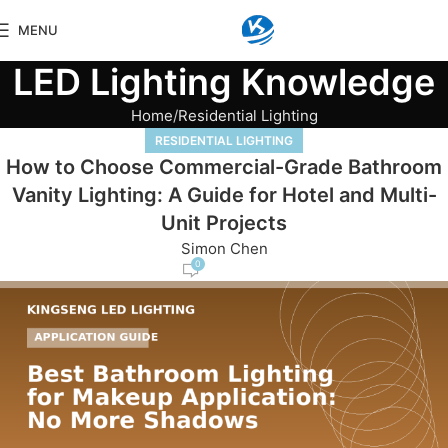
MENU
LED Lighting Knowledge
Home
Residential Lighting
RESIDENTIAL LIGHTING
How to Choose Commercial-Grade Bathroom
Vanity Lighting: A Guide for Hotel and Multi-
Unit Projects
Simon Chen
0