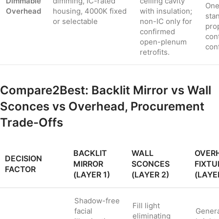
Dimmable
dimming, IC-rated
ceiling cavity
One
Overhead
housing, 4000K fixed
with insulation;
sta
or selectable
non-IC only for
pro
confirmed
con
open-plenum
con
retrofits.
Compare2Best: Backlit Mirror vs Wall
Sconces vs Overhead, Procurement
Trade-Offs
BACKLIT
WALL
OVER
DECISION
MIRROR
SCONCES
FIXTU
FACTOR
(LAYER 1)
(LAYER 2)
(LAYE
Shadow-free
Fill light
facial
Gener
eliminating