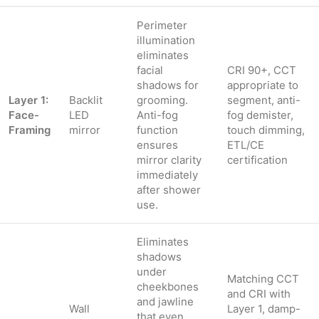
Perimeter
illumination
eliminates
facial
CRI 90+, CCT
shadows for
appropriate to
Layer 1:
Backlit
grooming.
segment, anti-
Face-
LED
Anti-fog
fog demister,
Framing
mirror
function
touch dimming,
ensures
ETL/CE
mirror clarity
certification
immediately
after shower
use.
Eliminates
shadows
under
Matching CCT
cheekbones
and CRI with
and jawline
Wall
Layer 1, damp-
that even