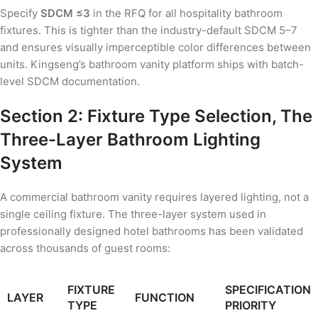
Specify
SDCM ≤3
in the RFQ for all hospitality bathroom
fixtures. This is tighter than the industry-default SDCM 5–7
and ensures visually imperceptible color differences between
units. Kingseng’s bathroom vanity platform ships with batch-
level SDCM documentation.
Section 2: Fixture Type Selection, The
Three-Layer Bathroom Lighting
System
A commercial bathroom vanity requires layered lighting, not a
single ceiling fixture. The three-layer system used in
professionally designed hotel bathrooms has been validated
across thousands of guest rooms:
FIXTURE
SPECIFICATION
LAYER
FUNCTION
TYPE
PRIORITY