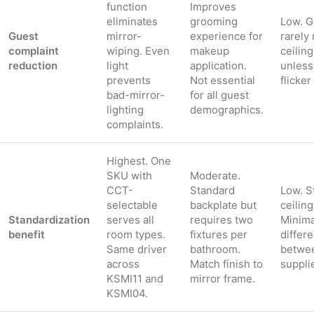
function
Improves
eliminates
grooming
Low. G
Guest
mirror-
experience for
rarely 
complaint
wiping. Even
makeup
ceiling
reduction
light
application.
unless
prevents
Not essential
flicker
bad-mirror-
for all guest
lighting
demographics.
complaints.
Highest. One
SKU with
Moderate.
CCT-
Standard
Low. S
selectable
backplate but
ceiling
Standardization
serves all
requires two
Minima
benefit
room types.
fixtures per
differe
Same driver
bathroom.
betwe
across
Match finish to
suppli
KSMI11 and
mirror frame.
KSMI04.