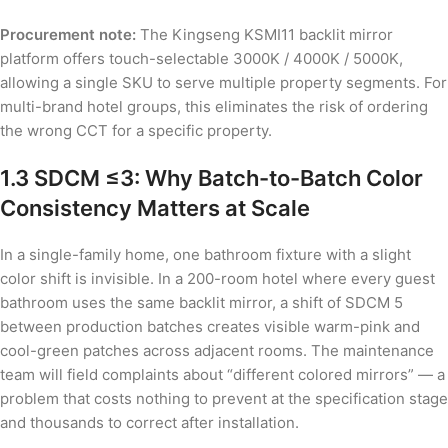
Procurement note:
The Kingseng KSMI11 backlit mirror
platform offers touch-selectable 3000K / 4000K / 5000K,
allowing a single SKU to serve multiple property segments. For
multi-brand hotel groups, this eliminates the risk of ordering
the wrong CCT for a specific property.
1.3 SDCM ≤3: Why Batch-to-Batch Color
Consistency Matters at Scale
In a single-family home, one bathroom fixture with a slight
color shift is invisible. In a 200-room hotel where every guest
bathroom uses the same backlit mirror, a shift of SDCM 5
between production batches creates visible warm-pink and
cool-green patches across adjacent rooms. The maintenance
team will field complaints about “different colored mirrors” — a
problem that costs nothing to prevent at the specification stage
and thousands to correct after installation.