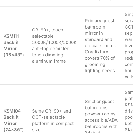
Sin
Primary guest
ser
bathroom
CCT
CRI 90+, touch-
mirror in
sep
KSMI11
selectable
standard and
war
Backlit
3000K/4000K/5000K,
upscale rooms.
inv
Mirror
anti-fog demister,
One fixture
pro
(36×48″)
touch dimming,
covers 70% of
red
aluminum frame
grooming
com
lighting needs.
hou
call
Sam
pla
Smaller guest
KSM
bathrooms,
KSMI04
Same CRI 90+ and
dri
powder rooms,
Backlit
CCT-selectable
poo
accessible/ADA
Mirror
platform in compact
both
bathrooms with
(24×36″)
size
Sta
24-inch