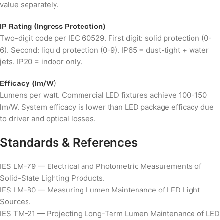
value separately.
IP Rating (Ingress Protection)
Two-digit code per IEC 60529. First digit: solid protection (0-
6). Second: liquid protection (0-9). IP65 = dust-tight + water
jets. IP20 = indoor only.
Efficacy (lm/W)
Lumens per watt. Commercial LED fixtures achieve 100-150
lm/W. System efficacy is lower than LED package efficacy due
to driver and optical losses.
Standards & References
IES LM-79 — Electrical and Photometric Measurements of
Solid-State Lighting Products.
IES LM-80 — Measuring Lumen Maintenance of LED Light
Sources.
IES TM-21 — Projecting Long-Term Lumen Maintenance of LED