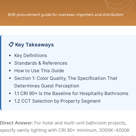
📋 Key Takeaways
Key Definitions
Standards & References
How to Use This Guide
Section 1: Color Quality, The Specification That
Determines Guest Perception
1.1 CRI 90+ Is the Baseline for Hospitality Bathrooms
1.2 CCT Selection by Property Segment
Direct Answer:
For hotel and multi-unit bathroom projects,
specify vanity lighting with CRI 90+ minimum, 3000K–4000K