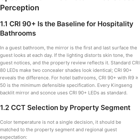
Perception
1.1 CRI 90+ Is the Baseline for Hospitality
Bathrooms
In a guest bathroom, the mirror is the first and last surface the
guest looks at each day. If the lighting distorts skin tone, the
guest notices, and the property review reflects it. Standard CRI
80 LEDs make two concealer shades look identical; CRI 90+
reveals the difference. For hotel bathrooms, CRI 90+ with R9 ≥
50 is the minimum defensible specification. Every Kingseng
backlit mirror and sconce uses CRI 90+ LEDs as standard.
1.2 CCT Selection by Property Segment
Color temperature is not a single decision, it should be
matched to the property segment and regional guest
expectation: