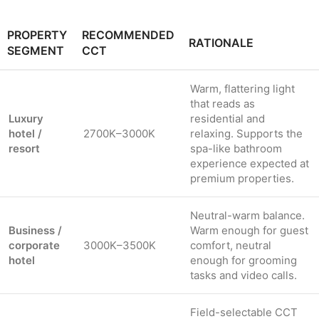
PROPERTY
RECOMMENDED
RATIONALE
SEGMENT
CCT
Warm, flattering light
that reads as
Luxury
residential and
hotel /
2700K–3000K
relaxing. Supports the
resort
spa-like bathroom
experience expected at
premium properties.
Neutral-warm balance.
Business /
Warm enough for guest
corporate
3000K–3500K
comfort, neutral
hotel
enough for grooming
tasks and video calls.
Field-selectable CCT