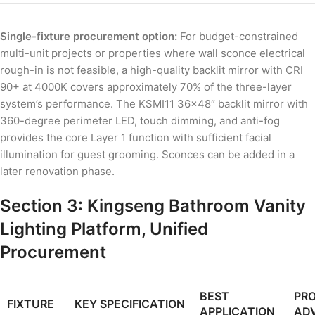
Single-fixture procurement option:
For budget-constrained
multi-unit projects or properties where wall sconce electrical
rough-in is not feasible, a high-quality backlit mirror with CRI
90+ at 4000K covers approximately 70% of the three-layer
system’s performance. The KSMI11 36×48″ backlit mirror with
360-degree perimeter LED, touch dimming, and anti-fog
provides the core Layer 1 function with sufficient facial
illumination for guest grooming. Sconces can be added in a
later renovation phase.
Section 3: Kingseng Bathroom Vanity
Lighting Platform, Unified
Procurement
BEST
PR
FIXTURE
KEY SPECIFICATION
APPLICATION
AD