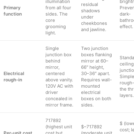
illumination
bright
residual
Primary
from all four
Preven
shadows
function
sides. The
dark-
under
core
bathr
cheekbones
grooming
effect.
and jawline.
light.
Single
Two junction
junction box
boxes flanking
Standa
behind
mirror at 60–
ceiling
mirror,
66″ height,
juncti
Electrical
centered
30–36″ apart.
Simple
rough-in
above vanity.
Requires wall-
rough-
120V AC with
mounted
the th
driver
electrical
layers.
concealed in
boxes on both
mirror frame.
sides.
717892
$ (low
(highest unit
$–717892
cost; l
Per-unit cost
cost but
(moderate unit