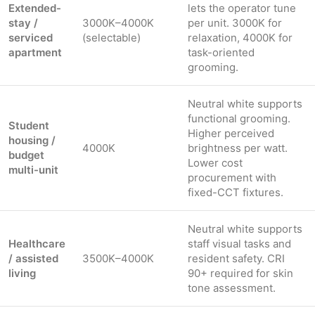
Extended-
lets the operator tune
stay /
3000K–4000K
per unit. 3000K for
serviced
(selectable)
relaxation, 4000K for
apartment
task-oriented
grooming.
Neutral white supports
functional grooming.
Student
Higher perceived
housing /
4000K
brightness per watt.
budget
Lower cost
multi-unit
procurement with
fixed-CCT fixtures.
Neutral white supports
Healthcare
staff visual tasks and
/ assisted
3500K–4000K
resident safety. CRI
living
90+ required for skin
tone assessment.