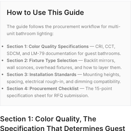
How to Use This Guide
The guide follows the procurement workflow for multi-
unit bathroom lighting:
Section 1: Color Quality Specifications
— CRI, CCT,
SDCM, and LM-79 documentation for guest bathrooms.
Section 2: Fixture Type Selection
— Backlit mirrors,
wall sconces, overhead fixtures, and how to layer them.
Section 3: Installation Standards
— Mounting heights,
spacing, electrical rough-in, and dimming compatibility.
Section 4: Procurement Checklist
— The 15-point
specification sheet for RFQ submission.
Section 1: Color Quality, The
Specification That Determines Guest