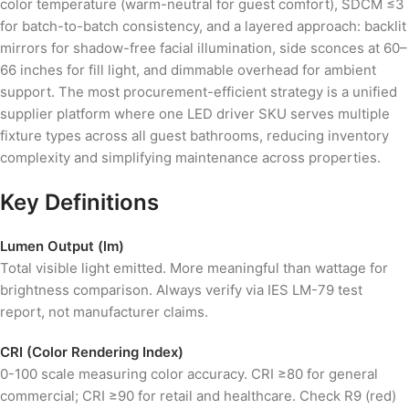
color temperature (warm-neutral for guest comfort), SDCM ≤3
for batch-to-batch consistency, and a layered approach: backlit
mirrors for shadow-free facial illumination, side sconces at 60–
66 inches for fill light, and dimmable overhead for ambient
support. The most procurement-efficient strategy is a unified
supplier platform where one LED driver SKU serves multiple
fixture types across all guest bathrooms, reducing inventory
complexity and simplifying maintenance across properties.
Key Definitions
Lumen Output (lm)
Total visible light emitted. More meaningful than wattage for
brightness comparison. Always verify via IES LM-79 test
report, not manufacturer claims.
CRI (Color Rendering Index)
0-100 scale measuring color accuracy. CRI ≥80 for general
commercial; CRI ≥90 for retail and healthcare. Check R9 (red)