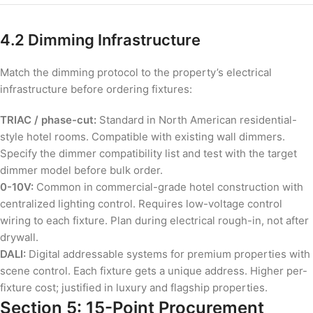
4.2 Dimming Infrastructure
Match the dimming protocol to the property’s electrical
infrastructure before ordering fixtures:
TRIAC / phase-cut:
Standard in North American residential-
style hotel rooms. Compatible with existing wall dimmers.
Specify the dimmer compatibility list and test with the target
dimmer model before bulk order.
0-10V:
Common in commercial-grade hotel construction with
centralized lighting control. Requires low-voltage control
wiring to each fixture. Plan during electrical rough-in, not after
drywall.
DALI:
Digital addressable systems for premium properties with
scene control. Each fixture gets a unique address. Higher per-
fixture cost; justified in luxury and flagship properties.
Section 5: 15-Point Procurement