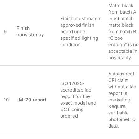
Matte black
from batch A
Finish must match
must match
approved finish
matte black
Finish
9
board under
from batch B.
consistency
specified lighting
“Close
condition
enough” is no
acceptable in
hospitality.
A datasheet
CRI claim
ISO 17025-
without a lab
accredited lab
report is
report for the
10
LM-79 report
marketing.
exact model and
Require
CCT being
verifiable
ordered
photometric
data.