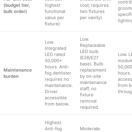
contri
(budget tier,
highest
cost; requires
groom
bulk order)
functional
two fixtures
specif
value per
per vanity)
lightin
fixture)
Low.
Low.
Replaceable
Integrated
LED bulb
LED rated
Low. L
(E26/E27
50,000+
module
base). Bulb
hours. Anti-
50,00
Maintenance
replacement
fog demister
hours.
burden
by on-site
requires no
access
maintenance
maintenance.
from b
staff, no
Driver
throug
fixture
accessible
removal
from below.
required.
Highest.
Anti-fog
Moderate.