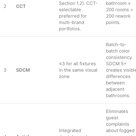
Section 1.2). CCT-
bathroom ×
2
CCT
selectable
200 rooms =
preferred for
200 rework
multi-brand
points.
portfolios.
Batch-to-
batch color
consistency.
≤3 for all fixtures
SDCM 5+
3
SDCM
in the same visual
creates visibl
zone
differences
between
adjacent
bathrooms.
Eliminates
guest
complaints
Integrated
about fogged