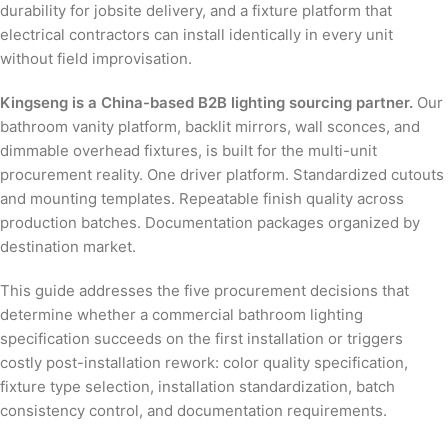
durability for jobsite delivery, and a fixture platform that
electrical contractors can install identically in every unit
without field improvisation.
Kingseng is a China-based B2B lighting sourcing partner.
Our
bathroom vanity platform, backlit mirrors, wall sconces, and
dimmable overhead fixtures, is built for the multi-unit
procurement reality. One driver platform. Standardized cutouts
and mounting templates. Repeatable finish quality across
production batches. Documentation packages organized by
destination market.
This guide addresses the five procurement decisions that
determine whether a commercial bathroom lighting
specification succeeds on the first installation or triggers
costly post-installation rework: color quality specification,
fixture type selection, installation standardization, batch
consistency control, and documentation requirements.