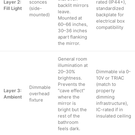
Layer 2:
sconces
rated (IP44+),
backlit mirrors
Fill Light
(side-
standardized
leave.
mounted)
backplate for
Mounted at
electrical box
60–66 inches,
compatibility
30–36 inches
apart flanking
the mirror.
General room
illumination at
20–30%
Dimmable via 0-
brightness.
10V or TRIAC
Prevents the
(match to
Dimmable
Layer 3:
“cave effect”
property
overhead
Ambient
where the
dimming
fixture
mirror is
infrastructure),
bright but the
IC-rated if in
rest of the
insulated ceiling
bathroom
feels dark.