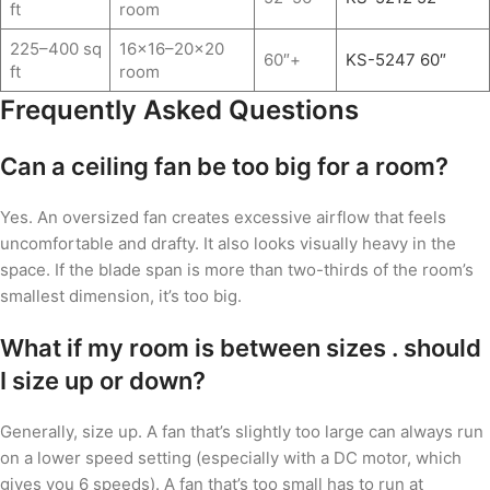
ft
room
225–400 sq
16×16–20×20
60″+
KS-5247 60″
ft
room
Frequently Asked Questions
Can a ceiling fan be too big for a room?
Yes. An oversized fan creates excessive airflow that feels
uncomfortable and drafty. It also looks visually heavy in the
space. If the blade span is more than two-thirds of the room’s
smallest dimension, it’s too big.
What if my room is between sizes . should
I size up or down?
Generally, size up. A fan that’s slightly too large can always run
on a lower speed setting (especially with a DC motor, which
gives you 6 speeds). A fan that’s too small has to run at