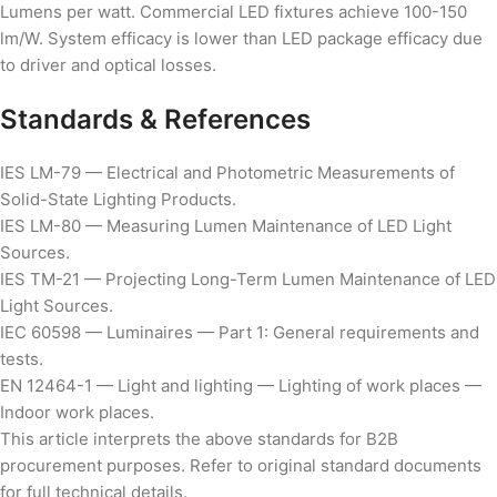
Lumens per watt. Commercial LED fixtures achieve 100-150
lm/W. System efficacy is lower than LED package efficacy due
to driver and optical losses.
Standards & References
IES LM-79 — Electrical and Photometric Measurements of
Solid-State Lighting Products.
IES LM-80 — Measuring Lumen Maintenance of LED Light
Sources.
IES TM-21 — Projecting Long-Term Lumen Maintenance of LED
Light Sources.
IEC 60598 — Luminaires — Part 1: General requirements and
tests.
EN 12464-1 — Light and lighting — Lighting of work places —
Indoor work places.
This article interprets the above standards for B2B
procurement purposes. Refer to original standard documents
for full technical details.