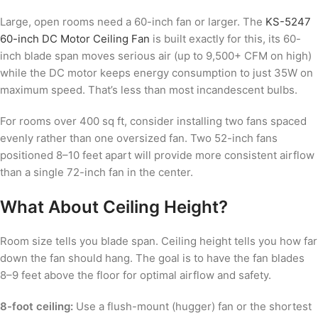
Large, open rooms need a 60-inch fan or larger. The
KS-5247
60-inch DC Motor Ceiling Fan
is built exactly for this, its 60-
inch blade span moves serious air (up to 9,500+ CFM on high)
while the DC motor keeps energy consumption to just 35W on
maximum speed. That’s less than most incandescent bulbs.
For rooms over 400 sq ft, consider installing two fans spaced
evenly rather than one oversized fan. Two 52-inch fans
positioned 8–10 feet apart will provide more consistent airflow
than a single 72-inch fan in the center.
What About Ceiling Height?
Room size tells you blade span. Ceiling height tells you how far
down the fan should hang. The goal is to have the fan blades
8–9 feet above the floor for optimal airflow and safety.
8-foot ceiling:
Use a flush-mount (hugger) fan or the shortest