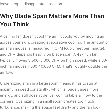
leave people disappointed. read on.
Why Blade Span Matters More Than
You Think
A ceiling fan doesn’t cool the air , it cools
you
by moving air
across your skin, creating evaporative cooling. The amount of
air a fan moves is measured in CFM (cubic feet per minute),
and CFM depends heavily on blade span. A 42-inch fan
typically moves 3,500–5,000 CFM on high speed, while a 60-
inch fan moves 7,000–10,000 CFM. That’s roughly double the
airflow.
Undersizing a fan in a large room means it has to run at
maximum speed constantly . which is louder, uses more
energy, and still doesn’t deliver comfortable airflow to the
corners. Oversizing in a small room creates too much
turbulence, making the space feel drafty and the fan look