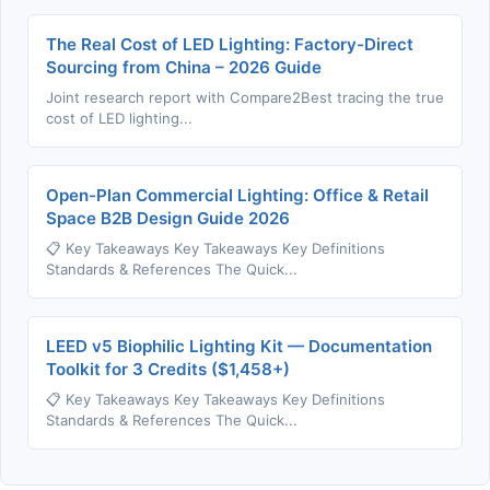
The Real Cost of LED Lighting: Factory-Direct
Sourcing from China – 2026 Guide
Joint research report with Compare2Best tracing the true
cost of LED lighting...
Open-Plan Commercial Lighting: Office & Retail
Space B2B Design Guide 2026
📋 Key Takeaways Key Takeaways Key Definitions
Standards & References The Quick...
LEED v5 Biophilic Lighting Kit — Documentation
Toolkit for 3 Credits ($1,458+)
📋 Key Takeaways Key Takeaways Key Definitions
Standards & References The Quick...