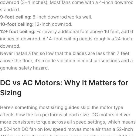
downrod (3–4 inches). Most fans come with a 4-inch downrod
standard.
9-foot ceiling:
6-inch downrod works well.
10-foot ceiling:
12-inch downrod.
12+ foot ceiling:
For every additional foot above 10 feet, add 6
inches of downrod. A 14-foot ceiling needs roughly a 24-inch
downrod.
Never install a fan so low that the blades are less than 7 feet
above the floor, it’s a code violation in most jurisdictions and a
genuine safety hazard.
DC vs AC Motors: Why It Matters for
Sizing
Here’s something most sizing guides skip: the motor type
affects how the fan performs at each size. DC motors deliver
more consistent torque across all speed settings, which means
a 52-inch DC fan on low speed moves more air than a 52-inch