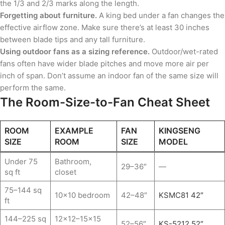
the 1/3 and 2/3 marks along the length.
Forgetting about furniture.
A king bed under a fan changes the
effective airflow zone. Make sure there’s at least 30 inches
between blade tips and any tall furniture.
Using outdoor fans as a sizing reference.
Outdoor/wet-rated
fans often have wider blade pitches and move more air per
inch of span. Don’t assume an indoor fan of the same size will
perform the same.
The Room-Size-to-Fan Cheat Sheet
ROOM
EXAMPLE
FAN
KINGSENG
SIZE
ROOM
SIZE
MODEL
Under 75
Bathroom,
29–36″
—
sq ft
closet
75–144 sq
10×10 bedroom
42–48″
KSMC81 42″
ft
144–225 sq
12×12–15×15
52–56″
KS-5212 52″