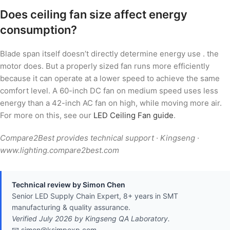
Does ceiling fan size affect energy
consumption?
Blade span itself doesn’t directly determine energy use . the
motor does. But a properly sized fan runs more efficiently
because it can operate at a lower speed to achieve the same
comfort level. A 60-inch DC fan on medium speed uses less
energy than a 42-inch AC fan on high, while moving more air.
For more on this, see our
LED Ceiling Fan guide
.
Compare2Best provides technical support · Kingseng ·
www.lighting.compare2best.com
Technical review by Simon Chen
Senior LED Supply Chain Expert, 8+ years in SMT
manufacturing & quality assurance.
Verified July 2026 by Kingseng QA Laboratory.
📧 simon@ksimpexp.com