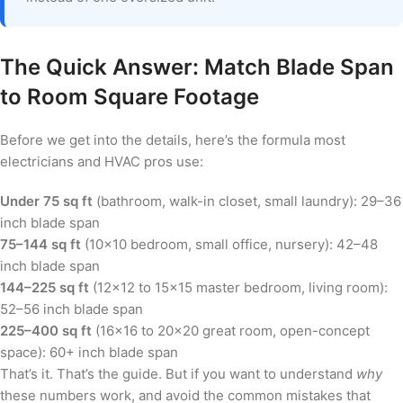
The Quick Answer: Match Blade Span
to Room Square Footage
Before we get into the details, here’s the formula most
electricians and HVAC pros use:
Under 75 sq ft
(bathroom, walk-in closet, small laundry): 29–36
inch blade span
75–144 sq ft
(10×10 bedroom, small office, nursery): 42–48
inch blade span
144–225 sq ft
(12×12 to 15×15 master bedroom, living room):
52–56 inch blade span
225–400 sq ft
(16×16 to 20×20 great room, open-concept
space): 60+ inch blade span
That’s it. That’s the guide. But if you want to understand
why
these numbers work, and avoid the common mistakes that