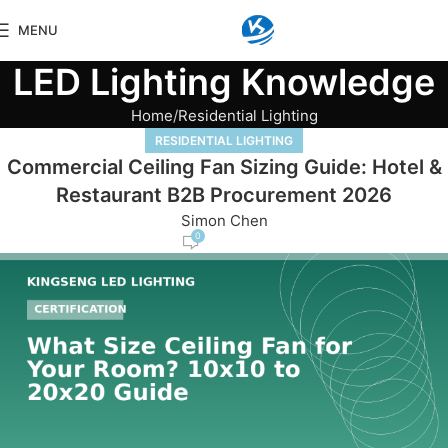
MENU
LED Lighting Knowledge
Home
Residential Lighting
RESIDENTIAL LIGHTING
Commercial Ceiling Fan Sizing Guide: Hotel &
Restaurant B2B Procurement 2026
Simon Chen
0