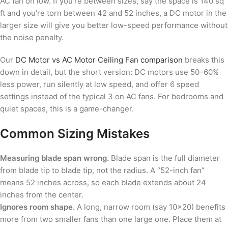
AC fan on low. If you’re between sizes, say the space is 140 sq
ft and you’re torn between 42 and 52 inches, a DC motor in the
larger size will give you better low-speed performance without
the noise penalty.
Our
DC Motor vs AC Motor Ceiling Fan comparison
breaks this
down in detail, but the short version: DC motors use 50–60%
less power, run silently at low speed, and offer 6 speed
settings instead of the typical 3 on AC fans. For bedrooms and
quiet spaces, this is a game-changer.
Common Sizing Mistakes
Measuring blade span wrong.
Blade span is the full diameter
from blade tip to blade tip, not the radius. A “52-inch fan”
means 52 inches across, so each blade extends about 24
inches from the center.
Ignores room shape.
A long, narrow room (say 10×20) benefits
more from two smaller fans than one large one. Place them at