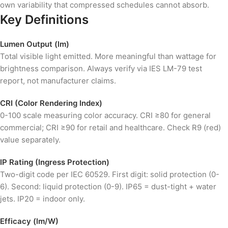
own variability that compressed schedules cannot absorb.
Key Definitions
Lumen Output (lm)
Total visible light emitted. More meaningful than wattage for
brightness comparison. Always verify via IES LM-79 test
report, not manufacturer claims.
CRI (Color Rendering Index)
0-100 scale measuring color accuracy. CRI ≥80 for general
commercial; CRI ≥90 for retail and healthcare. Check R9 (red)
value separately.
IP Rating (Ingress Protection)
Two-digit code per IEC 60529. First digit: solid protection (0-
6). Second: liquid protection (0-9). IP65 = dust-tight + water
jets. IP20 = indoor only.
Efficacy (lm/W)