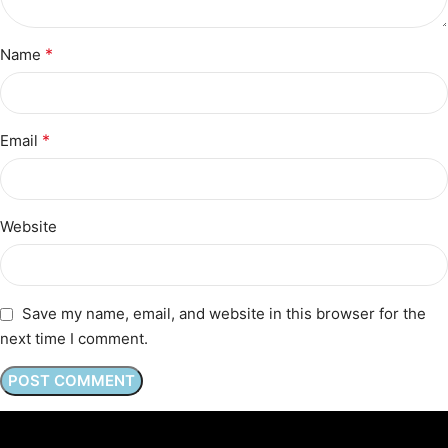
*
Name
*
Email
Website
Save my name, email, and website in this browser for the
next time I comment.