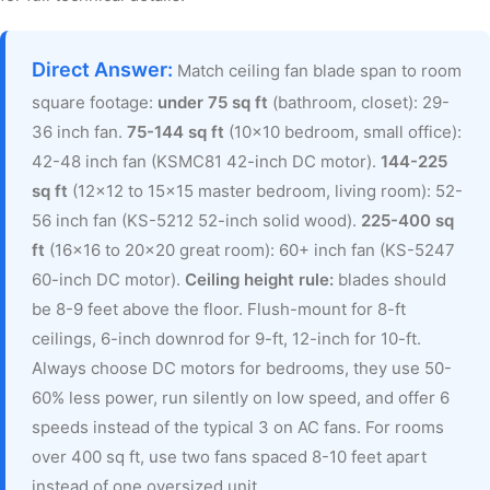
Direct Answer:
Match ceiling fan blade span to room
square footage:
under 75 sq ft
(bathroom, closet): 29-
36 inch fan.
75-144 sq ft
(10×10 bedroom, small office):
42-48 inch fan (KSMC81 42-inch DC motor).
144-225
sq ft
(12×12 to 15×15 master bedroom, living room): 52-
56 inch fan (KS-5212 52-inch solid wood).
225-400 sq
ft
(16×16 to 20×20 great room): 60+ inch fan (KS-5247
60-inch DC motor).
Ceiling height rule:
blades should
be 8-9 feet above the floor. Flush-mount for 8-ft
ceilings, 6-inch downrod for 9-ft, 12-inch for 10-ft.
Always choose DC motors for bedrooms, they use 50-
60% less power, run silently on low speed, and offer 6
speeds instead of the typical 3 on AC fans. For rooms
over 400 sq ft, use two fans spaced 8-10 feet apart
instead of one oversized unit.