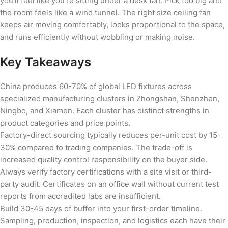
you’ll feel like you’re sitting under a desk fan. Pick too big and
the room feels like a wind tunnel. The right size ceiling fan
keeps air moving comfortably, looks proportional to the space,
and runs efficiently without wobbling or making noise.
Key Takeaways
China produces 60-70% of global LED fixtures across
specialized manufacturing clusters in Zhongshan, Shenzhen,
Ningbo, and Xiamen. Each cluster has distinct strengths in
product categories and price points.
Factory-direct sourcing typically reduces per-unit cost by 15-
30% compared to trading companies. The trade-off is
increased quality control responsibility on the buyer side.
Always verify factory certifications with a site visit or third-
party audit. Certificates on an office wall without current test
reports from accredited labs are insufficient.
Build 30-45 days of buffer into your first-order timeline.
Sampling, production, inspection, and logistics each have their