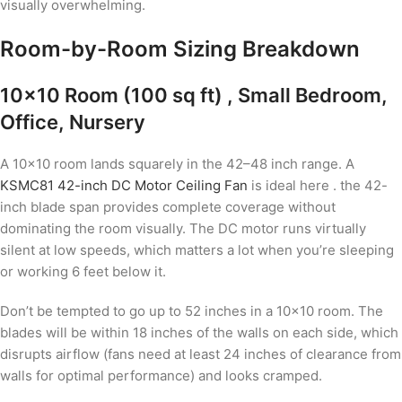
visually overwhelming.
Room-by-Room Sizing Breakdown
10×10 Room (100 sq ft) , Small Bedroom,
Office, Nursery
A 10×10 room lands squarely in the 42–48 inch range. A
KSMC81 42-inch DC Motor Ceiling Fan
is ideal here . the 42-
inch blade span provides complete coverage without
dominating the room visually. The DC motor runs virtually
silent at low speeds, which matters a lot when you’re sleeping
or working 6 feet below it.
Don’t be tempted to go up to 52 inches in a 10×10 room. The
blades will be within 18 inches of the walls on each side, which
disrupts airflow (fans need at least 24 inches of clearance from
walls for optimal performance) and looks cramped.