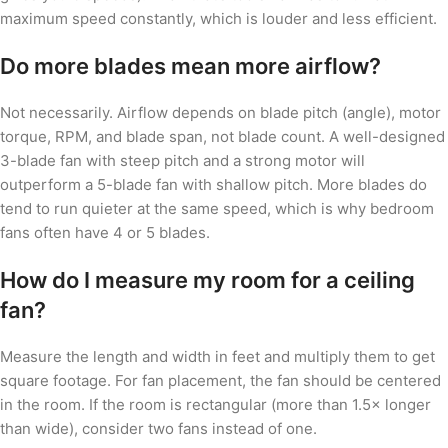
maximum speed constantly, which is louder and less efficient.
Do more blades mean more airflow?
Not necessarily. Airflow depends on blade pitch (angle), motor
torque, RPM, and blade span, not blade count. A well-designed
3-blade fan with steep pitch and a strong motor will
outperform a 5-blade fan with shallow pitch. More blades do
tend to run quieter at the same speed, which is why bedroom
fans often have 4 or 5 blades.
How do I measure my room for a ceiling
fan?
Measure the length and width in feet and multiply them to get
square footage. For fan placement, the fan should be centered
in the room. If the room is rectangular (more than 1.5× longer
than wide), consider two fans instead of one.