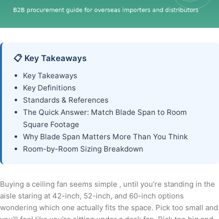
📋 Key Takeaways
Key Takeaways
Key Definitions
Standards & References
The Quick Answer: Match Blade Span to Room
Square Footage
Why Blade Span Matters More Than You Think
Room-by-Room Sizing Breakdown
Buying a ceiling fan seems simple , until you’re standing in the
aisle staring at 42-inch, 52-inch, and 60-inch options
wondering which one actually fits the space. Pick too small and