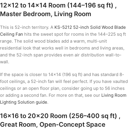
12×12 to 14×14 Room (144–196 sq ft) ,
Master Bedroom, Living Room
This is 52-inch territory. A
KS-5212 52-inch Solid Wood Blade
Ceiling Fan
hits the sweet spot for rooms in the 144–225 sq ft
range. The solid wood blades add a warm, multi-unit
residential look that works well in bedrooms and living areas,
and the 52-inch span provides even air distribution wall-to-
wall.
If the space is closer to 14×14 (196 sq ft) and has standard 8-
foot ceilings, a 52-inch fan will feel perfect. If you have vaulted
ceilings or an open floor plan, consider going up to 56 inches
or adding a second fan. For more on that, see our
Living Room
Lighting Solution guide
.
16×16 to 20×20 Room (256–400 sq ft) ,
Great Room, Open-Concept Space