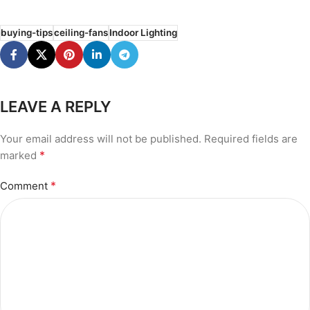
buying-tips
ceiling-fans
Indoor Lighting
LEAVE A REPLY
Your email address will not be published.
Required fields are
*
marked
*
Comment