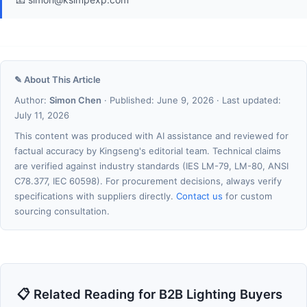
✎ About This Article
Author:
Simon Chen
· Published: June 9, 2026 · Last updated:
July 11, 2026
This content was produced with AI assistance and reviewed for
factual accuracy by Kingseng's editorial team. Technical claims
are verified against industry standards (IES LM-79, LM-80, ANSI
C78.377, IEC 60598). For procurement decisions, always verify
specifications with suppliers directly.
Contact us
for custom
sourcing consultation.
📋 Related Reading for B2B Lighting Buyers