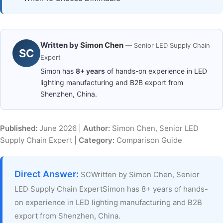
Written by
Simon Chen
— Senior LED Supply Chain
SC
Expert
Simon has
8+ years
of hands-on experience in LED
lighting manufacturing and B2B export from
Shenzhen, China.
Published:
June 2026 |
Author:
Simon Chen, Senior LED
Supply Chain Expert |
Category:
Comparison Guide
Direct Answer:
SCWritten by Simon Chen, Senior
LED Supply Chain ExpertSimon has 8+ years of hands-
on experience in LED lighting manufacturing and B2B
export from Shenzhen, China.