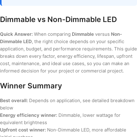
Dimmable vs Non-Dimmable LED
Quick Answer:
When comparing
Dimmable
versus
Non-
Dimmable LED
, the right choice depends on your specific
application, budget, and performance requirements. This guide
breaks down every factor, energy efficiency, lifespan, upfront
cost, maintenance, and ideal use cases, so you can make an
informed decision for your project or commercial project.
Winner Summary
Best overall:
Depends on application, see detailed breakdown
below
Energy efficiency winner:
Dimmable, lower wattage for
equivalent brightness
Upfront cost winner:
Non-Dimmable LED, more affordable