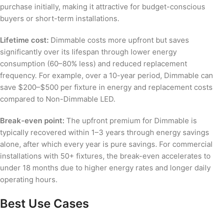
purchase initially, making it attractive for budget-conscious
buyers or short-term installations.
Lifetime cost:
Dimmable costs more upfront but saves
significantly over its lifespan through lower energy
consumption (60–80% less) and reduced replacement
frequency. For example, over a 10-year period, Dimmable can
save $200–$500 per fixture in energy and replacement costs
compared to Non-Dimmable LED.
Break-even point:
The upfront premium for Dimmable is
typically recovered within 1–3 years through energy savings
alone, after which every year is pure savings. For commercial
installations with 50+ fixtures, the break-even accelerates to
under 18 months due to higher energy rates and longer daily
operating hours.
Best Use Cases