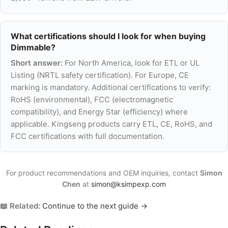
What certifications should I look for when buying
Dimmable?
Short answer:
For North America, look for ETL or UL
Listing (NRTL safety certification). For Europe, CE
marking is mandatory. Additional certifications to verify:
RoHS (environmental), FCC (electromagnetic
compatibility), and Energy Star (efficiency) where
applicable. Kingseng products carry ETL, CE, RoHS, and
FCC certifications with full documentation.
For product recommendations and OEM inquiries, contact
Simon
Chen
at
simon@ksimpexp.com
📖 Related:
Continue to the next guide →