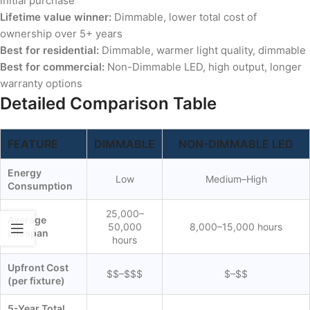
initial purchase
Lifetime value winner:
Dimmable, lower total cost of
ownership over 5+ years
Best for residential:
Dimmable, warmer light quality, dimmable
Best for commercial:
Non-Dimmable LED, high output, longer
warranty options
Detailed Comparison Table
FEATURE
DIMMABLE
NON-DIMMABLE LED
Energy
Low
Medium–High
Consumption
25,000–
Average
50,000
8,000–15,000 hours
Lifespan
hours
Upfront Cost
$$–$$$
$–$$
(per fixture)
5-Year Total