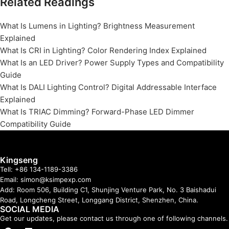
Related Readings
What Is Lumens in Lighting? Brightness Measurement
Explained
What Is CRI in Lighting? Color Rendering Index Explained
What Is an LED Driver? Power Supply Types and Compatibility
Guide
What Is DALI Lighting Control? Digital Addressable Interface
Explained
What Is TRIAC Dimming? Forward-Phase LED Dimmer
Compatibility Guide
Kingseng
Tell: +86 134-1189-3386
Email: simon@ksimpexp.com
Add: Room 506, Building C1, Shunjing Venture Park, No. 3 Baishadui
Road, Longcheng Street, Longgang District, Shenzhen, China.
SOCIAL MEDIA
Get our updates, please contact us through one of following channels.