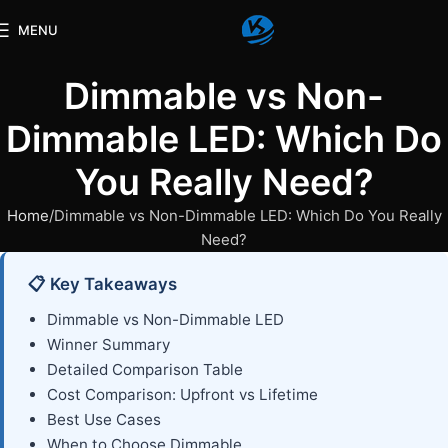
MENU
Dimmable vs Non-
Dimmable LED: Which Do
You Really Need?
Home
Dimmable vs Non-Dimmable LED: Which Do You Really
Need?
📋 Key Takeaways
Dimmable vs Non-Dimmable LED
Winner Summary
Detailed Comparison Table
Cost Comparison: Upfront vs Lifetime
Best Use Cases
When to Choose Dimmable