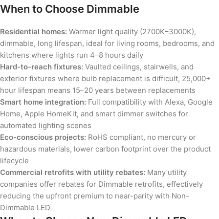
When to Choose Dimmable
Residential homes:
Warmer light quality (2700K–3000K),
dimmable, long lifespan, ideal for living rooms, bedrooms, and
kitchens where lights run 4–8 hours daily
Hard-to-reach fixtures:
Vaulted ceilings, stairwells, and
exterior fixtures where bulb replacement is difficult, 25,000+
hour lifespan means 15–20 years between replacements
Smart home integration:
Full compatibility with Alexa, Google
Home, Apple HomeKit, and smart dimmer switches for
automated lighting scenes
Eco-conscious projects:
RoHS compliant, no mercury or
hazardous materials, lower carbon footprint over the product
lifecycle
Commercial retrofits with utility rebates:
Many utility
companies offer rebates for Dimmable retrofits, effectively
reducing the upfront premium to near-parity with Non-
Dimmable LED