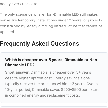
nearly every use case.
The only scenarios where Non-Dimmable LED still makes
sense are temporary installations under 2 years, or projects
constrained by legacy dimming infrastructure that cannot be
updated.
Frequently Asked Questions
Which is cheaper over 5 years, Dimmable or Non-
Dimmable LED?
Short answer:
Dimmable is cheaper over 5+ years
despite higher upfront cost. Energy savings alone
typically recover the premium within 1–3 years. Over a
10-year period, Dimmable saves $200–$500 per fixture
in combined energy and replacement costs.