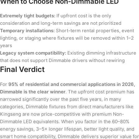
When to Choose Non-Dimmable LED
Extremely tight budgets:
If upfront cost is the only
consideration and long-term savings are not prioritized
Temporary installations:
Short-term rental properties, event
lighting, or staging where fixtures will be removed within 1–2
years
Legacy system compatibility:
Existing dimming infrastructure
that does not support Dimmable drivers without rewiring
Final Verdict
For
95% of residential and commercial applications in 2026,
Dimmable is the clear winner
. The upfront cost premium has
narrowed significantly over the past five years, in many
categories, Dimmable fixtures from direct manufacturers like
Kingseng are now price-competitive with premium Non-
Dimmable LED equivalents. When you factor in the 60–80%
energy savings, 3–5× longer lifespan, better light quality, and
smart home compatibility, Dimmable delivers superior value for