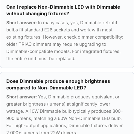
Can I replace Non-Dimmable LED with Dimmable
without changing fixtures?
Short answer:
In many cases, yes, Dimmable retrofit
bulbs fit standard E26 sockets and work with most
existing fixtures. However, check dimmer compatibility:
older TRIAC dimmers may require upgrading to
Dimmable-compatible models. For integrated fixtures,
the entire unit must be replaced.
Does Dimmable produce enough brightness
compared to Non-Dimmable LED?
Short answer:
Yes, Dimmable produces equivalent or
greater brightness (lumens) at significantly lower
wattage. A 10W Dimmable bulb typically produces 800–
900 lumens, matching a 60W Non-Dimmable LED bulb.
For high-output applications, Dimmable fixtures deliver
2,000+ lumens from 22W drivers.