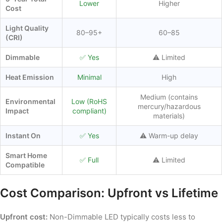
Lower
Higher
Cost
Light Quality
80–95+
60–85
(CRI)
Dimmable
✅ Yes
⚠️ Limited
Heat Emission
Minimal
High
Medium (contains
Environmental
Low (RoHS
mercury/hazardous
Impact
compliant)
materials)
Instant On
✅ Yes
⚠️ Warm-up delay
Smart Home
✅ Full
⚠️ Limited
Compatible
Cost Comparison: Upfront vs Lifetime
Upfront cost:
Non-Dimmable LED typically costs less to