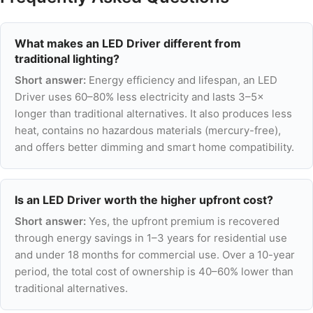
What makes an LED Driver different from
traditional lighting?
Short answer:
Energy efficiency and lifespan, an LED
Driver uses 60–80% less electricity and lasts 3–5×
longer than traditional alternatives. It also produces less
heat, contains no hazardous materials (mercury-free),
and offers better dimming and smart home compatibility.
Is an LED Driver worth the higher upfront cost?
Short answer:
Yes, the upfront premium is recovered
through energy savings in 1–3 years for residential use
and under 18 months for commercial use. Over a 10-year
period, the total cost of ownership is 40–60% lower than
traditional alternatives.