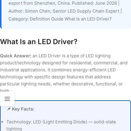
export from Shenzhen, China. Published: June 2026 |
Author: Simon Chen, Senior LED Supply Chain Expert |
Category: Definition Guide What Is an LED Driver?
What Is an LED Driver?
Quick Answer:
an LED Driver is a type of LED lighting
product/technology designed for residential, commercial, and
industrial applications. It combines energy-efficient LED
technology with specific design features that address
particular lighting needs, whether decorative, functional, or
both.
📌 Key Facts:
Technology: LED (Light Emitting Diode) — solid-state
lighting