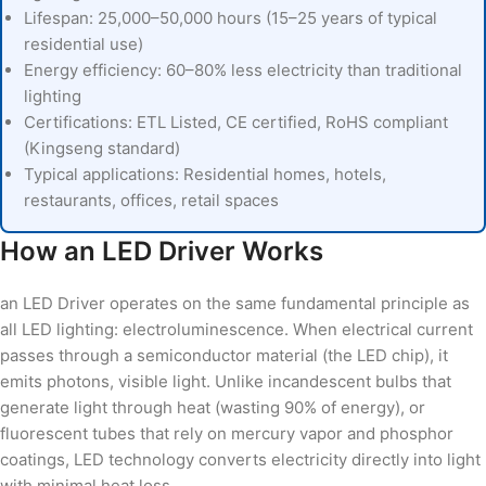
Lifespan: 25,000–50,000 hours (15–25 years of typical
residential use)
Energy efficiency: 60–80% less electricity than traditional
lighting
Certifications: ETL Listed, CE certified, RoHS compliant
(Kingseng standard)
Typical applications: Residential homes, hotels,
restaurants, offices, retail spaces
How an LED Driver Works
an LED Driver operates on the same fundamental principle as
all LED lighting: electroluminescence. When electrical current
passes through a semiconductor material (the LED chip), it
emits photons, visible light. Unlike incandescent bulbs that
generate light through heat (wasting 90% of energy), or
fluorescent tubes that rely on mercury vapor and phosphor
coatings, LED technology converts electricity directly into light
with minimal heat loss.