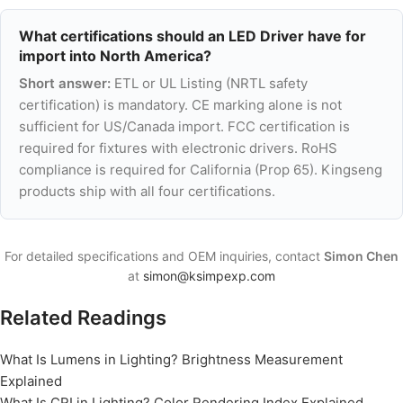
What certifications should an LED Driver have for
import into North America?
Short answer:
ETL or UL Listing (NRTL safety
certification) is mandatory. CE marking alone is not
sufficient for US/Canada import. FCC certification is
required for fixtures with electronic drivers. RoHS
compliance is required for California (Prop 65). Kingseng
products ship with all four certifications.
For detailed specifications and OEM inquiries, contact
Simon Chen
at
simon@ksimpexp.com
Related Readings
What Is Lumens in Lighting? Brightness Measurement
Explained
What Is CRI in Lighting? Color Rendering Index Explained