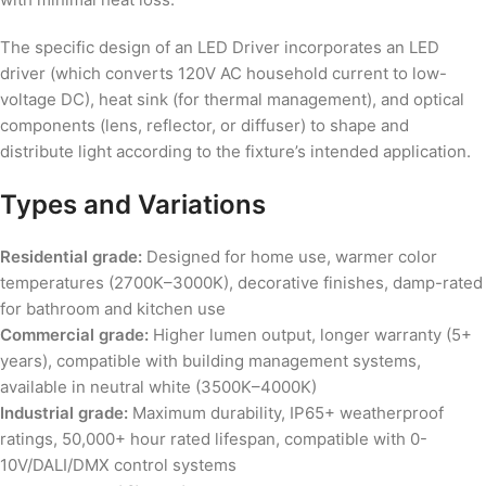
The specific design of an LED Driver incorporates an LED
driver (which converts 120V AC household current to low-
voltage DC), heat sink (for thermal management), and optical
components (lens, reflector, or diffuser) to shape and
distribute light according to the fixture’s intended application.
Types and Variations
Residential grade:
Designed for home use, warmer color
temperatures (2700K–3000K), decorative finishes, damp-rated
for bathroom and kitchen use
Commercial grade:
Higher lumen output, longer warranty (5+
years), compatible with building management systems,
available in neutral white (3500K–4000K)
Industrial grade:
Maximum durability, IP65+ weatherproof
ratings, 50,000+ hour rated lifespan, compatible with 0-
10V/DALI/DMX control systems