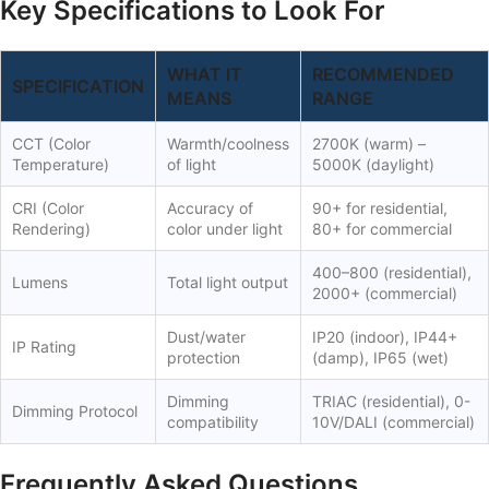
Key Specifications to Look For
WHAT IT
RECOMMENDED
SPECIFICATION
MEANS
RANGE
CCT (Color
Warmth/coolness
2700K (warm) –
Temperature)
of light
5000K (daylight)
CRI (Color
Accuracy of
90+ for residential,
Rendering)
color under light
80+ for commercial
400–800 (residential),
Lumens
Total light output
2000+ (commercial)
Dust/water
IP20 (indoor), IP44+
IP Rating
protection
(damp), IP65 (wet)
Dimming
TRIAC (residential), 0-
Dimming Protocol
compatibility
10V/DALI (commercial)
Frequently Asked Questions