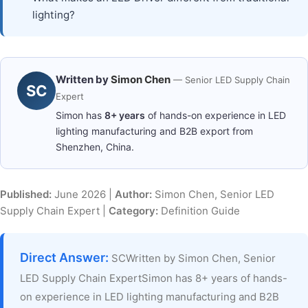
lighting?
Written by
Simon Chen
— Senior LED Supply Chain
SC
Expert
Simon has
8+ years
of hands-on experience in LED
lighting manufacturing and B2B export from
Shenzhen, China.
Published:
June 2026 |
Author:
Simon Chen, Senior LED
Supply Chain Expert |
Category:
Definition Guide
Direct Answer:
SCWritten by Simon Chen, Senior
LED Supply Chain ExpertSimon has 8+ years of hands-
on experience in LED lighting manufacturing and B2B