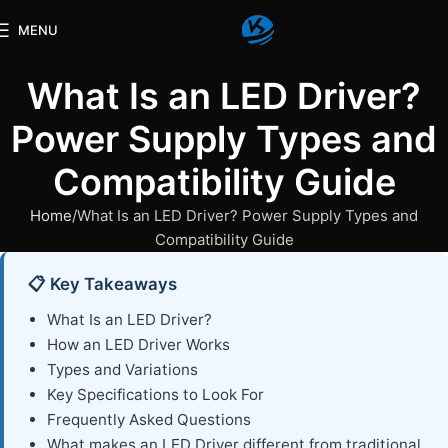
MENU
What Is an LED Driver?
Power Supply Types and
Compatibility Guide
Home
What Is an LED Driver? Power Supply Types and
Compatibility Guide
📋 Key Takeaways
What Is an LED Driver?
How an LED Driver Works
Types and Variations
Key Specifications to Look For
Frequently Asked Questions
What makes an LED Driver different from traditional