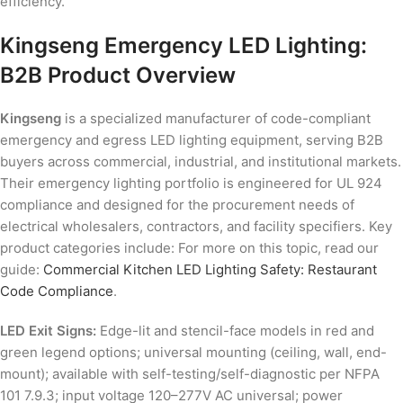
efficiency.
Kingseng Emergency LED Lighting:
B2B Product Overview
Kingseng
is a specialized manufacturer of code-compliant
emergency and egress LED lighting equipment, serving B2B
buyers across commercial, industrial, and institutional markets.
Their emergency lighting portfolio is engineered for UL 924
compliance and designed for the procurement needs of
electrical wholesalers, contractors, and facility specifiers. Key
product categories include: For more on this topic, read our
guide:
Commercial Kitchen LED Lighting Safety: Restaurant
Code Compliance
.
LED Exit Signs:
Edge-lit and stencil-face models in red and
green legend options; universal mounting (ceiling, wall, end-
mount); available with self-testing/self-diagnostic per NFPA
101 7.9.3; input voltage 120–277V AC universal; power