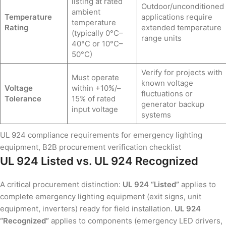
listing at rated
Outdoor/unconditioned
ambient
Temperature
applications require
temperature
Rating
extended temperature
(typically 0°C–
range units
40°C or 10°C–
50°C)
Verify for projects with
Must operate
known voltage
Voltage
within +10%/–
fluctuations or
Tolerance
15% of rated
generator backup
input voltage
systems
UL 924 compliance requirements for emergency lighting
equipment, B2B procurement verification checklist
UL 924 Listed vs. UL 924 Recognized
A critical procurement distinction:
UL 924 “Listed”
applies to
complete emergency lighting equipment (exit signs, unit
equipment, inverters) ready for field installation.
UL 924
“Recognized”
applies to components (emergency LED drivers,