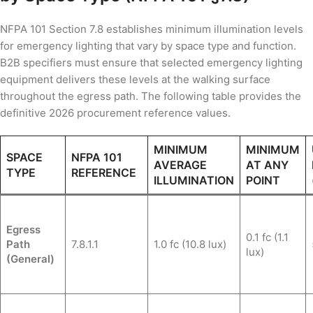
NFPA 101 Section 7.8 establishes minimum illumination levels
for emergency lighting that vary by space type and function.
B2B specifiers must ensure that selected emergency lighting
equipment delivers these levels at the walking surface
throughout the egress path. The following table provides the
definitive 2026 procurement reference values.
MINIMUM
MINIMUM
SPACE
NFPA 101
AVERAGE
AT ANY
TYPE
REFERENCE
ILLUMINATION
POINT
Egress
0.1 fc (1.1
Path
7.8.1.1
1.0 fc (10.8 lux)
lux)
(General)