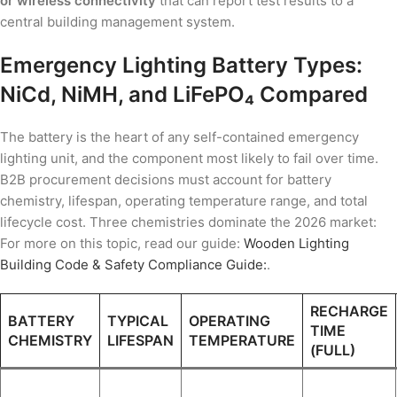
or wireless connectivity
that can report test results to a
central building management system.
Emergency Lighting Battery Types:
NiCd, NiMH, and LiFePO₄ Compared
The battery is the heart of any self-contained emergency
lighting unit, and the component most likely to fail over time.
B2B procurement decisions must account for battery
chemistry, lifespan, operating temperature range, and total
lifecycle cost. Three chemistries dominate the 2026 market:
For more on this topic, read our guide:
Wooden Lighting
Building Code & Safety Compliance Guide:
.
RECHARGE
BATTERY
TYPICAL
OPERATING
TIME
CHEMISTRY
LIFESPAN
TEMPERATURE
(FULL)