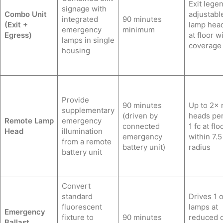
Exit lege
signage with
Combo Unit
adjustabl
integrated
90 minutes
(Exit +
lamp head
emergency
minimum
Egress)
at floor w
lamps in single
coverage
housing
Provide
90 minutes
Up to 2×
supplementary
(driven by
heads per
Remote Lamp
emergency
connected
1 fc at flo
Head
illumination
emergency
within 7.5 
from a remote
battery unit)
radius
battery unit
Convert
standard
Drives 1 o
fluorescent
lamps at
Emergency
fixture to
90 minutes
reduced 
Ballast