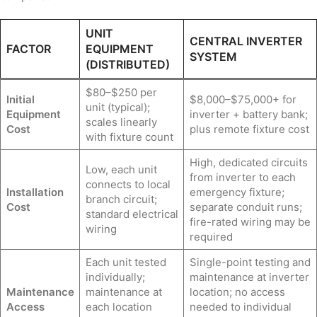
UNIT
CENTRAL INVERTER
FACTOR
EQUIPMENT
SYSTEM
(DISTRIBUTED)
$80–$250 per
Initial
$8,000–$75,000+ for
unit (typical);
Equipment
inverter + battery bank;
scales linearly
Cost
plus remote fixture cost
with fixture count
High, dedicated circuits
Low, each unit
from inverter to each
connects to local
Installation
emergency fixture;
branch circuit;
Cost
separate conduit runs;
standard electrical
fire-rated wiring may be
wiring
required
Each unit tested
Single-point testing and
individually;
maintenance at inverter
Maintenance
maintenance at
location; no access
Access
each location
needed to individual