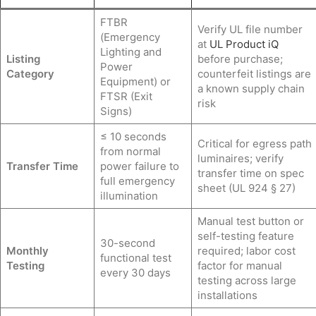
FTBR
Verify UL file number
(Emergency
at
UL Product iQ
Lighting and
Listing
before purchase;
Power
Category
counterfeit listings are
Equipment) or
a known supply chain
FTSR (Exit
risk
Signs)
≤ 10 seconds
Critical for egress path
from normal
luminaires; verify
Transfer Time
power failure to
transfer time on spec
full emergency
sheet (UL 924 § 27)
illumination
Manual test button or
self-testing feature
30-second
Monthly
required; labor cost
functional test
Testing
factor for manual
every 30 days
testing across large
installations