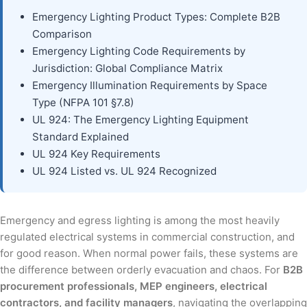
Emergency Lighting Product Types: Complete B2B
Comparison
Emergency Lighting Code Requirements by
Jurisdiction: Global Compliance Matrix
Emergency Illumination Requirements by Space
Type (NFPA 101 §7.8)
UL 924: The Emergency Lighting Equipment
Standard Explained
UL 924 Key Requirements
UL 924 Listed vs. UL 924 Recognized
Emergency and egress lighting is among the most heavily
regulated electrical systems in commercial construction, and
for good reason. When normal power fails, these systems are
the difference between orderly evacuation and chaos. For
B2B
procurement professionals, MEP engineers, electrical
contractors, and facility managers
, navigating the overlapping