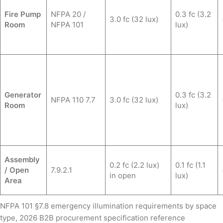
Fire Pump
NFPA 20 /
0.3 fc (3.2
3.0 fc (32 lux)
Room
NFPA 101
lux)
Generator
0.3 fc (3.2
NFPA 110 7.7
3.0 fc (32 lux)
Room
lux)
Assembly
0.2 fc (2.2 lux)
0.1 fc (1.1
/ Open
7.9.2.1
in open
lux)
Area
NFPA 101 §7.8 emergency illumination requirements by space
type, 2026 B2B procurement specification reference