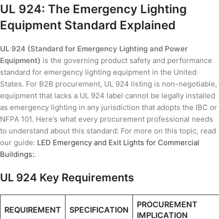
UL 924: The Emergency Lighting
Equipment Standard Explained
UL 924 (Standard for Emergency Lighting and Power
Equipment)
is the governing product safety and performance
standard for emergency lighting equipment in the United
States. For B2B procurement, UL 924 listing is non-negotiable,
equipment that lacks a UL 924 label cannot be legally installed
as emergency lighting in any jurisdiction that adopts the IBC or
NFPA 101. Here’s what every procurement professional needs
to understand about this standard: For more on this topic, read
our guide:
LED Emergency and Exit Lights for Commercial
Buildings:
.
UL 924 Key Requirements
PROCUREMENT
REQUIREMENT
SPECIFICATION
IMPLICATION