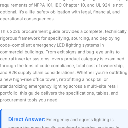
requirements of NFPA 101, IBC Chapter 10, and UL 924 is not
optional, it’s a life-safety obligation with legal, financial, and
operational consequences.
This 2026 procurement guide provides a complete, technically
rigorous framework for specifying, sourcing, and deploying
code-compliant emergency LED lighting systems in
commercial buildings. From exit signs and bug-eye units to
central inverter systems, every product category is examined
through the lens of code compliance, total cost of ownership,
and B2B supply chain considerations. Whether you’re outfitting
a new high-rise office tower, retrofitting a hospital, or
standardizing emergency lighting across a multi-site retail
portfolio, this guide delivers the specifications, tables, and
procurement tools you need.
Direct Answer:
Emergency and egress lighting is
among the most heavily regulated electrical systems in