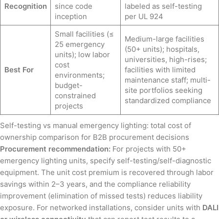
Recognition
since code
labeled as self-testing
inception
per UL 924
Small facilities (≤
Medium-large facilities
25 emergency
(50+ units); hospitals,
units); low labor
universities, high-rises;
cost
Best For
facilities with limited
environments;
maintenance staff; multi-
budget-
site portfolios seeking
constrained
standardized compliance
projects
Self-testing vs manual emergency lighting: total cost of
ownership comparison for B2B procurement decisions
Procurement recommendation:
For projects with 50+
emergency lighting units, specify self-testing/self-diagnostic
equipment. The unit cost premium is recovered through labor
savings within 2–3 years, and the compliance reliability
improvement (elimination of missed tests) reduces liability
exposure. For networked installations, consider units with
DALI