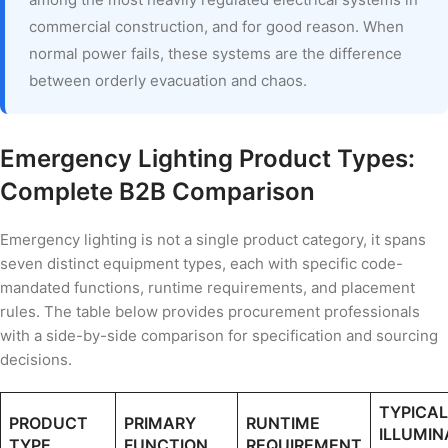
commercial construction, and for good reason. When
normal power fails, these systems are the difference
between orderly evacuation and chaos.
Emergency Lighting Product Types:
Complete B2B Comparison
Emergency lighting is not a single product category, it spans
seven distinct equipment types, each with specific code-
mandated functions, runtime requirements, and placement
rules. The table below provides procurement professionals
with a side-by-side comparison for specification and sourcing
decisions.
TYPICAL
PRODUCT
PRIMARY
RUNTIME
ILLUMIN
TYPE
FUNCTION
REQUIREMENT