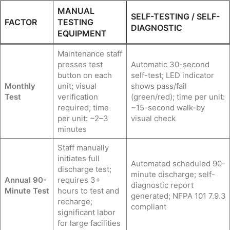
MANUAL
SELF-TESTING / SELF-
FACTOR
TESTING
DIAGNOSTIC
EQUIPMENT
Maintenance staff
presses test
Automatic 30-second
button on each
self-test; LED indicator
Monthly
unit; visual
shows pass/fail
Test
verification
(green/red); time per unit:
required; time
~15-second walk-by
per unit: ~2–3
visual check
minutes
Staff manually
initiates full
Automated scheduled 90-
discharge test;
minute discharge; self-
Annual 90-
requires 3+
diagnostic report
Minute Test
hours to test and
generated; NFPA 101 7.9.3
recharge;
compliant
significant labor
for large facilities