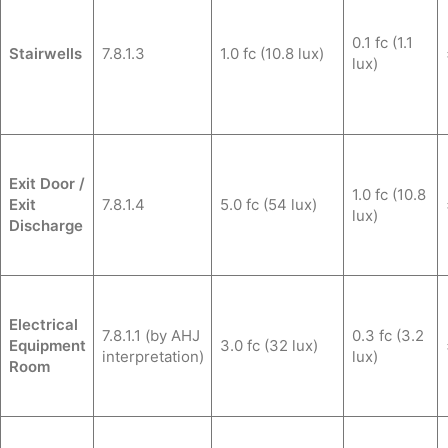
0.1 fc (1.1
Stairwells
7.8.1.3
1.0 fc (10.8 lux)
lux)
Exit Door /
1.0 fc (10.8
Exit
7.8.1.4
5.0 fc (54 lux)
lux)
Discharge
Electrical
7.8.1.1 (by AHJ
0.3 fc (3.2
Equipment
3.0 fc (32 lux)
interpretation)
lux)
Room