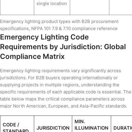
single location
Emergency lighting product types with B2B procurement
specifications, NFPA 101 7.9 & 7.10 compliance reference
Emergency Lighting Code
Requirements by Jurisdiction: Global
Compliance Matrix
Emergency lighting requirements vary significantly across
jurisdictions. For B2B buyers operating internationally or
supplying projects in multiple regions, understanding the
specific requirements of each applicable code is essential. The
table below maps the critical compliance parameters across
major North American, European, and Asia-Pacific standards.
MIN.
CODE /
JURISDICTION
ILLUMINATION
DURATI
STANDARD