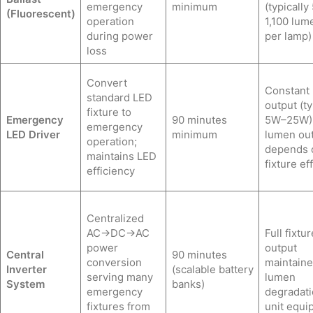
emergency
minimum
(typically
(Fluorescent)
operation
1,100 lum
during power
per lamp)
loss
Convert
Constant
standard LED
output (ty
fixture to
Emergency
90 minutes
5W–25W)
emergency
LED Driver
minimum
lumen ou
operation;
depends 
maintains LED
fixture ef
efficiency
Centralized
AC→DC→AC
Full fixtur
power
output
Central
90 minutes
conversion
maintaine
Inverter
(scalable battery
serving many
lumen
System
banks)
emergency
degradati
fixtures from
unit equi