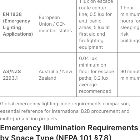
1 lux on escape
route center
1 hour
EN 1838
line; 0.5 lux for
minimum
European
(Emergency
anti-panic
hours fo
Union / CEN
Lighting
areas; 5 lux at
sleeping
member states
Applications)
first aid and
risk
firefighting
buildings
equipment
0.04 lux
minimum on
AS/NZS
Australia / New
floor for escape
90 minut
2293.1
Zealand
paths; 0.2 lux
minimu
average
recommended
Global emergency lighting code requirements comparison,
essential reference for international B2B procurement and
multi-jurisdiction projects
Emergency Illumination Requirements
by Space Type (NFPA 101 §7.8)