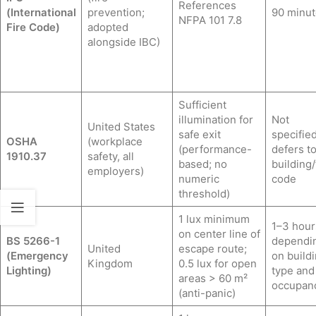
References
(International
prevention;
90 minut
NFPA 101 7.8
Fire Code)
adopted
alongside IBC)
Sufficient
illumination for
Not
United States
safe exit
specified
OSHA
(workplace
(performance-
defers t
1910.37
safety, all
based; no
building/
employers)
numeric
code
threshold)
1 lux minimum
1–3 hour
on center line of
BS 5266-1
dependi
United
escape route;
(Emergency
on build
Kingdom
0.5 lux for open
Lighting)
type and
areas > 60 m²
occupan
(anti-panic)