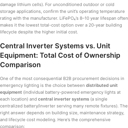
damage lithium cells). For unconditioned outdoor or cold
storage applications, confirm the unit’s operating temperature
rating with the manufacturer. LiFePO₄’s 8–10 year lifespan often
makes it the lowest total-cost option over a 20-year building
lifecycle despite the higher initial cost.
Central Inverter Systems vs. Unit
Equipment: Total Cost of Ownership
Comparison
One of the most consequential B2B procurement decisions in
emergency lighting is the choice between
distributed unit
equipment
(individual battery-powered emergency lights at
each location) and
central inverter systems
(a single
centralized battery/inverter serving many remote fixtures). The
right answer depends on building size, maintenance strategy,
and lifecycle cost modeling. Here’s the comprehensive
comparison: