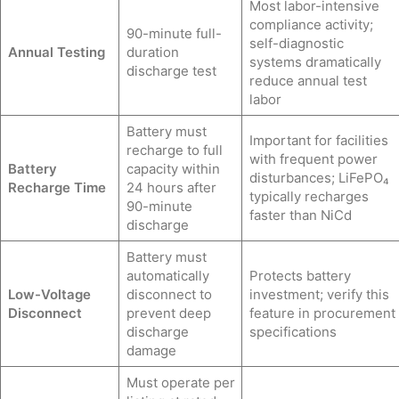
Most labor-intensive
compliance activity;
90-minute full-
self-diagnostic
Annual Testing
duration
systems dramatically
discharge test
reduce annual test
labor
Battery must
Important for facilities
recharge to full
with frequent power
Battery
capacity within
disturbances; LiFePO₄
Recharge Time
24 hours after
typically recharges
90-minute
faster than NiCd
discharge
Battery must
automatically
Protects battery
Low-Voltage
disconnect to
investment; verify this
Disconnect
prevent deep
feature in procurement
discharge
specifications
damage
Must operate per