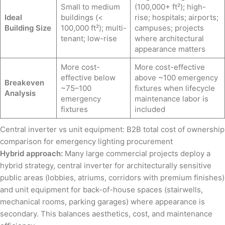
Small to medium
(100,000+ ft²); high-
Ideal
buildings (<
rise; hospitals; airports;
Building Size
100,000 ft²); multi-
campuses; projects
tenant; low-rise
where architectural
appearance matters
More cost-
More cost-effective
effective below
above ~100 emergency
Breakeven
~75–100
fixtures when lifecycle
Analysis
emergency
maintenance labor is
fixtures
included
Central inverter vs unit equipment: B2B total cost of ownership
comparison for emergency lighting procurement
Hybrid approach:
Many large commercial projects deploy a
hybrid strategy, central inverter for architecturally sensitive
public areas (lobbies, atriums, corridors with premium finishes)
and unit equipment for back-of-house spaces (stairwells,
mechanical rooms, parking garages) where appearance is
secondary. This balances aesthetics, cost, and maintenance