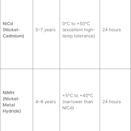
NiCd
0°C to +50°C
(Nickel-
5–7 years
(excellent high-
24 hours
Cadmium)
temp tolerance)
NiMH
+5°C to +40°C
(Nickel-
4–6 years
(narrower than
24 hours
Metal
NiCd)
Hydride)