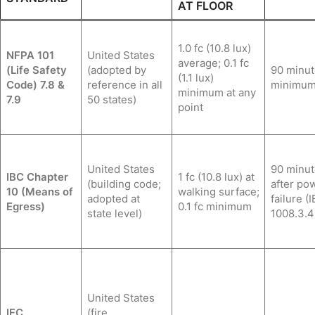
AT FLOOR
1.0 fc (10.8 lux)
NFPA 101
United States
average; 0.1 fc
(Life Safety
(adopted by
90 minut
(1.1 lux)
Code) 7.8 &
reference in all
minimu
minimum at any
7.9
50 states)
point
United States
90 minut
IBC Chapter
1 fc (10.8 lux) at
(building code;
after po
10 (Means of
walking surface;
adopted at
failure (
Egress)
0.1 fc minimum
state level)
1008.3.4
United States
IFC
(fire