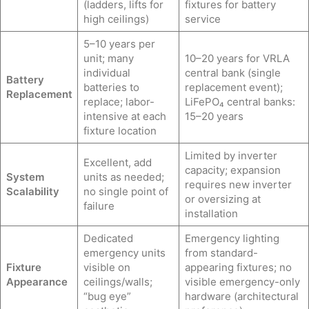
(ladders, lifts for
fixtures for battery
high ceilings)
service
5–10 years per
unit; many
10–20 years for VRLA
individual
central bank (single
Battery
batteries to
replacement event);
Replacement
replace; labor-
LiFePO₄ central banks:
intensive at each
15–20 years
fixture location
Limited by inverter
Excellent, add
capacity; expansion
System
units as needed;
requires new inverter
Scalability
no single point of
or oversizing at
failure
installation
Dedicated
Emergency lighting
emergency units
from standard-
Fixture
visible on
appearing fixtures; no
Appearance
ceilings/walls;
visible emergency-only
“bug eye”
hardware (architectural