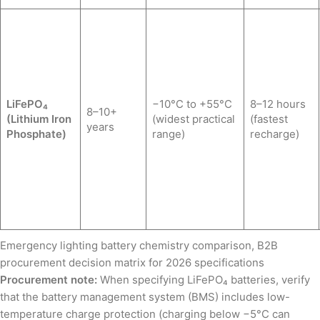
LiFePO₄
−10°C to +55°C
8–12 hours
8–10+
(Lithium Iron
(widest practical
(fastest
years
Phosphate)
range)
recharge)
Emergency lighting battery chemistry comparison, B2B
procurement decision matrix for 2026 specifications
Procurement note:
When specifying LiFePO₄ batteries, verify
that the battery management system (BMS) includes low-
temperature charge protection (charging below −5°C can