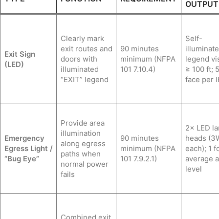
OUTPUT
Clearly mark
Self-
exit routes and
90 minutes
illuminate
Exit Sign
doors with
minimum (NFPA
legend vis
(LED)
illuminated
101 7.10.4)
≥ 100 ft; 5
“EXIT” legend
face per 
Provide area
2× LED l
illumination
Emergency
90 minutes
heads (
along egress
Egress Light /
minimum (NFPA
each); 1 f
paths when
“Bug Eye”
101 7.9.2.1)
average at
normal power
level
fails
Combined exit