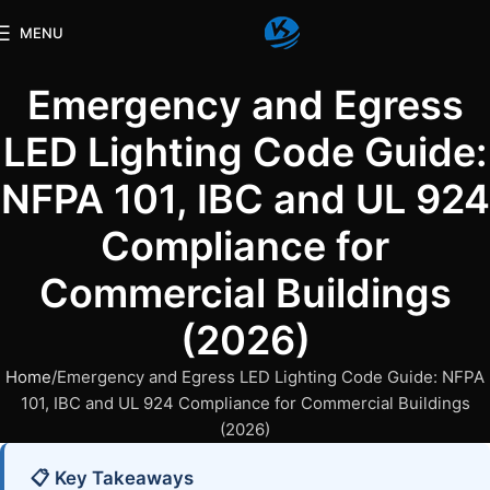
MENU
Emergency and Egress
LED Lighting Code Guide:
NFPA 101, IBC and UL 924
Compliance for
Commercial Buildings
(2026)
Home
Emergency and Egress LED Lighting Code Guide: NFPA
101, IBC and UL 924 Compliance for Commercial Buildings
(2026)
📋 Key Takeaways