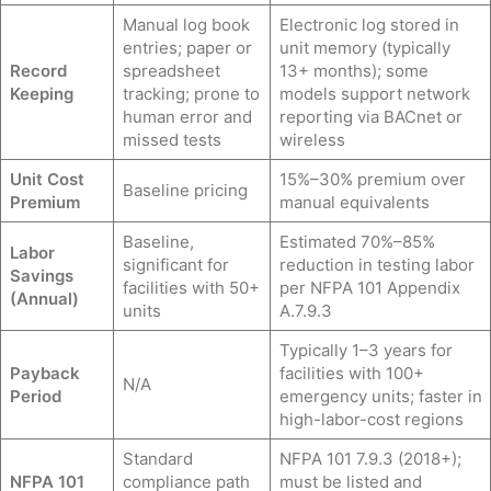
Manual log book
Electronic log stored in
entries; paper or
unit memory (typically
Record
spreadsheet
13+ months); some
Keeping
tracking; prone to
models support network
human error and
reporting via BACnet or
missed tests
wireless
Unit Cost
15%–30% premium over
Baseline pricing
Premium
manual equivalents
Baseline,
Estimated 70%–85%
Labor
significant for
reduction in testing labor
Savings
facilities with 50+
per NFPA 101 Appendix
(Annual)
units
A.7.9.3
Typically 1–3 years for
Payback
facilities with 100+
N/A
Period
emergency units; faster in
high-labor-cost regions
Standard
NFPA 101 7.9.3 (2018+);
NFPA 101
compliance path
must be listed and