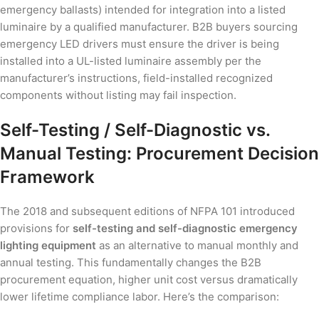
emergency ballasts) intended for integration into a listed
luminaire by a qualified manufacturer. B2B buyers sourcing
emergency LED drivers must ensure the driver is being
installed into a UL-listed luminaire assembly per the
manufacturer’s instructions, field-installed recognized
components without listing may fail inspection.
Self-Testing / Self-Diagnostic vs.
Manual Testing: Procurement Decision
Framework
The 2018 and subsequent editions of NFPA 101 introduced
provisions for
self-testing and self-diagnostic emergency
lighting equipment
as an alternative to manual monthly and
annual testing. This fundamentally changes the B2B
procurement equation, higher unit cost versus dramatically
lower lifetime compliance labor. Here’s the comparison: