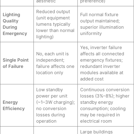
aesthetic
preference)
Reduced output
Lighting
Full normal fixture
(unit equipment
Quality
output maintained;
lumens typically
During
superior illumination
lower than normal
Emergency
uniformity
lighting)
Yes, inverter failure
No, each unit is
affects all connected
Single Point
independent;
emergency fixtures;
of Failure
failure affects one
redundant inverter
location only
modules available at
added cost
Low standby
Continuous conversion
power per unit
losses (3%–8%); higher
Energy
(~1–3W charging);
standby energy
Efficiency
no conversion
consumption; cooling
losses during
may be required in
operation
electrical room
Large buildings