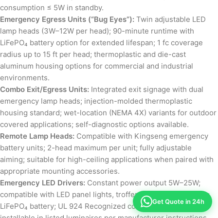
consumption ≤ 5W in standby.
Emergency Egress Units (“Bug Eyes”):
Twin adjustable LED
lamp heads (3W–12W per head); 90-minute runtime with
LiFePO₄ battery option for extended lifespan; 1 fc coverage
radius up to 15 ft per head; thermoplastic and die-cast
aluminum housing options for commercial and industrial
environments.
Combo Exit/Egress Units:
Integrated exit signage with dual
emergency lamp heads; injection-molded thermoplastic
housing standard; wet-location (NEMA 4X) variants for outdoor
covered applications; self-diagnostic options available.
Remote Lamp Heads:
Compatible with Kingseng emergency
battery units; 2-head maximum per unit; fully adjustable
aiming; suitable for high-ceiling applications when paired with
appropriate mounting accessories.
Emergency LED Drivers:
Constant power output 5W–25W;
compatible with LED panel lights, troffers, and linear fixtures;
Get Quote in 24h
LiFePO₄ battery; UL 924 Recognized component; field-
installable in listed luminaires per manufacturer instructions.