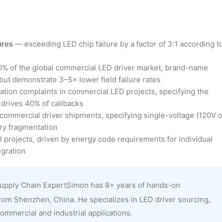
ures
— exceeding LED chip failure by a factor of 3:1 according t
60% of the global commercial LED driver market, brand-name
ut demonstrate 3–5× lower field failure rates
lation complaints in commercial LED projects, specifying the
drives 40% of callbacks
ommercial driver shipments, specifying single-voltage (120V o
ory fragmentation
projects, driven by energy code requirements for individual
gration
upply Chain ExpertSimon has 8+ years of hands-on
rom Shenzhen, China. He specializes in LED driver sourcing,
ommercial and industrial applications.