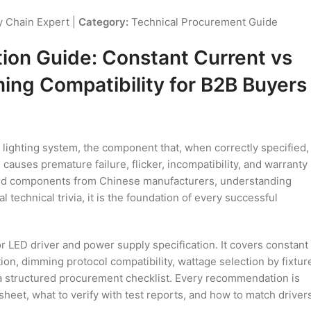
 Chain Expert |
Category:
Technical Procurement Guide
tion Guide: Constant Current vs
ing Compatibility for B2B Buyers
 lighting system, the component that, when correctly specified,
causes premature failure, flicker, incompatibility, and warranty
 and components from Chinese manufacturers, understanding
l technical trivia, it is the foundation of every successful
LED driver and power supply specification. It covers constant
tion, dimming protocol compatibility, wattage selection by fixtur
 a structured procurement checklist. Every recommendation is
sheet, what to verify with test reports, and how to match driver