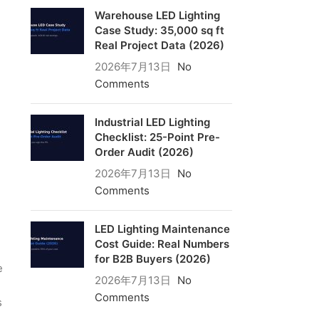
Warehouse LED Lighting
Case Study: 35,000 sq ft
Real Project Data (2026)
2026年7月13日
No
Comments
Industrial LED Lighting
Checklist: 25-Point Pre-
Order Audit (2026)
2026年7月13日
No
Comments
LED Lighting Maintenance
Cost Guide: Real Numbers
for B2B Buyers (2026)
e
2026年7月13日
No
Comments
s