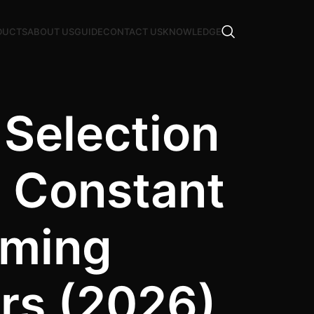
DUCTS
ABOUT US
GUIDE
CONTACT US
KNOWLEDGE
 Selection
s Constant
mming
ers (2026)