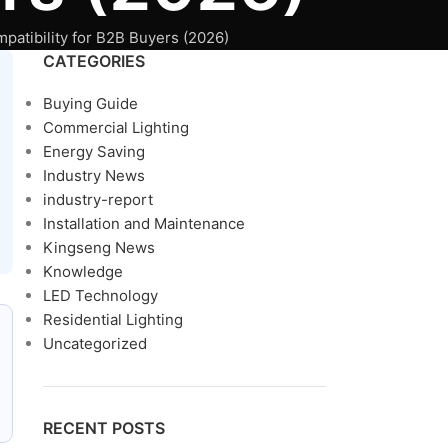
patibility for B2B Buyers (2026)
CATEGORIES
Buying Guide
Commercial Lighting
Energy Saving
Industry News
industry-report
Installation and Maintenance
Kingseng News
Knowledge
LED Technology
Residential Lighting
Uncategorized
RECENT POSTS