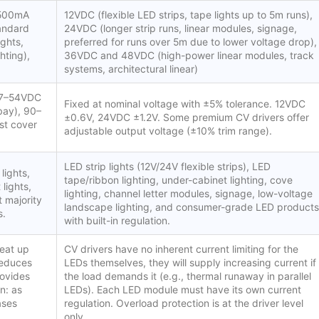
 500mA
12VDC (flexible LED strips, tape lights up to 5m runs),
tandard
24VDC (longer strip runs, linear modules, signage,
ghts,
preferred for runs over 5m due to lower voltage drop),
hting),
36VDC and 48VDC (high-power linear modules, track
systems, architectural linear)
 27–54VDC
Fixed at nominal voltage with ±5% tolerance. 12VDC
bay), 90–
±0.6V, 24VDC ±1.2V. Some premium CV drivers offer
st cover
adjustable output voltage (±10% trim range).
LED strip lights (12V/24V flexible strips), LED
lights,
tape/ribbon lighting, under-cabinet lighting, cove
 lights,
lighting, channel letter modules, signage, low-voltage
t majority
landscape lighting, and consumer-grade LED products
s.
with built-in regulation.
heat up
CV drivers have no inherent current limiting for the
reduces
LEDs themselves, they will supply increasing current if
rovides
the load demands it (e.g., thermal runaway in parallel
n: as
LEDs). Each LED module must have its own current
ases
regulation. Overload protection is at the driver level
only.