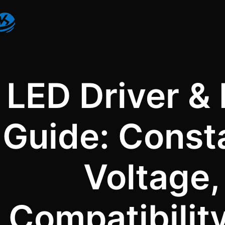
LED Driver &
Guide: Const
Voltage
Compatibilit