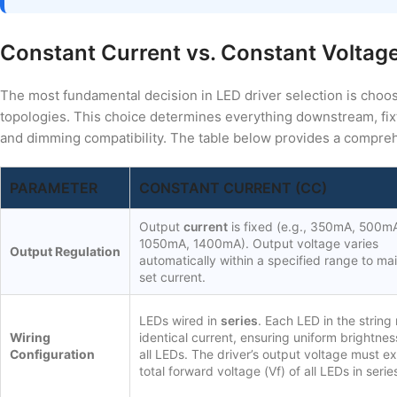
Constant Current vs. Constant Voltag
The most fundamental decision in LED driver selection is choo
topologies. This choice determines everything downstream, fixt
and dimming compatibility. The table below provides a compreh
PARAMETER
CONSTANT CURRENT (CC)
Output
current
is fixed (e.g., 350mA, 500m
1050mA, 1400mA). Output voltage varies
Output Regulation
automatically within a specified range to mai
set current.
LEDs wired in
series
. Each LED in the string
Wiring
identical current, ensuring uniform brightne
Configuration
all LEDs. The driver’s output voltage must e
total forward voltage (Vf) of all LEDs in serie