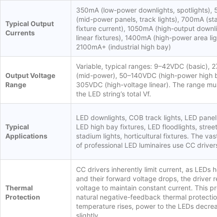
350mA (low-power downlights, spotlights),
(mid-power panels, track lights), 700mA (s
Typical Output
fixture current), 1050mA (high-output downli
Currents
linear fixtures), 1400mA (high-power area lig
2100mA+ (industrial high bay)
Variable, typical ranges: 9–42VDC (basic),
Output Voltage
(mid-power), 50–140VDC (high-power high 
Range
305VDC (high-voltage linear). The range mu
the LED string’s total Vf.
LED downlights, COB track lights, LED panel 
Typical
LED high bay fixtures, LED floodlights, street
Applications
stadium lights, horticultural fixtures. The vas
of professional LED luminaires use CC driver
CC drivers inherently limit current, as LEDs 
and their forward voltage drops, the driver 
Thermal
voltage to maintain constant current. This p
Protection
natural negative-feedback thermal protectio
temperature rises, power to the LEDs decre
slightly.