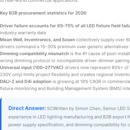
to real-world commercial applications.
Key B2B procurement statistics for 2026:
Driver failure accounts for 65–75% of all LED fixture field fail
industry warranty data
Mean Well, Inventronics, and Sosen
collectively supply over 
drivers command a 15–30% premium over generic alternatives b
Dimming compatibility mismatch
is the #1 cause of post-instal
wrong dimming protocol or incompatible driver-dimmer pairing 
Universal input (100–277VAC)
drivers now represent 85%+ of c
230V only) limits project flexibility and creates regional invent
DALI-2 and D4i adoption
is growing at 18% CAGR in commercial 
fixture monitoring and Building Management System (BMS) inte
Direct Answer:
SCWritten by Simon Chen, Senior LED S
experience in LED lighting manufacturing and B2B export f
power supply specification, and dimming compatibility for c