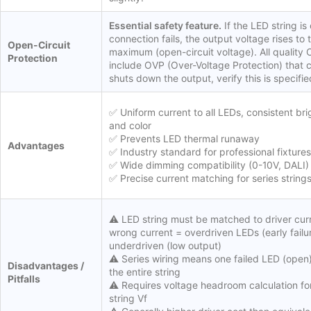
Essential safety feature.
If the LED string is 
connection fails, the output voltage rises to t
Open-Circuit
maximum (open-circuit voltage). All quality 
Protection
include OVP (Over-Voltage Protection) that 
shuts down the output, verify this is specifie
✅ Uniform current to all LEDs, consistent br
and color
✅ Prevents LED thermal runaway
Advantages
✅ Industry standard for professional fixtures
✅ Wide dimming compatibility (0-10V, DALI)
✅ Precise current matching for series string
⚠️ LED string must be matched to driver cur
wrong current = overdriven LEDs (early failur
underdriven (low output)
⚠️ Series wiring means one failed LED (open
Disadvantages /
the entire string
Pitfalls
⚠️ Requires voltage headroom calculation fo
string Vf