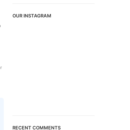
OUR INSTAGRAM
o
r
RECENT COMMENTS