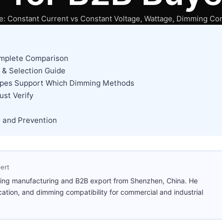
: Constant Current vs Constant Voltage, Wattage, Dimming Com
omplete Comparison
 & Selection Guide
 Types Support Which Dimming Methods
ust Verify
 and Prevention
ert
ting manufacturing and B2B export from Shenzhen, China. He
cation, and dimming compatibility for commercial and industrial