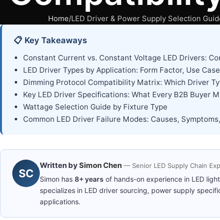
Home
LED Driver & Power Supply Selection Guide
📋 Key Takeaways
Constant Current vs. Constant Voltage LED Drivers: C
LED Driver Types by Application: Form Factor, Use Case
Dimming Protocol Compatibility Matrix: Which Driver
Key LED Driver Specifications: What Every B2B Buyer M
Wattage Selection Guide by Fixture Type
Common LED Driver Failure Modes: Causes, Symptoms,
Written by
Simon Chen
— Senior LED Supply Chain Exp
SC
Simon has
8+ years
of hands-on experience in LED ligh
specializes in LED driver sourcing, power supply specifi
applications.