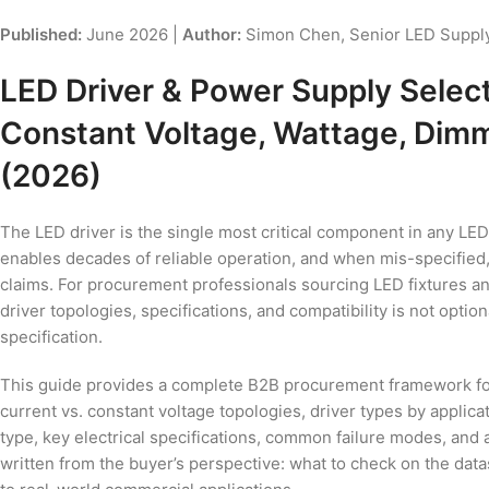
Published:
June 2026 |
Author:
Simon Chen, Senior LED Supply
LED Driver & Power Supply Selec
Constant Voltage, Wattage, Dimm
(2026)
The LED driver is the single most critical component in any LED
enables decades of reliable operation, and when mis-specified, 
claims. For procurement professionals sourcing LED fixtures
driver topologies, specifications, and compatibility is not optiona
specification.
This guide provides a complete B2B procurement framework for 
current vs. constant voltage topologies, driver types by applica
type, key electrical specifications, common failure modes, and
written from the buyer’s perspective: what to check on the data