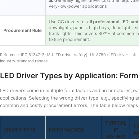
⚠️ Generally higher driver cost than equivale
very-low-power applications
Use CC drivers for
all professional LED lum
downlights, panels, high bays, floodlights, str
Procurement Rule
track lights. This covers 80%+ of commercia
fixture procurement.
Reference: IEC 61347-2-13 (LED driver safety), UL 8750 (LED driver safe
industry-standard ranges.
LED Driver Types by Application: Form
LED drivers come in multiple form factors and architectures, ea
applications. Selecting the wrong driver type, e.g., specifying a
common and costly procurement errors. The table below maps dri
TYPICAL
T
DRIVER TYPE
FORM FACTOR
IP
A
RATING