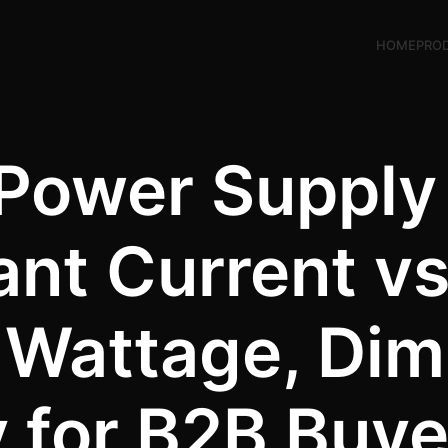
HOME
PRO
 Power Supply
ant Current v
, Wattage, Di
y for B2B Buy