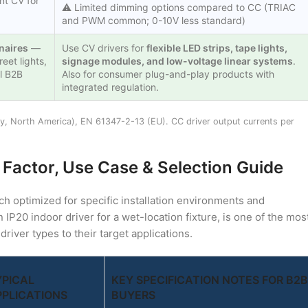
nt CV for
⚠️ Limited dimming options compared to CC (TRIAC
and PWM common; 0-10V less standard)
inaires
—
Use CV drivers for
flexible LED strips, tape lights,
eet lights,
signage modules, and low-voltage linear systems
.
l B2B
Also for consumer plug-and-play products with
integrated regulation.
ty, North America), EN 61347-2-13 (EU). CC driver output currents per
 Factor, Use Case & Selection Guide
ch optimized for specific installation environments and
n IP20 indoor driver for a wet-location fixture, is one of the mos
ver types to their target applications.
YPICAL
KEY SPECIFICATION NOTES FOR B2B
PPLICATIONS
BUYERS