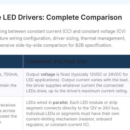
e LED Drivers: Complete Comparison
sing between constant current (CC) and constant voltage (CV)
ure wiring configuration, driver sizing, thermal management,
ensive side-by-side comparison for B2B specification.
CONSTANT VOLTAGE (CV)
A, 700mA,
Output
voltage
is fixed (typically 12VDC or 24VDC for
LED applications). Output current varies with the load,
ntain the
the driver supplies whatever current the connected
LEDs draw, up to the driver’s maximum current rating.
LEDs wired in
parallel
. Each LED module or strip
 receives
segment connects directly to the 12V or 24V bus.
ss across
Individual LEDs or segments must have their own
xceed the
current-limiting mechanism (resistor, onboard
s.
regulator, or constant-current IC).