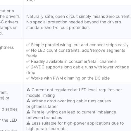
cut or a
he driver’s
Naturally safe, open circuit simply means zero current.
CC drivers
No special protection needed beyond the driver’s
clamps or
standard short-circuit protection.
d.
✅ Simple parallel wiring, cut and connect strips easily
ightness
✅ No LED count constraints, add/remove segments
freely
✅ Readily available in consumer/retail channels
✅ 24VDC supports long cable runs with lower voltage
drop
s
✅ Works with PWM dimming on the DC side
⚠️ Current not regulated at LED level, requires per-
rent,
module limiting
e) or
⚠️ Voltage drop over long cable runs causes
brightness taper
) disables
⚠️ Parallel wiring can lead to current imbalance
between branches
r the LED
⚠️ Less suitable for high-power applications due to
high parallel currents