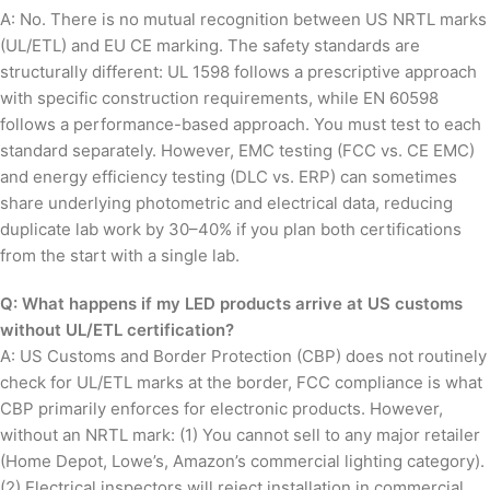
A: No. There is no mutual recognition between US NRTL marks
(UL/ETL) and EU CE marking. The safety standards are
structurally different: UL 1598 follows a prescriptive approach
with specific construction requirements, while EN 60598
follows a performance-based approach. You must test to each
standard separately. However, EMC testing (FCC vs. CE EMC)
and energy efficiency testing (DLC vs. ERP) can sometimes
share underlying photometric and electrical data, reducing
duplicate lab work by 30–40% if you plan both certifications
from the start with a single lab.
Q: What happens if my LED products arrive at US customs
without UL/ETL certification?
A: US Customs and Border Protection (CBP) does not routinely
check for UL/ETL marks at the border, FCC compliance is what
CBP primarily enforces for electronic products. However,
without an NRTL mark: (1) You cannot sell to any major retailer
(Home Depot, Lowe’s, Amazon’s commercial lighting category).
(2) Electrical inspectors will reject installation in commercial