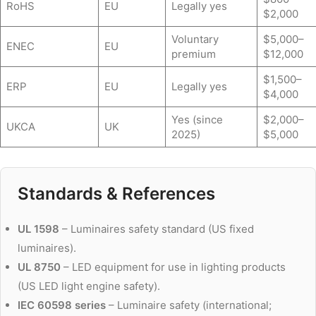
RoHS
EU
Legally yes
$2,000
Voluntary
$5,000–
ENEC
EU
premium
$12,000
$1,500–
ERP
EU
Legally yes
$4,000
Yes (since
$2,000–
UKCA
UK
2025)
$5,000
Standards & References
UL 1598
– Luminaires safety standard (US fixed
luminaires).
UL 8750
– LED equipment for use in lighting products
(US LED light engine safety).
IEC 60598 series
– Luminaire safety (international;