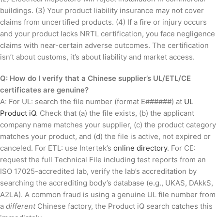
buildings. (3) Your product liability insurance may not cover
claims from uncertified products. (4) If a fire or injury occurs
and your product lacks NRTL certification, you face negligence
claims with near-certain adverse outcomes. The certification
isn’t about customs, it’s about liability and market access.
Q: How do I verify that a Chinese supplier’s UL/ETL/CE
certificates are genuine?
A: For UL: search the file number (format E######) at
UL
Product iQ
. Check that (a) the file exists, (b) the applicant
company name matches your supplier, (c) the product category
matches your product, and (d) the file is active, not expired or
canceled. For ETL: use Intertek’s
online directory
. For CE:
request the full Technical File including test reports from an
ISO 17025-accredited lab, verify the lab’s accreditation by
searching the accrediting body’s database (e.g., UKAS, DAkkS,
A2LA). A common fraud is using a genuine UL file number from
a
different
Chinese factory, the Product iQ search catches this