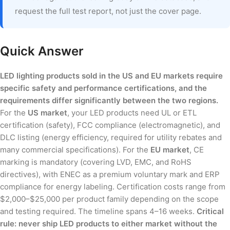
request the full test report, not just the cover page.
Quick Answer
LED lighting products sold in the US and EU markets require
specific safety and performance certifications, and the
requirements differ significantly between the two regions.
For the
US market
, your LED products need UL or ETL
certification (safety), FCC compliance (electromagnetic), and
DLC listing (energy efficiency, required for utility rebates and
many commercial specifications). For the
EU market
, CE
marking is mandatory (covering LVD, EMC, and RoHS
directives), with ENEC as a premium voluntary mark and ERP
compliance for energy labeling. Certification costs range from
$2,000–$25,000 per product family depending on the scope
and testing required. The timeline spans 4–16 weeks.
Critical
rule: never ship LED products to either market without the