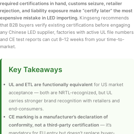
required certifications in hand, customs seizure, retailer
rejection, and liability exposure make “certify later” the most
expensive mistake in LED importing.
Kingseng recommends
that B2B buyers verify existing certifications before engaging
any Chinese LED supplier, factories with active UL file numbers
and CE test reports can cut 8–12 weeks from your time-to-
market.
Key Takeaways
UL and ETL are functionally equivalent
for US market
acceptance — both are NRTL-recognized, but UL
carries stronger brand recognition with retailers and
end-consumers.
CE marking is a manufacturer’s declaration of
conformity, not a third-party certification
— it’s
mandatory for EU entry but doesn’t replace buyer-