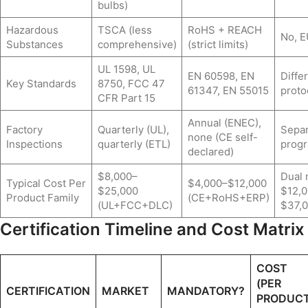
bulbs)
Hazardous
TSCA (less
RoHS + REACH
No, E
Substances
comprehensive)
(strict limits)
UL 1598, UL
EN 60598, EN
Diffe
Key Standards
8750, FCC 47
61347, EN 55015
proto
CFR Part 15
Annual (ENEC),
Factory
Quarterly (UL),
Separ
none (CE self-
Inspections
quarterly (ETL)
prog
declared)
$8,000–
Dual 
Typical Cost Per
$4,000–$12,000
$25,000
$12,
Product Family
(CE+RoHS+ERP)
(UL+FCC+DLC)
$37,
Certification Timeline and Cost Matrix
COST
(PER
CERTIFICATION
MARKET
MANDATORY?
PRODUC