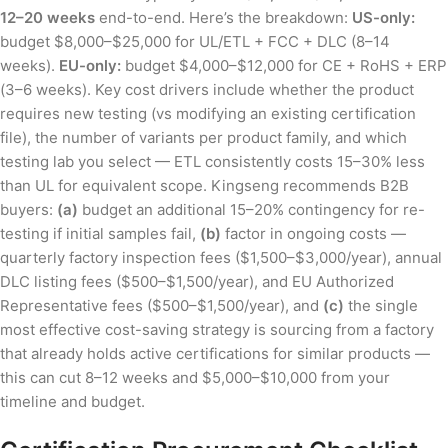
12–20 weeks
end-to-end. Here’s the breakdown:
US-only:
budget $8,000–$25,000 for UL/ETL + FCC + DLC (8–14
weeks).
EU-only:
budget $4,000–$12,000 for CE + RoHS + ERP
(3–6 weeks). Key cost drivers include whether the product
requires new testing (vs modifying an existing certification
file), the number of variants per product family, and which
testing lab you select — ETL consistently costs 15–30% less
than UL for equivalent scope. Kingseng recommends B2B
buyers:
(a)
budget an additional 15–20% contingency for re-
testing if initial samples fail,
(b)
factor in ongoing costs —
quarterly factory inspection fees ($1,500–$3,000/year), annual
DLC listing fees ($500–$1,500/year), and EU Authorized
Representative fees ($500–$1,500/year), and
(c)
the single
most effective cost-saving strategy is sourcing from a factory
that already holds active certifications for similar products —
this can cut 8–12 weeks and $5,000–$10,000 from your
timeline and budget.