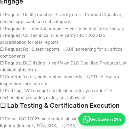
Engage
☐ Request UL file number → verify on UL Product iQ (active,
correct applicant, correct category)
☐ Request ETL control number → verify on Intertek directory
☐ Request CE Technical File → verify ISO 17025 lab
accreditation for test reports
☐ Request RoHS test reports → XRF screening for all critical
components
☐ Request DLC listing → verify on DLC Qualified Products List
(designlights.org)
☐ Confirm factory audit status: quarterly UL/ETL follow-up
inspections are current
☐ Red flag: “We can get certification after you order” →
certification precedes order, not follows it
☐ Lab Testing & Certification Execution
☐ Select ISO 17025-accredited lab with experience in LED
Get Quote in 24h
lighting (Intertek, TÜV, SGS, UL, CSA)