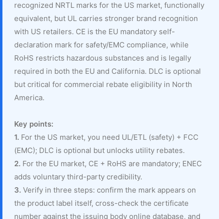
recognized NRTL marks for the US market, functionally
equivalent, but UL carries stronger brand recognition
with US retailers. CE is the EU mandatory self-
declaration mark for safety/EMC compliance, while
RoHS restricts hazardous substances and is legally
required in both the EU and California. DLC is optional
but critical for commercial rebate eligibility in North
America.
Key points:
1.
For the US market, you need UL/ETL (safety) + FCC
(EMC); DLC is optional but unlocks utility rebates.
2.
For the EU market, CE + RoHS are mandatory; ENEC
adds voluntary third-party credibility.
3.
Verify in three steps: confirm the mark appears on
the product label itself, cross-check the certificate
number against the issuing body online database, and