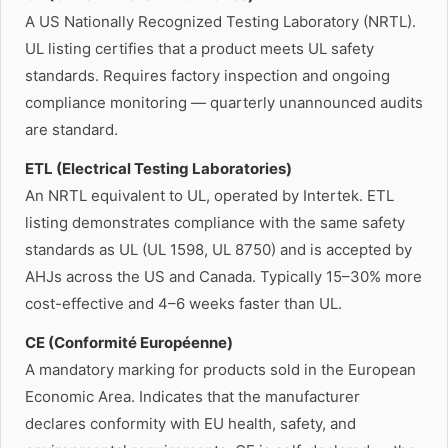
A US Nationally Recognized Testing Laboratory (NRTL).
UL listing certifies that a product meets UL safety
standards. Requires factory inspection and ongoing
compliance monitoring — quarterly unannounced audits
are standard.
ETL (Electrical Testing Laboratories)
An NRTL equivalent to UL, operated by Intertek. ETL
listing demonstrates compliance with the same safety
standards as UL (UL 1598, UL 8750) and is accepted by
AHJs across the US and Canada. Typically 15–30% more
cost-effective and 4–6 weeks faster than UL.
CE (Conformité Européenne)
A mandatory marking for products sold in the European
Economic Area. Indicates that the manufacturer
declares conformity with EU health, safety, and