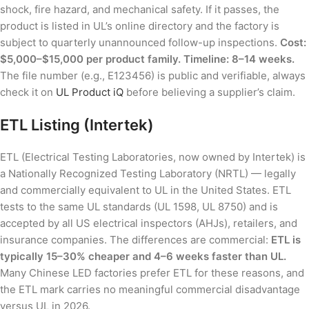
shock, fire hazard, and mechanical safety. If it passes, the
product is listed in UL’s online directory and the factory is
subject to quarterly unannounced follow-up inspections.
Cost:
$5,000–$15,000 per product family. Timeline: 8–14 weeks.
The file number (e.g., E123456) is public and verifiable, always
check it on
UL Product iQ
before believing a supplier’s claim.
ETL Listing (Intertek)
ETL (Electrical Testing Laboratories, now owned by Intertek) is
a Nationally Recognized Testing Laboratory (NRTL) — legally
and commercially equivalent to UL in the United States. ETL
tests to the same UL standards (UL 1598, UL 8750) and is
accepted by all US electrical inspectors (AHJs), retailers, and
insurance companies. The differences are commercial:
ETL is
typically 15–30% cheaper and 4–6 weeks faster than UL.
Many Chinese LED factories prefer ETL for these reasons, and
the ETL mark carries no meaningful commercial disadvantage
versus UL in 2026.