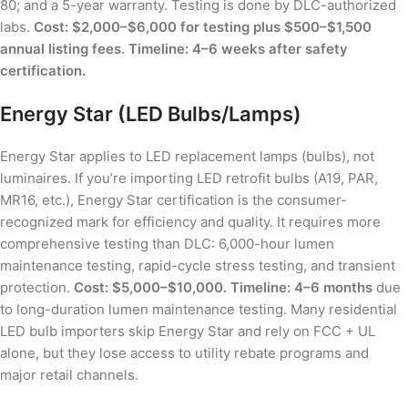
80; and a 5-year warranty. Testing is done by DLC-authorized
labs.
Cost: $2,000–$6,000 for testing plus $500–$1,500
annual listing fees. Timeline: 4–6 weeks after safety
certification.
Energy Star (LED Bulbs/Lamps)
Energy Star applies to LED replacement lamps (bulbs), not
luminaires. If you’re importing LED retrofit bulbs (A19, PAR,
MR16, etc.), Energy Star certification is the consumer-
recognized mark for efficiency and quality. It requires more
comprehensive testing than DLC: 6,000-hour lumen
maintenance testing, rapid-cycle stress testing, and transient
protection.
Cost: $5,000–$10,000. Timeline: 4–6 months
due
to long-duration lumen maintenance testing. Many residential
LED bulb importers skip Energy Star and rely on FCC + UL
alone, but they lose access to utility rebate programs and
major retail channels.