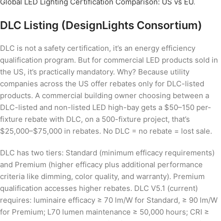
Global LED Lighting Certification Comparison: US vs EU
.
DLC Listing (DesignLights Consortium)
DLC is not a safety certification, it’s an energy efficiency
qualification program. But for commercial LED products sold in
the US, it’s practically mandatory. Why? Because utility
companies across the US offer rebates only for DLC-listed
products. A commercial building owner choosing between a
DLC-listed and non-listed LED high-bay gets a $50–150 per-
fixture rebate with DLC, on a 500-fixture project, that’s
$25,000–$75,000 in rebates. No DLC = no rebate = lost sale.
DLC has two tiers: Standard (minimum efficacy requirements)
and Premium (higher efficacy plus additional performance
criteria like dimming, color quality, and warranty). Premium
qualification accesses higher rebates. DLC V5.1 (current)
requires: luminaire efficacy ≥ 70 lm/W for Standard, ≥ 90 lm/W
for Premium; L70 lumen maintenance ≥ 50,000 hours; CRI ≥