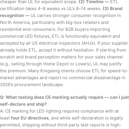
cheaper than UL for equivalent scope.
(2) Timeline —
ETL
certification takes 4–8 weeks vs UL’s 8–14 weeks.
(3) Brand
recognition —
UL carries stronger consumer recognition in
North America, particularly with big-box retailers and
residential end-consumers. For B2B buyers importing
commercial LED fixtures, ETL is functionally equivalent and
accepted by all US electrical inspectors (AHJs). If your supplier
already holds ETL, accept it without hesitation. If starting from
scratch and brand perception matters for your sales channel
(e.g., selling through Home Depot or Lowe’s), UL may justify
the premium. Many Kingseng clients choose ETL for speed-to-
market advantages and report no commercial disadvantage in
2026’s procurement landscape.
Q: What testing does CE marking actually require — can I just
self-declare and ship?
A: CE marking for LED lighting requires compliance with at
least
four EU directives
, and while self-declaration is legally
permitted, shipping without third-party test reports is high-