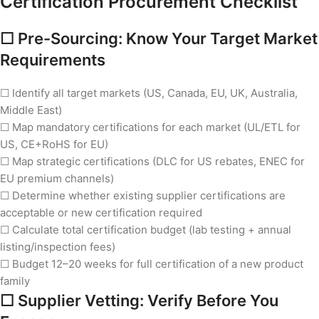
Certification Procurement Checklist
☐ Pre-Sourcing: Know Your Target Market
Requirements
☐ Identify all target markets (US, Canada, EU, UK, Australia,
Middle East)
☐ Map mandatory certifications for each market (UL/ETL for
US, CE+RoHS for EU)
☐ Map strategic certifications (DLC for US rebates, ENEC for
EU premium channels)
☐ Determine whether existing supplier certifications are
acceptable or new certification required
☐ Calculate total certification budget (lab testing + annual
listing/inspection fees)
☐ Budget 12–20 weeks for full certification of a new product
family
☐ Supplier Vetting: Verify Before You