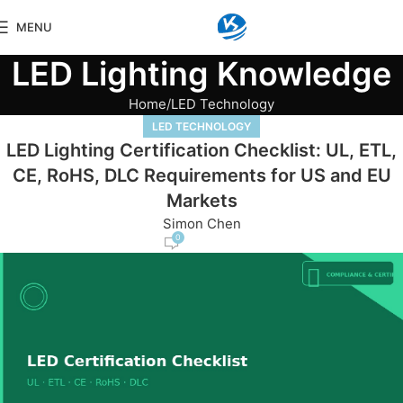
MENU
LED Lighting Knowledge
Home
LED Technology
LED TECHNOLOGY
LED Lighting Certification Checklist: UL, ETL,
CE, RoHS, DLC Requirements for US and EU
Markets
Simon Chen
0