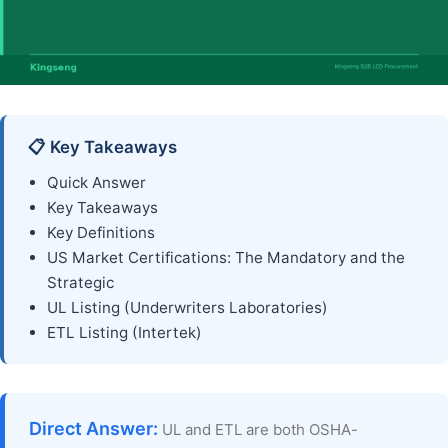
📋 Key Takeaways
Quick Answer
Key Takeaways
Key Definitions
US Market Certifications: The Mandatory and the
Strategic
UL Listing (Underwriters Laboratories)
ETL Listing (Intertek)
Direct Answer:
UL and ETL are both OSHA-