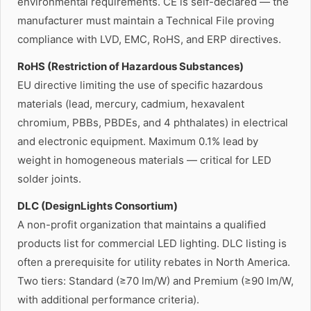
environmental requirements. CE is self-declared — the
manufacturer must maintain a Technical File proving
compliance with LVD, EMC, RoHS, and ERP directives.
RoHS (Restriction of Hazardous Substances)
EU directive limiting the use of specific hazardous
materials (lead, mercury, cadmium, hexavalent
chromium, PBBs, PBDEs, and 4 phthalates) in electrical
and electronic equipment. Maximum 0.1% lead by
weight in homogeneous materials — critical for LED
solder joints.
DLC (DesignLights Consortium)
A non-profit organization that maintains a qualified
products list for commercial LED lighting. DLC listing is
often a prerequisite for utility rebates in North America.
Two tiers: Standard (≥70 lm/W) and Premium (≥90 lm/W,
with additional performance criteria).