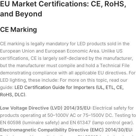
EU Market Certifications: CE, RoHS,
and Beyond
CE Marking
CE marking is legally mandatory for LED products sold in the
European Union and European Economic Area. Unlike US
certifications, CE is largely self-declared by the manufacturer,
but the manufacturer must compile and hold a Technical File
demonstrating compliance with all applicable EU directives. For
LED lighting, these include: For more on this topic, read our
guide:
LED Certification Guide for Importers (UL, ETL, CE,
RoHS, DLC)
.
Low Voltage Directive (LVD) 2014/35/EU:
Electrical safety for
products operating at 50–1000V AC or 75–1500V DC. Testing to
EN 60598 (luminaire safety) and EN 61347 (lamp control gear).
Electromagnetic Compatibility Directive (EMC) 2014/30/EU: