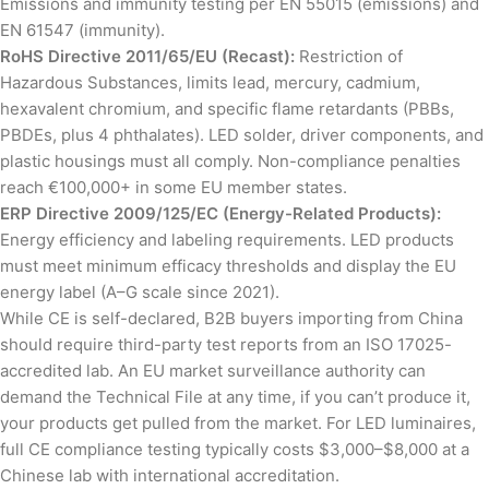
Emissions and immunity testing per EN 55015 (emissions) and
EN 61547 (immunity).
RoHS Directive 2011/65/EU (Recast):
Restriction of
Hazardous Substances, limits lead, mercury, cadmium,
hexavalent chromium, and specific flame retardants (PBBs,
PBDEs, plus 4 phthalates). LED solder, driver components, and
plastic housings must all comply. Non-compliance penalties
reach €100,000+ in some EU member states.
ERP Directive 2009/125/EC (Energy-Related Products):
Energy efficiency and labeling requirements. LED products
must meet minimum efficacy thresholds and display the EU
energy label (A–G scale since 2021).
While CE is self-declared, B2B buyers importing from China
should require third-party test reports from an ISO 17025-
accredited lab. An EU market surveillance authority can
demand the Technical File at any time, if you can’t produce it,
your products get pulled from the market. For LED luminaires,
full CE compliance testing typically costs $3,000–$8,000 at a
Chinese lab with international accreditation.