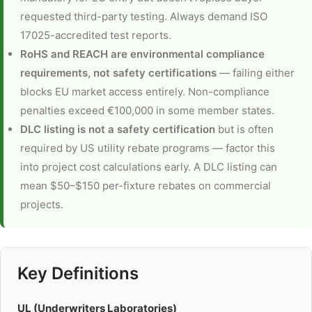
requested third-party testing. Always demand ISO
17025-accredited test reports.
RoHS and REACH are environmental compliance
requirements, not safety certifications
— failing either
blocks EU market access entirely. Non-compliance
penalties exceed €100,000 in some member states.
DLC listing is not a safety certification
but is often
required by US utility rebate programs — factor this
into project cost calculations early. A DLC listing can
mean $50–$150 per-fixture rebates on commercial
projects.
Key Definitions
UL (Underwriters Laboratories)