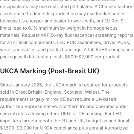
encapsulants may use restricted phthalates. A Chinese factory
accustomed to domestic production may use leaded solder
because it’s cheaper and easier to work with, but EU RoHS
limits lead to 0.1% maximum by weight in homogeneous
materials. Request XRF (X-ray fluorescence) screening reports
for all critical components: LED PCB assemblies, driver PCBs,
wires and cables, and plastic housings. A full RoHS compliance
package with lab testing costs $800–$2,000 per product.
UKCA Marking (Post-Brexit UK)
Since January 2025, the UKCA mark is required for products
sold in Great Britain (England, Scotland, Wales). The
requirements largely mirror CE but require a UK-based
Authorized Representative. Northern Ireland operates under
special rules allowing either UKNI or CE marking. For LED
importers targeting both the EU and UK, budget an additional
$1,500–$3,000 for UKCA compliance plus annual Authorized