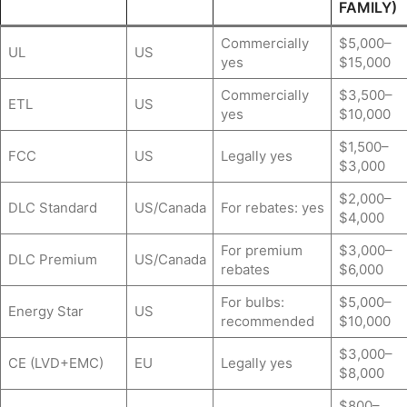
FAMILY)
Commercially
$5,000–
UL
US
yes
$15,000
Commercially
$3,500–
ETL
US
yes
$10,000
$1,500–
FCC
US
Legally yes
$3,000
$2,000–
DLC Standard
US/Canada
For rebates: yes
$4,000
For premium
$3,000–
DLC Premium
US/Canada
rebates
$6,000
For bulbs:
$5,000–
Energy Star
US
recommended
$10,000
$3,000–
CE (LVD+EMC)
EU
Legally yes
$8,000
$800–