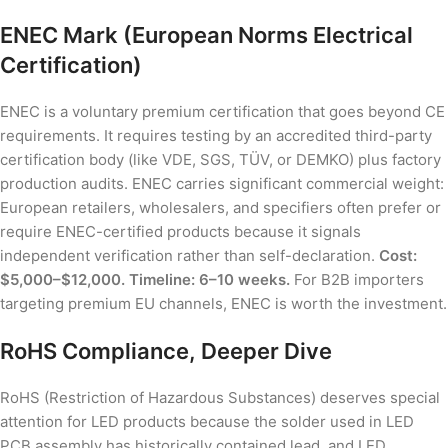
ENEC Mark (European Norms Electrical
Certification)
ENEC is a voluntary premium certification that goes beyond CE
requirements. It requires testing by an accredited third-party
certification body (like VDE, SGS, TÜV, or DEMKO) plus factory
production audits. ENEC carries significant commercial weight:
European retailers, wholesalers, and specifiers often prefer or
require ENEC-certified products because it signals
independent verification rather than self-declaration.
Cost:
$5,000–$12,000. Timeline: 6–10 weeks.
For B2B importers
targeting premium EU channels, ENEC is worth the investment.
RoHS Compliance, Deeper Dive
RoHS (Restriction of Hazardous Substances) deserves special
attention for LED products because the solder used in LED
PCB assembly has historically contained lead, and LED