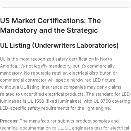
US Market Certifications: The
Mandatory and the Strategic
UL Listing (Underwriters Laboratories)
UL is the most recognized safety certification in North
America. It’s not
legally
mandatory, but it’s commercially
mandatory. No reputable retailer, electrical distributor, or
commercial contractor will spec a hardwired LED fixture
without a UL listing. Insurance companies may deny claims
related to uncertified electrical products. The standard for LED
luminaires is UL 1598 (fixed luminaires), with UL 8750 covering
LED-specific safety requirements for the light engine.
Process:
The manufacturer submits product samples and
technical documentation to UL. UL engineers test for electrical