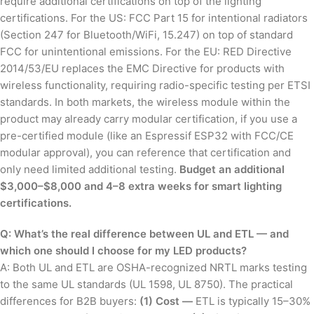
require additional certifications on top of the lighting
certifications. For the US: FCC Part 15 for intentional radiators
(Section 247 for Bluetooth/WiFi, 15.247) on top of standard
FCC for unintentional emissions. For the EU: RED Directive
2014/53/EU replaces the EMC Directive for products with
wireless functionality, requiring radio-specific testing per ETSI
standards. In both markets, the wireless module within the
product may already carry modular certification, if you use a
pre-certified module (like an Espressif ESP32 with FCC/CE
modular approval), you can reference that certification and
only need limited additional testing.
Budget an additional
$3,000–$8,000 and 4–8 extra weeks for smart lighting
certifications.
Q: What’s the real difference between UL and ETL — and
which one should I choose for my LED products?
A: Both UL and ETL are OSHA-recognized NRTL marks testing
to the same UL standards (UL 1598, UL 8750). The practical
differences for B2B buyers:
(1) Cost —
ETL is typically 15–30%