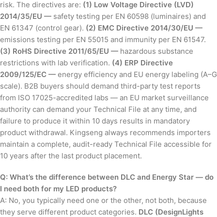
risk. The directives are:
(1) Low Voltage Directive (LVD)
2014/35/EU —
safety testing per EN 60598 (luminaires) and
EN 61347 (control gear).
(2) EMC Directive 2014/30/EU —
emissions testing per EN 55015 and immunity per EN 61547.
(3) RoHS Directive 2011/65/EU —
hazardous substance
restrictions with lab verification.
(4) ERP Directive
2009/125/EC —
energy efficiency and EU energy labeling (A–G
scale). B2B buyers should demand third-party test reports
from ISO 17025-accredited labs — an EU market surveillance
authority can demand your Technical File at any time, and
failure to produce it within 10 days results in mandatory
product withdrawal. Kingseng always recommends importers
maintain a complete, audit-ready Technical File accessible for
10 years after the last product placement.
Q: What’s the difference between DLC and Energy Star — do
I need both for my LED products?
A: No, you typically need one or the other, not both, because
they serve different product categories.
DLC (DesignLights