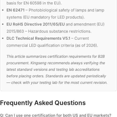
basis for EN 60598 in the EU).
EN 62471
– Photobiological safety of lamps and lamp
systems (EU mandatory for LED products).
EU RoHS Directive 2011/65/EU
and amendment (EU)
2015/863 – Hazardous substance restrictions.
DLC Technical Requirements V5.1
– Current
commercial LED qualification criteria (as of 2026).
This article summarizes certification requirements for B2B
procurement. Kingseng recommends always verifying the
latest standard versions and testing lab accreditations
before placing orders. Standards are updated periodically
— check with your testing lab for the most current revision.
Frequently Asked Questions
Q: Can I use one certification for both US and EU markets?