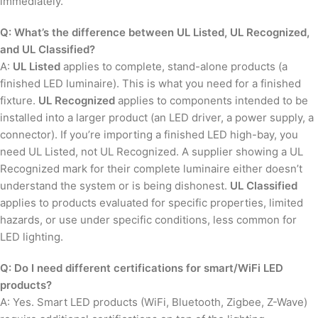
immediately.
Q: What’s the difference between UL Listed, UL Recognized,
and UL Classified?
A:
UL Listed
applies to complete, stand-alone products (a
finished LED luminaire). This is what you need for a finished
fixture.
UL Recognized
applies to components intended to be
installed into a larger product (an LED driver, a power supply, a
connector). If you’re importing a finished LED high-bay, you
need UL Listed, not UL Recognized. A supplier showing a UL
Recognized mark for their complete luminaire either doesn’t
understand the system or is being dishonest.
UL Classified
applies to products evaluated for specific properties, limited
hazards, or use under specific conditions, less common for
LED lighting.
Q: Do I need different certifications for smart/WiFi LED
products?
A: Yes. Smart LED products (WiFi, Bluetooth, Zigbee, Z-Wave)