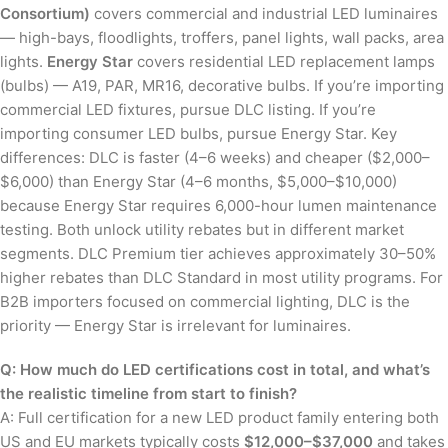
Consortium)
covers commercial and industrial LED luminaires
— high-bays, floodlights, troffers, panel lights, wall packs, area
lights.
Energy Star
covers residential LED replacement lamps
(bulbs) — A19, PAR, MR16, decorative bulbs. If you’re importing
commercial LED fixtures, pursue DLC listing. If you’re
importing consumer LED bulbs, pursue Energy Star. Key
differences: DLC is faster (4–6 weeks) and cheaper ($2,000–
$6,000) than Energy Star (4–6 months, $5,000–$10,000)
because Energy Star requires 6,000-hour lumen maintenance
testing. Both unlock utility rebates but in different market
segments. DLC Premium tier achieves approximately 30–50%
higher rebates than DLC Standard in most utility programs. For
B2B importers focused on commercial lighting, DLC is the
priority — Energy Star is irrelevant for luminaires.
Q: How much do LED certifications cost in total, and what’s
the realistic timeline from start to finish?
A: Full certification for a new LED product family entering both
US and EU markets typically costs
$12,000–$37,000
and takes