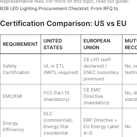
Representative fees. For more on this topic, read our guide:
B2B LED Lighting Procurement Checklist: From RFQ to
.
Certification Comparison: US vs EU
UNITED
EUROPEAN
MUT
REQUIREMENT
STATES
UNION
RECO
CE LVD (self-
Safety
UL or ETL
declared) /
No, s
Certification
(NRTL required)
ENEC (voluntary
testi
premium)
CE EMC
FCC Part 15
No, d
EMC/EMI
Directive
(mandatory)
stand
(mandatory)
DLC
(commercial),
ERP Directive +
Energy
Energy Star
EU Energy Label
No
Efficiency
(residential
A–G