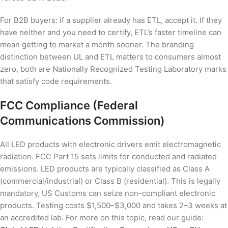
For B2B buyers: if a supplier already has ETL, accept it. If they
have neither and you need to certify, ETL’s faster timeline can
mean getting to market a month sooner. The branding
distinction between UL and ETL matters to consumers almost
zero, both are Nationally Recognized Testing Laboratory marks
that satisfy code requirements.
FCC Compliance (Federal
Communications Commission)
All LED products with electronic drivers emit electromagnetic
radiation. FCC Part 15 sets limits for conducted and radiated
emissions. LED products are typically classified as Class A
(commercial/industrial) or Class B (residential). This is legally
mandatory, US Customs can seize non-compliant electronic
products. Testing costs $1,500–$3,000 and takes 2–3 weeks at
an accredited lab. For more on this topic, read our guide: