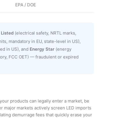
EPA / DOE
 Listed
(electrical safety, NRTL marks,
ts, mandatory in EU, state-level in US),
red in US), and
Energy Star
(energy
tory, FCC OET) — fraudulent or expired
your products can legally enter a market, be
her major markets actively screen LED imports
lating demurrage fees that quickly erase your