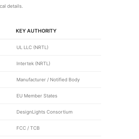
al details.
KEY AUTHORITY
UL LLC (NRTL)
Intertek (NRTL)
Manufacturer / Notified Body
EU Member States
DesignLights Consortium
FCC / TCB