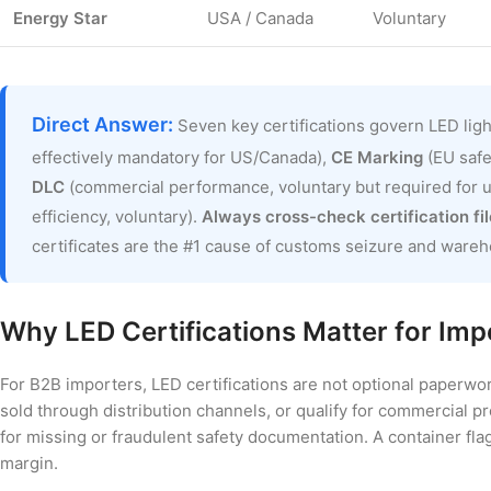
Energy Star
USA / Canada
Voluntary
Direct Answer:
Seven key certifications govern LED lig
effectively mandatory for US/Canada),
CE Marking
(EU safe
DLC
(commercial performance, voluntary but required for ut
efficiency, voluntary).
Always cross-check certification fi
certificates are the #1 cause of customs seizure and wareh
Why LED Certifications Matter for Imp
For B2B importers, LED certifications are not optional paperwo
sold through distribution channels, or qualify for commercial p
for missing or fraudulent safety documentation. A container fl
margin.