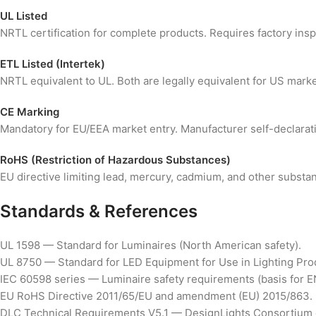
UL Listed
NRTL certification for complete products. Requires factory ins
ETL Listed (Intertek)
NRTL equivalent to UL. Both are legally equivalent for US market 
CE Marking
Mandatory for EU/EEA market entry. Manufacturer self-declaration
RoHS (Restriction of Hazardous Substances)
EU directive limiting lead, mercury, cadmium, and other substa
Standards & References
UL 1598 — Standard for Luminaires (North American safety).
UL 8750 — Standard for LED Equipment for Use in Lighting Pro
IEC 60598 series — Luminaire safety requirements (basis for E
EU RoHS Directive 2011/65/EU and amendment (EU) 2015/863.
DLC Technical Requirements V5.1 — DesignLights Consortium qu