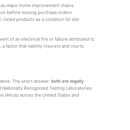
uch as major home improvement chains
tion before issuing purchase orders.
listed products as a condition for bid
t of an electrical fire or failure attributed to
factor that liability insurers and courts
ative. The short answer:
both are legally
d Nationally Recognized Testing Laboratories
es (AHJs) across the United States and