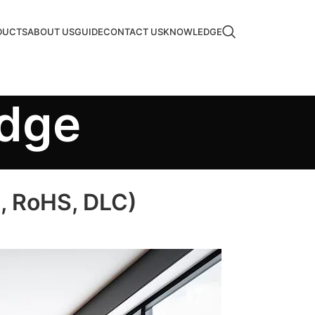
DUCTS
ABOUT US
GUIDE
CONTACT US
KNOWLEDGE
edge
E, RoHS, DLC)