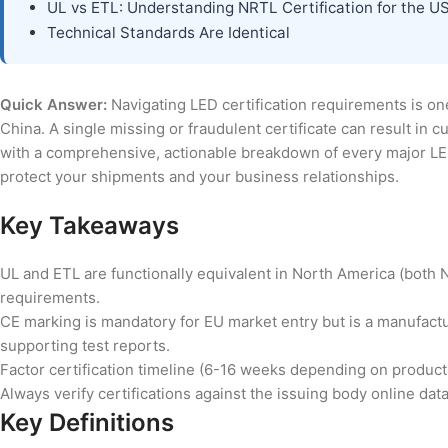
UL vs ETL: Understanding NRTL Certification for the U
Technical Standards Are Identical
Quick Answer:
Navigating LED certification requirements is one
China. A single missing or fraudulent certificate can result in
with a comprehensive, actionable breakdown of every major LED 
protect your shipments and your business relationships.
Key Takeaways
UL and ETL are functionally equivalent in North America (both 
requirements.
CE marking is mandatory for EU market entry but is a manufactur
supporting test reports.
Factor certification timeline (6-16 weeks depending on product
Always verify certifications against the issuing body online dat
Key Definitions