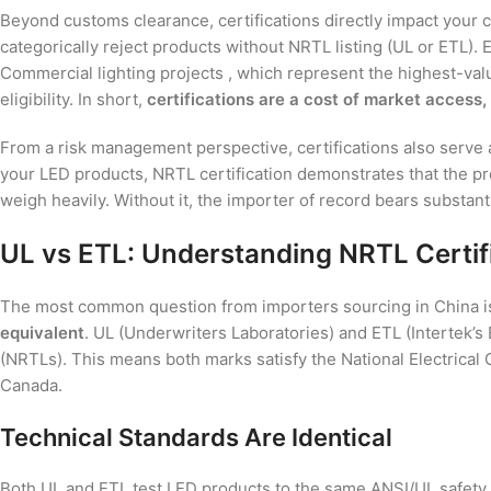
Beyond customs clearance, certifications directly impact your c
categorically reject products without NRTL listing (UL or ETL)
Commercial lighting projects , which represent the highest-val
eligibility. In short,
certifications are a cost of market access,
From a risk management perspective, certifications also serve as 
your LED products, NRTL certification demonstrates that the pro
weigh heavily. Without it, the importer of record bears substant
UL vs ETL: Understanding NRTL Certifi
The most common question from importers sourcing in China is 
equivalent
. UL (Underwriters Laboratories) and ETL (Intertek’
(NRTLs). This means both marks satisfy the National Electrical
Canada.
Technical Standards Are Identical
Both UL and ETL test LED products to the same ANSI/UL safety