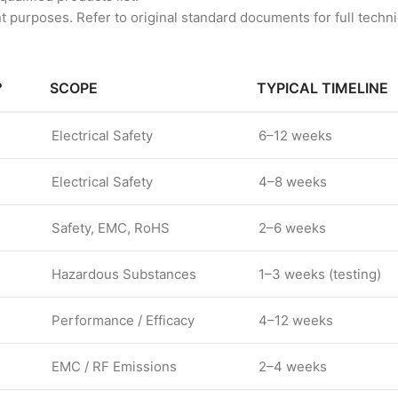
 purposes. Refer to original standard documents for full technic
?
SCOPE
TYPICAL TIMELINE
Electrical Safety
6–12 weeks
Electrical Safety
4–8 weeks
Safety, EMC, RoHS
2–6 weeks
Hazardous Substances
1–3 weeks (testing)
Performance / Efficacy
4–12 weeks
EMC / RF Emissions
2–4 weeks