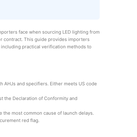
importers face when sourcing LED lighting from
er contract. This guide provides importers
including practical verification methods to
th AHJs and specifiers. Either meets US code
st the Declaration of Conformity and
are the most common cause of launch delays.
ocurement red flag.