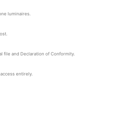
one luminaires.
ost.
l file and Declaration of Conformity.
access entirely.