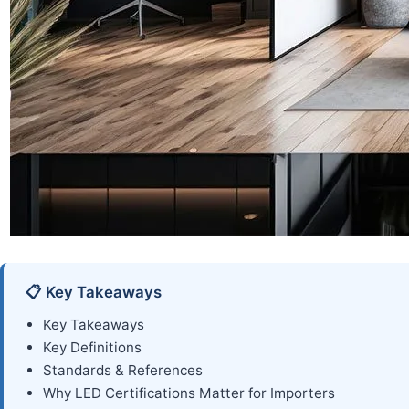
📋 Key Takeaways
Key Takeaways
Key Definitions
Standards & References
Why LED Certifications Matter for Importers