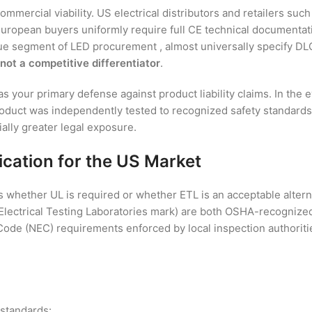
ommercial viability. US electrical distributors and retailers s
. European buyers uniformly require full CE technical documenta
ue segment of LED procurement , almost universally specify DLC-
 not a competitive differentiator
.
your primary defense against product liability claims. In the even
duct was independently tested to recognized safety standards, a 
ially greater legal exposure.
cation for the US Market
whether UL is required or whether ETL is an acceptable altern
s Electrical Testing Laboratories mark) are both OSHA-recognize
 Code (NEC) requirements enforced by local inspection authoriti
 standards: