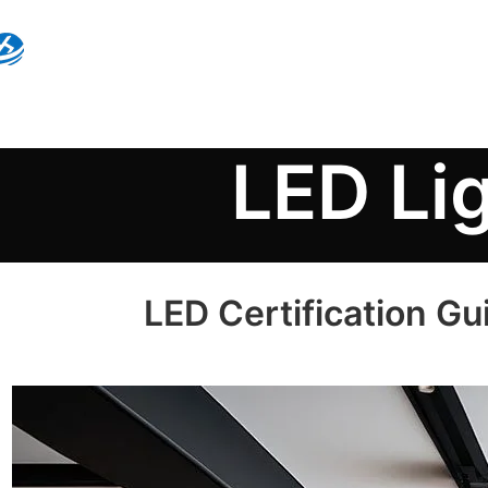
LED Li
LED Certification Gu