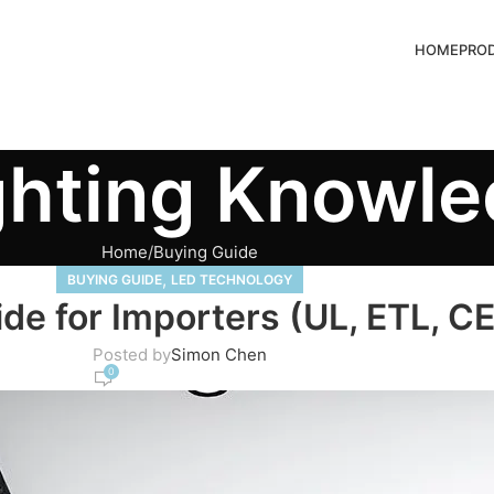
HOME
PRO
ghting Knowl
Home
Buying Guide
,
BUYING GUIDE
LED TECHNOLOGY
ide for Importers (UL, ETL, C
Posted by
Simon Chen
0