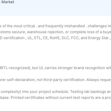
S Market
 of the most critical . and frequently mishandled . challenges 
 customs seizure, warehouse rejection, or complete loss of a buy
certification , UL, ETL, CE, RoHS, DLC, FCC, and Energy Star , 
NRTL-recognized), but UL carries stronger brand recognition wi
er self-declaration, not third-party certification. Always reque
 complexity) into your project schedule. Testing lab backlogs 
abase. Printed certificates without current test reports are a pr