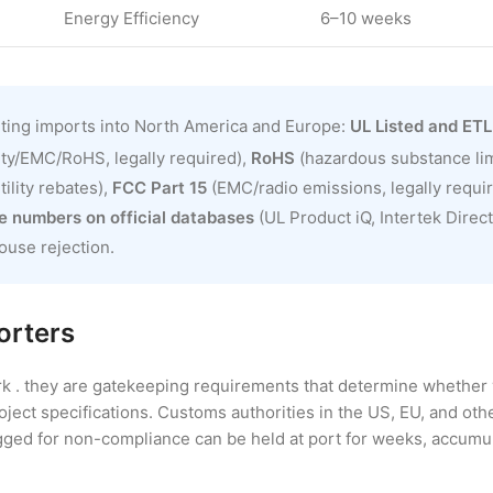
Energy Efficiency
6–10 weeks
hting imports into North America and Europe:
UL Listed and ETL
ty/EMC/RoHS, legally required),
RoHS
(hazardous substance limi
ility rebates),
FCC Part 15
(EMC/radio emissions, legally requi
le numbers on official databases
(UL Product iQ, Intertek Direc
ouse rejection.
orters
rk . they are gatekeeping requirements that determine whether 
roject specifications. Customs authorities in the US, EU, and ot
agged for non-compliance can be held at port for weeks, accumu