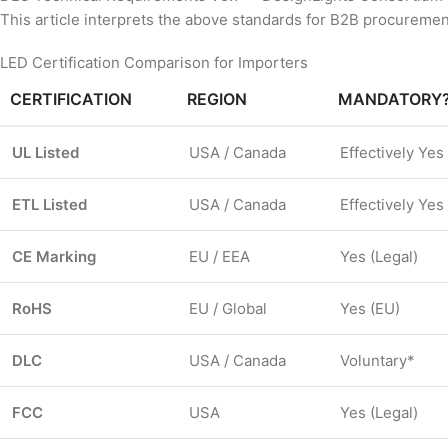
This article interprets the above standards for B2B procurement
LED Certification Comparison for Importers
CERTIFICATION
REGION
MANDATORY
UL Listed
USA / Canada
Effectively Yes
ETL Listed
USA / Canada
Effectively Yes
CE Marking
EU / EEA
Yes (Legal)
RoHS
EU / Global
Yes (EU)
DLC
USA / Canada
Voluntary*
FCC
USA
Yes (Legal)