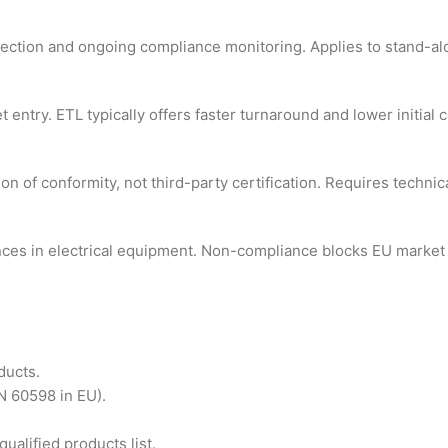
pection and ongoing compliance monitoring. Applies to stand-al
entry. ETL typically offers faster turnaround and lower initial c
 of conformity, not third-party certification. Requires technica
nces in electrical equipment. Non-compliance blocks EU market 
ducts.
N 60598 in EU).
alified products list.