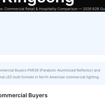
: Commercial Retail & Hospitality Comparison — 2026 B2B Gu
mercial Buyers PAR38 (Parabolic Aluminized Reflector) and
al LED bulb formats in North American commercial lighting.
Commercial Buyers