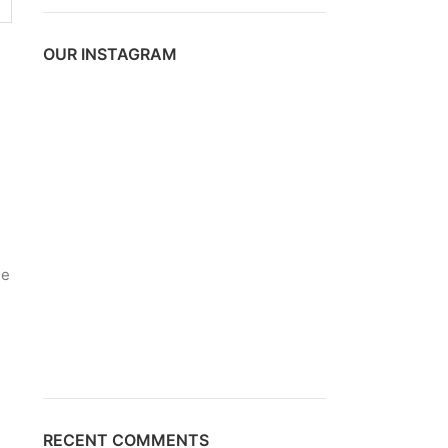
OUR INSTAGRAM
de
RECENT COMMENTS