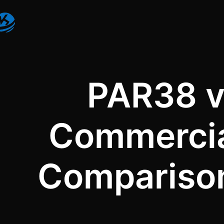
PAR38 v
Commercial
Comparison