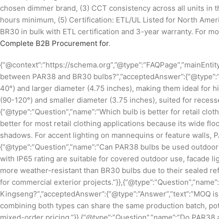
chosen dimmer brand, (3) CCT consistency across all units in t
hours minimum, (5) Certification: ETL/UL Listed for North Am
BR30 in bulk with ETL certification and 3-year warranty. For mo
Complete B2B Procurement for
.
{“@context”:”https://schema.org”,”@type”:”FAQPage”,”mainEntity
between PAR38 and BR30 bulbs?”,”acceptedAnswer”:{“@type”:”A
40°) and larger diameter (4.75 inches), making them ideal for 
(90-120°) and smaller diameter (3.75 inches), suited for recesse
{“@type”:”Question”,”name”:”Which bulb is better for retail clo
better for most retail clothing applications because its wide f
shadows. For accent lighting on mannequins or feature walls, 
{“@type”:”Question”,”name”:”Can PAR38 bulbs be used outdoors
with IP65 rating are suitable for covered outdoor use, facade l
more weather-resistant than BR30 bulbs due to their sealed re
for commercial exterior projects.”}},{“@type”:”Question”,”nam
Kingseng?”,”acceptedAnswer”:{“@type”:”Answer”,”text”:”MOQ is
combining both types can share the same production batch, po
mixed-order pricing.”}},{“@type”:”Question”,”name”:”Do PAR38