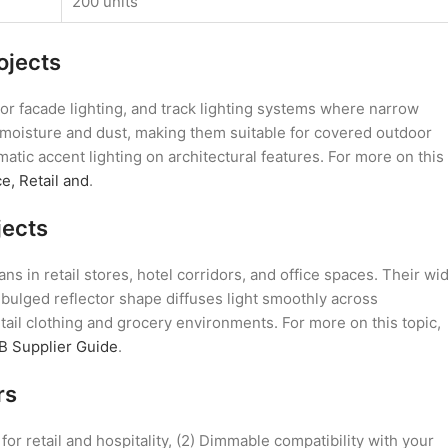
200 units
ojects
oor facade lighting, and track lighting systems where narrow
s moisture and dust, making them suitable for covered outdoor
matic accent lighting on architectural features. For more on this
e, Retail and
.
jects
s in retail stores, hotel corridors, and office spaces. Their wi
 bulged reflector shape diffuses light smoothly across
ail clothing and grocery environments. For more on this topic,
B Supplier Guide
.
rs
r retail and hospitality, (2) Dimmable compatibility with your