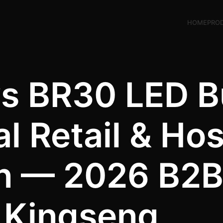
HOME
PRO
s BR30 LED B
 Retail & Hosp
 — 2026 B2B 
Kingseng