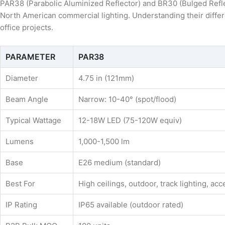
PAR38 (Parabolic Aluminized Reflector) and BR30 (Bulged Refle
North American commercial lighting. Understanding their differen
office projects.
PARAMETER
PAR38
Diameter
4.75 in (121mm)
Beam Angle
Narrow: 10-40° (spot/flood)
Typical Wattage
12-18W LED (75-120W equiv)
Lumens
1,000-1,500 lm
Base
E26 medium (standard)
Best For
High ceilings, outdoor, track lighting, acc
IP Rating
IP65 available (outdoor rated)