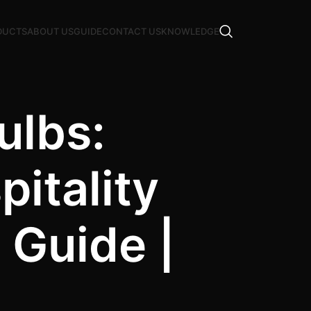
DUCTS
ABOUT US
GUIDE
CONTACT US
KNOWLEDGE
ulbs:
itality
Guide |