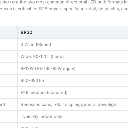
ctor) are the two most common directional LED bulb formats in
ces is critical for B2B buyers specifying retail, hospitality, an
BR30
3.75 in (95mm)
Wide: 90-120° (flood)
8-12W LED (65-85W equiv)
650-950 lm
E26 medium (standard)
ent
Recessed cans, retail display, general downlight
Typically indoor only