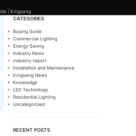
ide | Kingseng
CATEGORIES
Buying Guide
Commercial Lighting
Energy Saving
Industry News
industry-report
Installation and Maintenance
Kingseng News
Knowledge
LED Technology
Residential Lighting
Uncategorized
RECENT POSTS