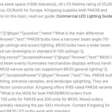
he same space (±50K tolerance), (4) L70 lifetime rating of 25,0
erica, CE/RoHS for Europe. Kingseng supplies both PAR38 and
re on this topic, read our guide:
Commercial LED Lighting Guide
”:[{“@type”:”Question”,”name”:”What is the main difference
nswer”,”text”:”PAR38 bulbs have a narrower beam angle (10-
high ceilings and accent lighting. BR30 bulbs have a wider beam
d can downlights in standard 8-12ft ceilings.”}},
thing stores?”,”acceptedAnswer”:{“@type”:”Answer”,”text”:”BR30 i
lood beam evenly illuminates merchandise displays without harsh
PAR38 narrow spots can supplement BR30 general lighting.”}},
?”,”acceptedAnswer”:{“@type”:”Answer”,”text”:”Yes, PAR38 bul
ighting, entrance canopies, and landscape uplighting. They are
flector construction. Kingseng offers IP65-rated PAR38 variant
e”:”What is the MOQ for bulk PAR38/BR30 orders from
 100 units for PAR38 and 200 units for BR30. Mixed orders
tentially reducing the per-SKU minimum. Contact Kingseng for
 and BR30 LED bulbs work with standard