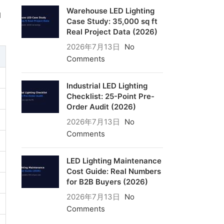
Warehouse LED Lighting
d
Case Study: 35,000 sq ft
Real Project Data (2026)
2026年7月13日
No
Comments
Industrial LED Lighting
Checklist: 25-Point Pre-
Order Audit (2026)
2026年7月13日
No
Comments
LED Lighting Maintenance
Cost Guide: Real Numbers
for B2B Buyers (2026)
2026年7月13日
No
Comments