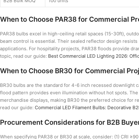
B2B Bulk MOQ
100 units
When to Choose PAR38 for Commercial Pr
PAR38 bulbs excel in high-ceiling retail spaces (15-30ft), outd
beam control is essential. Their sealed reflector design resist
applications. For hospitality projects, PAR38 floods provide dra
topic, read our guide:
Best Commercial LED Lighting 2026: Offic
When to Choose BR30 for Commercial Pro
BR30 bulbs are the standard for 4-6 inch recessed downlight can
flood pattern provides even illumination without hot spots. The
merchandise displays, making BR30 the preferred choice for ret
read our guide:
Commercial LED Filament Bulbs: Decorative B2
Procurement Considerations for B2B Buye
When specifying PAR38 or BR30 at scale, consider: (1) CRI ≥90 fo