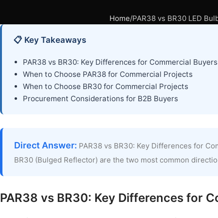
Home
PAR38 vs BR30 LED Bulbs
📋 Key Takeaways
PAR38 vs BR30: Key Differences for Commercial Buyers
When to Choose PAR38 for Commercial Projects
When to Choose BR30 for Commercial Projects
Procurement Considerations for B2B Buyers
Direct Answer:
PAR38 vs BR30: Key Differences for Com
BR30 (Bulged Reflector) are the two most common direction
PAR38 vs BR30: Key Differences for 