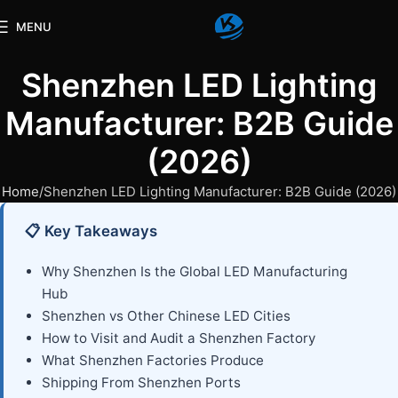
MENU
Shenzhen LED Lighting
Manufacturer: B2B Guide
(2026)
Home
Shenzhen LED Lighting Manufacturer: B2B Guide (2026)
📋 Key Takeaways
Why Shenzhen Is the Global LED Manufacturing
Hub
Shenzhen vs Other Chinese LED Cities
How to Visit and Audit a Shenzhen Factory
What Shenzhen Factories Produce
Shipping From Shenzhen Ports