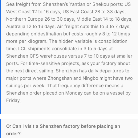
Sea freight from Shenzhen’s Yantian or Shekou ports: US
West Coast 12 to 16 days, US East Coast 28 to 33 days,
Northern Europe 26 to 30 days, Middle East 14 to 18 days,
Australia 12 to 16 days. Air freight cuts this to 3 to 7 days
depending on destination but costs roughly 8 to 12 times
more per kilogram. The hidden variable is consolidation
time: LCL shipments consolidate in 3 to 5 days at
Shenzhen CFS warehouses versus 7 to 10 days at smaller
ports. For time-sensitive projects, ask your factory about
the next direct sailing. Shenzhen has daily departures to
major ports where Zhongshan and Ningbo might have two
sailings per week. That frequency difference means a
Shenzhen order placed on Monday can be on a vessel by
Friday.
Q: Can I visit a Shenzhen factory before placing an
order?