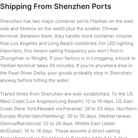
Shipping From Shenzhen Ports
Shenzhen has two major container ports (Yantian on the east
side and Shekou on the west) plus the smaller Chiwan
terminal. Between them, they handle more container volume
than Los Angeles and Long Beach combined. For LED lighting
importers, this means sailing frequency you won’t find in
Zhongshan or Ningbo. If your factory is in Longgang, a truck to
Yantian terminal takes 30 minutes. If you’re anywhere else in
the Pearl River Delta, your goods probably stop in Shenzhen
anyway before hitting the water.
Transit times from Shenzhen are well-established. To the US
West Coast (Los Angeles/Long Beach): 12 to 16 days. US East
Coast (New York/Newark via Panama): 28 to 33 days. Northern
Europe (Rotterdam/Hamburg): 26 to 30 days. Mediterranean
(Genoa/Barcelona): 22 to 26 days. Middle East (Jebel
Ali/Dubai): 14 to 18 days. These assume a direct sailing.