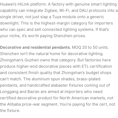
Huawei’s HiLink platform. A factory with genuine smart lighting
capability can integrate Zigbee, Wi-Fi, and DALI protocols into a
single driver, not just slap a Tuya module onto a generic
downlight. This is the highest-margin category for importers
who can spec and sell connected lighting systems. If that’s
your niche, it’s worth paying Shenzhen prices.
Decorative and residential pendants.
MOQ 20 to 50 units.
Shenzhen isn’t the natural home for decorative lighting.
Zhongshan’s Guzhen owns that category. But factories here
produce higher-end decorative pieces with ETL certification
and consistent finish quality that Zhongshan’s budget shops
can’t match. The aluminum spun shades, brass-plated
pendants, and handcrafted alabaster fixtures coming out of
Longgang and Bao’an are aimed at importers who need
certified decorative product for North American markets, not
the Alibaba price-war segment. You’re paying for the cert, not
the fixture.