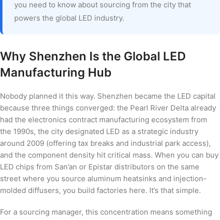
you need to know about sourcing from the city that
powers the global LED industry.
Why Shenzhen Is the Global LED
Manufacturing Hub
Nobody planned it this way. Shenzhen became the LED capital
because three things converged: the Pearl River Delta already
had the electronics contract manufacturing ecosystem from
the 1990s, the city designated LED as a strategic industry
around 2009 (offering tax breaks and industrial park access),
and the component density hit critical mass. When you can buy
LED chips from San’an or Epistar distributors on the same
street where you source aluminum heatsinks and injection-
molded diffusers, you build factories here. It’s that simple.
For a sourcing manager, this concentration means something