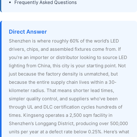
Frequently Asked Questions
Direct Answer
Shenzhen is where roughly 60% of the world’s LED
drivers, chips, and assembled fixtures come from. If
you’re an importer or distributor looking to source LED
lighting from China, this city is your starting point. Not
just because the factory density is unmatched, but
because the entire supply chain lives within a 30-
kilometer radius. That means shorter lead times,
simpler quality control, and suppliers who’ve been
through UL and DLC certification cycles hundreds of
times. Kingseng operates a 2,500 sqm facility in
Shenzhen’s Longgang District, producing over 500,000
units per year at a defect rate below 0.25%. Here’s what