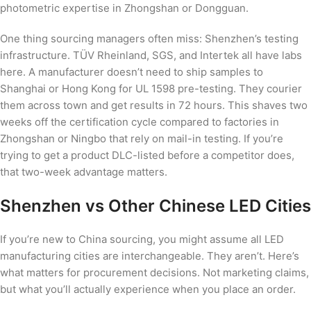
photometric expertise in Zhongshan or Dongguan.
One thing sourcing managers often miss: Shenzhen’s testing
infrastructure. TÜV Rheinland, SGS, and Intertek all have labs
here. A manufacturer doesn’t need to ship samples to
Shanghai or Hong Kong for UL 1598 pre-testing. They courier
them across town and get results in 72 hours. This shaves two
weeks off the certification cycle compared to factories in
Zhongshan or Ningbo that rely on mail-in testing. If you’re
trying to get a product DLC-listed before a competitor does,
that two-week advantage matters.
Shenzhen vs Other Chinese LED Cities
If you’re new to China sourcing, you might assume all LED
manufacturing cities are interchangeable. They aren’t. Here’s
what matters for procurement decisions. Not marketing claims,
but what you’ll actually experience when you place an order.