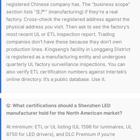
registered Chinese company has. The “business scope”
section lists “生产” (manufacturing) if they’re a real
factory. Cross-check the registered address against the
physical address you visit. Then ask to see the factory’s
most recent UL or ETL inspection report. Trading
companies don’t have these because they don’t own
production lines. Kingseng’s facility in Longgang District
is registered as a manufacturing entity and undergoes
quarterly UL factory surveillance inspections. You can
also verify ETL certification numbers against Intertek’s
online directory. It’s a public database. Use it.
Q: What certifications should a Shenzhen LED
manufacturer hold for the North American market?
At minimum: ETL or UL listing (UL 1598 for luminaires, UL
8750 for LED drivers), and DLC Premium if you’re