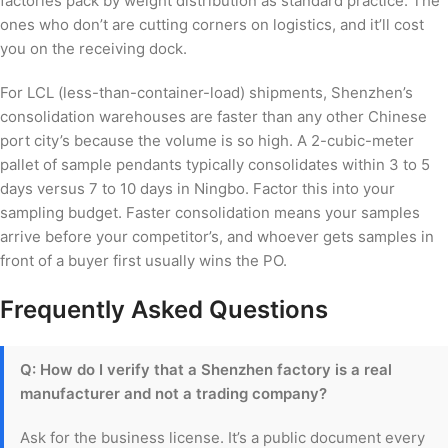
factories pack by weight distribution as standard practice. The
ones who don’t are cutting corners on logistics, and it’ll cost
you on the receiving dock.
For LCL (less-than-container-load) shipments, Shenzhen’s
consolidation warehouses are faster than any other Chinese
port city’s because the volume is so high. A 2-cubic-meter
pallet of sample pendants typically consolidates within 3 to 5
days versus 7 to 10 days in Ningbo. Factor this into your
sampling budget. Faster consolidation means your samples
arrive before your competitor’s, and whoever gets samples in
front of a buyer first usually wins the PO.
Frequently Asked Questions
Q: How do I verify that a Shenzhen factory is a real
manufacturer and not a trading company?
Ask for the business license. It’s a public document every