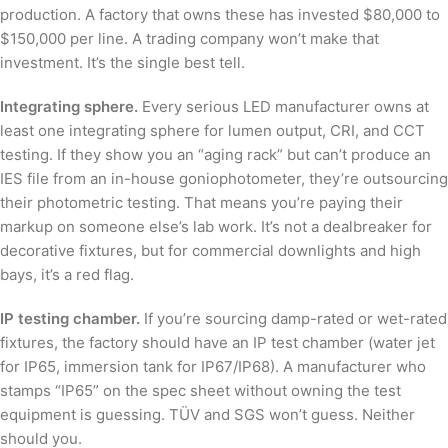
production. A factory that owns these has invested $80,000 to
$150,000 per line. A trading company won’t make that
investment. It’s the single best tell.
Integrating sphere.
Every serious LED manufacturer owns at
least one integrating sphere for lumen output, CRI, and CCT
testing. If they show you an “aging rack” but can’t produce an
IES file from an in-house goniophotometer, they’re outsourcing
their photometric testing. That means you’re paying their
markup on someone else’s lab work. It’s not a dealbreaker for
decorative fixtures, but for commercial downlights and high
bays, it’s a red flag.
IP testing chamber.
If you’re sourcing damp-rated or wet-rated
fixtures, the factory should have an IP test chamber (water jet
for IP65, immersion tank for IP67/IP68). A manufacturer who
stamps “IP65” on the spec sheet without owning the test
equipment is guessing. TÜV and SGS won’t guess. Neither
should you.