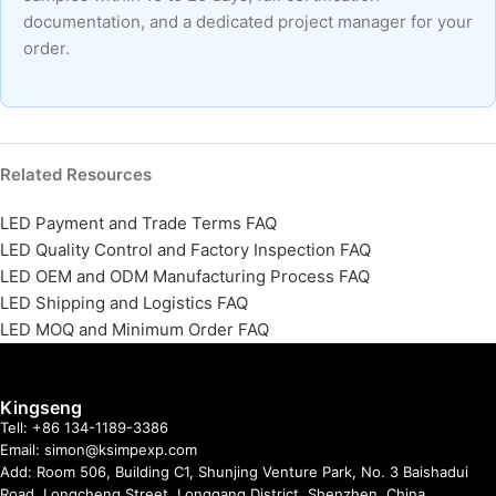
documentation, and a dedicated project manager for your
order.
Related Resources
LED Payment and Trade Terms FAQ
LED Quality Control and Factory Inspection FAQ
LED OEM and ODM Manufacturing Process FAQ
LED Shipping and Logistics FAQ
LED MOQ and Minimum Order FAQ
Kingseng
Tell: +86 134-1189-3386
Email: simon@ksimpexp.com
Add: Room 506, Building C1, Shunjing Venture Park, No. 3 Baishadui
Road, Longcheng Street, Longgang District, Shenzhen, China.