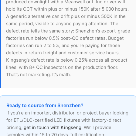
produced downlight with a Meanwell or Lifud driver will
hold its CCT within plus or minus 150K after 5,000 hours.
A generic alternative can drift plus or minus 500K in the
same period, visible to anyone paying attention. The
defect rate tells the same story: Shenzhen’s export-grade
factories run below 0.5% post-QC defect rates. Budget
factories can run 2 to 5%, and you’re paying for those
defects in return freight and customer service hours.
Kingseng’s defect rate is below 0.25% across all product
lines, with 8+ QC inspectors on the production floor.
That’s not marketing. It’s math.
Ready to source from Shenzhen?
If you’re an importer, distributor, or project buyer looking
for ETL/DLC-certified LED fixtures with factory-direct
pricing,
get in touch with Kingseng
. We’ll provide
samples within 15 to 20 days, full certification