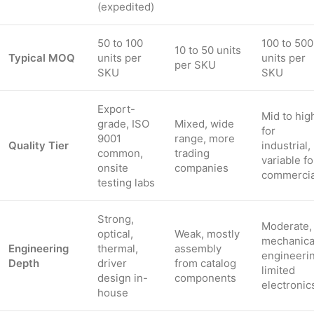
(expedited)
50 to 100
100 to 500
10 to 50 units
Typical MOQ
units per
units per
per SKU
SKU
SKU
Export-
Mid to hig
grade, ISO
Mixed, wide
for
9001
range, more
Quality Tier
industrial,
common,
trading
variable fo
onsite
companies
commercia
testing labs
Strong,
Moderate,
optical,
Weak, mostly
mechanica
Engineering
thermal,
assembly
engineerin
Depth
driver
from catalog
limited
design in-
components
electronic
house