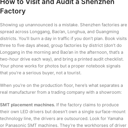
How to Visit and Audit a Shenzhen
Factory
Showing up unannounced is a mistake. Shenzhen factories are
spread across Longgang, Bao’an, Longhua, and Guangming
districts. You’ll burn a day in traffic if you don’t plan. Book visits
three to five days ahead, group factories by district (don’t do
Longgang in the morning and Bao’an in the afternoon, that’s a
two-hour drive each way), and bring a printed audit checklist.
Your phone works for photos but a proper notebook signals
that you’re a serious buyer, not a tourist.
When you’re on the production floor, here’s what separates a
real manufacturer from a trading company with a showroom:
SMT placement machines.
If the factory claims to produce
their own LED drivers but doesn’t own a single surface-mount
technology line, the drivers are outsourced. Look for Yamaha
or Panasonic SMT machines. They’re the workhorses of driver