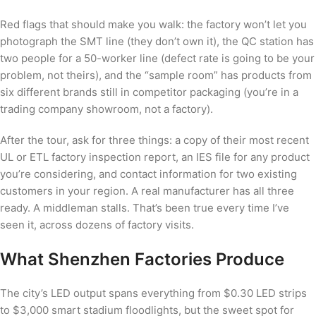
Red flags that should make you walk: the factory won’t let you
photograph the SMT line (they don’t own it), the QC station has
two people for a 50-worker line (defect rate is going to be your
problem, not theirs), and the “sample room” has products from
six different brands still in competitor packaging (you’re in a
trading company showroom, not a factory).
After the tour, ask for three things: a copy of their most recent
UL or ETL factory inspection report, an IES file for any product
you’re considering, and contact information for two existing
customers in your region. A real manufacturer has all three
ready. A middleman stalls. That’s been true every time I’ve
seen it, across dozens of factory visits.
What Shenzhen Factories Produce
The city’s LED output spans everything from $0.30 LED strips
to $3,000 smart stadium floodlights, but the sweet spot for