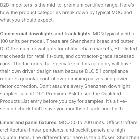
B2B importers is the mid-to-premium certified range. Here’s
how the product categories break down by typical MOQ and
what you should expect.
Commercial downlights and track lights.
MOQ typically 50 to
100 units per model. These are Shenzhen’s bread and butter.
DLC Premium downlights for utility rebate markets, ETL-listed
track heads for retail fit-outs, and contractor-grade recessed
cans. The factories that specialize in this category will have
their own driver design team because DLC 5.1 compliance
requires granular control over dimming curves and power
factor correction. Don’t assume every Shenzhen downlight
supplier can hit DLC Premium. Ask to see the Qualified
Products List entry before you pay for samples. It’s a five-
second check that’ll save you months of back-and-forth.
Linear and panel fixtures.
MOQ 50 to 200 units. Office troffers,
architectural linear pendants, and backlit panels are high-
volume items. The differentiator here is the diffuser. Shenzhen