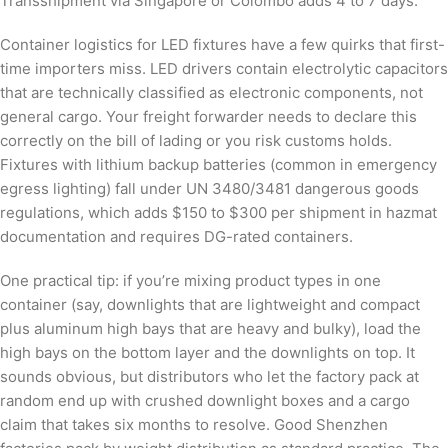
Transshipment via Singapore or Colombo adds 4 to 7 days.
Container logistics for LED fixtures have a few quirks that first-
time importers miss. LED drivers contain electrolytic capacitors
that are technically classified as electronic components, not
general cargo. Your freight forwarder needs to declare this
correctly on the bill of lading or you risk customs holds.
Fixtures with lithium backup batteries (common in emergency
egress lighting) fall under UN 3480/3481 dangerous goods
regulations, which adds $150 to $300 per shipment in hazmat
documentation and requires DG-rated containers.
One practical tip: if you’re mixing product types in one
container (say, downlights that are lightweight and compact
plus aluminum high bays that are heavy and bulky), load the
high bays on the bottom layer and the downlights on top. It
sounds obvious, but distributors who let the factory pack at
random end up with crushed downlight boxes and a cargo
claim that takes six months to resolve. Good Shenzhen