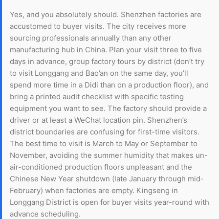
Yes, and you absolutely should. Shenzhen factories are
accustomed to buyer visits. The city receives more
sourcing professionals annually than any other
manufacturing hub in China. Plan your visit three to five
days in advance, group factory tours by district (don’t try
to visit Longgang and Bao’an on the same day, you’ll
spend more time in a Didi than on a production floor), and
bring a printed audit checklist with specific testing
equipment you want to see. The factory should provide a
driver or at least a WeChat location pin. Shenzhen’s
district boundaries are confusing for first-time visitors.
The best time to visit is March to May or September to
November, avoiding the summer humidity that makes un-
air-conditioned production floors unpleasant and the
Chinese New Year shutdown (late January through mid-
February) when factories are empty. Kingseng in
Longgang District is open for buyer visits year-round with
advance scheduling.