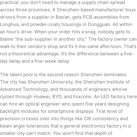
practical: you don’t need to manage a supply chain spread
across three provinces. A Shenzhen-based manufacturer buys
drivers from a supplier in Bao’an, gets PCB assemblies from
Longhua, and powder-coats housings in Dongguan. All within
an hour’s drive. When your order hits a snag, nobody gets to
blame “the sub-supplier in another city.” The factory owner can
walk to their vendor’s shop and fix it the same afternoon. That’s
not a theoretical advantage. It’s the difference between a five-
day delay and a five-week delay.
The talent pool is the second reason Shenzhen dominates.
The city has Shenzhen University, the Shenzhen Institute of
Advanced Technology, and thousands of engineers who’ve
cycled through Huawei, BYD, and Foxconn. An LED factory here
can hire an optical engineer who spent five years designing
backlight modules for smartphone displays. That level of
precision crosses over into things like CRI consistency and
beam angle tolerances that a general electronics factory in a
smaller city can’t match. You won’t find that depth of