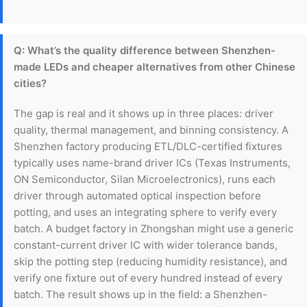
Q: What’s the quality difference between Shenzhen-
made LEDs and cheaper alternatives from other Chinese
cities?
The gap is real and it shows up in three places: driver
quality, thermal management, and binning consistency. A
Shenzhen factory producing ETL/DLC-certified fixtures
typically uses name-brand driver ICs (Texas Instruments,
ON Semiconductor, Silan Microelectronics), runs each
driver through automated optical inspection before
potting, and uses an integrating sphere to verify every
batch. A budget factory in Zhongshan might use a generic
constant-current driver IC with wider tolerance bands,
skip the potting step (reducing humidity resistance), and
verify one fixture out of every hundred instead of every
batch. The result shows up in the field: a Shenzhen-