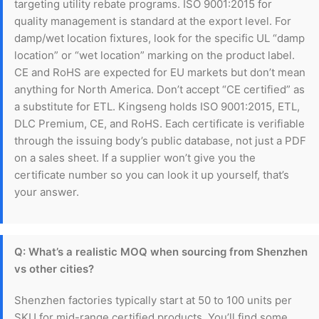
targeting utility rebate programs. ISO 9001:2015 for
quality management is standard at the export level. For
damp/wet location fixtures, look for the specific UL “damp
location” or “wet location” marking on the product label.
CE and RoHS are expected for EU markets but don’t mean
anything for North America. Don’t accept “CE certified” as
a substitute for ETL. Kingseng holds ISO 9001:2015, ETL,
DLC Premium, CE, and RoHS. Each certificate is verifiable
through the issuing body’s public database, not just a PDF
on a sales sheet. If a supplier won’t give you the
certificate number so you can look it up yourself, that’s
your answer.
Q: What’s a realistic MOQ when sourcing from Shenzhen
vs other cities?
Shenzhen factories typically start at 50 to 100 units per
SKU for mid-range certified products. You’ll find some