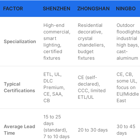
FACTOR
SHENZHEN
ZHONGSHAN
NINGBO
High-end
Residential
Outdoor
commercial,
decorative,
floodlights
smart
crystal
industrial
Specialization
lighting,
chandeliers,
high bays,
certified
budget
cast-
fixtures
fixtures
aluminum
ETL, UL,
CE, CB,
CE (self-
DLC
some UL,
Typical
declared),
Premium,
focus on
Certifications
CCC, limited
CE, SAA,
EU/Middle
ETL/UL
CB
East
15 to 25
days
Average Lead
30 to 45
(standard),
20 to 30 days
Time
days
7 to 10 days