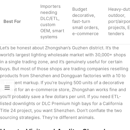
Importers
Budget
Heavy-dut
needing
decorative,
outdoor,
DLC/ETL,
Best For
fast-turn
port/airpo
custom
small orders,
projects, 
OEM, smart
e-commerce
tenders
systems
Let’s be honest about Zhongshan’s Guzhen district. It’s the
world’s largest lighting wholesale market with 30,000+ shops
in a single trading zone, and it’s genuinely useful for certain
buys. But most of those shops are trading companies reselling
products from Shenzhen and Dongguan factories with a 10 to
15 percent markup. If you’re buying 500 units of a decorative
pendant for an e-commerce store, Zhongshan works fine and
you’ll probably save a few dollars per unit. If you need ETL-
listed downlights or DLC Premium high bays for a California
Title 24 project, you want Shenzhen. Don’t conflate the two
sourcing strategies. They’re different animals.