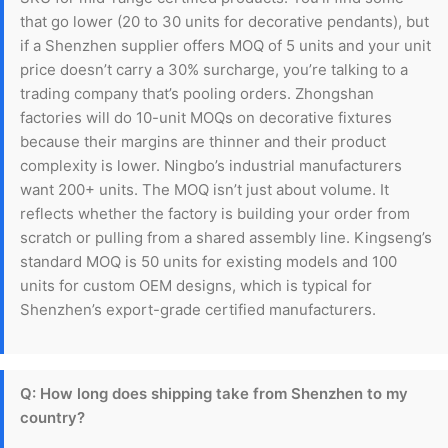
that go lower (20 to 30 units for decorative pendants), but
if a Shenzhen supplier offers MOQ of 5 units and your unit
price doesn’t carry a 30% surcharge, you’re talking to a
trading company that’s pooling orders. Zhongshan
factories will do 10-unit MOQs on decorative fixtures
because their margins are thinner and their product
complexity is lower. Ningbo’s industrial manufacturers
want 200+ units. The MOQ isn’t just about volume. It
reflects whether the factory is building your order from
scratch or pulling from a shared assembly line. Kingseng’s
standard MOQ is 50 units for existing models and 100
units for custom OEM designs, which is typical for
Shenzhen’s export-grade certified manufacturers.
Q: How long does shipping take from Shenzhen to my
country?