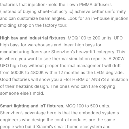
factories that injection-mold their own PMMA diffusers
(instead of buying sheet-cut acrylic) achieve better uniformity
and can customize beam angles. Look for an in-house injection
molding shop on the factory tour.
High bay and industrial fixtures.
MOQ 100 to 200 units. UFO
high bays for warehouses and linear high bays for
manufacturing floors are Shenzhen’s heavy-lift category. This
is where you want to see thermal simulation reports. A 200W
UFO high bay without proper thermal management will drift
from 5000K to 4800K within 12 months as the LEDs degrade.
Good factories will show you a FloTHERM or ANSYS simulation
of their heatsink design. The ones who can’t are copying
someone else’s mold.
Smart lighting and IoT fixtures.
MOQ 100 to 500 units.
Shenzhen’s advantage here is that the embedded systems
engineers who design the control modules are the same
people who build Xiaomi’s smart home ecosystem and