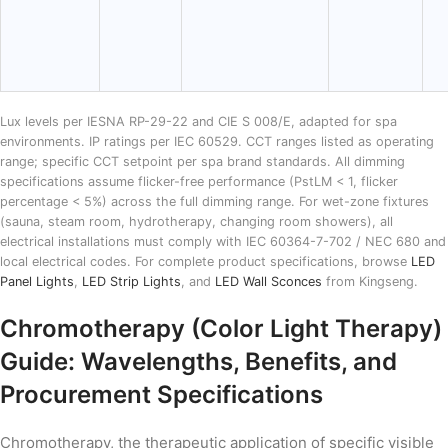
Lux levels per IESNA RP-29-22 and CIE S 008/E, adapted for spa
environments. IP ratings per IEC 60529. CCT ranges listed as operating
range; specific CCT setpoint per spa brand standards. All dimming
specifications assume flicker-free performance (PstLM < 1, flicker
percentage < 5%) across the full dimming range. For wet-zone fixtures
(sauna, steam room, hydrotherapy, changing room showers), all
electrical installations must comply with IEC 60364-7-702 / NEC 680 and
local electrical codes. For complete product specifications, browse
LED
Panel Lights
,
LED Strip Lights
, and
LED Wall Sconces
from Kingseng.
Chromotherapy (Color Light Therapy)
Guide: Wavelengths, Benefits, and
Procurement Specifications
Chromotherapy, the therapeutic application of specific visible