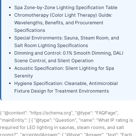
Spa Zone-by-Zone Lighting Specification Table
Chromotherapy (Color Light Therapy) Guide:
Wavelengths, Benefits, and Procurement
Specifications
Special Environments: Sauna, Steam Room, and
Salt Room Lighting Specifications
Dimming and Control: 0.1% Smooth Dimming, DALI
Scene Control, and Silent Operation
Acoustic Specification: Silent Lighting for Spa
Serenity
Hygiene Specification: Cleanable, Antimicrobial
Fixture Design for Treatment Environments
{ “@context”: “https://schema.org”, “@type”: “FAQPage”,
“mainEntity”: [ { “@type”: “Question”, “name”: “What IP rating is
required for LED lighting in saunas, steam rooms, and salt
rooms?”, “acceptedAnswer”: { “@type”: “Answer”, “text”: “Each