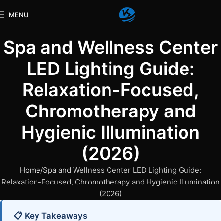
MENU
Spa and Wellness Center
LED Lighting Guide:
Relaxation-Focused,
Chromotherapy and
Hygienic Illumination
(2026)
Home
Spa and Wellness Center LED Lighting Guide:
Relaxation-Focused, Chromotherapy and Hygienic Illumination
(2026)
📋 Key Takeaways