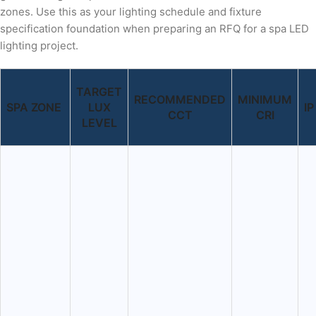
zones. Use this as your lighting schedule and fixture
specification foundation when preparing an RFQ for a spa LED
lighting project.
TARGET
RECOMMENDED
MINIMUM
SPA ZONE
LUX
I
CCT
CRI
LEVEL