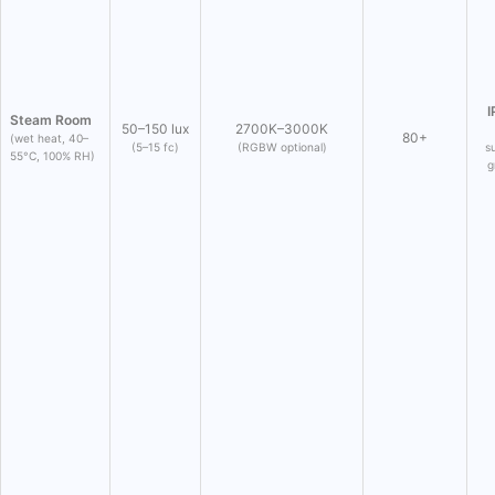
I
Steam Room
50–150 lux
2700K–3000K
80+
(wet heat, 40–
(5–15 fc)
(RGBW optional)
s
55°C, 100% RH)
g