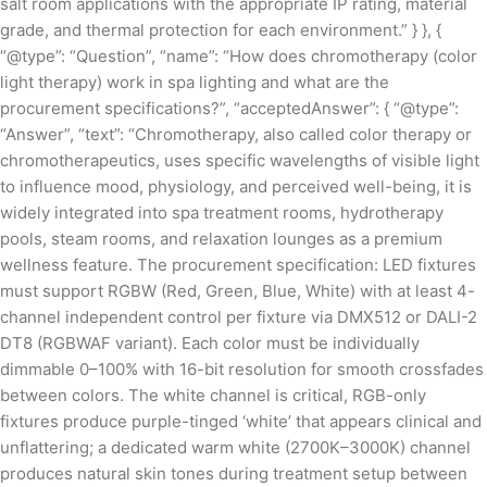
salt room applications with the appropriate IP rating, material
grade, and thermal protection for each environment.” } }, {
“@type”: “Question”, “name”: “How does chromotherapy (color
light therapy) work in spa lighting and what are the
procurement specifications?”, “acceptedAnswer”: { “@type”:
“Answer”, “text”: “Chromotherapy, also called color therapy or
chromotherapeutics, uses specific wavelengths of visible light
to influence mood, physiology, and perceived well-being, it is
widely integrated into spa treatment rooms, hydrotherapy
pools, steam rooms, and relaxation lounges as a premium
wellness feature. The procurement specification: LED fixtures
must support RGBW (Red, Green, Blue, White) with at least 4-
channel independent control per fixture via DMX512 or DALI-2
DT8 (RGBWAF variant). Each color must be individually
dimmable 0–100% with 16-bit resolution for smooth crossfades
between colors. The white channel is critical, RGB-only
fixtures produce purple-tinged ‘white’ that appears clinical and
unflattering; a dedicated warm white (2700K–3000K) channel
produces natural skin tones during treatment setup between