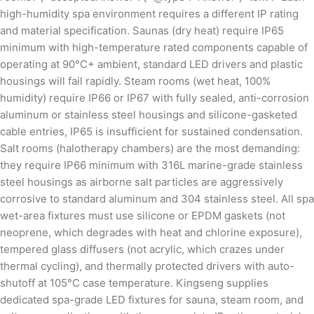
high-humidity spa environment requires a different IP rating
and material specification. Saunas (dry heat) require IP65
minimum with high-temperature rated components capable of
operating at 90°C+ ambient, standard LED drivers and plastic
housings will fail rapidly. Steam rooms (wet heat, 100%
humidity) require IP66 or IP67 with fully sealed, anti-corrosion
aluminum or stainless steel housings and silicone-gasketed
cable entries, IP65 is insufficient for sustained condensation.
Salt rooms (halotherapy chambers) are the most demanding:
they require IP66 minimum with 316L marine-grade stainless
steel housings as airborne salt particles are aggressively
corrosive to standard aluminum and 304 stainless steel. All spa
wet-area fixtures must use silicone or EPDM gaskets (not
neoprene, which degrades with heat and chlorine exposure),
tempered glass diffusers (not acrylic, which crazes under
thermal cycling), and thermally protected drivers with auto-
shutoff at 105°C case temperature. Kingseng supplies
dedicated spa-grade LED fixtures for sauna, steam room, and