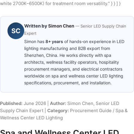
white 2700K–6500K) for treatment room versatility." } } ] }
Written by
Simon Chen
— Senior LED Supply Chain
SC
Expert
Simon has
8+ years
of hands-on experience in LED
lighting manufacturing and B2B export from
Shenzhen, China. He works directly with spa
architects, wellness facility operators, hospitality
procurement managers, and electrical contractors
worldwide on spa and wellness center LED lighting
specifications, procurement, and installation.
Published:
June 2026 |
Author:
Simon Chen, Senior LED
Supply Chain Expert |
Category:
Procurement Guide / Spa &
Wellness Center LED Lighting
Spa and Wellness Center LED