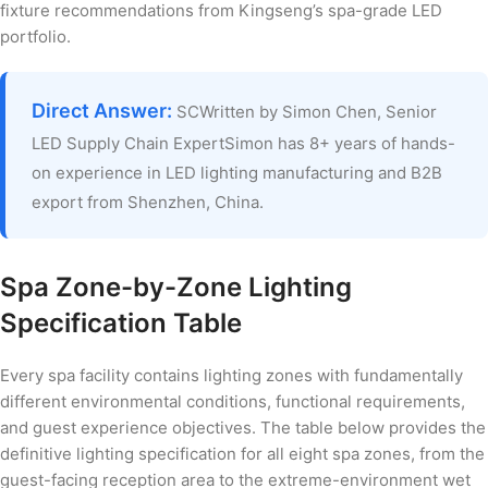
fixture recommendations from Kingseng’s spa-grade LED
portfolio.
Direct Answer:
SCWritten by Simon Chen, Senior
LED Supply Chain ExpertSimon has 8+ years of hands-
on experience in LED lighting manufacturing and B2B
export from Shenzhen, China.
Spa Zone-by-Zone Lighting
Specification Table
Every spa facility contains lighting zones with fundamentally
different environmental conditions, functional requirements,
and guest experience objectives. The table below provides the
definitive lighting specification for all eight spa zones, from the
guest-facing reception area to the extreme-environment wet