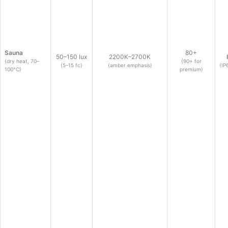
Sauna
80+
50–150 lux
2200K–2700K
(dry heat, 70–
(90+ for
(5–15 fc)
(amber emphasis)
(IP
100°C)
premium)