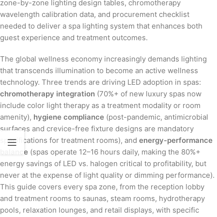
zone-by-zone lighting design tables, chromotherapy
wavelength calibration data, and procurement checklist
needed to deliver a spa lighting system that enhances both
guest experience and treatment outcomes.
The global wellness economy increasingly demands lighting
that transcends illumination to become an active wellness
technology. Three trends are driving LED adoption in spas:
chromotherapy integration
(70%+ of new luxury spas now
include color light therapy as a treatment modality or room
amenity),
hygiene compliance
(post-pandemic, antimicrobial
surfaces and crevice-free fixture designs are mandatory
specifications for treatment rooms), and
energy-performance
balance
(spas operate 12–16 hours daily, making the 80%+
energy savings of LED vs. halogen critical to profitability, but
never at the expense of light quality or dimming performance).
This guide covers every spa zone, from the reception lobby
and treatment rooms to saunas, steam rooms, hydrotherapy
pools, relaxation lounges, and retail displays, with specific