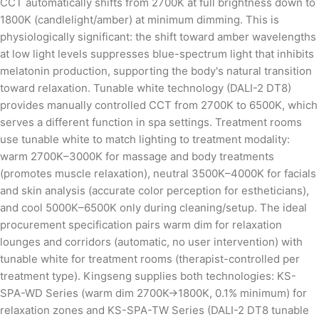
CCT automatically shifts from 2700K at full brightness down to
1800K (candlelight/amber) at minimum dimming. This is
physiologically significant: the shift toward amber wavelengths
at low light levels suppresses blue-spectrum light that inhibits
melatonin production, supporting the body's natural transition
toward relaxation. Tunable white technology (DALI-2 DT8)
provides manually controlled CCT from 2700K to 6500K, which
serves a different function in spa settings. Treatment rooms
use tunable white to match lighting to treatment modality:
warm 2700K–3000K for massage and body treatments
(promotes muscle relaxation), neutral 3500K–4000K for facials
and skin analysis (accurate color perception for estheticians),
and cool 5000K–6500K only during cleaning/setup. The ideal
procurement specification pairs warm dim for relaxation
lounges and corridors (automatic, no user intervention) with
tunable white for treatment rooms (therapist-controlled per
treatment type). Kingseng supplies both technologies: KS-
SPA-WD Series (warm dim 2700K→1800K, 0.1% minimum) for
relaxation zones and KS-SPA-TW Series (DALI-2 DT8 tunable