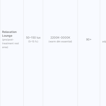
Relaxation
Lounge
50–150 lux
2200K–3000K
90+
(pre/post-
(5–15 fc)
(warm dim essential)
adj
treatment rest
area)