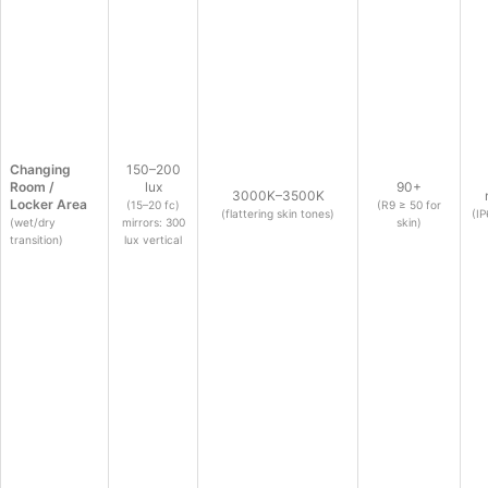
Changing
150–200
Room /
lux
90+
3000K–3500K
Locker Area
(15–20 fc)
(R9 ≥ 50 for
(flattering skin tones)
(IP
(wet/dry
mirrors: 300
skin)
transition)
lux vertical