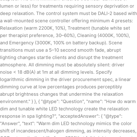
lumen or less) for treatments requiring sensory deprivation or
deep relaxation. The control system must be DALI-2 based with
a wall-mounted scene controller offering minimum 4 presets:
Relaxation (warm 2200K, 10%), Treatment (tunable white set
per therapist preference, 30–60%), Cleaning (4000K, 100%),
and Emergency (3000K, 100% on battery backup). Scene
transitions must use a 5–10 second smooth fade, abrupt
lighting changes startle clients and disrupt the treatment
atmosphere. All dimming must be absolutely silent: driver
noise < 18 dB(A) at 1m at all dimming levels. Specify
logarithmic dimming in the driver procurement spec, a linear
dimming curve at low percentages produces perceptibly
abrupt brightness changes that undermine the relaxation
environment." } }, { "@type": "Question", "name": "How do warm
dim and tunable white LED technology create the relaxation
response in spa lighting?", "acceptedAnswer": { "@type":
"Answer", "text": "Warm dim LED technology mimics the color
shift of incandescent/halogen dimming, as intensity decreases,