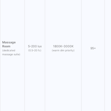
Massage
Room
5–200 lux
1800K–3000K
95+
(dedicated
(0.5–20 fc)
(warm dim priority)
massage suite)