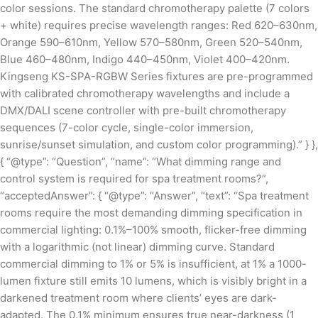
color sessions. The standard chromotherapy palette (7 colors
+ white) requires precise wavelength ranges: Red 620–630nm,
Orange 590–610nm, Yellow 570–580nm, Green 520–540nm,
Blue 460–480nm, Indigo 440–450nm, Violet 400–420nm.
Kingseng KS-SPA-RGBW Series fixtures are pre-programmed
with calibrated chromotherapy wavelengths and include a
DMX/DALI scene controller with pre-built chromotherapy
sequences (7-color cycle, single-color immersion,
sunrise/sunset simulation, and custom color programming).” } },
{ “@type”: “Question”, “name”: “What dimming range and
control system is required for spa treatment rooms?”,
“acceptedAnswer”: { “@type”: “Answer”, “text”: “Spa treatment
rooms require the most demanding dimming specification in
commercial lighting: 0.1%–100% smooth, flicker-free dimming
with a logarithmic (not linear) dimming curve. Standard
commercial dimming to 1% or 5% is insufficient, at 1% a 1000-
lumen fixture still emits 10 lumens, which is visibly bright in a
darkened treatment room where clients’ eyes are dark-
adapted. The 0.1% minimum ensures true near-darkness (1