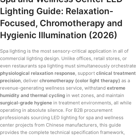
Lighting Guide: Relaxation-
Focused, Chromotherapy and
Hygienic Illumination (2026)
Spa lighting is the most sensory-critical application in all of
commercial lighting design. Unlike offices, retail stores, or
even restaurants spa lighting must simultaneously orchestrate
physiological relaxation response
, support
clinical treatment
precision
, deliver
chromotherapy (color light therapy)
as a
revenue-generating wellness service, withstand
extreme
humidity and thermal cycling
in wet zones, and maintain
surgical-grade hygiene
in treatment environments, all while
operating in absolute silence. For B2B procurement
professionals sourcing LED lighting for spa and wellness
center projects from Chinese manufacturers, this guide
provides the complete technical specification framework,