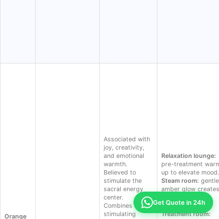
Associated with
joy, creativity,
and emotional
Relaxation lounge:
warmth.
pre-treatment war
Believed to
up to elevate mood.
stimulate the
Steam room:
gentle
sacral energy
amber glow creates
center.
sunrise-like
Get Quote in 24h
Combines the
atmosphere.
stimulating
Treatment room:
Orange