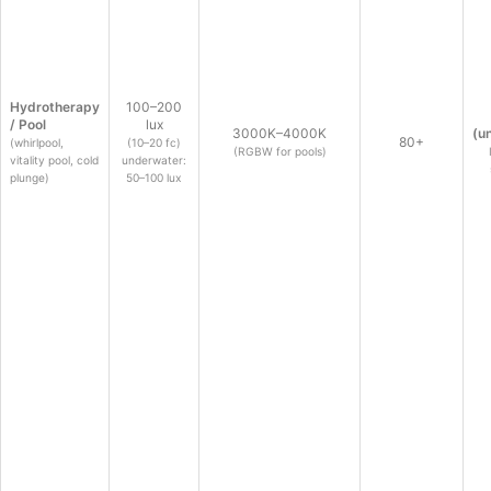
Hydrotherapy
100–200
/ Pool
lux
3000K–4000K
(u
80+
(whirlpool,
(10–20 fc)
(RGBW for pools)
vitality pool, cold
underwater:
plunge)
50–100 lux