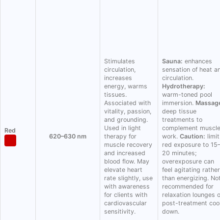
Stimulates
Sauna:
enhances
circulation,
sensation of heat a
increases
circulation.
energy, warms
Hydrotherapy:
tissues.
warm-toned pool
Associated with
immersion.
Massag
vitality, passion,
deep tissue
and grounding.
treatments to
Used in light
complement muscl
Red
620–630 nm
therapy for
work.
Caution:
limit
muscle recovery
red exposure to 15
and increased
20 minutes;
blood flow. May
overexposure can
elevate heart
feel agitating rather
rate slightly, use
than energizing. No
with awareness
recommended for
for clients with
relaxation lounges 
cardiovascular
post-treatment coo
sensitivity.
down.