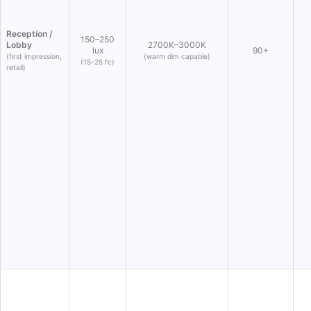
Reception /
150–250
Lobby
2700K–3000K
lux
90+
(first impression,
(warm dim capable)
(15–25 fc)
retail)