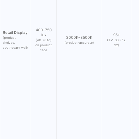
400–750
Retail Display
lux
95+
3000K–3500K
(product
(40–70 fc)
(TM-30 Rf ≥
shelves,
(product-accurate)
on product
92)
apothecary wall)
face