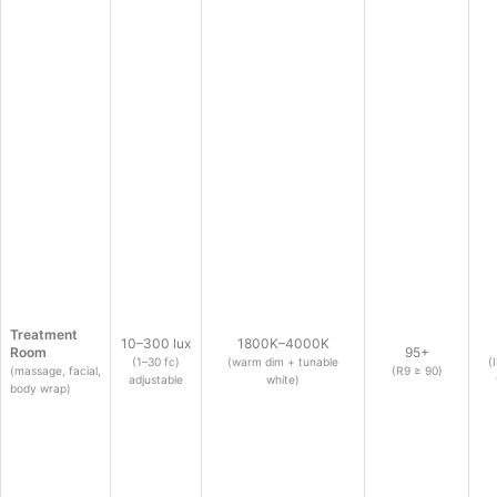
Treatment
10–300 lux
1800K–4000K
Room
95+
(1–30 fc)
(warm dim + tunable
(
(massage, facial,
(R9 ≥ 90)
adjustable
white)
body wrap)