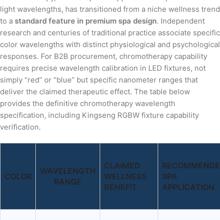
light wavelengths, has transitioned from a niche wellness trend
to a
standard feature in premium spa design
. Independent
research and centuries of traditional practice associate specific
color wavelengths with distinct physiological and psychological
responses. For B2B procurement, chromotherapy capability
requires precise wavelength calibration in LED fixtures, not
simply “red” or “blue” but specific nanometer ranges that
deliver the claimed therapeutic effect. The table below
provides the definitive chromotherapy wavelength
specification, including Kingseng RGBW fixture capability
verification.
CLAIMED
RECOMMEND
WAVELENGTH
COLOR
WELLNESS
SPA
RANGE
BENEFIT
APPLICATION