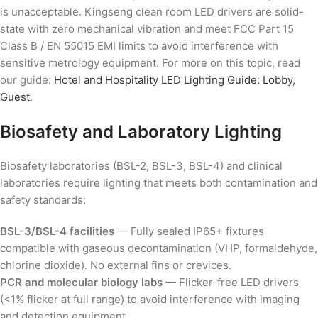
is unacceptable. Kingseng clean room LED drivers are solid-
state with zero mechanical vibration and meet FCC Part 15
Class B / EN 55015 EMI limits to avoid interference with
sensitive metrology equipment. For more on this topic, read
our guide:
Hotel and Hospitality LED Lighting Guide: Lobby,
Guest
.
Biosafety and Laboratory Lighting
Biosafety laboratories (BSL-2, BSL-3, BSL-4) and clinical
laboratories require lighting that meets both contamination and
safety standards:
BSL-3/BSL-4 facilities
— Fully sealed IP65+ fixtures
compatible with gaseous decontamination (VHP, formaldehyde,
chlorine dioxide). No external fins or crevices.
PCR and molecular biology labs
— Flicker-free LED drivers
(<1% flicker at full range) to avoid interference with imaging
and detection equipment.