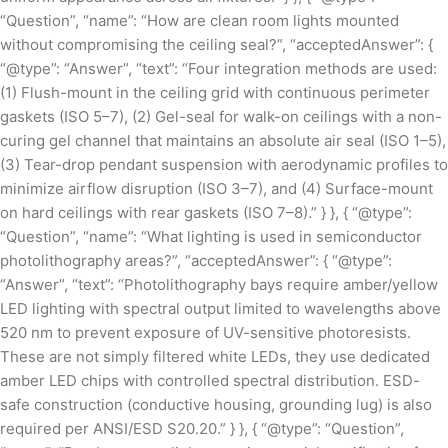
“Question”, “name”: “How are clean room lights mounted
without compromising the ceiling seal?”, “acceptedAnswer”: {
“@type”: “Answer”, “text”: “Four integration methods are used:
(1) Flush-mount in the ceiling grid with continuous perimeter
gaskets (ISO 5–7), (2) Gel-seal for walk-on ceilings with a non-
curing gel channel that maintains an absolute air seal (ISO 1–5),
(3) Tear-drop pendant suspension with aerodynamic profiles to
minimize airflow disruption (ISO 3–7), and (4) Surface-mount
on hard ceilings with rear gaskets (ISO 7–8).” } }, { “@type”:
“Question”, “name”: “What lighting is used in semiconductor
photolithography areas?”, “acceptedAnswer”: { “@type”:
“Answer”, “text”: “Photolithography bays require amber/yellow
LED lighting with spectral output limited to wavelengths above
520 nm to prevent exposure of UV-sensitive photoresists.
These are not simply filtered white LEDs, they use dedicated
amber LED chips with controlled spectral distribution. ESD-
safe construction (conductive housing, grounding lug) is also
required per ANSI/ESD S20.20.” } }, { “@type”: “Question”,