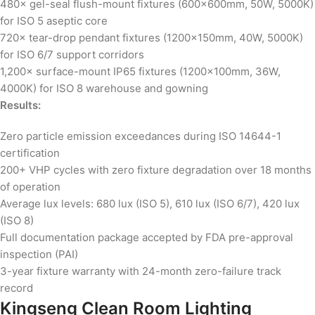
480× gel-seal flush-mount fixtures (600×600mm, 50W, 5000K)
for ISO 5 aseptic core
720× tear-drop pendant fixtures (1200×150mm, 40W, 5000K)
for ISO 6/7 support corridors
1,200× surface-mount IP65 fixtures (1200×100mm, 36W,
4000K) for ISO 8 warehouse and gowning
Results:
Zero particle emission exceedances during ISO 14644-1
certification
200+ VHP cycles with zero fixture degradation over 18 months
of operation
Average lux levels: 680 lux (ISO 5), 610 lux (ISO 6/7), 420 lux
(ISO 8)
Full documentation package accepted by FDA pre-approval
inspection (PAI)
3-year fixture warranty with 24-month zero-failure track
record
Kingseng Clean Room Lighting