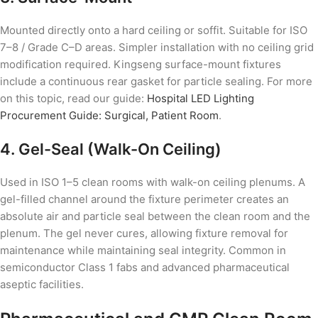
Mounted directly onto a hard ceiling or soffit. Suitable for ISO
7–8 / Grade C–D areas. Simpler installation with no ceiling grid
modification required. Kingseng surface-mount fixtures
include a continuous rear gasket for particle sealing. For more
on this topic, read our guide:
Hospital LED Lighting
Procurement Guide: Surgical, Patient Room
.
4. Gel-Seal (Walk-On Ceiling)
Used in ISO 1–5 clean rooms with walk-on ceiling plenums. A
gel-filled channel around the fixture perimeter creates an
absolute air and particle seal between the clean room and the
plenum. The gel never cures, allowing fixture removal for
maintenance while maintaining seal integrity. Common in
semiconductor Class 1 fabs and advanced pharmaceutical
aseptic facilities.