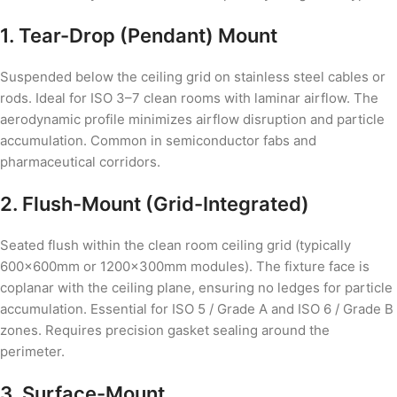
1. Tear-Drop (Pendant) Mount
Suspended below the ceiling grid on stainless steel cables or
rods. Ideal for ISO 3–7 clean rooms with laminar airflow. The
aerodynamic profile minimizes airflow disruption and particle
accumulation. Common in semiconductor fabs and
pharmaceutical corridors.
2. Flush-Mount (Grid-Integrated)
Seated flush within the clean room ceiling grid (typically
600×600mm or 1200×300mm modules). The fixture face is
coplanar with the ceiling plane, ensuring no ledges for particle
accumulation. Essential for ISO 5 / Grade A and ISO 6 / Grade B
zones. Requires precision gasket sealing around the
perimeter.
3. Surface-Mount