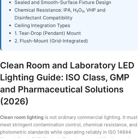
Sealed and Smooth-Surface Fixture Design
Chemical Resistance: IPA, H₂O₂, VHP and
Disinfectant Compatibility
Ceiling Integration Types
1. Tear-Drop (Pendant) Mount
2. Flush-Mount (Grid-Integrated)
Clean Room and Laboratory LED
Lighting Guide: ISO Class, GMP
and Pharmaceutical Solutions
(2026)
Clean room lighting
is not ordinary commercial lighting. It must
meet stringent contamination control, chemical resistance, and
photometric standards while operating reliably in ISO 14644