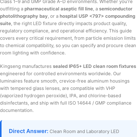
Class 1–9 and GMP Grade A–D environments. Whether you’re
outfitting a
pharmaceutical aseptic fill line
, a
semiconductor
photolithography bay
, or a
hospital USP <797> compounding
suite
, the right LED fixture directly impacts product quality,
regulatory compliance, and operational efficiency. This guide
covers every critical requirement, from particle emission limits
to chemical compatibility, so you can specify and procure clean
room lighting with confidence.
Kingseng manufactures
sealed IP65+ LED clean room fixtures
engineered for controlled environments worldwide. Our
luminaires feature smooth, crevice-free aluminum housings
with tempered glass lenses, are compatible with VHP
(vaporized hydrogen peroxide), IPA, and chlorine-based
disinfectants, and ship with full ISO 14644 / GMP compliance
documentation.
Direct Answer:
Clean Room and Laboratory LED