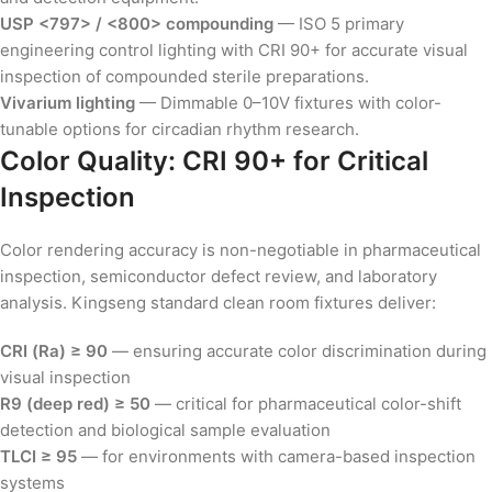
USP <797> / <800> compounding
— ISO 5 primary
engineering control lighting with CRI 90+ for accurate visual
inspection of compounded sterile preparations.
Vivarium lighting
— Dimmable 0–10V fixtures with color-
tunable options for circadian rhythm research.
Color Quality: CRI 90+ for Critical
Inspection
Color rendering accuracy is non-negotiable in pharmaceutical
inspection, semiconductor defect review, and laboratory
analysis. Kingseng standard clean room fixtures deliver:
CRI (Ra) ≥ 90
— ensuring accurate color discrimination during
visual inspection
R9 (deep red) ≥ 50
— critical for pharmaceutical color-shift
detection and biological sample evaluation
TLCI ≥ 95
— for environments with camera-based inspection
systems