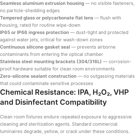
Seamless aluminum extrusion housing
— no visible fasteners,
no particle-shedding edges
Tempered glass or polycarbonate flat lens
— flush with
housing, rated for routine wipe-down
IP65 or IP66 ingress protection
— dust-tight and protected
against water jets, critical for wash-down zones
Continuous silicone gasket seal
— prevents airborne
contaminants from entering the optical chamber
Stainless steel mounting brackets (304/316L)
— corrosion-
proof hardware suitable for clean room environments
Zero-silicone sealant construction
— no outgassing materials
that could contaminate sensitive processes
Chemical Resistance: IPA, H₂O₂, VHP
and Disinfectant Compatibility
Clean room fixtures endure repeated exposure to aggressive
cleaning and sterilization agents. Standard commercial
luminaires degrade, yellow, or crack under these conditions.