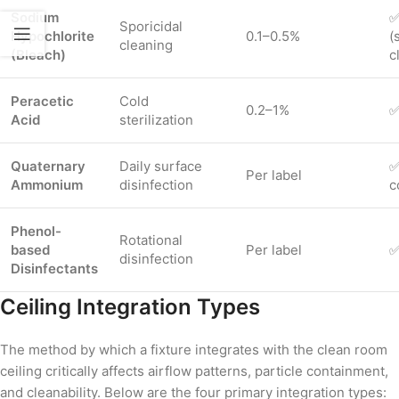
Sodium
✅
Sporicidal
Hypochlorite
0.1–0.5%
(
cleaning
(Bleach)
c
Peracetic
Cold
0.2–1%
✅
Acid
sterilization
Quaternary
Daily surface
✅
Per label
Ammonium
disinfection
c
Phenol-
Rotational
based
Per label
✅
disinfection
Disinfectants
Ceiling Integration Types
The method by which a fixture integrates with the clean room
ceiling critically affects airflow patterns, particle containment,
and cleanability. Below are the four primary integration types: