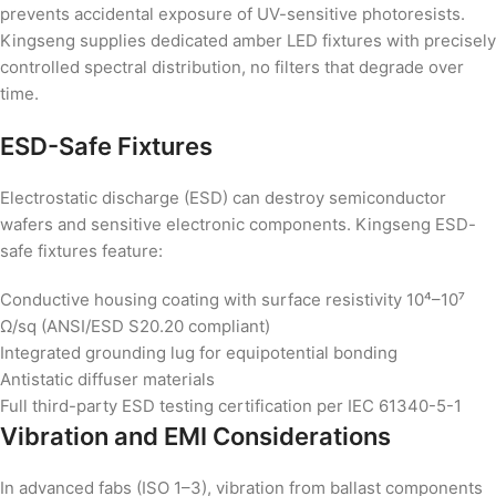
prevents accidental exposure of UV-sensitive photoresists.
Kingseng supplies dedicated amber LED fixtures with precisely
controlled spectral distribution, no filters that degrade over
time.
ESD-Safe Fixtures
Electrostatic discharge (ESD) can destroy semiconductor
wafers and sensitive electronic components. Kingseng ESD-
safe fixtures feature:
Conductive housing coating with surface resistivity 10⁴–10⁷
Ω/sq (ANSI/ESD S20.20 compliant)
Integrated grounding lug for equipotential bonding
Antistatic diffuser materials
Full third-party ESD testing certification per IEC 61340-5-1
Vibration and EMI Considerations
In advanced fabs (ISO 1–3), vibration from ballast components