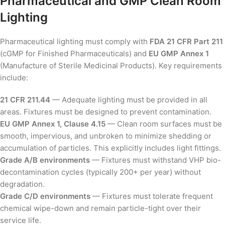
Pharmaceutical and GMP Clean Room
Lighting
Pharmaceutical lighting must comply with
FDA 21 CFR Part 211
(cGMP for Finished Pharmaceuticals) and
EU GMP Annex 1
(Manufacture of Sterile Medicinal Products). Key requirements
include:
21 CFR 211.44
— Adequate lighting must be provided in all
areas. Fixtures must be designed to prevent contamination.
EU GMP Annex 1, Clause 4.15
— Clean room surfaces must be
smooth, impervious, and unbroken to minimize shedding or
accumulation of particles. This explicitly includes light fittings.
Grade A/B environments
— Fixtures must withstand VHP bio-
decontamination cycles (typically 200+ per year) without
degradation.
Grade C/D environments
— Fixtures must tolerate frequent
chemical wipe-down and remain particle-tight over their
service life.