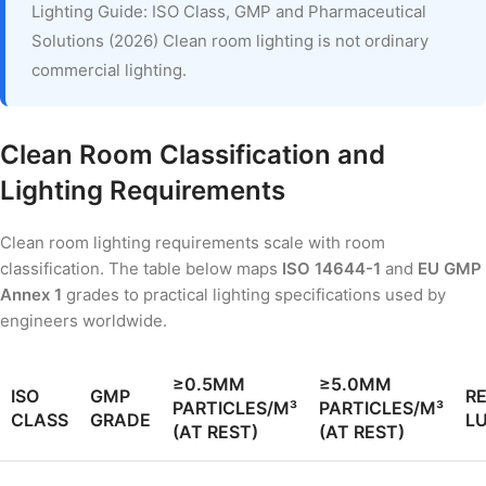
Lighting Guide: ISO Class, GMP and Pharmaceutical
Solutions (2026) Clean room lighting is not ordinary
commercial lighting.
Clean Room Classification and
Lighting Requirements
Clean room lighting requirements scale with room
classification. The table below maps
ISO 14644-1
and
EU GMP
Annex 1
grades to practical lighting specifications used by
engineers worldwide.
≥0.5ΜM
≥5.0ΜM
ISO
GMP
R
PARTICLES/M³
PARTICLES/M³
CLASS
GRADE
L
(AT REST)
(AT REST)