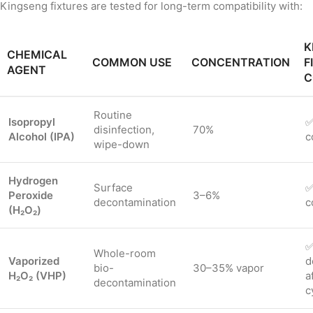
Kingseng fixtures are tested for long-term compatibility with:
K
CHEMICAL
COMMON USE
CONCENTRATION
F
AGENT
C
Routine
Isopropyl
✅
disinfection,
70%
Alcohol (IPA)
c
wipe-down
Hydrogen
Surface
✅
Peroxide
3–6%
decontamination
c
(H₂O₂)
✅
Whole-room
Vaporized
d
bio-
30–35% vapor
H₂O₂ (VHP)
a
decontamination
c