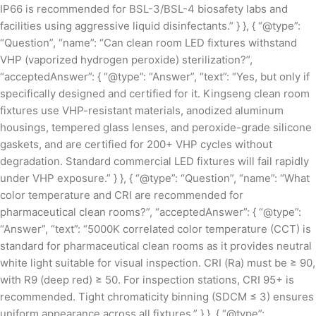
IP66 is recommended for BSL-3/BSL-4 biosafety labs and
facilities using aggressive liquid disinfectants.” } }, { “@type”:
“Question”, “name”: “Can clean room LED fixtures withstand
VHP (vaporized hydrogen peroxide) sterilization?”,
“acceptedAnswer”: { “@type”: “Answer”, “text”: “Yes, but only if
specifically designed and certified for it. Kingseng clean room
fixtures use VHP-resistant materials, anodized aluminum
housings, tempered glass lenses, and peroxide-grade silicone
gaskets, and are certified for 200+ VHP cycles without
degradation. Standard commercial LED fixtures will fail rapidly
under VHP exposure.” } }, { “@type”: “Question”, “name”: “What
color temperature and CRI are recommended for
pharmaceutical clean rooms?”, “acceptedAnswer”: { “@type”:
“Answer”, “text”: “5000K correlated color temperature (CCT) is
standard for pharmaceutical clean rooms as it provides neutral
white light suitable for visual inspection. CRI (Ra) must be ≥ 90,
with R9 (deep red) ≥ 50. For inspection stations, CRI 95+ is
recommended. Tight chromaticity binning (SDCM ≤ 3) ensures
uniform appearance across all fixtures.” } }, { “@type”: