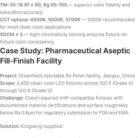
TM-30-18 Rf ≥ 90, Rg 95–105
— superior color fidelity and
saturation accuracy
CCT options: 4000K, 5000K, 5700K
— 5000K recommended
for most clean room applications
SDCM ≤ 3
— tight chromaticity binning ensures fixture-to-
fixture color consistency
Case Study: Pharmaceutical Aseptic
Fill-Finish Facility
Project:
Greenfield injectable fill-finish facility, Jiangsu, China
Scope:
2,400 clean room LED fixtures across ISO 5 (Grade A)
through ISO 8 (Grade D)
Challenge:
Client required VHP-compatible fixtures with
documented material certifications and surface roughness
below Ra 0.8µm for regulatory submission to FDA and EMA.
Solution:
Kingseng supplied: