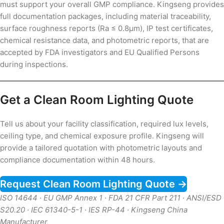
must support your overall GMP compliance. Kingseng provides
full documentation packages, including material traceability,
surface roughness reports (Ra ≤ 0.8µm), IP test certificates,
chemical resistance data, and photometric reports, that are
accepted by FDA investigators and EU Qualified Persons
during inspections.
Get a Clean Room Lighting Quote
Tell us about your facility classification, required lux levels,
ceiling type, and chemical exposure profile. Kingseng will
provide a tailored quotation with photometric layouts and
compliance documentation within 48 hours.
Request Clean Room Lighting Quote →
ISO 14644 · EU GMP Annex 1 · FDA 21 CFR Part 211 · ANSI/ESD
S20.20 · IEC 61340-5-1 · IES RP-44 · Kingseng China
Manufacturer