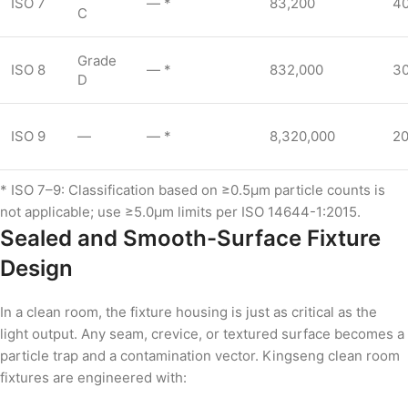
ISO 7
— *
83,200
4
C
Grade
ISO 8
— *
832,000
3
D
ISO 9
—
— *
8,320,000
2
* ISO 7–9: Classification based on ≥0.5µm particle counts is
not applicable; use ≥5.0µm limits per ISO 14644-1:2015.
Sealed and Smooth-Surface Fixture
Design
In a clean room, the fixture housing is just as critical as the
light output. Any seam, crevice, or textured surface becomes a
particle trap and a contamination vector. Kingseng clean room
fixtures are engineered with: