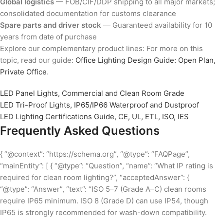
Global logistics
— FOB/CIF/DDP shipping to all major markets;
consolidated documentation for customs clearance
Spare parts and driver stock
— Guaranteed availability for 10
years from date of purchase
Explore our complementary product lines: For more on this
topic, read our guide:
Office Lighting Design Guide: Open Plan,
Private Office
.
LED Panel Lights, Commercial and Clean Room Grade
LED Tri-Proof Lights, IP65/IP66 Waterproof and Dustproof
LED Lighting Certifications Guide, CE, UL, ETL, ISO, IES
Frequently Asked Questions
{ “@context”: “https://schema.org”, “@type”: “FAQPage”,
“mainEntity”: [ { “@type”: “Question”, “name”: “What IP rating is
required for clean room lighting?”, “acceptedAnswer”: {
“@type”: “Answer”, “text”: “ISO 5–7 (Grade A–C) clean rooms
require IP65 minimum. ISO 8 (Grade D) can use IP54, though
IP65 is strongly recommended for wash-down compatibility.