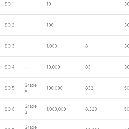
ISO 1
—
10
—
3
ISO 2
—
100
—
3
ISO 3
—
1,000
8
3
ISO 4
—
10,000
83
3
Grade
ISO 5
100,000
832
5
A
Grade
ISO 6
1,000,000
8,320
5
B
Grade