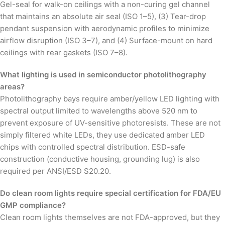
Gel-seal for walk-on ceilings with a non-curing gel channel
that maintains an absolute air seal (ISO 1–5), (3) Tear-drop
pendant suspension with aerodynamic profiles to minimize
airflow disruption (ISO 3–7), and (4) Surface-mount on hard
ceilings with rear gaskets (ISO 7–8).
What lighting is used in semiconductor photolithography
areas?
Photolithography bays require amber/yellow LED lighting with
spectral output limited to wavelengths above 520 nm to
prevent exposure of UV-sensitive photoresists. These are not
simply filtered white LEDs, they use dedicated amber LED
chips with controlled spectral distribution. ESD-safe
construction (conductive housing, grounding lug) is also
required per ANSI/ESD S20.20.
Do clean room lights require special certification for FDA/EU
GMP compliance?
Clean room lights themselves are not FDA-approved, but they