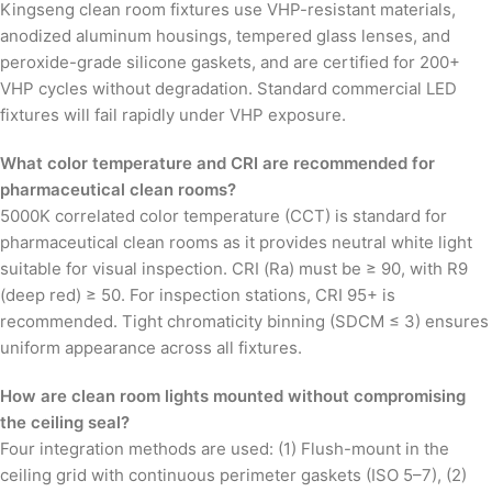
Kingseng clean room fixtures use VHP-resistant materials,
anodized aluminum housings, tempered glass lenses, and
peroxide-grade silicone gaskets, and are certified for 200+
VHP cycles without degradation. Standard commercial LED
fixtures will fail rapidly under VHP exposure.
What color temperature and CRI are recommended for
pharmaceutical clean rooms?
5000K correlated color temperature (CCT) is standard for
pharmaceutical clean rooms as it provides neutral white light
suitable for visual inspection. CRI (Ra) must be ≥ 90, with R9
(deep red) ≥ 50. For inspection stations, CRI 95+ is
recommended. Tight chromaticity binning (SDCM ≤ 3) ensures
uniform appearance across all fixtures.
How are clean room lights mounted without compromising
the ceiling seal?
Four integration methods are used: (1) Flush-mount in the
ceiling grid with continuous perimeter gaskets (ISO 5–7), (2)