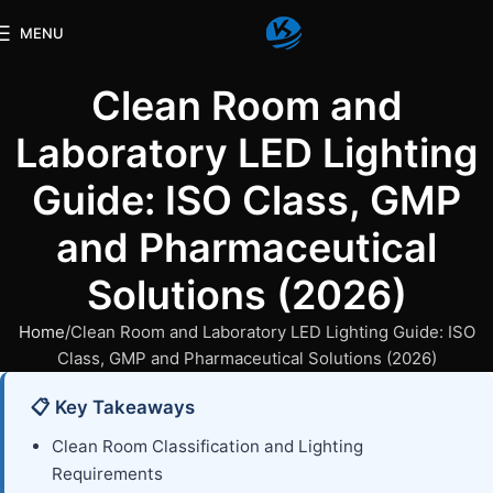
MENU
Clean Room and
Laboratory LED Lighting
Guide: ISO Class, GMP
and Pharmaceutical
Solutions (2026)
Home
Clean Room and Laboratory LED Lighting Guide: ISO
Class, GMP and Pharmaceutical Solutions (2026)
📋 Key Takeaways
Clean Room Classification and Lighting
Requirements