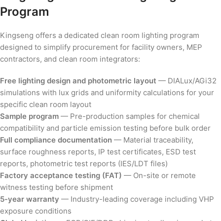
Program
Kingseng offers a dedicated clean room lighting program
designed to simplify procurement for facility owners, MEP
contractors, and clean room integrators:
Free lighting design and photometric layout
— DIALux/AGi32
simulations with lux grids and uniformity calculations for your
specific clean room layout
Sample program
— Pre-production samples for chemical
compatibility and particle emission testing before bulk order
Full compliance documentation
— Material traceability,
surface roughness reports, IP test certificates, ESD test
reports, photometric test reports (IES/LDT files)
Factory acceptance testing (FAT)
— On-site or remote
witness testing before shipment
5-year warranty
— Industry-leading coverage including VHP
exposure conditions