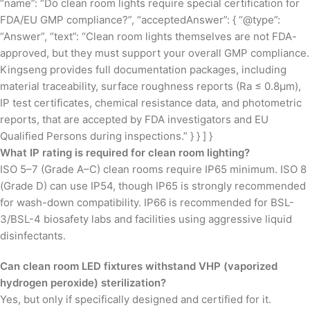
“name”: “Do clean room lights require special certification for
FDA/EU GMP compliance?”, “acceptedAnswer”: { “@type”:
“Answer”, “text”: “Clean room lights themselves are not FDA-
approved, but they must support your overall GMP compliance.
Kingseng provides full documentation packages, including
material traceability, surface roughness reports (Ra ≤ 0.8µm),
IP test certificates, chemical resistance data, and photometric
reports, that are accepted by FDA investigators and EU
Qualified Persons during inspections.” } } ] }
What IP rating is required for clean room lighting?
ISO 5–7 (Grade A–C) clean rooms require IP65 minimum. ISO 8
(Grade D) can use IP54, though IP65 is strongly recommended
for wash-down compatibility. IP66 is recommended for BSL-
3/BSL-4 biosafety labs and facilities using aggressive liquid
disinfectants.
Can clean room LED fixtures withstand VHP (vaporized
hydrogen peroxide) sterilization?
Yes, but only if specifically designed and certified for it.