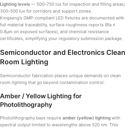
Lighting levels
— 500–750 lux for inspection and filling areas;
300–500 lux for corridors and support zones.
Kingseng’s GMP-compliant LED fixtures are documented with
full material traceability, surface roughness reports (Ra ≤
0.8µm on exposed surfaces), and chemical resistance
certificates, simplifying your regulatory submission package.
Semiconductor and Electronics Clean
Room Lighting
Semiconductor fabrication places unique demands on clean
room lighting that go beyond contamination control:
Amber / Yellow Lighting for
Photolithography
Photolithography bays require
amber (yellow) lighting
with
spectral output limited to wavelengths above 520 nm. This