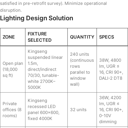
satisfied in pre-retrofit survey). Minimize operational
disruption.
Lighting Design Solution
FIXTURE
ZONE
QUANTITY
SPECS
SELECTED
Kingseng
240 units
suspended linear
(continuous
38W, 4800
Open plan
1.5m,
rows
lm, UGR ≤
(18,000
direct/indirect
parallel to
16, CRI 90+,
sq ft)
70/30, tunable-
window
DALI-2 DT8
white 2700K–
wall)
5000K
36W, 4200
Kingseng
Private
lm, UGR ≤
recessed LED
offices (8
32 units
16, CRI 90+,
panel 600×600,
rooms)
0-10V
fixed 4000K
dimming