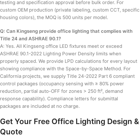
testing and specification approval before bulk order. For
custom OEM production (private labeling, custom CCT, specific
housing colors), the MOQ is 500 units per model.
Q: Can Kingseng provide office lighting that complies with
Title 24 and ASHRAE 90.1?
A: Yes. All Kingseng office LED fixtures meet or exceed
ASHRAE 90.1-2022 Lighting Power Density limits when
properly spaced. We provide LPD calculations for every layout
showing compliance with the Space-by-Space Method. For
California projects, we supply Title 24-2022 Part 6 compliant
control packages (occupancy sensing with ≥ 80% power
reduction, partial auto-OFF for zones > 250 ft², demand
response capability). Compliance letters for submittal
packages are included at no charge.
Get Your Free Office Lighting Design &
Quote