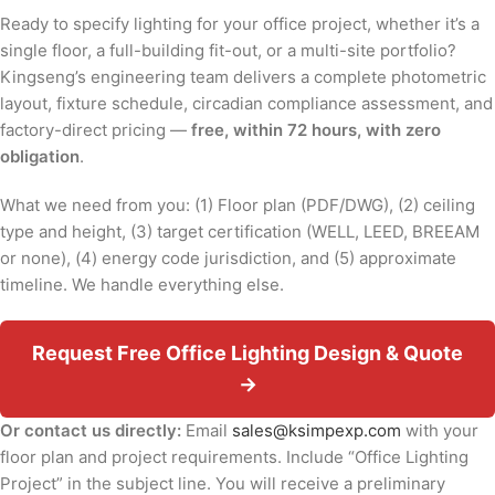
Ready to specify lighting for your office project, whether it’s a
single floor, a full-building fit-out, or a multi-site portfolio?
Kingseng’s engineering team delivers a complete photometric
layout, fixture schedule, circadian compliance assessment, and
factory-direct pricing —
free, within 72 hours, with zero
obligation
.
What we need from you: (1) Floor plan (PDF/DWG), (2) ceiling
type and height, (3) target certification (WELL, LEED, BREEAM
or none), (4) energy code jurisdiction, and (5) approximate
timeline. We handle everything else.
Request Free Office Lighting Design & Quote
→
Or contact us directly:
Email
sales@ksimpexp.com
with your
floor plan and project requirements. Include “Office Lighting
Project” in the subject line. You will receive a preliminary