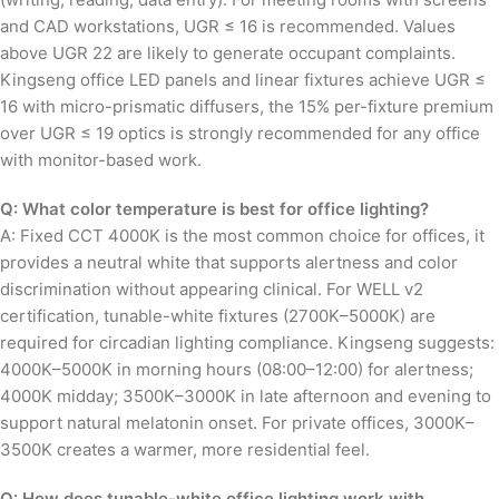
and CAD workstations, UGR ≤ 16 is recommended. Values
above UGR 22 are likely to generate occupant complaints.
Kingseng office LED panels and linear fixtures achieve UGR ≤
16 with micro-prismatic diffusers, the 15% per-fixture premium
over UGR ≤ 19 optics is strongly recommended for any office
with monitor-based work.
Q: What color temperature is best for office lighting?
A: Fixed CCT 4000K is the most common choice for offices, it
provides a neutral white that supports alertness and color
discrimination without appearing clinical. For WELL v2
certification, tunable-white fixtures (2700K–5000K) are
required for circadian lighting compliance. Kingseng suggests:
4000K–5000K in morning hours (08:00–12:00) for alertness;
4000K midday; 3500K–3000K in late afternoon and evening to
support natural melatonin onset. For private offices, 3000K–
3500K creates a warmer, more residential feel.
Q: How does tunable-white office lighting work with