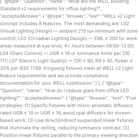
{ “@type”: “Question”, “name”: “What are the WELL Building
Standard v2 requirements for office lighting?”,
“acceptedAnswer”: { “@type”: “Answer”, “text”: “WELL v2 Light
concept includes 8 features. The most demanding are: L02
(Visual Lighting Design) — ambient 215 lux minimum with zone
control; L03 (Circadian Lighting Design) — EML ≥ 200 for work
areas measured at eye level, 4+ hours between 09:00–13:00;
L04 (Glare Control) — UGR ≤ 16 or luminance limits per CIE
117; L07 (Electric Light Quality) — CRI ≥ 90, R9 ≥ 50, flicker ≤
30% per IEEE 1789. Kingseng fixtures meet all WELL v2 Light
feature requirements and we provide compliance
documentation for your WELL submission.” } }, { “@type”:
“Question”, “name”: “How do I reduce glare from office LED
lighting?”, “acceptedAnswer”: { “@type”: “Answer”, “text”: “Five
strategies: (1) Specify fixtures with micro-prismatic diffusers
rated UGR ≤ 19 or UGR ≤ 16, avoid opal diffusers for screen-
based work. (2) Use direct/indirect suspended linear fixtures
that illuminate the ceiling, reducing luminance contrast. (3)
Position linear fixtures parallel to the primary viewing direction