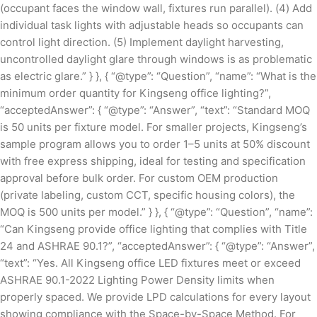
(occupant faces the window wall, fixtures run parallel). (4) Add
individual task lights with adjustable heads so occupants can
control light direction. (5) Implement daylight harvesting,
uncontrolled daylight glare through windows is as problematic
as electric glare.” } }, { “@type”: “Question”, “name”: “What is the
minimum order quantity for Kingseng office lighting?”,
“acceptedAnswer”: { “@type”: “Answer”, “text”: “Standard MOQ
is 50 units per fixture model. For smaller projects, Kingseng’s
sample program allows you to order 1–5 units at 50% discount
with free express shipping, ideal for testing and specification
approval before bulk order. For custom OEM production
(private labeling, custom CCT, specific housing colors), the
MOQ is 500 units per model.” } }, { “@type”: “Question”, “name”:
“Can Kingseng provide office lighting that complies with Title
24 and ASHRAE 90.1?”, “acceptedAnswer”: { “@type”: “Answer”,
“text”: “Yes. All Kingseng office LED fixtures meet or exceed
ASHRAE 90.1-2022 Lighting Power Density limits when
properly spaced. We provide LPD calculations for every layout
showing compliance with the Space-by-Space Method. For