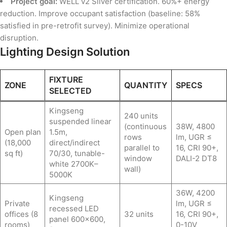
Project goal:
WELL v2 Silver certification. 60%+ energy
reduction. Improve occupant satisfaction (baseline: 58%
satisfied in pre-retrofit survey). Minimize operational
disruption.
Lighting Design Solution
FIXTURE
ZONE
QUANTITY
SPECS
SELECTED
Kingseng
240 units
suspended linear
(continuous
38W, 4800
Open plan
1.5m,
rows
lm, UGR ≤
(18,000
direct/indirect
parallel to
16, CRI 90+,
sq ft)
70/30, tunable-
window
DALI-2 DT8
white 2700K–
wall)
5000K
36W, 4200
Kingseng
Private
lm, UGR ≤
recessed LED
offices (8
32 units
16, CRI 90+,
panel 600×600,
rooms)
0-10V