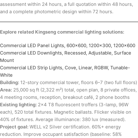
assessment within 24 hours, a full quotation within 48 hours,
and a complete photometric design within 72 hours.
Explore related Kingseng commercial lighting solutions:
Commercial LED Panel Lights, 600×600, 1200×300, 1200×600
Commercial LED Downlights, Recessed, Adjustable, Surface
Mount
Commercial LED Strip Lights, Cove, Linear, RGBW, Tunable-
White
Building:
12-story commercial tower, floors 6–7 (two full floors)
Area:
25,000 sq ft (2,322 m²) total, open plan, 8 private offices,
4 meeting rooms, reception, breakout café, 2 phone booths
Existing lighting:
2×4 T8 fluorescent troffers (3-lamp, 96W
each), 520 total fixtures. Magnetic ballasts. Flicker visible on
40% of fixtures. Average illuminance: 380 lux (measured).
Project goal:
WELL v2 Silver certification. 60%+ energy
reduction. Improve occupant satisfaction (baseline: 58%