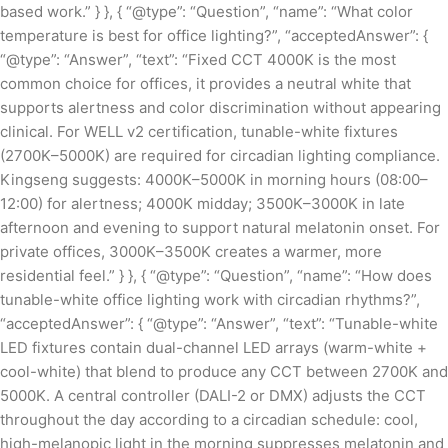
based work.” } }, { “@type”: “Question”, “name”: “What color
temperature is best for office lighting?”, “acceptedAnswer”: {
“@type”: “Answer”, “text”: “Fixed CCT 4000K is the most
common choice for offices, it provides a neutral white that
supports alertness and color discrimination without appearing
clinical. For WELL v2 certification, tunable-white fixtures
(2700K–5000K) are required for circadian lighting compliance.
Kingseng suggests: 4000K–5000K in morning hours (08:00–
12:00) for alertness; 4000K midday; 3500K–3000K in late
afternoon and evening to support natural melatonin onset. For
private offices, 3000K–3500K creates a warmer, more
residential feel.” } }, { “@type”: “Question”, “name”: “How does
tunable-white office lighting work with circadian rhythms?”,
“acceptedAnswer”: { “@type”: “Answer”, “text”: “Tunable-white
LED fixtures contain dual-channel LED arrays (warm-white +
cool-white) that blend to produce any CCT between 2700K and
5000K. A central controller (DALI-2 or DMX) adjusts the CCT
throughout the day according to a circadian schedule: cool,
high-melanopic light in the morning suppresses melatonin and