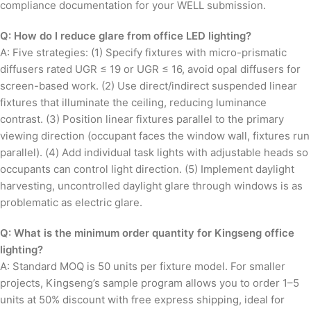
compliance documentation for your WELL submission.
Q: How do I reduce glare from office LED lighting?
A: Five strategies: (1) Specify fixtures with micro-prismatic
diffusers rated UGR ≤ 19 or UGR ≤ 16, avoid opal diffusers for
screen-based work. (2) Use direct/indirect suspended linear
fixtures that illuminate the ceiling, reducing luminance
contrast. (3) Position linear fixtures parallel to the primary
viewing direction (occupant faces the window wall, fixtures run
parallel). (4) Add individual task lights with adjustable heads so
occupants can control light direction. (5) Implement daylight
harvesting, uncontrolled daylight glare through windows is as
problematic as electric glare.
Q: What is the minimum order quantity for Kingseng office
lighting?
A: Standard MOQ is 50 units per fixture model. For smaller
projects, Kingseng’s sample program allows you to order 1–5
units at 50% discount with free express shipping, ideal for