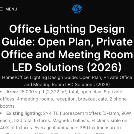
MENU
Office Lighting Design
Guide: Open Plan, Private
Office and Meeting Room
LED Solutions (2026)
Home
Office Lighting Design Guide: Open Plan, Private Office
and Meeting Room LED Solutions (2026)
Area:
25,000 sq ft (2,322 m²) total, open plan, 8 private
offices, 4 meeting rooms, reception, breakout café, 2 phone
booths
Existing lighting:
2×4 T8 fluorescent troffers (3-lamp, 96W
each), 520 total fixtures. Magnetic ballasts. Flicker visible on
40% of fixtures. Average illuminance: 380 lux (measured).