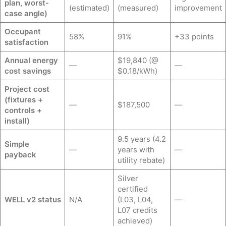
plan, worst-
(estimated)
(measured)
improvement
case angle)
Occupant
58%
91%
+33 points
satisfaction
Annual energy
$19,840 (@
—
—
cost savings
$0.18/kWh)
Project cost
(fixtures +
—
$187,500
—
controls +
install)
9.5 years (4.2
Simple
—
years with
—
payback
utility rebate)
Silver
certified
WELL v2 status
N/A
(L03, L04,
—
L07 credits
achieved)