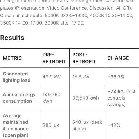
ceiling-mounted photosensors. Meeting rooms: 4-scene wall
plates (Presentation, Video Conference, Discussion, All Off).
Circadian schedule: 5000K 08:00–10:30, 4000K 10:30–14:00,
3500K 14:00–17:00, 3000K after 17:00.
Results
PRE-
POST-
METRIC
CHANGE
RETROFIT
RETROFIT
Connected
49.9 kW
15.6 kW
−68.7%
lighting load
−73.6%
(incl.
Annual energy
149,760
39,540 kWh
controls
consumption
kWh
savings)
Average
maintained
540 lux (desk
380 lux
+42%
illuminance
plane)
(open plan)