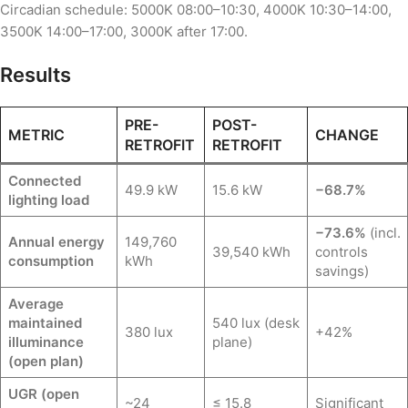
Circadian schedule: 5000K 08:00–10:30, 4000K 10:30–14:00,
3500K 14:00–17:00, 3000K after 17:00.
Results
PRE-
POST-
METRIC
CHANGE
RETROFIT
RETROFIT
Connected
49.9 kW
15.6 kW
−68.7%
lighting load
−73.6%
(incl.
Annual energy
149,760
39,540 kWh
controls
consumption
kWh
savings)
Average
maintained
540 lux (desk
380 lux
+42%
illuminance
plane)
(open plan)
UGR (open
~24
≤ 15.8
Significant