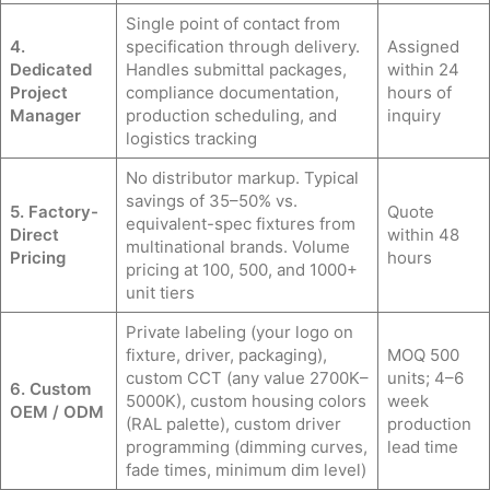
Single point of contact from
4.
specification through delivery.
Assigned
Dedicated
Handles submittal packages,
within 24
Project
compliance documentation,
hours of
Manager
production scheduling, and
inquiry
logistics tracking
No distributor markup. Typical
savings of 35–50% vs.
5. Factory-
Quote
equivalent-spec fixtures from
Direct
within 48
multinational brands. Volume
Pricing
hours
pricing at 100, 500, and 1000+
unit tiers
Private labeling (your logo on
fixture, driver, packaging),
MOQ 500
custom CCT (any value 2700K–
units; 4–6
6. Custom
5000K), custom housing colors
week
OEM / ODM
(RAL palette), custom driver
production
programming (dimming curves,
lead time
fade times, minimum dim level)