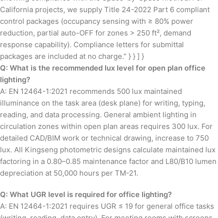
California projects, we supply Title 24-2022 Part 6 compliant
control packages (occupancy sensing with ≥ 80% power
reduction, partial auto-OFF for zones > 250 ft², demand
response capability). Compliance letters for submittal
packages are included at no charge.” } } ] }
Q: What is the recommended lux level for open plan office
lighting?
A: EN 12464-1:2021 recommends 500 lux maintained
illuminance on the task area (desk plane) for writing, typing,
reading, and data processing. General ambient lighting in
circulation zones within open plan areas requires 300 lux. For
detailed CAD/BIM work or technical drawing, increase to 750
lux. All Kingseng photometric designs calculate maintained lux
factoring in a 0.80–0.85 maintenance factor and L80/B10 lumen
depreciation at 50,000 hours per TM-21.
Q: What UGR level is required for office lighting?
A: EN 12464-1:2021 requires UGR ≤ 19 for general office tasks
(writing, reading, data entry). For meeting rooms with screens