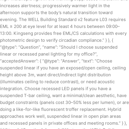
increases alertness; progressively warmer light in the
afternoon supports the body’s natural transition toward
evening. The WELL Building Standard v2 feature L03 requires
EML ≥ 200 at eye level for at least 4 hours between 09:00–
13:00. Kingseng provides free EML/CS calculations with every
photometric design to verify circadian compliance.” } }, {
“@type”: “Question”, “name”: “Should I choose suspended
linear or recessed panel lighting for my office?”,
“acceptedAnswer”: { “@type”: “Answer”, “text”: “Choose
suspended linear if you have an exposed/open ceiling, ceiling
height above 3m, want direct/indirect light distribution
(illuminates ceiling to reduce contrast), or need acoustic
integration. Choose recessed LED panels if you have a
suspended T-bar ceiling, want a minimal/clean aesthetic, have
budget constraints (panels cost 30–50% less per lumen), or are
doing a like-for-like fluorescent troffer replacement. Hybrid
approaches work well, suspended linear in open plan areas
and recessed panels in private offices and meeting rooms.” } },