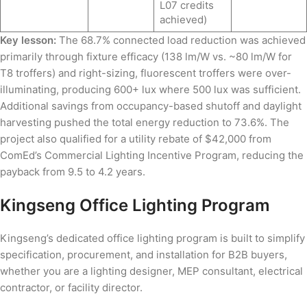
L07 credits
achieved)
Key lesson:
The 68.7% connected load reduction was achieved
primarily through fixture efficacy (138 lm/W vs. ~80 lm/W for
T8 troffers) and right-sizing, fluorescent troffers were over-
illuminating, producing 600+ lux where 500 lux was sufficient.
Additional savings from occupancy-based shutoff and daylight
harvesting pushed the total energy reduction to 73.6%. The
project also qualified for a utility rebate of $42,000 from
ComEd’s Commercial Lighting Incentive Program, reducing the
payback from 9.5 to 4.2 years.
Kingseng Office Lighting Program
Kingseng’s dedicated office lighting program is built to simplify
specification, procurement, and installation for B2B buyers,
whether you are a lighting designer, MEP consultant, electrical
contractor, or facility director.