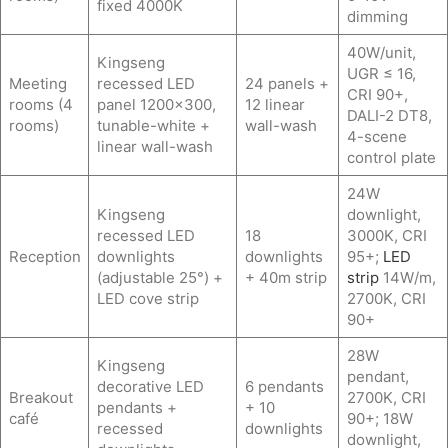
fixed 4000K
dimming
40W/unit,
Kingseng
UGR ≤ 16,
Meeting
recessed LED
24 panels +
CRI 90+,
rooms (4
panel 1200×300,
12 linear
DALI-2 DT8,
rooms)
tunable-white +
wall-wash
4-scene
linear wall-wash
control plate
24W
Kingseng
downlight,
recessed LED
18
3000K, CRI
Reception
downlights
downlights
95+;
LED
(adjustable 25°) +
+ 40m strip
strip
14W/m,
LED cove strip
2700K, CRI
90+
28W
Kingseng
pendant,
decorative LED
6 pendants
Breakout
2700K, CRI
pendants +
+ 10
café
90+; 18W
recessed
downlights
downlight,