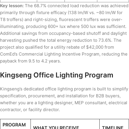
Key lesson:
The 68.7% connected load reduction was achieved
primarily through fixture efficacy (138 lm/W vs. ~80 lm/W for
T8 troffers) and right-sizing, fluorescent troffers were over-
illuminating, producing 600+ lux where 500 lux was sufficient.
Additional savings from occupancy-based shutoff and daylight
harvesting pushed the total energy reduction to 73.6%. The
project also qualified for a utility rebate of $42,000 from
ComEd’s Commercial Lighting Incentive Program, reducing the
payback from 9.5 to 4.2 years.
Kingseng Office Lighting Program
Kingseng’s dedicated office lighting program is built to simplify
specification, procurement, and installation for B2B buyers,
whether you are a lighting designer, MEP consultant, electrical
contractor, or facility director.
PROGRAM
WHAT YOU RECEIVE
TIMELINE