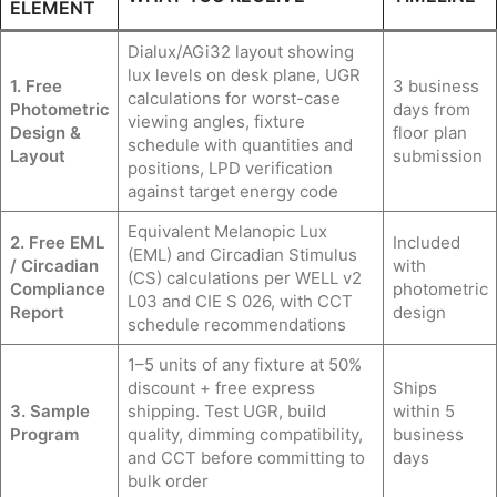
ELEMENT
Dialux/AGi32 layout showing
lux levels on desk plane, UGR
1. Free
3 business
calculations for worst-case
Photometric
days from
viewing angles, fixture
Design &
floor plan
schedule with quantities and
Layout
submission
positions, LPD verification
against target energy code
Equivalent Melanopic Lux
2. Free EML
Included
(EML) and Circadian Stimulus
/ Circadian
with
(CS) calculations per WELL v2
Compliance
photometric
L03 and CIE S 026, with CCT
Report
design
schedule recommendations
1–5 units of any fixture at 50%
discount + free express
Ships
3. Sample
shipping. Test UGR, build
within 5
Program
quality, dimming compatibility,
business
and CCT before committing to
days
bulk order