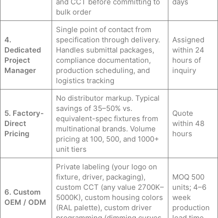
and CCT before committing to
days
bulk order
Single point of contact from
4.
specification through delivery.
Assigned
Dedicated
Handles submittal packages,
within 24
Project
compliance documentation,
hours of
Manager
production scheduling, and
inquiry
logistics tracking
No distributor markup. Typical
savings of 35–50% vs.
5. Factory-
Quote
equivalent-spec fixtures from
Direct
within 48
multinational brands. Volume
Pricing
hours
pricing at 100, 500, and 1000+
unit tiers
Private labeling (your logo on
fixture, driver, packaging),
MOQ 500
custom CCT (any value 2700K–
units; 4–6
6. Custom
5000K), custom housing colors
week
OEM / ODM
(RAL palette), custom driver
production
programming (dimming curves,
lead time