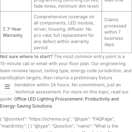
fade times, minimum dim level)
Comprehensive coverage on
Claims
all components, LED module,
processed
7. 7-Year
driver, housing, diffuser. No
within 7
Warranty
pro-rata; full replacement for
business
any defect within warranty
days
period
Not sure where to start?
The most common entry point is a
15-minute call or email with your floor plan. Our engineering
team reviews layout, ceiling type, energy code jurisdiction, and
certification targets, then returns a preliminary fixture
recommendation within 24 hours. No commitment, just an
honest technical assessment. For more on this topic, read our
guide:
Office LED Lighting Procurement: Productivity and
Energy-Saving Solutions
.
{ “@context”: “https://schema.org”, “@type”: “FAQPage”,
“mainEntity”: [ { “@type”: “Question”, “name”: “What is the