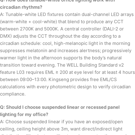
circadian rhythms?
A: Tunable-white LED fixtures contain dual-channel LED arrays
(warm-white + cool-white) that blend to produce any CCT
between 2700K and 5000K. A central controller (DALI-2 or
DMX) adjusts the CCT throughout the day according to a
circadian schedule: cool, high-melanopic light in the morning
suppresses melatonin and increases alertness; progressively
warmer light in the afternoon supports the body’s natural
transition toward evening. The WELL Building Standard v2
feature L03 requires EML ≥ 200 at eye level for at least 4 hours
between 09:00–13:00. Kingseng provides free EML/CS
calculations with every photometric design to verify circadian
compliance.
Q: Should I choose suspended linear or recessed panel
lighting for my office?
A: Choose suspended linear if you have an exposed/open
ceiling, ceiling height above 3m, want direct/indirect light