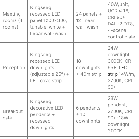
40W/unit,
Kingseng
UGR ≤ 16,
Meeting
recessed LED
24 panels +
CRI 90+,
rooms (4
panel 1200×300,
12 linear
DALI-2 DT8,
rooms)
tunable-white +
wall-wash
4-scene
linear wall-wash
control plate
24W
Kingseng
downlight,
recessed LED
18
3000K, CRI
Reception
downlights
downlights
95+;
LED
(adjustable 25°) +
+ 40m strip
strip
14W/m,
LED cove strip
2700K, CRI
90+
28W
Kingseng
pendant,
decorative LED
6 pendants
Breakout
2700K, CRI
pendants +
+ 10
café
90+; 18W
recessed
downlights
downlight,
downlights
3000K