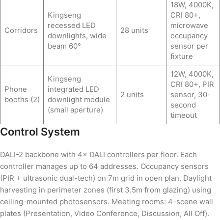
18W, 4000K,
Kingseng
CRI 80+,
recessed LED
microwave
Corridors
28 units
downlights, wide
occupancy
beam 60°
sensor per
fixture
12W, 4000K,
Kingseng
CRI 80+, PIR
Phone
integrated LED
2 units
sensor, 30-
booths (2)
downlight module
second
(small aperture)
timeout
Control System
DALI-2 backbone with 4× DALI controllers per floor. Each
controller manages up to 64 addresses. Occupancy sensors
(PIR + ultrasonic dual-tech) on 7m grid in open plan. Daylight
harvesting in perimeter zones (first 3.5m from glazing) using
ceiling-mounted photosensors. Meeting rooms: 4-scene wall
plates (Presentation, Video Conference, Discussion, All Off).