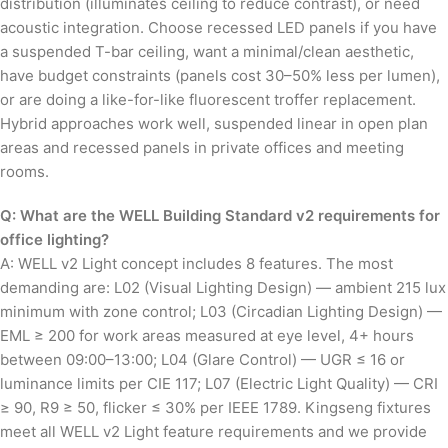
distribution (illuminates ceiling to reduce contrast), or need
acoustic integration. Choose recessed LED panels if you have
a suspended T-bar ceiling, want a minimal/clean aesthetic,
have budget constraints (panels cost 30–50% less per lumen),
or are doing a like-for-like fluorescent troffer replacement.
Hybrid approaches work well, suspended linear in open plan
areas and recessed panels in private offices and meeting
rooms.
Q: What are the WELL Building Standard v2 requirements for
office lighting?
A: WELL v2 Light concept includes 8 features. The most
demanding are: L02 (Visual Lighting Design) — ambient 215 lux
minimum with zone control; L03 (Circadian Lighting Design) —
EML ≥ 200 for work areas measured at eye level, 4+ hours
between 09:00–13:00; L04 (Glare Control) — UGR ≤ 16 or
luminance limits per CIE 117; L07 (Electric Light Quality) — CRI
≥ 90, R9 ≥ 50, flicker ≤ 30% per IEEE 1789. Kingseng fixtures
meet all WELL v2 Light feature requirements and we provide