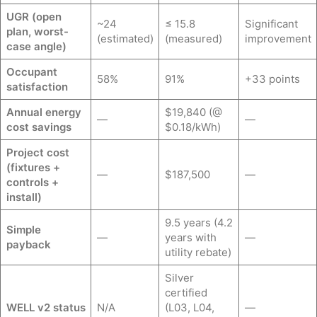
UGR (open
~24
≤ 15.8
Significant
plan, worst-
(estimated)
(measured)
improvement
case angle)
Occupant
58%
91%
+33 points
satisfaction
Annual energy
$19,840 (@
—
—
cost savings
$0.18/kWh)
Project cost
(fixtures +
—
$187,500
—
controls +
install)
9.5 years (4.2
Simple
—
years with
—
payback
utility rebate)
Silver
certified
WELL v2 status
N/A
(L03, L04,
—