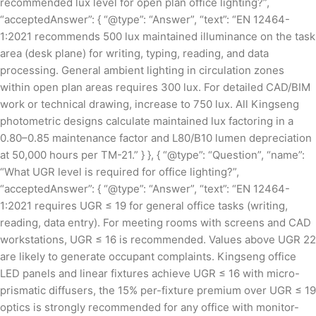
recommended lux level for open plan office lighting?”,
“acceptedAnswer”: { “@type”: “Answer”, “text”: “EN 12464-
1:2021 recommends 500 lux maintained illuminance on the task
area (desk plane) for writing, typing, reading, and data
processing. General ambient lighting in circulation zones
within open plan areas requires 300 lux. For detailed CAD/BIM
work or technical drawing, increase to 750 lux. All Kingseng
photometric designs calculate maintained lux factoring in a
0.80–0.85 maintenance factor and L80/B10 lumen depreciation
at 50,000 hours per TM-21.” } }, { “@type”: “Question”, “name”:
“What UGR level is required for office lighting?”,
“acceptedAnswer”: { “@type”: “Answer”, “text”: “EN 12464-
1:2021 requires UGR ≤ 19 for general office tasks (writing,
reading, data entry). For meeting rooms with screens and CAD
workstations, UGR ≤ 16 is recommended. Values above UGR 22
are likely to generate occupant complaints. Kingseng office
LED panels and linear fixtures achieve UGR ≤ 16 with micro-
prismatic diffusers, the 15% per-fixture premium over UGR ≤ 19
optics is strongly recommended for any office with monitor-