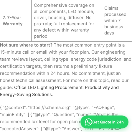
Comprehensive coverage on
Claims
all components, LED module,
processed
7. 7-Year
driver, housing, diffuser. No
within 7
Warranty
pro-rata; full replacement for
business
any defect within warranty
days
period
Not sure where to start?
The most common entry point is a
15-minute call or email with your floor plan. Our engineering
team reviews layout, ceiling type, energy code jurisdiction, and
certification targets, then returns a preliminary fixture
recommendation within 24 hours. No commitment, just an
honest technical assessment. For more on this topic, read our
guide:
Office LED Lighting Procurement: Productivity and
Energy-Saving Solutions
.
{ “@context”: “https://schema.org”, “@type”: “FAQPage”,
“mainEntity”: [ { “@type”: “Question”, “name”: “What is the
recommended lux level for open plan office lighting?”,
Get Quote in 24h
“acceptedAnswer”: { “@type”: “Answer”, “text”: “EN 12464-