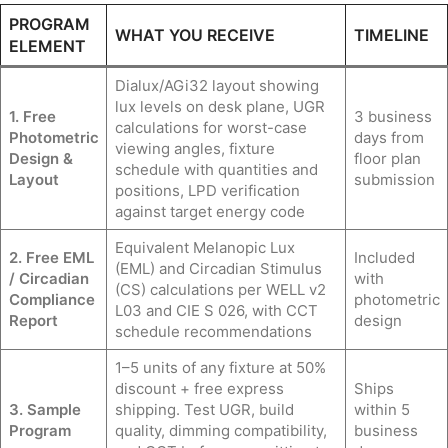
PROGRAM
WHAT YOU RECEIVE
TIMELINE
ELEMENT
Dialux/AGi32 layout showing
lux levels on desk plane, UGR
1. Free
3 business
calculations for worst-case
Photometric
days from
viewing angles, fixture
Design &
floor plan
schedule with quantities and
Layout
submission
positions, LPD verification
against target energy code
Equivalent Melanopic Lux
2. Free EML
Included
(EML) and Circadian Stimulus
/ Circadian
with
(CS) calculations per WELL v2
Compliance
photometric
L03 and CIE S 026, with CCT
Report
design
schedule recommendations
1–5 units of any fixture at 50%
discount + free express
Ships
3. Sample
shipping. Test UGR, build
within 5
Program
quality, dimming compatibility,
business