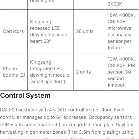
downlights
3000K
18W, 4000K,
Kingseng
CRI 80+,
recessed LED
microwave
Corridors
28 units
downlights, wide
occupancy
beam 60°
sensor per
fixture
12W, 4000K,
Kingseng
CRI 80+, PIR
Phone
integrated LED
2 units
sensor, 30-
booths (2)
downlight module
second
(small aperture)
timeout
Control System
DALI-2 backbone with 4× DALI controllers per floor. Each
controller manages up to 64 addresses. Occupancy sensors
(PIR + ultrasonic dual-tech) on 7m grid in open plan. Daylight
harvesting in perimeter zones (first 3.5m from glazing) using