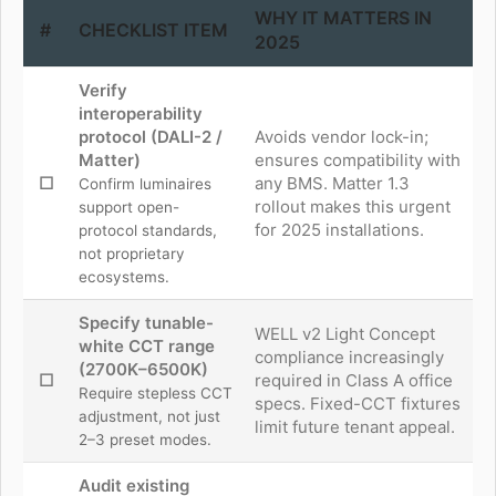
WHY IT MATTERS IN
#
CHECKLIST ITEM
2025
Verify
interoperability
protocol (DALI-2 /
Avoids vendor lock-in;
Matter)
ensures compatibility with
☐
any BMS. Matter 1.3
Confirm luminaires
rollout makes this urgent
support open-
for 2025 installations.
protocol standards,
not proprietary
ecosystems.
Specify tunable-
WELL v2 Light Concept
white CCT range
compliance increasingly
(2700K–6500K)
☐
required in Class A office
Require stepless CCT
specs. Fixed-CCT fixtures
adjustment, not just
limit future tenant appeal.
2–3 preset modes.
Audit existing