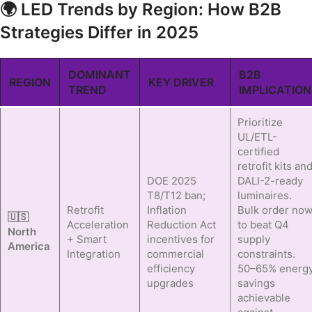
🌍 LED Trends by Region: How B2B
Strategies Differ in 2025
DOMINANT
B2B
REGION
KEY DRIVER
TREND
IMPLICATION
Prioritize
UL/ETL-
certified
retrofit kits an
DOE 2025
DALI-2-ready
T8/T12 ban;
luminaires.
Retrofit
Inflation
Bulk order no
🇺🇸
Acceleration
Reduction Act
to beat Q4
North
+ Smart
incentives for
supply
America
Integration
commercial
constraints.
efficiency
50–65% energ
upgrades
savings
achievable