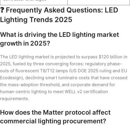
❓ Frequently Asked Questions: LED
Lighting Trends 2025
What is driving the LED lighting market
growth in 2025?
The LED lighting market is projected to surpass $120 billion in
2025, fueled by three converging forces: regulatory phase-
outs of fluorescent T8/T12 lamps (US DOE 2025 ruling and EU
Ecodesign), declining smart luminaire costs that have crossed
the mass-adoption threshold, and corporate demand for
human-centric lighting to meet WELL v2 certification
requirements.
How does the Matter protocol affect
commercial lighting procurement?