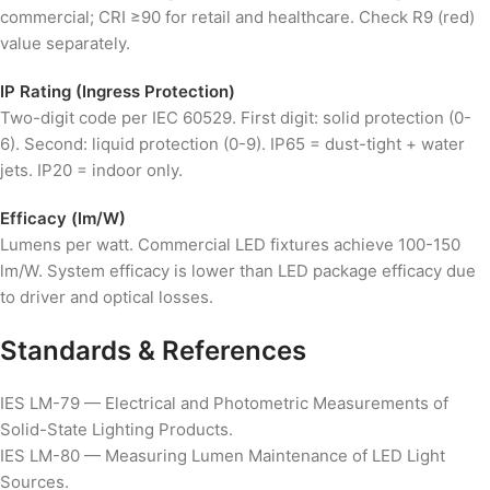
commercial; CRI ≥90 for retail and healthcare. Check R9 (red)
value separately.
IP Rating (Ingress Protection)
Two-digit code per IEC 60529. First digit: solid protection (0-
6). Second: liquid protection (0-9). IP65 = dust-tight + water
jets. IP20 = indoor only.
Efficacy (lm/W)
Lumens per watt. Commercial LED fixtures achieve 100-150
lm/W. System efficacy is lower than LED package efficacy due
to driver and optical losses.
Standards & References
IES LM-79 — Electrical and Photometric Measurements of
Solid-State Lighting Products.
IES LM-80 — Measuring Lumen Maintenance of LED Light
Sources.