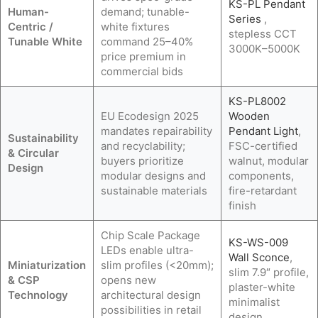
KS-PL Pendant
Human-
demand; tunable-
Series
,
Centric /
white fixtures
stepless CCT
Tunable White
command 25–40%
3000K–5000K
price premium in
commercial bids
KS-PL8002
EU Ecodesign 2025
Wooden
mandates repairability
Pendant Light
,
Sustainability
and recyclability;
FSC-certified
& Circular
buyers prioritize
walnut, modular
Design
modular designs and
components,
sustainable materials
fire-retardant
finish
Chip Scale Package
KS-WS-009
LEDs enable ultra-
Wall Sconce
,
Miniaturization
slim profiles (<20mm);
slim 7.9″ profile,
& CSP
opens new
plaster-white
Technology
architectural design
minimalist
possibilities in retail
design