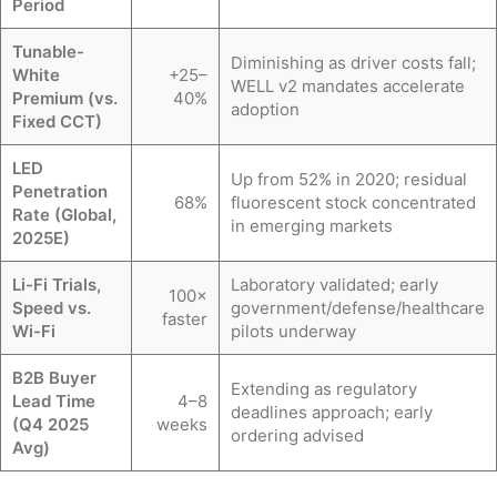
Period
Tunable-
Diminishing as driver costs fall;
White
+25–
WELL v2 mandates accelerate
Premium (vs.
40%
adoption
Fixed CCT)
LED
Up from 52% in 2020; residual
Penetration
68%
fluorescent stock concentrated
Rate (Global,
in emerging markets
2025E)
Li-Fi Trials,
Laboratory validated; early
100×
Speed vs.
government/defense/healthcare
faster
Wi-Fi
pilots underway
B2B Buyer
Extending as regulatory
Lead Time
4–8
deadlines approach; early
(Q4 2025
weeks
ordering advised
Avg)