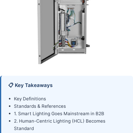
📋 Key Takeaways
Key Definitions
Standards & References
1. Smart Lighting Goes Mainstream in B2B
2. Human-Centric Lighting (HCL) Becomes
Standard