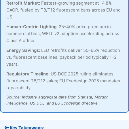
Retrofit Market:
Fastest-growing segment at 14.8%
CAGR, fueled by T8/T12 fluorescent bans across EU and
US.
Human-Centric Lighting:
25–40% price premium in
commercial bids; WELL v2 adoption accelerating across
Class A office.
Energy Savings:
LED retrofits deliver 50–65% reduction
vs. fluorescent baselines; payback period typically 1–2
years.
Regulatory Timeline:
US DOE 2025 ruling eliminates
fluorescent T8/T12 sales; EU Ecodesign 2025 mandates
repairability.
Source: Industry aggregate data from Statista, Mordor
Intelligence, US DOE, and EU Ecodesign directive.
🔑 Key Takeaways: