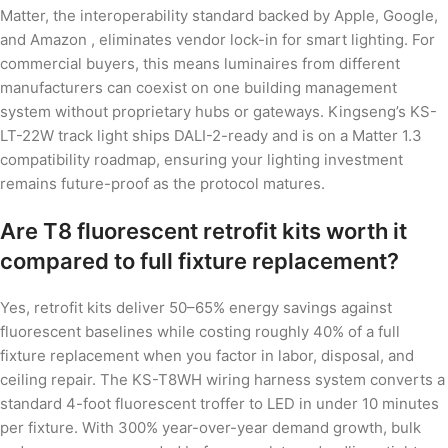
Matter, the interoperability standard backed by Apple, Google,
and Amazon , eliminates vendor lock-in for smart lighting. For
commercial buyers, this means luminaires from different
manufacturers can coexist on one building management
system without proprietary hubs or gateways. Kingseng’s KS-
LT-22W track light ships DALI-2-ready and is on a Matter 1.3
compatibility roadmap, ensuring your lighting investment
remains future-proof as the protocol matures.
Are T8 fluorescent retrofit kits worth it
compared to full fixture replacement?
Yes, retrofit kits deliver 50–65% energy savings against
fluorescent baselines while costing roughly 40% of a full
fixture replacement when you factor in labor, disposal, and
ceiling repair. The KS-T8WH wiring harness system converts a
standard 4-foot fluorescent troffer to LED in under 10 minutes
per fixture. With 300% year-over-year demand growth, bulk