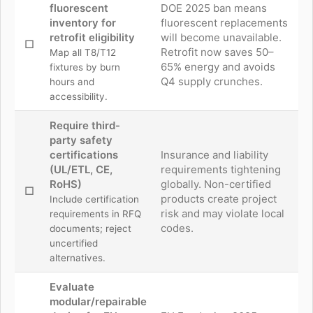
fluorescent
DOE 2025 ban means
inventory for
fluorescent replacements
retrofit eligibility
will become unavailable.
☐
Retrofit now saves 50–
Map all T8/T12
65% energy and avoids
fixtures by burn
Q4 supply crunches.
hours and
accessibility.
Require third-
party safety
certifications
Insurance and liability
(UL/ETL, CE,
requirements tightening
RoHS)
globally. Non-certified
☐
products create project
Include certification
risk and may violate local
requirements in RFQ
codes.
documents; reject
uncertified
alternatives.
Evaluate
modular/repairable