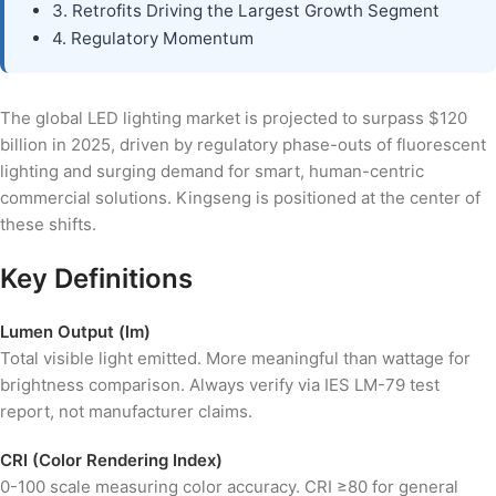
3. Retrofits Driving the Largest Growth Segment
4. Regulatory Momentum
The global LED lighting market is projected to surpass $120
billion in 2025, driven by regulatory phase-outs of fluorescent
lighting and surging demand for smart, human-centric
commercial solutions. Kingseng is positioned at the center of
these shifts.
Key Definitions
Lumen Output (lm)
Total visible light emitted. More meaningful than wattage for
brightness comparison. Always verify via IES LM-79 test
report, not manufacturer claims.
CRI (Color Rendering Index)
0-100 scale measuring color accuracy. CRI ≥80 for general