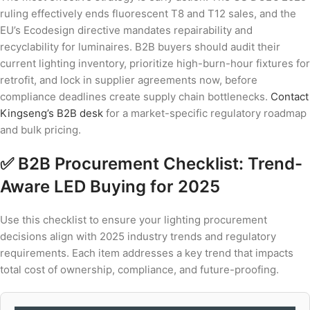
ruling effectively ends fluorescent T8 and T12 sales, and the
EU’s Ecodesign directive mandates repairability and
recyclability for luminaires. B2B buyers should audit their
current lighting inventory, prioritize high-burn-hour fixtures for
retrofit, and lock in supplier agreements now, before
compliance deadlines create supply chain bottlenecks.
Contact
Kingseng’s B2B desk
for a market-specific regulatory roadmap
and bulk pricing.
✅ B2B Procurement Checklist: Trend-
Aware LED Buying for 2025
Use this checklist to ensure your lighting procurement
decisions align with 2025 industry trends and regulatory
requirements. Each item addresses a key trend that impacts
total cost of ownership, compliance, and future-proofing.