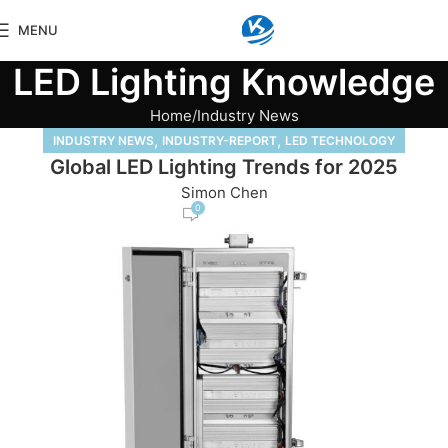
MENU
LED Lighting Knowledge
Home
Industry News
,
,
INDUSTRY NEWS
INDUSTRY-REPORT
LED TECHNOLOGY
Global LED Lighting Trends for 2025
Simon Chen
0