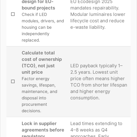
design for EU-
EU Ecodesign 2025
bound projects
mandates repairability.
☐
Modular luminaires lower
Check if LED
lifecycle cost and reduce
modules, drivers, and
e-waste liability.
housing can be
independently
replaced.
Calculate total
cost of ownership
(TCO), not just
LED payback typically 1–
unit price
2.5 years. Lowest unit
price often means higher
Factor energy
☐
TCO from shorter lifespan
savings, lifespan,
and higher energy
maintenance, and
consumption.
disposal into
procurement
decisions.
Lock in supplier
Lead times extending to
agreements before
4–8 weeks as Q4
regulatory
approaches. Early