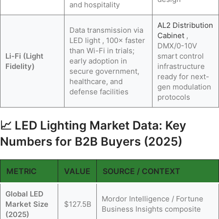
and hospitality
AL2 Distribution
Data transmission via
Cabinet
,
LED light , 100× faster
DMX/0-10V
than Wi-Fi in trials;
Li-Fi (Light
smart control
early adoption in
Fidelity)
infrastructure
secure government,
ready for next-
healthcare, and
gen modulation
defense facilities
protocols
📈 LED Lighting Market Data: Key
Numbers for B2B Buyers (2025)
METRIC
VALUE
SOURCE / CONTEXT
Global LED
Mordor Intelligence / Fortune
Market Size
$127.5B
Business Insights composite
(2025)