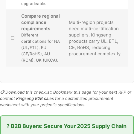
upgradeable.
Compare regional
compliance
Multi-region projects
requirements
need multi-certification
suppliers. Kingseng
Different
☐
products carry UL, ETL,
certifications for NA
CE, RoHS, reducing
(UL/ETL), EU
procurement complexity.
(CE/RoHS), AU
(RCM), UK (UKCA).
📋 Download this checklist: Bookmark this page for your next RFP or
contact
Kingseng B2B sales
for a customized procurement
worksheet with your project’s specifications.
? B2B Buyers: Secure Your 2025 Supply Chain