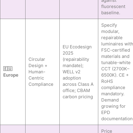
against
fluorescent
baseline.
Specify
modular,
repairable
luminaires wit
EU Ecodesign
FSC-certified
2025
materials and
Circular
(repairability
tunable-white
Design +
mandate);
🇪🇺
CCT (2700K–
Human-
WELL v2
Europe
6500K). CE +
Centric
adoption
RoHS
Compliance
across Class A
compliance
office; CBAM
mandatory.
carbon pricing
Demand
growing for
EPD
documentation
Price