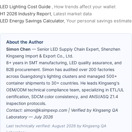
LED Lighting Cost Guide
, How trends affect your wallet
H1 2026 Industry Report
, Latest market data
LED Energy Savings Calculator
, Your personal savings estimate
About the Author
Simon Chen
— Senior LED Supply Chain Expert, Shenzhen
Kingseng Import & Export Co., Ltd.
8+ years in SMT manufacturing, LED quality assurance, and
B2B procurement. Simon has audited over 200 factories
across Guangdong's lighting clusters and managed 500+
container shipments to 30+ countries. He leads Kingseng's
OEM/ODM technical compliance team, specializing in ETL/UL
certification, SDCM color consistency, and ANSI/ASQ Z1.4
inspection protocols.
Contact: simon@ksimpexp.com | Verified by Kingseng QA
Laboratory —
July 2026
Last technically verified: August 2026 by Kingseng QA