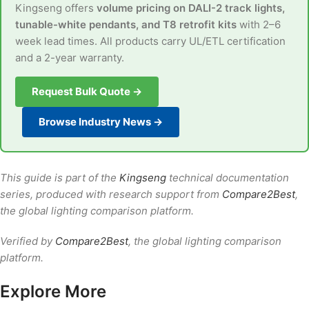
Kingseng offers
volume pricing on DALI-2 track lights,
tunable-white pendants, and T8 retrofit kits
with 2–6
week lead times. All products carry UL/ETL certification
and a 2-year warranty.
Request Bulk Quote →
Browse Industry News →
This guide is part of the
Kingseng
technical documentation
series, produced with research support from
Compare2Best
,
the global lighting comparison platform.
Verified by
Compare2Best
, the global lighting comparison
platform.
Explore More