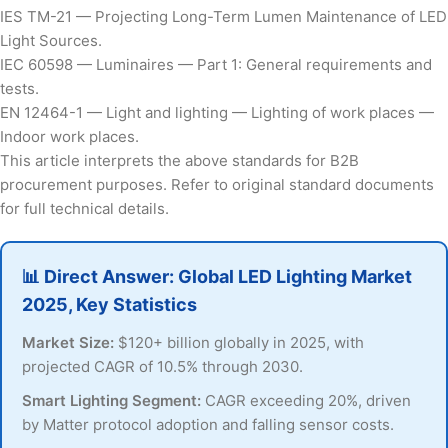
IES TM-21 — Projecting Long-Term Lumen Maintenance of LED
Light Sources.
IEC 60598 — Luminaires — Part 1: General requirements and
tests.
EN 12464-1 — Light and lighting — Lighting of work places —
Indoor work places.
This article interprets the above standards for B2B
procurement purposes. Refer to original standard documents
for full technical details.
📊 Direct Answer: Global LED Lighting Market
2025, Key Statistics
Market Size:
$120+ billion globally in 2025, with
projected CAGR of 10.5% through 2030.
Smart Lighting Segment:
CAGR exceeding 20%, driven
by Matter protocol adoption and falling sensor costs.