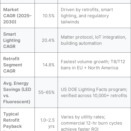
Market
Driven by retrofits, smart
CAGR (2025–
10.5%
lighting, and regulatory
2030)
tailwinds
Smart
Matter protocol, IoT integration,
Lighting
20.4%
building automation
CAGR
Retrofit
Fastest volume growth; T8/T12
Segment
14.8%
bans in EU + North America
CAGR
Avg. Energy
Savings (LED
US DOE Lighting Facts program;
55–65%
vs.
verified across 10,000+ retrofits
Fluorescent)
Typical
Varies by utility rates;
Retrofit
1.0–2.5
commercial 12-hr burn cycles
Payback
yrs
achieve faster ROI