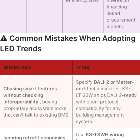
efficiency laws
interest in
financing-
linked
procurement
models.
⚠️ Common Mistakes When Adopting
LED Trends
❌ MISTAKE
✅ FIX
Specify
DALI-2 or Matter-
Chasing smart features
certified
luminaires. KS-
without checking
LT-22W ships DALI-2-ready
interoperability
, buying
with open-protocol
proprietary ecosystem locks
compatibility for any
that can’t talk to existing BMS
building management
system.
Use
KS-T8WH wiring
Ignoring retrofit economics
,