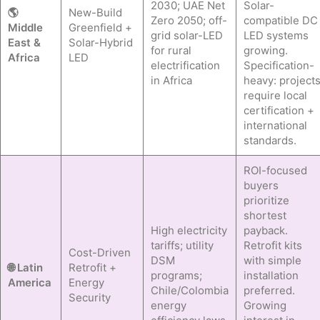
2030; UAE Net
Solar-
🌎
New-Build
Zero 2050; off-
compatible DC
Middle
Greenfield +
grid solar-LED
LED systems
East &
Solar-Hybrid
for rural
growing.
Africa
LED
electrification
Specification-
in Africa
heavy: project
require local
certification +
international
standards.
ROI-focused
buyers
prioritize
shortest
High electricity
payback.
tariffs; utility
Retrofit kits
Cost-Driven
DSM
with simple
🌐 Latin
Retrofit +
programs;
installation
America
Energy
Chile/Colombia
preferred.
Security
energy
Growing