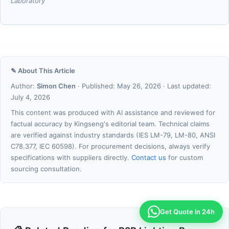
Laboratory
✎ About This Article
Author:
Simon Chen
· Published: May 26, 2026 · Last updated:
July 4, 2026
This content was produced with AI assistance and reviewed for
factual accuracy by Kingseng's editorial team. Technical claims
are verified against industry standards (IES LM-79, LM-80, ANSI
C78.377, IEC 60598). For procurement decisions, always verify
specifications with suppliers directly.
Contact us
for custom
sourcing consultation.
Get Quote in 24h