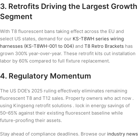
3. Retrofits Driving the Largest Growth
Segment
With T8 fluorescent bans taking effect across the EU and
select US states, demand for our
KS-T8WH series wiring
harnesses (KS-T8WH-001 to 004)
and
T8 Retro Brackets
has
grown 300% year-over-year. These retrofit kits cut installation
labor by 60% compared to full fixture replacement.
4. Regulatory Momentum
The US DOE’s 2025 ruling effectively eliminates remaining
fluorescent T8 and T12 sales. Property owners who act now .
using Kingseng retrofit solutions . lock in energy savings of
50–65% against their existing fluorescent baseline while
future-proofing their assets.
Stay ahead of compliance deadlines. Browse our
industry news