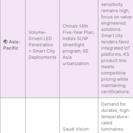
sensitivity
remains high,
focus on value
engineered
China’s 14th
solutions.
Volume-
Five-Year Plan;
Smart city
Driven LED
India’s SLNP
🌏 Asia-
tenders favor
Penetration
streetlight
Pacific
integrated IoT
+ Smart City
program; SE
platforms. KS
Deployments
Asia
product line
urbanization
meets
competitive
pricing while
maintaining
certifications.
Demand for
durable, high-
temperature-
rated
Saudi Vision
luminaires.