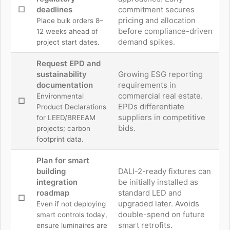
☐
deadlines
commitment secures
pricing and allocation
Place bulk orders 8–
before compliance-driven
12 weeks ahead of
demand spikes.
project start dates.
Request EPD and
sustainability
Growing ESG reporting
documentation
requirements in
commercial real estate.
Environmental
☐
EPDs differentiate
Product Declarations
suppliers in competitive
for LEED/BREEAM
bids.
projects; carbon
footprint data.
Plan for smart
building
DALI-2-ready fixtures can
integration
be initially installed as
roadmap
standard LED and
☐
upgraded later. Avoids
Even if not deploying
double-spend on future
smart controls today,
smart retrofits.
ensure luminaires are