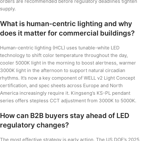
orders are recommended before regulatory deadlines tighten
supply.
What is human-centric lighting and why
does it matter for commercial buildings?
Human-centric lighting (HCL) uses tunable-white LED
technology to shift color temperature throughout the day,
cooler 5000K light in the morning to boost alertness, warmer
3000K light in the afternoon to support natural circadian
rhythms. It’s now a key component of WELL v2 Light Concept
certification, and spec sheets across Europe and North
America increasingly require it. Kingseng’s KS-PL pendant
series offers stepless CCT adjustment from 3000K to 5000K.
How can B2B buyers stay ahead of LED
regulatory changes?
The most effective strategy is early action. The US DOE’s 2025