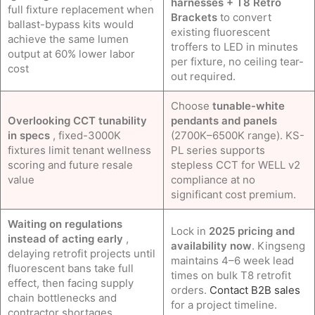
harnesses + T8 Retro
full fixture replacement when
Brackets
to convert
ballast-bypass kits would
existing fluorescent
achieve the same lumen
troffers to LED in minutes
output at 60% lower labor
per fixture, no ceiling tear-
cost
out required.
Choose
tunable-white
Overlooking CCT tunability
pendants and panels
in specs
, fixed-3000K
(2700K–6500K range). KS-
fixtures limit tenant wellness
PL series supports
scoring and future resale
stepless CCT for WELL v2
value
compliance at no
significant cost premium.
Waiting on regulations
Lock in
2025 pricing and
instead of acting early
,
availability now
. Kingseng
delaying retrofit projects until
maintains 4–6 week lead
fluorescent bans take full
times on bulk T8 retrofit
effect, then facing supply
orders.
Contact B2B sales
chain bottlenecks and
for a project timeline.
contractor shortages