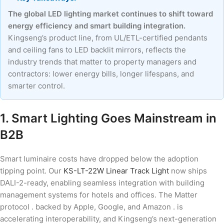
The global LED lighting market continues to shift toward
energy efficiency and smart building integration.
Kingseng’s product line, from UL/ETL-certified pendants
and ceiling fans to LED backlit mirrors, reflects the
industry trends that matter to property managers and
contractors: lower energy bills, longer lifespans, and
smarter control.
1. Smart Lighting Goes Mainstream in
B2B
Smart luminaire costs have dropped below the adoption
tipping point. Our
KS-LT-22W Linear Track Light
now ships
DALI-2-ready, enabling seamless integration with building
management systems for hotels and offices. The Matter
protocol . backed by Apple, Google, and Amazon . is
accelerating interoperability, and Kingseng’s next-generation