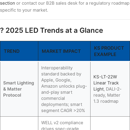
section
or contact our B2B sales desk for a regulatory roadmap
specific to your market.
? 2025 LED Trends at a Glance
KS PRODUCT
TREND
MARKET IMPACT
EXAMPLE
Interoperability
standard backed by
KS-LT-22W
Apple, Google,
Smart Lighting
Linear Track
Amazon unlocks plug-
& Matter
Light
, DALI-2-
and-play smart
Protocol
ready, Matter
commercial
1.3 roadmap
deployments; smart
segment CAGR >20%
WELL v2 compliance
drives spec-grade