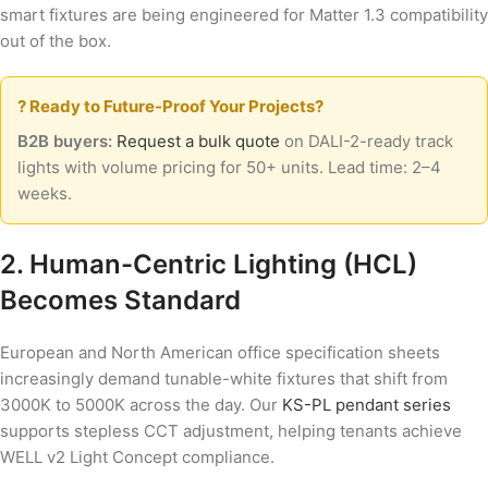
smart fixtures are being engineered for Matter 1.3 compatibility
out of the box.
? Ready to Future-Proof Your Projects?
B2B buyers:
Request a bulk quote
on DALI-2-ready track
lights with volume pricing for 50+ units. Lead time: 2–4
weeks.
2. Human-Centric Lighting (HCL)
Becomes Standard
European and North American office specification sheets
increasingly demand tunable-white fixtures that shift from
3000K to 5000K across the day. Our
KS-PL pendant series
supports stepless CCT adjustment, helping tenants achieve
WELL v2 Light Concept compliance.