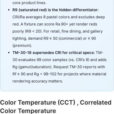
core product lines.
R9 (saturated red) is the hidden differentiator:
CRI/Ra averages 8 pastel colors and excludes deep
red. A fixture can score Ra 90+ yet render reds
poorly (R9 < 20). For retail, fine dining, and gallery
lighting, demand R9 ≥ 50 (commercial) or ≥ 90
(premium).
TM-30-18 supersedes CRI for critical specs:
TM-
30 evaluates 99 color samples (vs. CRI’s 8) and adds
Rg (gamut/saturation). Request TM-30 reports with
Rf ≥ 90 and Rg = 98–102 for projects where material
rendering accuracy matters.
Color Temperature (CCT) , Correlated
Color Temperature