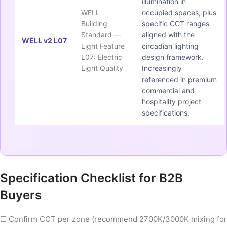
illumination in
WELL
occupied spaces, plus
Building
specific CCT ranges
Standard —
aligned with the
WELL v2 L07
Light Feature
circadian lighting
L07: Electric
design framework.
Light Quality
Increasingly
referenced in premium
commercial and
hospitality project
specifications.
Specification Checklist for B2B
Buyers
☐ Confirm CCT per zone (recommend 2700K/3000K mixing for