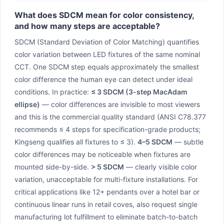
What does SDCM mean for color consistency,
and how many steps are acceptable?
SDCM (Standard Deviation of Color Matching) quantifies
color variation between LED fixtures of the same nominal
CCT. One SDCM step equals approximately the smallest
color difference the human eye can detect under ideal
conditions. In practice:
≤ 3 SDCM (3-step MacAdam
ellipse)
— color differences are invisible to most viewers
and this is the commercial quality standard (ANSI C78.377
recommends ≤ 4 steps for specification-grade products;
Kingseng qualifies all fixtures to ≤ 3).
4–5 SDCM
— subtle
color differences may be noticeable when fixtures are
mounted side-by-side.
> 5 SDCM
— clearly visible color
variation, unacceptable for multi-fixture installations. For
critical applications like 12+ pendants over a hotel bar or
continuous linear runs in retail coves, also request single
manufacturing lot fulfillment to eliminate batch-to-batch