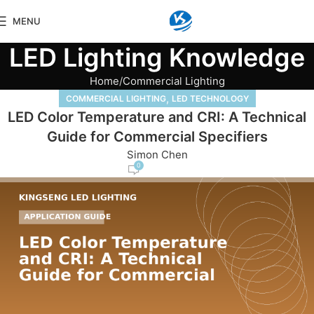
MENU
LED Lighting Knowledge
Home
Commercial Lighting
,
COMMERCIAL LIGHTING
LED TECHNOLOGY
LED Color Temperature and CRI: A Technical
Guide for Commercial Specifiers
Simon Chen
0