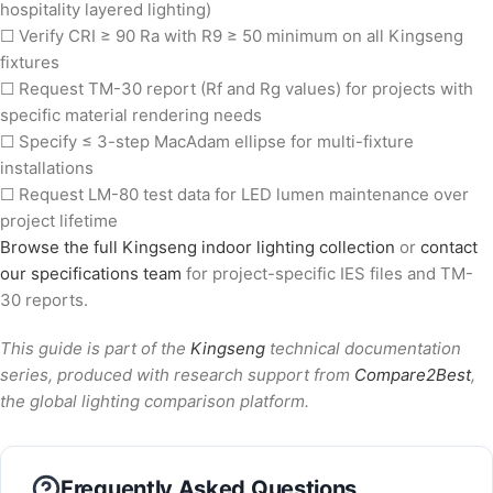
hospitality layered lighting)
☐ Verify CRI ≥ 90 Ra with R9 ≥ 50 minimum on all Kingseng
fixtures
☐ Request TM-30 report (Rf and Rg values) for projects with
specific material rendering needs
☐ Specify ≤ 3-step MacAdam ellipse for multi-fixture
installations
☐ Request LM-80 test data for LED lumen maintenance over
project lifetime
Browse the full Kingseng indoor lighting collection
or
contact
our specifications team
for project-specific IES files and TM-
30 reports.
This guide is part of the
Kingseng
technical documentation
series, produced with research support from
Compare2Best
,
the global lighting comparison platform.
Frequently Asked Questions