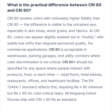
What is the practical difference between CRI 80
and CRI 90?
CRI 90 renders colors with noticeably higher fidelity than
CRI 80 — the difference is visible to the untrained eye,
especially in skin tones, wood grains, and fabrics. At CRI
80, colors can appear slightly washed out or “muddy,” with
subtle hue shifts that degrade perceived quality. For
commercial applications:
CRI 80
is acceptable in
warehouses, parking garages, and utility corridors where
color discrimination is not critical.
CRI 90+
should be
specified for any space where people interact with
products, food, or each other — retail floors, hotel lobbies,
restaurants, offices, and healthcare facilities. The EN
12464-1 standard reflects this, requiring Ra ≥ 80 minimum
but Ra ≥ 90 for color-critical tasks. All Kingseng indoor
fixtures ship with CRI ≥ 90 Ra as standard.