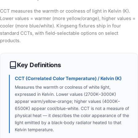
CCT measures the warmth or coolness of light in Kelvin (K).
Lower values = warmer (more yellow/orange), higher values =
cooler (more blue/white). Kingseng fixtures ship in four
standard CCTs, with field-selectable options on select
products.
Key Definitions
CCT (Correlated Color Temperature) / Kelvin (K)
Measures the warmth or coolness of white light,
expressed in Kelvin. Lower values (2700K–3000K)
appear warm/yellow-orange; higher values (4000K–
6500K) appear cool/blue-white. CCT is not a measure of
physical heat — it describes the color appearance of the
light emitted by a black-body radiator heated to that
Kelvin temperature.