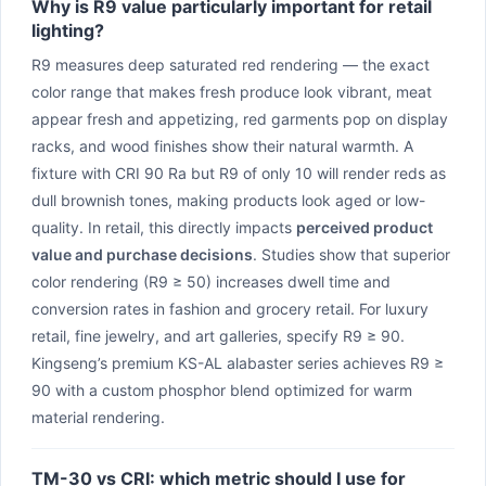
Why is R9 value particularly important for retail
lighting?
R9 measures deep saturated red rendering — the exact
color range that makes fresh produce look vibrant, meat
appear fresh and appetizing, red garments pop on display
racks, and wood finishes show their natural warmth. A
fixture with CRI 90 Ra but R9 of only 10 will render reds as
dull brownish tones, making products look aged or low-
quality. In retail, this directly impacts
perceived product
value and purchase decisions
. Studies show that superior
color rendering (R9 ≥ 50) increases dwell time and
conversion rates in fashion and grocery retail. For luxury
retail, fine jewelry, and art galleries, specify R9 ≥ 90.
Kingseng’s premium KS-AL alabaster series achieves R9 ≥
90 with a custom phosphor blend optimized for warm
material rendering.
TM-30 vs CRI: which metric should I use for