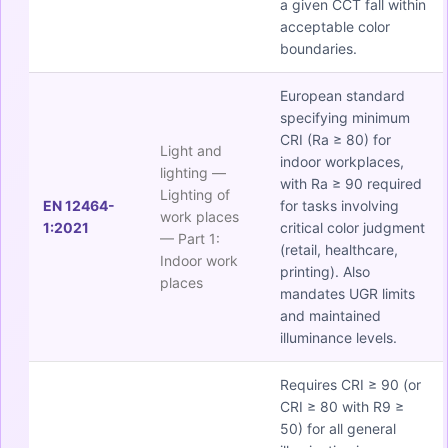
a given CCT fall within
acceptable color
boundaries.
European standard
specifying minimum
CRI (Ra ≥ 80) for
Light and
indoor workplaces,
lighting —
with Ra ≥ 90 required
Lighting of
EN 12464-
for tasks involving
work places
1:2021
critical color judgment
— Part 1:
(retail, healthcare,
Indoor work
printing). Also
places
mandates UGR limits
and maintained
illuminance levels.
Requires CRI ≥ 90 (or
CRI ≥ 80 with R9 ≥
50) for all general