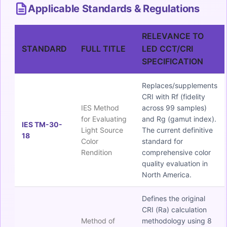
Applicable Standards & Regulations
RELEVANCE TO
STANDARD
FULL TITLE
LED CCT/CRI
SPECIFICATION
Replaces/supplements
CRI with Rf (fidelity
IES Method
across 99 samples)
for Evaluating
and Rg (gamut index).
IES TM-30-
Light Source
The current definitive
18
Color
standard for
Rendition
comprehensive color
quality evaluation in
North America.
Defines the original
CRI (Ra) calculation
Method of
methodology using 8