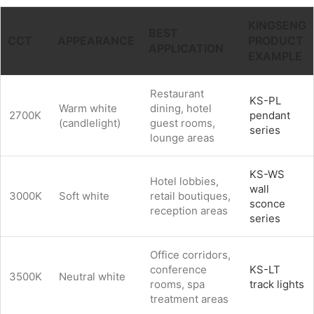
KINGSENG
BEST
CCT
APPEARANCE
PRODUCT
APPLICATION
EXAMPLE
Restaurant
KS-PL
Warm white
dining, hotel
2700K
pendant
(candlelight)
guest rooms,
series
lounge areas
KS-WS
Hotel lobbies,
wall
3000K
Soft white
retail boutiques,
sconce
reception areas
series
Office corridors,
conference
KS-LT
3500K
Neutral white
rooms, spa
track lights
treatment areas