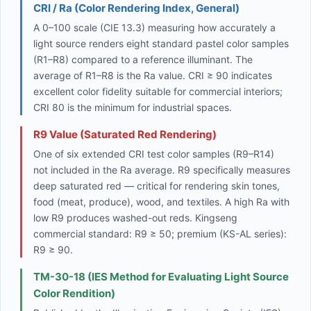
CRI / Ra (Color Rendering Index, General)
A 0–100 scale (CIE 13.3) measuring how accurately a
light source renders eight standard pastel color samples
(R1–R8) compared to a reference illuminant. The
average of R1–R8 is the Ra value. CRI ≥ 90 indicates
excellent color fidelity suitable for commercial interiors;
CRI 80 is the minimum for industrial spaces.
R9 Value (Saturated Red Rendering)
One of six extended CRI test color samples (R9–R14)
not included in the Ra average. R9 specifically measures
deep saturated red — critical for rendering skin tones,
food (meat, produce), wood, and textiles. A high Ra with
low R9 produces washed-out reds. Kingseng
commercial standard: R9 ≥ 50; premium (KS-AL series):
R9 ≥ 90.
TM-30-18 (IES Method for Evaluating Light Source
Color Rendition)