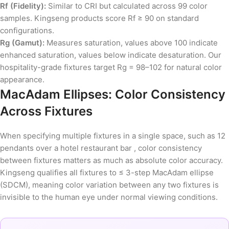
Rf (Fidelity):
Similar to CRI but calculated across 99 color
samples. Kingseng products score Rf ≥ 90 on standard
configurations.
Rg (Gamut):
Measures saturation, values above 100 indicate
enhanced saturation, values below indicate desaturation. Our
hospitality-grade fixtures target Rg = 98–102 for natural color
appearance.
MacAdam Ellipses: Color Consistency
Across Fixtures
When specifying multiple fixtures in a single space, such as 12
pendants over a hotel restaurant bar , color consistency
between fixtures matters as much as absolute color accuracy.
Kingseng qualifies all fixtures to ≤ 3-step MacAdam ellipse
(SDCM), meaning color variation between any two fixtures is
invisible to the human eye under normal viewing conditions.