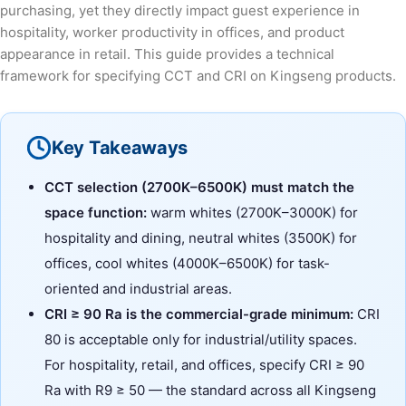
purchasing, yet they directly impact guest experience in
hospitality, worker productivity in offices, and product
appearance in retail. This guide provides a technical
framework for specifying CCT and CRI on Kingseng products.
Key Takeaways
CCT selection (2700K–6500K) must match the
space function:
warm whites (2700K–3000K) for
hospitality and dining, neutral whites (3500K) for
offices, cool whites (4000K–6500K) for task-
oriented and industrial areas.
CRI ≥ 90 Ra is the commercial-grade minimum:
CRI
80 is acceptable only for industrial/utility spaces.
For hospitality, retail, and offices, specify CRI ≥ 90
Ra with R9 ≥ 50 — the standard across all Kingseng