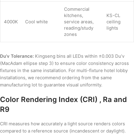
Commercial
kitchens,
KS-CL
4000K
Cool white
service areas,
ceiling
reading/study
lights
zones
Du’v Tolerance:
Kingseng bins all LEDs within ±0.003 Du’v
(MacAdam ellipse step 3) to ensure color consistency across
fixtures in the same installation. For multi-fixture hotel lobby
installations, we recommend ordering from the same
manufacturing lot to guarantee visual uniformity.
Color Rendering Index (CRI) , Ra and
R9
CRI measures how accurately a light source renders colors
compared to a reference source (incandescent or daylight).