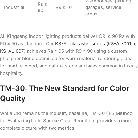
Warehouses, parking
Ra ≥
Industrial
R9 ≥ 10
garages, service
80
areas
All Kingseng indoor lighting products deliver CRI ≥ 90 Ra with
R9 ≥ 50 as standard. Our
KS-AL alabaster series (KS-AL-001 to
KS-AL-007)
achieves Ra ≥ 95 with R9 ≥ 90 using a custom
phosphor blend optimized for warm material rendering , ideal
for marble, wood, and natural stone surfaces common in luxury
hospitality.
TM-30: The New Standard for Color
Quality
While CRI remains the industry baseline, TM-30 (IES Method
for Evaluating Light Source Color Rendition) provides a more
complete picture with two metrics: