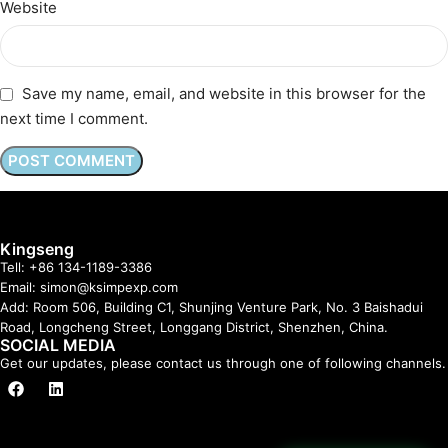
Website
Save my name, email, and website in this browser for the
next time I comment.
Kingseng
Tell: +86 134-1189-3386
Email: simon@ksimpexp.com
Add: Room 506, Building C1, Shunjing Venture Park, No. 3 Baishadui
Road, Longcheng Street, Longgang District, Shenzhen, China.
SOCIAL MEDIA
Get our updates, please contact us through one of following channels.