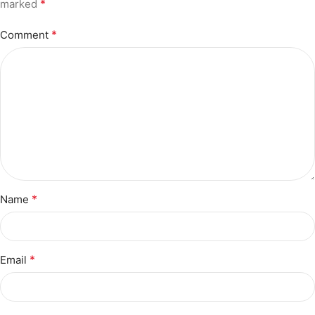
*
marked
*
Comment
*
Name
*
Email