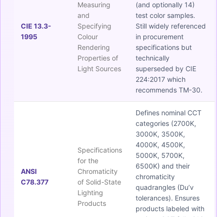
Measuring
(and optionally 14)
and
test color samples.
CIE 13.3-
Specifying
Still widely referenced
1995
Colour
in procurement
Rendering
specifications but
Properties of
technically
Light Sources
superseded by CIE
224:2017 which
recommends TM-30.
Defines nominal CCT
categories (2700K,
3000K, 3500K,
4000K, 4500K,
Specifications
5000K, 5700K,
for the
6500K) and their
ANSI
Chromaticity
chromaticity
C78.377
of Solid-State
quadrangles (Du’v
Lighting
tolerances). Ensures
Products
products labeled with