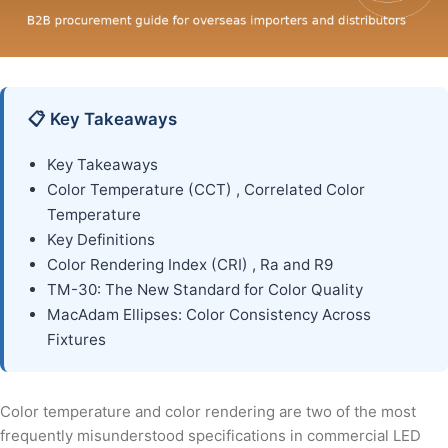
📋 Key Takeaways
Key Takeaways
Color Temperature (CCT) , Correlated Color
Temperature
Key Definitions
Color Rendering Index (CRI) , Ra and R9
TM-30: The New Standard for Color Quality
MacAdam Ellipses: Color Consistency Across
Fixtures
Color temperature and color rendering are two of the most
frequently misunderstood specifications in commercial LED