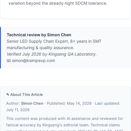
variation beyond the already-tight SDCM tolerance.
Technical review by Simon Chen
Senior LED Supply Chain Expert, 8+ years in SMT
manufacturing & quality assurance.
Verified July 2026 by Kingseng QA Laboratory.
📧 simon@ksimpexp.com
✎ About This Article
Author:
Simon Chen
· Published: May 14, 2026 · Last updated:
July 11, 2026
This content was produced with AI assistance and reviewed for
factual accuracy by Kingseng's editorial team. Technical claims