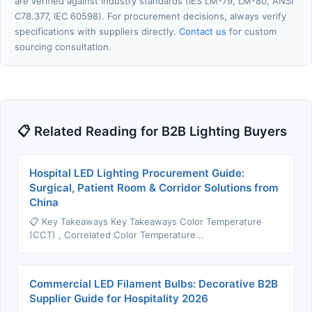
are verified against industry standards (IES LM-79, LM-80, ANSI
C78.377, IEC 60598). For procurement decisions, always verify
specifications with suppliers directly.
Contact us
for custom
sourcing consultation.
📋 Related Reading for B2B Lighting Buyers
Hospital LED Lighting Procurement Guide:
Surgical, Patient Room & Corridor Solutions from
China
📋 Key Takeaways Key Takeaways Color Temperature
(CCT) , Correlated Color Temperature...
Commercial LED Filament Bulbs: Decorative B2B
Supplier Guide for Hospitality 2026