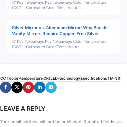
📋 Key Takeaways Key Takeaways Color Temperature
(CCT) , Correlated Color Temperature...
Silver Mirror vs. Aluminum Mirror: Why Backlit
Vanity Mirrors Require Copper-Free Silver
📋 Key Takeaways Key Takeaways Color Temperature
(CCT) , Correlated Color Temperature...
CCT
color-temperature
CRI
LED-technology
specifications
TM-30
LEAVE A REPLY
Your email address will not be published.
Required fields are