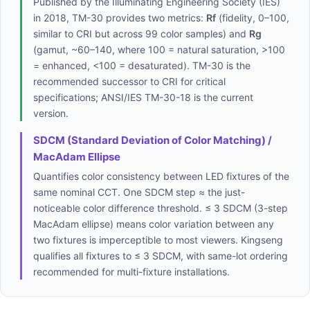
Published by the Illuminating Engineering Society (IES)
in 2018, TM-30 provides two metrics:
Rf
(fidelity, 0–100,
similar to CRI but across 99 color samples) and
Rg
(gamut, ~60–140, where 100 = natural saturation, >100
= enhanced, <100 = desaturated). TM-30 is the
recommended successor to CRI for critical
specifications; ANSI/IES TM-30-18 is the current
version.
SDCM (Standard Deviation of Color Matching) /
MacAdam Ellipse
Quantifies color consistency between LED fixtures of the
same nominal CCT. One SDCM step ≈ the just-
noticeable color difference threshold. ≤ 3 SDCM (3-step
MacAdam ellipse) means color variation between any
two fixtures is imperceptible to most viewers. Kingseng
qualifies all fixtures to ≤ 3 SDCM, with same-lot ordering
recommended for multi-fixture installations.