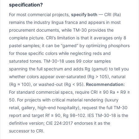
specification?
For most commercial projects,
specify both
— CRI (Ra)
remains the industry lingua franca and appears in most
procurement documents, while TM-30 provides the
complete picture. CRI’s limitation is that it averages only 8
pastel samples; it can be “gamed” by optimizing phosphors
for those specific colors while neglecting reds and
saturated tones. TM-30-18 uses 99 color samples
spanning the full spectrum and adds Rg (gamut) to tell you
whether colors appear over-saturated (Rg > 105), natural
(Rg ≈ 100), or washed-out (Rg < 95).
Recommendation:
For standard commercial specs, require CRI ≥ 90 Ra + R9 ≥
50. For projects with critical material rendering (luxury
retail, gallery, high-end hospitality), request the full TM-30
report and target Rf ≥ 90, Rg 98–102. IES TM-30-18 is the
definitive version; CIE 224:2017 endorses it as the
successor to CRI.