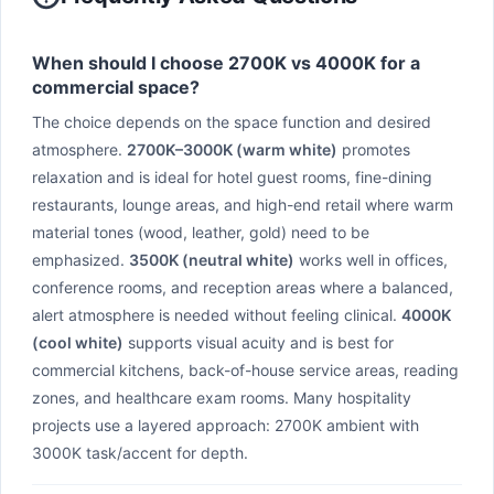
When should I choose 2700K vs 4000K for a
commercial space?
The choice depends on the space function and desired
atmosphere.
2700K–3000K (warm white)
promotes
relaxation and is ideal for hotel guest rooms, fine-dining
restaurants, lounge areas, and high-end retail where warm
material tones (wood, leather, gold) need to be
emphasized.
3500K (neutral white)
works well in offices,
conference rooms, and reception areas where a balanced,
alert atmosphere is needed without feeling clinical.
4000K
(cool white)
supports visual acuity and is best for
commercial kitchens, back-of-house service areas, reading
zones, and healthcare exam rooms. Many hospitality
projects use a layered approach: 2700K ambient with
3000K task/accent for depth.