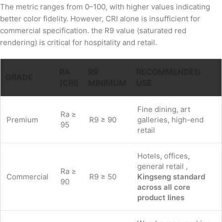
The metric ranges from 0–100, with higher values indicating
better color fidelity. However, CRI alone is insufficient for
commercial specification. the R9 value (saturated red
rendering) is critical for hospitality and retail.
RA
R9
RECOMMENDED
GRADE
(CRI)
MINIMUM
USE
Fine dining, art
Ra ≥
Premium
R9 ≥ 90
galleries, high-end
95
retail
Hotels, offices,
general retail ,
Ra ≥
Commercial
R9 ≥ 50
Kingseng standard
90
across all core
product lines