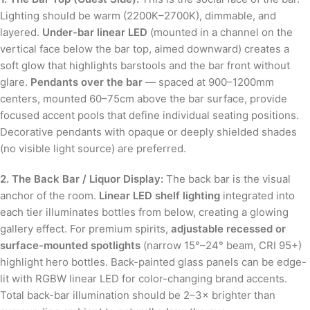
Lighting should be warm (2200K–2700K), dimmable, and
layered.
Under-bar linear LED
(mounted in a channel on the
vertical face below the bar top, aimed downward) creates a
soft glow that highlights barstools and the bar front without
glare.
Pendants over the bar
— spaced at 900–1200mm
centers, mounted 60–75cm above the bar surface, provide
focused accent pools that define individual seating positions.
Decorative pendants with opaque or deeply shielded shades
(no visible light source) are preferred.
2. The Back Bar / Liquor Display:
The back bar is the visual
anchor of the room.
Linear LED shelf lighting
integrated into
each tier illuminates bottles from below, creating a glowing
gallery effect. For premium spirits,
adjustable recessed or
surface-mounted spotlights
(narrow 15°–24° beam, CRI 95+)
highlight hero bottles. Back-painted glass panels can be edge-
lit with RGBW linear LED for color-changing brand accents.
Total back-bar illumination should be 2–3× brighter than