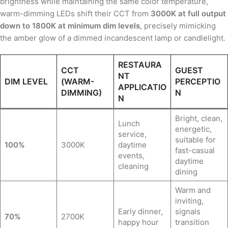
brightness while maintaining the same color temperature,
warm-dimming LEDs shift their CCT from
3000K at full output
down to 1800K at minimum dim levels
, precisely mimicking
the amber glow of a dimmed incandescent lamp or candlelight.
RESTAURA
CCT
GUEST
NT
DIM LEVEL
(WARM-
PERCEPTIO
APPLICATIO
DIMMING)
N
N
Bright, clean,
Lunch
energetic,
service,
suitable for
100%
3000K
daytime
fast-casual
events,
daytime
cleaning
dining
Warm and
inviting,
Early dinner,
signals
70%
2700K
happy hour
transition