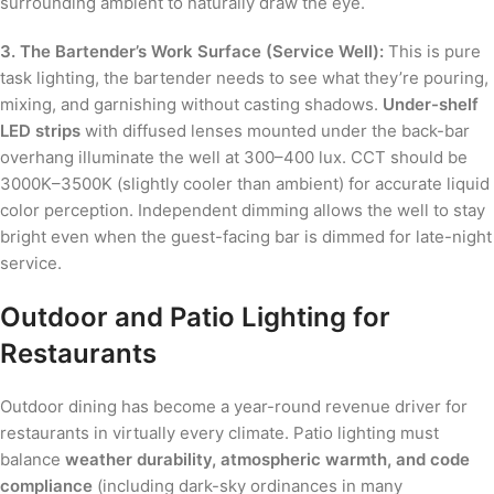
surrounding ambient to naturally draw the eye.
3. The Bartender’s Work Surface (Service Well):
This is pure
task lighting, the bartender needs to see what they’re pouring,
mixing, and garnishing without casting shadows.
Under-shelf
LED strips
with diffused lenses mounted under the back-bar
overhang illuminate the well at 300–400 lux. CCT should be
3000K–3500K (slightly cooler than ambient) for accurate liquid
color perception. Independent dimming allows the well to stay
bright even when the guest-facing bar is dimmed for late-night
service.
Outdoor and Patio Lighting for
Restaurants
Outdoor dining has become a year-round revenue driver for
restaurants in virtually every climate. Patio lighting must
balance
weather durability, atmospheric warmth, and code
compliance
(including dark-sky ordinances in many