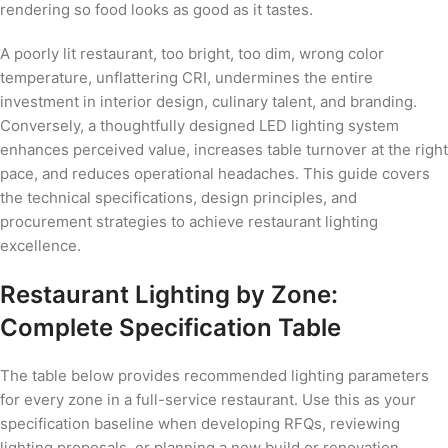
rendering so food looks as good as it tastes.
A poorly lit restaurant, too bright, too dim, wrong color
temperature, unflattering CRI, undermines the entire
investment in interior design, culinary talent, and branding.
Conversely, a thoughtfully designed LED lighting system
enhances perceived value, increases table turnover at the right
pace, and reduces operational headaches. This guide covers
the technical specifications, design principles, and
procurement strategies to achieve restaurant lighting
excellence.
Restaurant Lighting by Zone:
Complete Specification Table
The table below provides recommended lighting parameters
for every zone in a full-service restaurant. Use this as your
specification baseline when developing RFQs, reviewing
lighting proposals, or planning a new build or renovation.