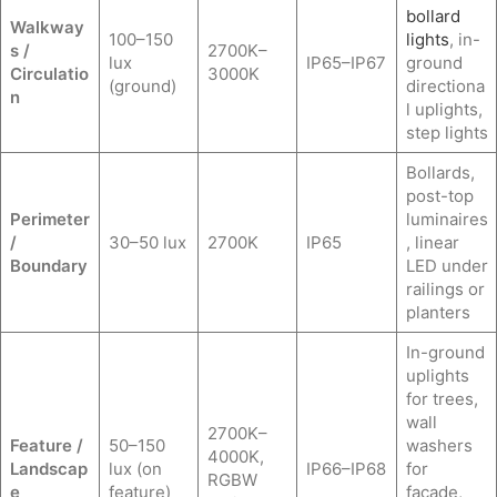
bollard
Walkway
100–150
lights
, in-
s /
2700K–
lux
IP65–IP67
ground
Circulatio
3000K
(ground)
directiona
n
l uplights,
step lights
Bollards,
post-top
Perimeter
luminaires
/
30–50 lux
2700K
IP65
, linear
Boundary
LED under
railings or
planters
In-ground
uplights
for trees,
wall
2700K–
Feature /
50–150
washers
4000K,
Landscap
lux (on
IP66–IP68
for
RGBW
e
feature)
facade,