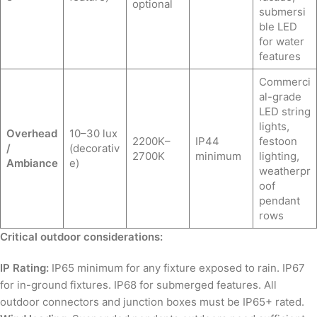
optional
submersi
ble LED
for water
features
Commerci
al-grade
LED string
lights,
Overhead
10–30 lux
2200K–
IP44
festoon
/
(decorativ
2700K
minimum
lighting,
Ambiance
e)
weatherpr
oof
pendant
rows
Critical outdoor considerations:
IP Rating:
IP65 minimum for any fixture exposed to rain. IP67
for in-ground fixtures. IP68 for submerged features. All
outdoor connectors and junction boxes must be IP65+ rated.