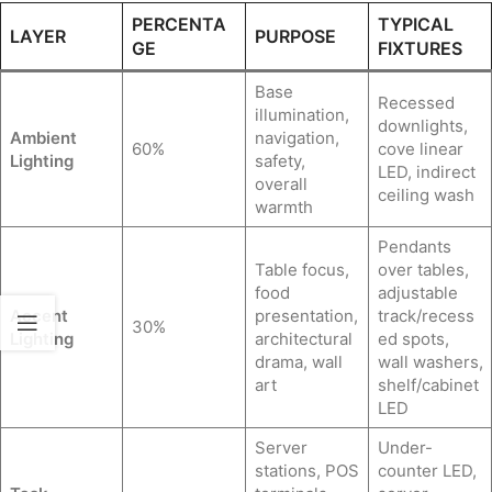
PERCENTA
TYPICAL
LAYER
PURPOSE
GE
FIXTURES
Base
Recessed
illumination,
downlights,
Ambient
navigation,
60%
cove linear
Lighting
safety,
LED, indirect
overall
ceiling wash
warmth
Pendants
Table focus,
over tables,
food
adjustable
Accent
presentation,
track/recess
30%
Lighting
architectural
ed spots,
drama, wall
wall washers,
art
shelf/cabinet
LED
Server
Under-
stations, POS
counter LED,