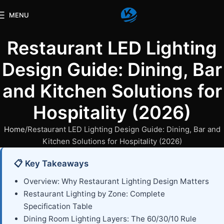
MENU
Restaurant LED Lighting
Design Guide: Dining, Bar
and Kitchen Solutions for
Hospitality (2026)
Home
Restaurant LED Lighting Design Guide: Dining, Bar and
Kitchen Solutions for Hospitality (2026)
📋 Key Takeaways
Overview: Why Restaurant Lighting Design Matters
Restaurant Lighting by Zone: Complete
Specification Table
Dining Room Lighting Layers: The 60/30/10 Rule