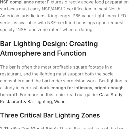
NSF compliance note:
Fixtures directly above food preparation
surfaces must carry NSF/ANSI 2 certification in most North
American jurisdictions. Kingseng’s IP65 vapor-tight linear LED
series is available with NSF-certified housings upon request,
specify “NSF food zone rated” when ordering.
Bar Lighting Design: Creating
Atmosphere and Function
The bar is often the most profitable square footage in a
restaurant, and the lighting must support both the social
atmosphere and the bartender’s precision work. Bar lighting is
a study in contrast:
dark enough for intimacy, bright enough
for craft.
For more on this topic, read our guide:
Case Study:
Restaurant & Bar Lighting, Wood
.
Three Critical Bar Lighting Zones
1. The Bar Top (Guest Side):
This is the social face of the bar.