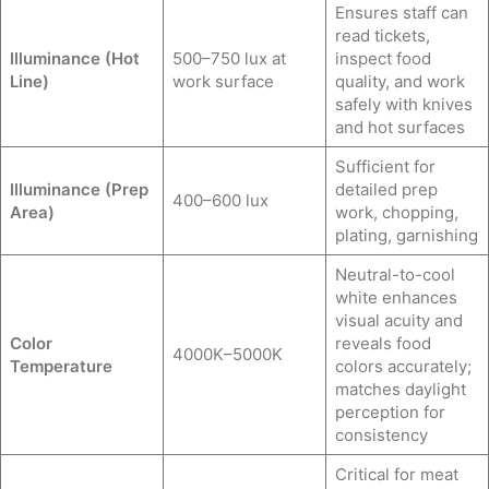
Ensures staff can
read tickets,
Illuminance (Hot
500–750 lux at
inspect food
Line)
work surface
quality, and work
safely with knives
and hot surfaces
Sufficient for
Illuminance (Prep
detailed prep
400–600 lux
Area)
work, chopping,
plating, garnishing
Neutral-to-cool
white enhances
visual acuity and
Color
reveals food
4000K–5000K
Temperature
colors accurately;
matches daylight
perception for
consistency
Critical for meat