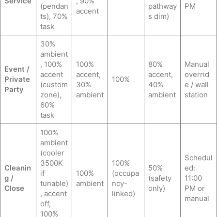
Service
, 90%
(pendan
pathway
PM
accent
ts), 70%
s dim)
task
30%
ambient
, 100%
100%
80%
Manual
Event /
accent
accent,
accent,
overrid
Private
100%
(custom
30%
40%
e / wall
Party
zone),
ambient
ambient
station
60%
task
100%
ambient
(cooler
Schedul
3500K
100%
Cleanin
50%
ed:
if
100%
(occupa
g /
(safety
11:00
tunable)
ambient
ncy-
Close
only)
PM or
, accent
linked)
manual
off,
100%