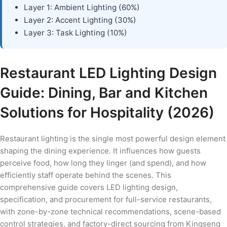
Layer 1: Ambient Lighting (60%)
Layer 2: Accent Lighting (30%)
Layer 3: Task Lighting (10%)
Restaurant LED Lighting Design
Guide: Dining, Bar and Kitchen
Solutions for Hospitality (2026)
Restaurant lighting is the single most powerful design element
shaping the dining experience. It influences how guests
perceive food, how long they linger (and spend), and how
efficiently staff operate behind the scenes. This
comprehensive guide covers LED lighting design,
specification, and procurement for full-service restaurants,
with zone-by-zone technical recommendations, scene-based
control strategies, and factory-direct sourcing from Kingseng