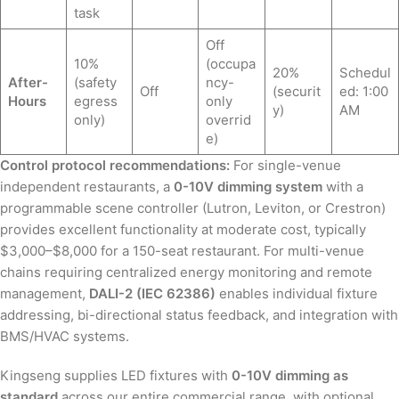
task
Off
10%
(occupa
20%
Schedul
After-
(safety
ncy-
Off
(securit
ed: 1:00
Hours
egress
only
y)
AM
only)
overrid
e)
Control protocol recommendations:
For single-venue
independent restaurants, a
0-10V dimming system
with a
programmable scene controller (Lutron, Leviton, or Crestron)
provides excellent functionality at moderate cost, typically
$3,000–$8,000 for a 150-seat restaurant. For multi-venue
chains requiring centralized energy monitoring and remote
management,
DALI-2 (IEC 62386)
enables individual fixture
addressing, bi-directional status feedback, and integration with
BMS/HVAC systems.
Kingseng supplies LED fixtures with
0-10V dimming as
standard
across our entire commercial range, with optional