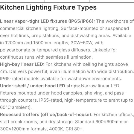
Kitchen Lighting Fixture Types
Linear vapor-tight LED fixtures (IP65/IP66):
The workhorse of
commercial kitchen lighting. Surface-mounted or suspended
over hot lines, prep stations, and dishwashing areas. Available
in 1200mm and 1500mm lengths, 30W–60W, with
polycarbonate or tempered glass diffusers. Linkable for
continuous runs with seamless illumination.
High-bay linear LED:
For kitchens with ceiling heights above
4m. Delivers powerful, even illumination with wide distribution.
IP65-rated models available for washdown environments.
Under-shelf / under-hood LED strips:
Narrow linear LED
fixtures mounted under hood canopies, shelving, and pass-
through counters. IP65-rated, high-temperature tolerant (up to
60°C ambient).
Recessed troffers (office/back-of-house):
For kitchen offices,
staff break rooms, and dry storage. Standard 600×600mm or
300×1200mm formats, 4000K, CRI 80+.