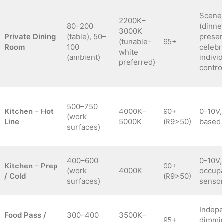
Scene
2200K–
80–200
(dinne
3000K
Private Dining
(table), 50–
presen
(tunable-
95+
Room
100
celebr
white
(ambient)
indivi
preferred)
contro
500–750
Kitchen – Hot
4000K–
90+
0-10V
(work
Line
5000K
(R9>50)
based 
surfaces)
400–600
0-10V,
Kitchen – Prep
90+
(work
4000K
occup
/ Cold
(R9>50)
surfaces)
senso
Indep
Food Pass /
300–400
3500K–
95+
dimmi