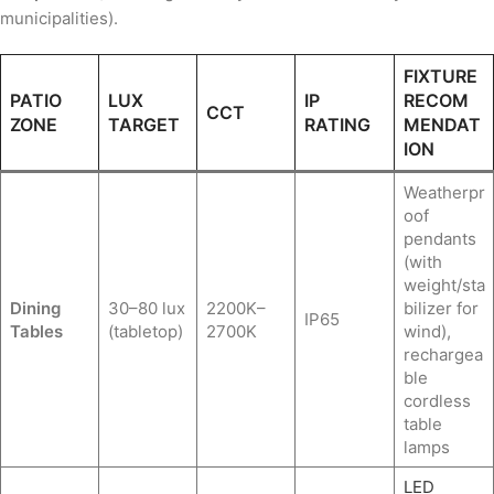
municipalities).
FIXTURE
PATIO
LUX
IP
RECOM
CCT
ZONE
TARGET
RATING
MENDAT
ION
Weatherpr
oof
pendants
(with
weight/sta
Dining
30–80 lux
2200K–
bilizer for
IP65
Tables
(tabletop)
2700K
wind),
rechargea
ble
cordless
table
lamps
LED