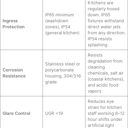
Kitchens are
regularly hosed
IP65 minimum
down. IP65
Ingress
(washdown
fixtures withstand
Protection
zones), IP54
direct water jets
(general kitchen)
from any direction.
IP54 resists
splashing.
Resists
degradation from
Stainless steel or
cleaning
Corrosion
polycarbonate
chemicals, salt air
Resistance
housing, 304/316
(coastal kitchens),
grade
and acidic food
vapors
Reduces eye
strain for kitchen
Glare Control
UGR <19
staff working 8–12
hour shifts under
artificial light