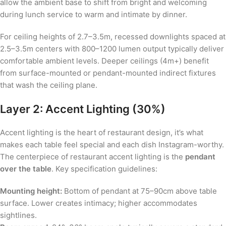
allow the ambient base to shift from bright and welcoming
during lunch service to warm and intimate by dinner.
For ceiling heights of 2.7–3.5m, recessed downlights spaced at
2.5–3.5m centers with 800–1200 lumen output typically deliver
comfortable ambient levels. Deeper ceilings (4m+) benefit
from surface-mounted or pendant-mounted indirect fixtures
that wash the ceiling plane.
Layer 2: Accent Lighting (30%)
Accent lighting is the heart of restaurant design, it’s what
makes each table feel special and each dish Instagram-worthy.
The centerpiece of restaurant accent lighting is the
pendant
over the table
. Key specification guidelines:
Mounting height:
Bottom of pendant at 75–90cm above table
surface. Lower creates intimacy; higher accommodates
sightlines.