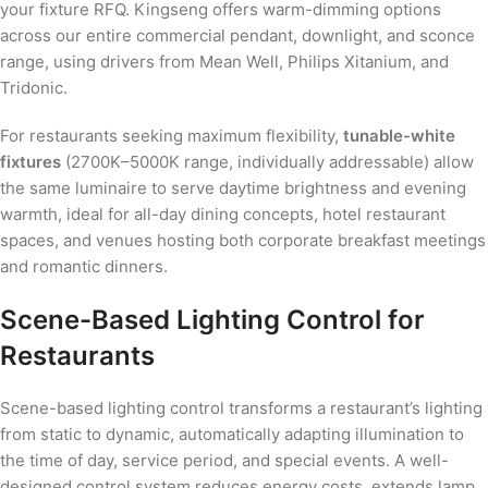
your fixture RFQ. Kingseng offers warm-dimming options
across our entire commercial pendant, downlight, and sconce
range, using drivers from Mean Well, Philips Xitanium, and
Tridonic.
For restaurants seeking maximum flexibility,
tunable-white
fixtures
(2700K–5000K range, individually addressable) allow
the same luminaire to serve daytime brightness and evening
warmth, ideal for all-day dining concepts, hotel restaurant
spaces, and venues hosting both corporate breakfast meetings
and romantic dinners.
Scene-Based Lighting Control for
Restaurants
Scene-based lighting control transforms a restaurant’s lighting
from static to dynamic, automatically adapting illumination to
the time of day, service period, and special events. A well-
designed control system reduces energy costs, extends lamp