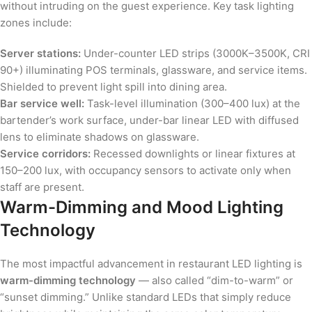
without intruding on the guest experience. Key task lighting
zones include:
Server stations:
Under-counter LED strips (3000K–3500K, CRI
90+) illuminating POS terminals, glassware, and service items.
Shielded to prevent light spill into dining area.
Bar service well:
Task-level illumination (300–400 lux) at the
bartender’s work surface, under-bar linear LED with diffused
lens to eliminate shadows on glassware.
Service corridors:
Recessed downlights or linear fixtures at
150–200 lux, with occupancy sensors to activate only when
staff are present.
Warm-Dimming and Mood Lighting
Technology
The most impactful advancement in restaurant LED lighting is
warm-dimming technology
— also called “dim-to-warm” or
“sunset dimming.” Unlike standard LEDs that simply reduce