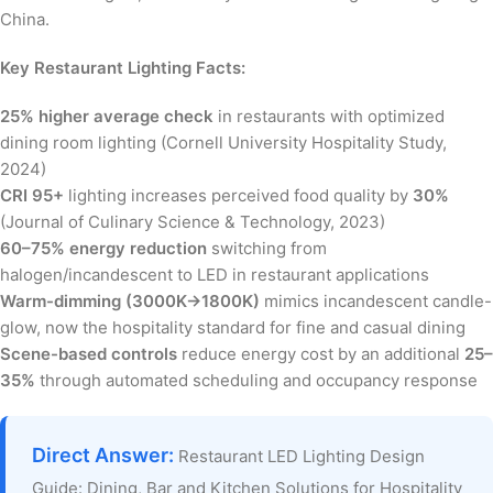
China.
Key Restaurant Lighting Facts:
25% higher average check
in restaurants with optimized
dining room lighting (Cornell University Hospitality Study,
2024)
CRI 95+
lighting increases perceived food quality by
30%
(Journal of Culinary Science & Technology, 2023)
60–75% energy reduction
switching from
halogen/incandescent to LED in restaurant applications
Warm-dimming (3000K→1800K)
mimics incandescent candle-
glow, now the hospitality standard for fine and casual dining
Scene-based controls
reduce energy cost by an additional
25–
35%
through automated scheduling and occupancy response
Direct Answer:
Restaurant LED Lighting Design
Guide: Dining, Bar and Kitchen Solutions for Hospitality