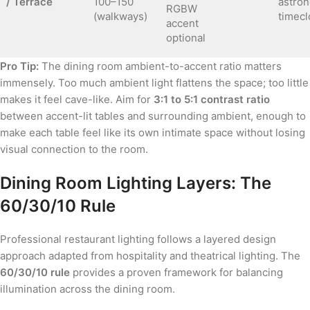
/ Terrace
100–150
astron
RGBW
(walkways)
timecl
accent
optional
Pro Tip:
The dining room ambient-to-accent ratio matters
immensely. Too much ambient light flattens the space; too little
makes it feel cave-like. Aim for
3:1 to 5:1 contrast ratio
between accent-lit tables and surrounding ambient, enough to
make each table feel like its own intimate space without losing
visual connection to the room.
Dining Room Lighting Layers: The
60/30/10 Rule
Professional restaurant lighting follows a layered design
approach adapted from hospitality and theatrical lighting. The
60/30/10 rule
provides a proven framework for balancing
illumination across the dining room.