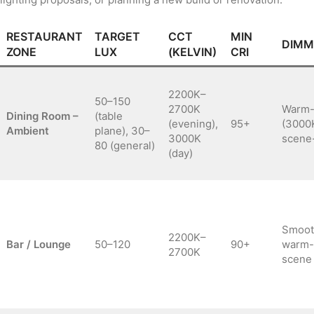
RESTAURANT
TARGET
CCT
MIN
DIMM
ZONE
LUX
(KELVIN)
CRI
2200K–
50–150
2700K
Warm-
Dining Room –
(table
(evening),
95+
(3000
Ambient
plane), 30–
3000K
scene
80 (general)
(day)
Smoot
2200K–
Bar / Lounge
50–120
90+
warm-
2700K
scene