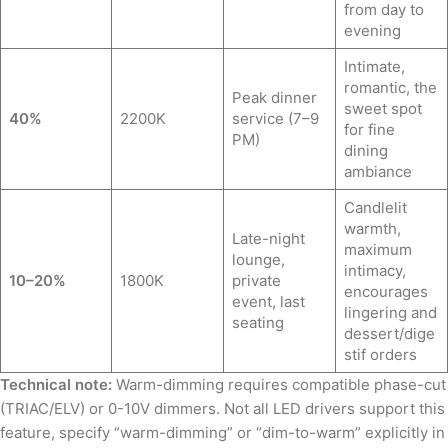
from day to
evening
Intimate,
romantic, the
Peak dinner
sweet spot
40%
2200K
service (7–9
for fine
PM)
dining
ambiance
Candlelit
warmth,
Late-night
maximum
lounge,
intimacy,
10–20%
1800K
private
encourages
event, last
lingering and
seating
dessert/dige
stif orders
Technical note:
Warm-dimming requires compatible phase-cut
(TRIAC/ELV) or 0-10V dimmers. Not all LED drivers support this
feature, specify “warm-dimming” or “dim-to-warm” explicitly in