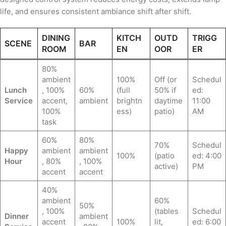
life, and ensures consistent ambiance shift after shift.
DINING
KITCH
OUTD
TRIGG
SCENE
BAR
ROOM
EN
OOR
ER
80%
ambient
100%
Off (or
Schedul
Lunch
, 100%
60%
(full
50% if
ed:
Service
accent,
ambient
brightn
daytime
11:00
100%
ess)
patio)
AM
task
60%
80%
70%
Schedul
Happy
ambient
ambient
100%
(patio
ed: 4:00
Hour
, 80%
, 100%
active)
PM
accent
accent
40%
ambient
60%
50%
, 100%
(tables
Schedul
Dinner
ambient
accent
100%
lit,
ed: 6:00