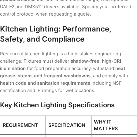
DALI-2 and DMX512 drivers available. Specify your preferred
control protocol when requesting a quote.
Kitchen Lighting: Performance,
Safety, and Compliance
Restaurant kitchen lighting is a high-stakes engineering
challenge. Fixtures must deliver
shadow-free, high-CRI
illumination
for food preparation accuracy, withstand
heat,
grease, steam, and frequent washdowns
, and comply with
health code and sanitation requirements
including NSF
certification and IP ratings for wet locations.
Key Kitchen Lighting Specifications
WHY IT
REQUIREMENT
SPECIFICATION
MATTERS