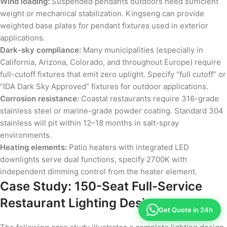
Wind loading:
Suspended pendants outdoors need sufficient
weight or mechanical stabilization. Kingseng can provide
weighted base plates for pendant fixtures used in exterior
applications.
Dark-sky compliance:
Many municipalities (especially in
California, Arizona, Colorado, and throughout Europe) require
full-cutoff fixtures that emit zero uplight. Specify “full cutoff” or
“IDA Dark Sky Approved” fixtures for outdoor applications.
Corrosion resistance:
Coastal restaurants require 316-grade
stainless steel or marine-grade powder coating. Standard 304
stainless will pit within 12–18 months in salt-spray
environments.
Heating elements:
Patio heaters with integrated LED
downlights serve dual functions, specify 2700K with
independent dimming control from the heater element.
Case Study: 150-Seat Full-Service
Restaurant Lighting Design
Get Quote in 24h