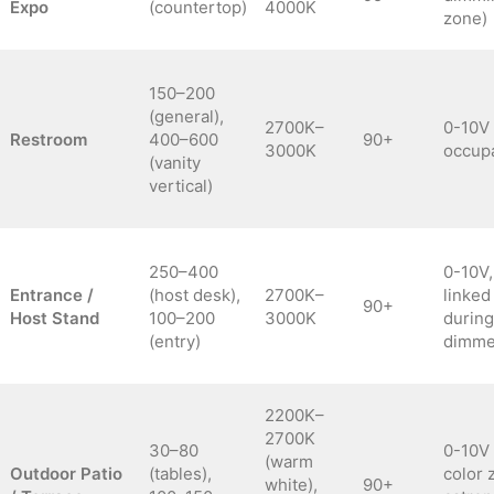
Expo
(countertop)
4000K
zone)
150–200
(general),
2700K–
0-10V
Restroom
400–600
90+
3000K
occup
(vanity
vertical)
250–400
0-10V,
Entrance /
(host desk),
2700K–
linked
90+
Host Stand
100–200
3000K
during
(entry)
dimmed
2200K–
2700K
30–80
0-10V 
(warm
Outdoor Patio
(tables),
color 
white),
90+