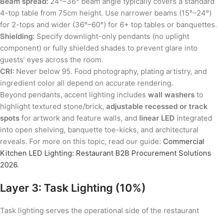
Beam spread:
24°–36° beam angle typically covers a standard
4-top table from 75cm height. Use narrower beams (15°–24°)
for 2-tops and wider (36°–60°) for 6+ top tables or banquettes.
Shielding:
Specify downlight-only pendants (no uplight
component) or fully shielded shades to prevent glare into
guests’ eyes across the room.
CRI:
Never below 95. Food photography, plating artistry, and
ingredient color all depend on accurate rendering.
Beyond pendants, accent lighting includes
wall washers
to
highlight textured stone/brick,
adjustable recessed or track
spots
for artwork and feature walls, and
linear LED
integrated
into open shelving, banquette toe-kicks, and architectural
reveals. For more on this topic, read our guide:
Commercial
Kitchen LED Lighting: Restaurant B2B Procurement Solutions
2026
.
Layer 3: Task Lighting (10%)
Task lighting serves the operational side of the restaurant