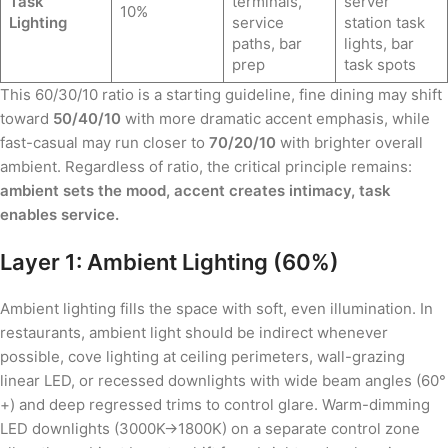
Task
terminals,
server
10%
Lighting
service
station task
paths, bar
lights, bar
prep
task spots
This 60/30/10 ratio is a starting guideline, fine dining may shift
toward
50/40/10
with more dramatic accent emphasis, while
fast-casual may run closer to
70/20/10
with brighter overall
ambient. Regardless of ratio, the critical principle remains:
ambient sets the mood, accent creates intimacy, task
enables service.
Layer 1: Ambient Lighting (60%)
Ambient lighting fills the space with soft, even illumination. In
restaurants, ambient light should be indirect whenever
possible, cove lighting at ceiling perimeters, wall-grazing
linear LED, or recessed downlights with wide beam angles (60°
+) and deep regressed trims to control glare. Warm-dimming
LED downlights (3000K→1800K) on a separate control zone