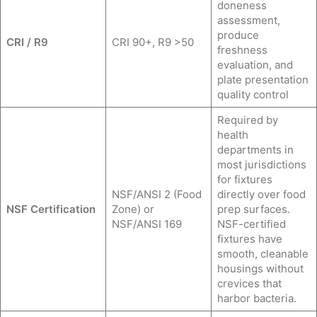
doneness
assessment,
produce
CRI / R9
CRI 90+, R9 >50
freshness
evaluation, and
plate presentation
quality control
Required by
health
departments in
most jurisdictions
for fixtures
NSF/ANSI 2 (Food
directly over food
NSF Certification
Zone) or
prep surfaces.
NSF/ANSI 169
NSF-certified
fixtures have
smooth, cleanable
housings without
crevices that
harbor bacteria.