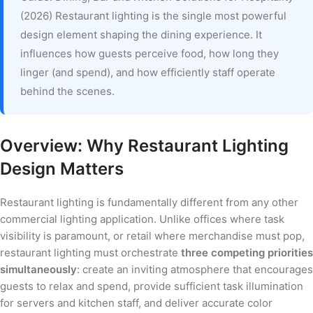
(2026) Restaurant lighting is the single most powerful
design element shaping the dining experience. It
influences how guests perceive food, how long they
linger (and spend), and how efficiently staff operate
behind the scenes.
Overview: Why Restaurant Lighting
Design Matters
Restaurant lighting is fundamentally different from any other
commercial lighting application. Unlike offices where task
visibility is paramount, or retail where merchandise must pop,
restaurant lighting must orchestrate
three competing priorities
simultaneously
: create an inviting atmosphere that encourages
guests to relax and spend, provide sufficient task illumination
for servers and kitchen staff, and deliver accurate color